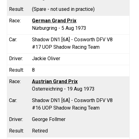
(Spare - not used in practice)
German Grand Prix
Nürburgring - 5 Aug 1973
Shadow DN1 [6A] - Cosworth DFV V8
#17 UOP Shadow Racing Team
Jackie Oliver
8
Austrian Grand Prix
Österreichring - 19 Aug 1973
Shadow DN1 [6A] - Cosworth DFV V8
#16 UOP Shadow Racing Team
George Follmer
Retired