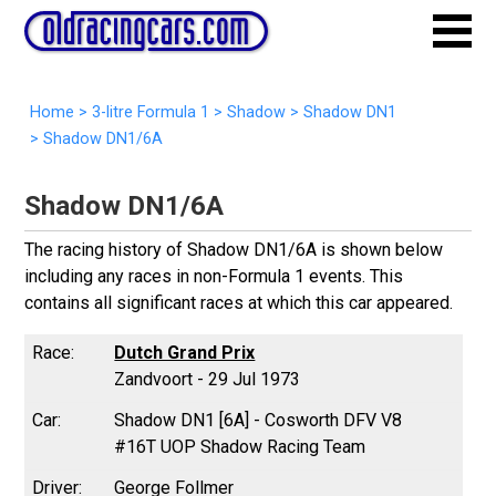
Home
>
3-litre Formula 1
>
Shadow
>
Shadow DN1
>
Shadow DN1/6A
Shadow DN1/6A
The racing history of Shadow DN1/6A is shown below
including any races in non-Formula 1 events. This
contains all significant races at which this car appeared.
Dutch Grand Prix
Zandvoort - 29 Jul 1973
Shadow DN1 [6A] - Cosworth DFV V8
#16T UOP Shadow Racing Team
George Follmer