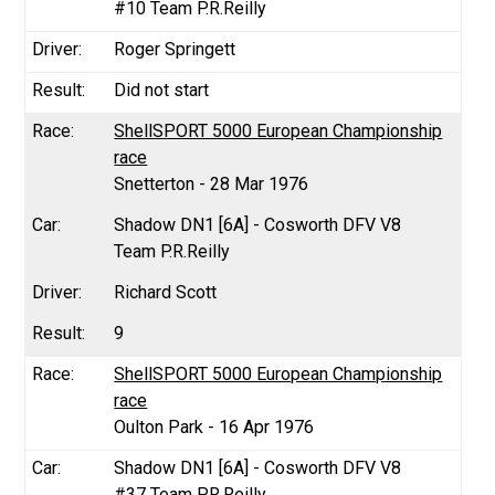
#10 Team P.R.Reilly
Roger Springett
Did not start
ShellSPORT 5000 European Championship
race
Snetterton - 28 Mar 1976
Shadow DN1 [6A] - Cosworth DFV V8
Team P.R.Reilly
Richard Scott
9
ShellSPORT 5000 European Championship
race
Oulton Park - 16 Apr 1976
Shadow DN1 [6A] - Cosworth DFV V8
#37 Team P.R.Reilly