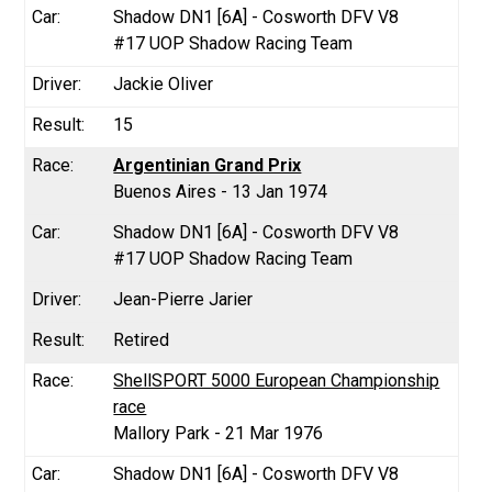
Shadow DN1 [6A] - Cosworth DFV V8
#17 UOP Shadow Racing Team
Jackie Oliver
15
Argentinian Grand Prix
Buenos Aires - 13 Jan 1974
Shadow DN1 [6A] - Cosworth DFV V8
#17 UOP Shadow Racing Team
Jean-Pierre Jarier
Retired
ShellSPORT 5000 European Championship
race
Mallory Park - 21 Mar 1976
Shadow DN1 [6A] - Cosworth DFV V8