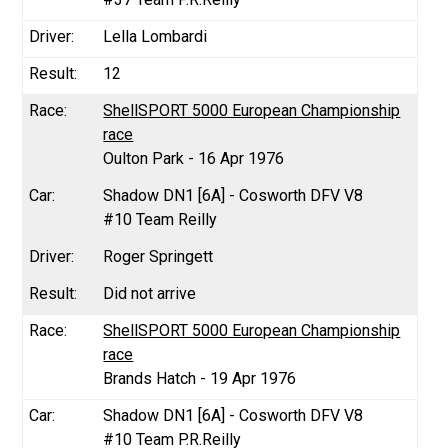
Lella Lombardi
12
ShellSPORT 5000 European Championship
race
Oulton Park - 16 Apr 1976
Shadow DN1 [6A] - Cosworth DFV V8
#10 Team Reilly
Roger Springett
Did not arrive
ShellSPORT 5000 European Championship
race
Brands Hatch - 19 Apr 1976
Shadow DN1 [6A] - Cosworth DFV V8
#10 Team P.R.Reilly