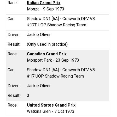
Italian Grand Prix
Monza - 9 Sep 1973
Shadow DN1 [6A] - Cosworth DFV V8
#17T UOP Shadow Racing Team
Jackie Oliver
(Only used in practice)
Canadian Grand Prix
Mosport Park - 23 Sep 1973
Shadow DN1 [6A] - Cosworth DFV V8
#17 UOP Shadow Racing Team
Jackie Oliver
3
United States Grand Prix
Watkins Glen - 7 Oct 1973