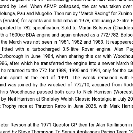
sored by Levi. When AFMP collapsed, the car was taken over
lelunga, Pau and Mugello. Then run by "March Racing" for Zunino 
(Bristol) for sprints and hillclimbs in 1978, still using a 2-litre 
 updated to 782 specification. Sold to Martin Bolsover (Chaddes
 with a 1600cc BDA engine and again entered as a 772/782. Bolso
 the March was not seen in 1981, 1982 and 1983. It reappeared
tted with a turbocharged 3.5-litre Rover engine. Alan Pa
 Curborough in June 1984, when sharing this car with Woodhou
6, after which he transferred the engine into a newer March 8
he returned to the 772 for 1989, 1990 and 1991, only for the car
ton sprint at the end of 1991. The wreck remained with 
and was joined by the wrecked of 772/10, acquired from Rod
 Chris Woodhouse passed both cars to Nick Harrison (Worceste
by Neil Harrison at Shelsley Walsh Classic Nostalgia in July 20
ndt Trophy race at Thruxton Retro in June 2025, with Mark Harri
Peter Revson at the 1971 Questor GP then for Alan Roillinson in
die and by Steve Thompson. To Servis Appliances Racing Team 1