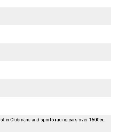
st in Clubmans and sports racing cars over 1600cc