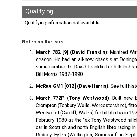
Qualifying
Qualifying information not available
Notes on the cars:
March 782 [9] (David Franklin)
: Manfred Win
season. He had an all-new chassis at Doningto
same number. To David Franklin for hillclimbs
Bill Morris 1987-1990.
McRae GM1 [012] (Dave Harris)
: See full his
March 772P (Tony Westwood)
: Built new 
Crompton (Tenbury Wells, Worcestershire), fitted
Westwood (Cardiff, Wales) for hillclimbs in 19
February 1980 as the "ex Tony Westwood hillcli
car in Scottish and north English libre racing 
Rodney Eyles (Wellington, Somerset) in Sept