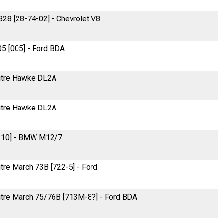
 B28 [28-74-02] - Chevrolet V8
005 [005] - Ford BDA
-litre Hawke DL2A
-litre Hawke DL2A
2-10] - BMW M12/7
litre March 73B [722-5] - Ford
-litre March 75/76B [713M-8?] - Ford BDA