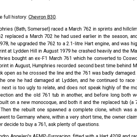
e full history:
Chevron B30
.
phries (Bath, Somerset) raced a March 762 in sprints and hillcli
762 replaced a March 702 he had used earlier in the season, and
978, he upgraded the 762 to a 2.1-litre Hart engine, and was hig
rint at Lydden Hill in August 1979 he crashed heavily and the Ma
phries bought an ex-F1 March 761 which he converted to Coswo
print in August, Humphries recorded second best time behind M
tuck open as he crossed the line and the 761 was badly damaged.
y the one he had damaged at Lydden, and he continued to race 
next is too ugly to relate, and does not speak highly of the mo
rection and the old 761 tub in another, and before long both w
built on a new monocoque, and both it and the replaced tub (a 
 Then the rebuilt one spawned a complete clone, which was a
 went to Germany where, within a very short time, the owner clai
er decide to buy a 761, ask plenty of questions.
ndro Angeleri's AFMP-Euroracing, fitted with a Hart 420R and ra