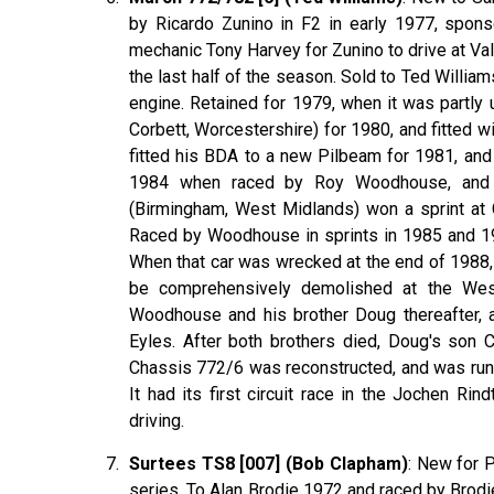
by Ricardo Zunino in F2 in early 1977, spon
mechanic Tony Harvey for Zunino to drive at Val
the last half of the season. Sold to Ted Williams 
engine. Retained for 1979, when it was partly
Corbett, Worcestershire) for 1980, and fitted
fitted his BDA to a new Pilbeam for 1981, and
1984 when raced by Roy Woodhouse, and fi
(Birmingham, West Midlands) won a sprint at
Raced by Woodhouse in sprints in 1985 and 198
When that car was wrecked at the end of 1988, 
be comprehensively demolished at the Wes
Woodhouse and his brother Doug thereafter, 
Eyles. After both brothers died, Doug's son
Chassis 772/6 was reconstructed, and was run 
It had its first circuit race in the Jochen Ri
driving.
Surtees TS8 [007] (Bob Clapham)
: New for 
series. To Alan Brodie 1972 and raced by Bro