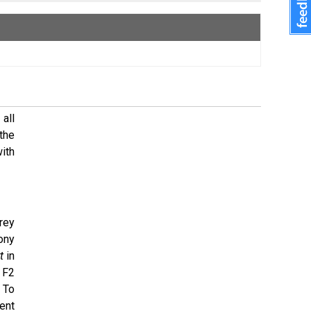
all
the
ith
rey
Tony
t
in
 F2
. To
ent