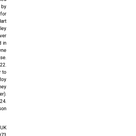
 by
for
Hart
ley
ver
 in
yne
se.
22.
 to
Roy
ney
r).
24.
son
 UK
973