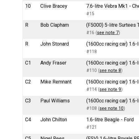
10
Clive Bracey
7.6-litre Vebra Mk1 - Ch
#15
R
Bob Clapham
(F5000) 5-litre Surtees 
#16 (
see note 7
)
R
John Stonard
(1600cc racing car) 1.6-l
#118
C1
Andy Fraser
(1600cc racing car) 1.6-
#110 (
see note 8
)
C2
Mike Remnant
(1600cc racing car) 1.6-
#114 (
see note 9
)
C3
Paul Williams
(1600cc racing car) 1.6-
#108 (
see note 10
)
C4
John Chilton
1.6-litre Beagle - Ford
#121
C5
Nigel Rees
(FSV) 1.6-litre Royale 