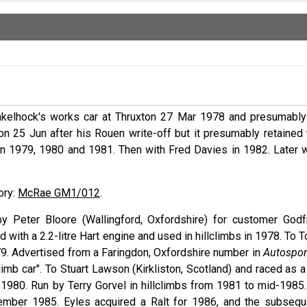
kelhock's works car at Thruxton 27 Mar 1978 and presumably 
n 25 Jun after his Rouen write-off but it presumably retained 
 in 1979, 1980 and 1981. Then with Fred Davies in 1982. Later w
tory:
McRae GM1/012
.
by Peter Bloore (Wallingford, Oxfordshire) for customer Godf
 with a 2.2-litre Hart engine and used in hillclimbs in 1978. To 
79. Advertised from a Faringdon, Oxfordshire number in
Autospor
mb car". To Stuart Lawson (Kirkliston, Scotland) and raced as a
in 1980. Run by Terry Gorvel in hillclimbs from 1981 to mid-1985
ember 1985. Eyles acquired a Ralt for 1986, and the subsequ