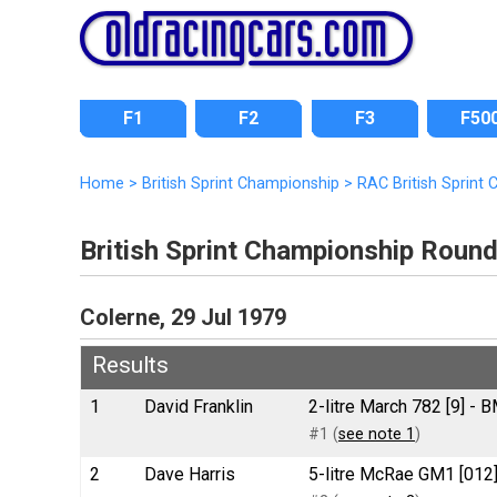
F1
F2
F3
F50
Home
>
British Sprint Championship
>
RAC British Sprint
British Sprint Championship Roun
Colerne, 29 Jul 1979
Results
1
David Franklin
2-litre March 782 [9] -
#1 (
see note 1
)
2
Dave Harris
5-litre McRae GM1 [012]