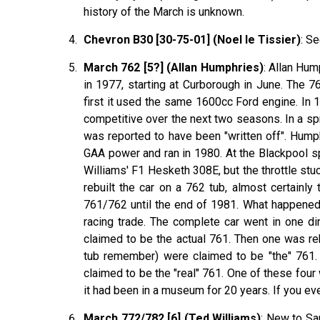
history of the March is unknown.
Chevron B30 [30-75-01] (Noel le Tissier)
: Se
March 762 [5?] (Allan Humphries)
: Allan Hum
in 1977, starting at Curborough in June. The 
first it used the same 1600cc Ford engine. In 1
competitive over the next two seasons. In a sp
was reported to have been "written off". Hum
GAA power and ran in 1980. At the Blackpool s
Williams' F1 Hesketh 308E, but the throttle s
rebuilt the car on a 762 tub, almost certainl
761/762 until the end of 1981. What happened 
racing trade. The complete car went in one di
claimed to be the actual 761. Then one was re
tub remember) were claimed to be "the" 761.
claimed to be the "real" 761. One of these four
it had been in a museum for 20 years. If you ev
March 772/782 [6] (Ted Williams)
: New to Sa