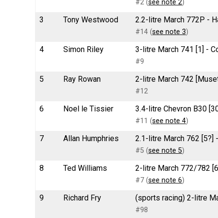
#2 (
see note 2
)
3
Tony Westwood
2.2-litre March 772P - 
#14 (
see note 3
)
4
Simon Riley
3-litre March 741 [1] -
#9
5
Ray Rowan
2-litre March 742 [Musett
#12
6
Noel le Tissier
3.4-litre Chevron B30 [
#11 (
see note 4
)
7
Allan Humphries
2.1-litre March 762 [5?]
#5 (
see note 5
)
8
Ted Williams
2-litre March 772/782 [6
#7 (
see note 6
)
9
Richard Fry
(sports racing) 2-litre 
#98