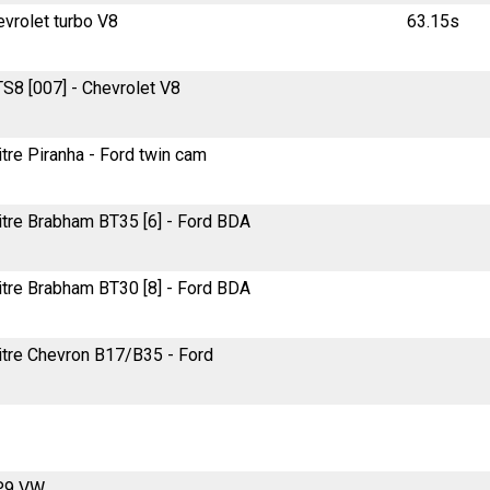
evrolet turbo V8
63.15s
TS8 [007] - Chevrolet V8
itre Piranha - Ford twin cam
litre Brabham BT35 [6] - Ford BDA
litre Brabham BT30 [8] - Ford BDA
litre Chevron B17/B35 - Ford
RP9 VW