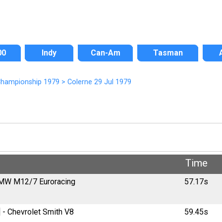
00
Indy
Can-Am
Tasman
 Championship 1979
>
Colerne 29 Jul 1979
d
Time
 BMW M12/7 Euroracing
57.17s
 - Chevrolet Smith V8
59.45s