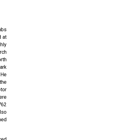
mbs
 at
hly
rch
rth
ark
 He
the
tor
ere
762
lso
med
ced