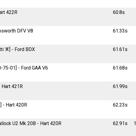
Hart 422R
60.8s
 Cosworth DFV V8
61.33s
i 'A'] - Ford BDX
61.61s
30-75-01] - Ford GAA V6
61.68s
 - Hart 421R
61.99s
] - Hart 420R
62.23s
Mallock U2 Mk 20B - Hart 420R
62.91s
1