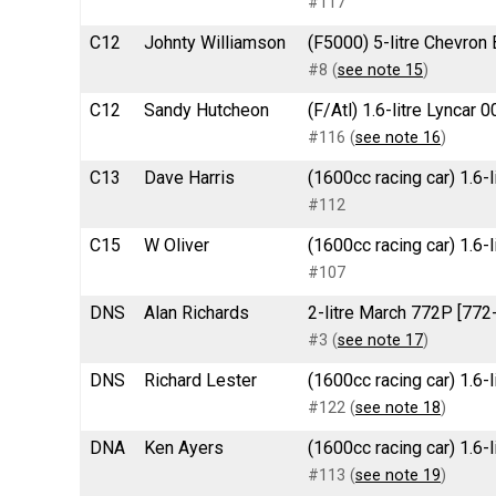
#117
C12
Johnty Williamson
(F5000) 5-litre Chevron
#8 (
see note 15
)
C12
Sandy Hutcheon
(F/Atl) 1.6-litre Lyncar 
#116 (
see note 16
)
C13
Dave Harris
(1600cc racing car) 1.6
#112
C15
W Oliver
(1600cc racing car) 1.6
#107
DNS
Alan Richards
2-litre March 772P [77
#3 (
see note 17
)
DNS
Richard Lester
(1600cc racing car) 1.6-
#122 (
see note 18
)
DNA
Ken Ayers
(1600cc racing car) 1.6
#113 (
see note 19
)