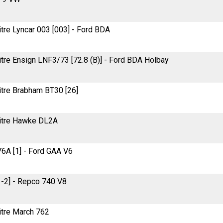
litre Lyncar 003 [003] - Ford BDA
litre Ensign LNF3/73 [72.8 (B)] - Ford BDA Holbay
litre Brabham BT30 [26]
-litre Hawke DL2A
76A [1] - Ford GAA V6
1-2] - Repco 740 V8
litre March 762