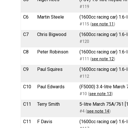
#119
C6
Martin Steele
(1600cc racing car) 1.6-
#115 (
see note 11
)
C7
Chris Bigwood
(1600cc racing car) 1.6-
#120
C8
Peter Robinson
(1600cc racing car) 1.6-
#111 (
see note 12
)
C9
Paul Squires
(1600cc racing car) 1.6
#112
C10
Paul Edwards
(F5000) 3.4-litre March 
#10 (
see note 13
)
C11
Terry Smith
5-litre March 75A/761 [
#4 (
see note 14
)
C11
F Davis
(1600cc racing car) 1.6-