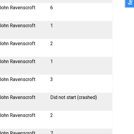
John Ravenscroft
6
John Ravenscroft
1
John Ravenscroft
2
John Ravenscroft
1
John Ravenscroft
3
John Ravenscroft
Did not start (crashed)
John Ravenscroft
2
John Ravenscroft
7