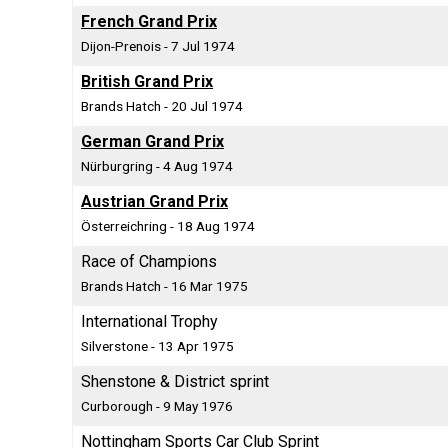
French Grand Prix
Dijon-Prenois - 7 Jul 1974
British Grand Prix
Brands Hatch - 20 Jul 1974
German Grand Prix
Nürburgring - 4 Aug 1974
Austrian Grand Prix
Österreichring - 18 Aug 1974
Race of Champions
Brands Hatch - 16 Mar 1975
International Trophy
Silverstone - 13 Apr 1975
Shenstone & District sprint
Curborough - 9 May 1976
Nottingham Sports Car Club Sprint