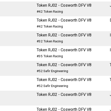
Token RJ02 - Cosworth DFV V8
#42 Token Racing
Token RJ02 - Cosworth DFV V8
#42 Token Racing
Token RJ02 - Cosworth DFV V8
#32 Token Racing
Token RJ02 - Cosworth DFV V8
#35 Token Racing
Token RJ02 - Cosworth DFV V8
#52 Safir Engineering
Token RJ02 - Cosworth DFV V8
#52 Safir Engineering
Token RJ02 - Cosworth DFV V8
Token RJ02 - Cosworth DFV V8