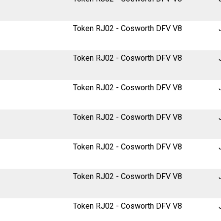
Token RJ02 - Cosworth DFV V8
Token RJ02 - Cosworth DFV V8
Token RJ02 - Cosworth DFV V8
Token RJ02 - Cosworth DFV V8
Token RJ02 - Cosworth DFV V8
Token RJ02 - Cosworth DFV V8
Token RJ02 - Cosworth DFV V8