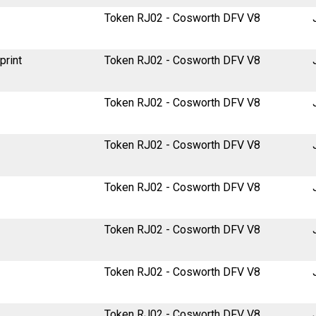
Token RJ02 - Cosworth DFV V8
print
Token RJ02 - Cosworth DFV V8
Token RJ02 - Cosworth DFV V8
Token RJ02 - Cosworth DFV V8
Token RJ02 - Cosworth DFV V8
Token RJ02 - Cosworth DFV V8
Token RJ02 - Cosworth DFV V8
Token RJ02 - Cosworth DFV V8