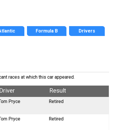
Atlantic
Formula B
Drivers
cant races at which this car appeared.
Driver
Result
Tom Pryce
Retired
Tom Pryce
Retired