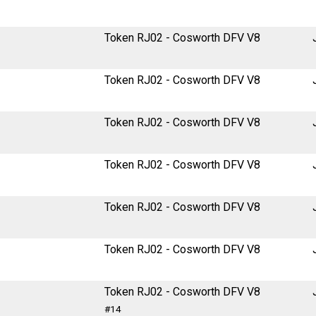
Token RJ02 - Cosworth DFV V8
Token RJ02 - Cosworth DFV V8
Token RJ02 - Cosworth DFV V8
Token RJ02 - Cosworth DFV V8
Token RJ02 - Cosworth DFV V8
Token RJ02 - Cosworth DFV V8
Token RJ02 - Cosworth DFV V8
#14