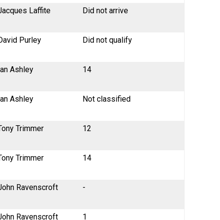
Jacques Laffite
Did not arrive
David Purley
Did not qualify
Ian Ashley
14
Ian Ashley
Not classified
Tony Trimmer
12
Tony Trimmer
14
John Ravenscroft
-
John Ravenscroft
1