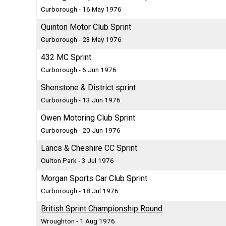
Curborough - 16 May 1976
Quinton Motor Club Sprint
Curborough - 23 May 1976
432 MC Sprint
Curborough - 6 Jun 1976
Shenstone & District sprint
Curborough - 13 Jun 1976
Owen Motoring Club Sprint
Curborough - 20 Jun 1976
Lancs & Cheshire CC Sprint
Oulton Park - 3 Jul 1976
Morgan Sports Car Club Sprint
Curborough - 18 Jul 1976
British Sprint Championship Round
Wroughton - 1 Aug 1976