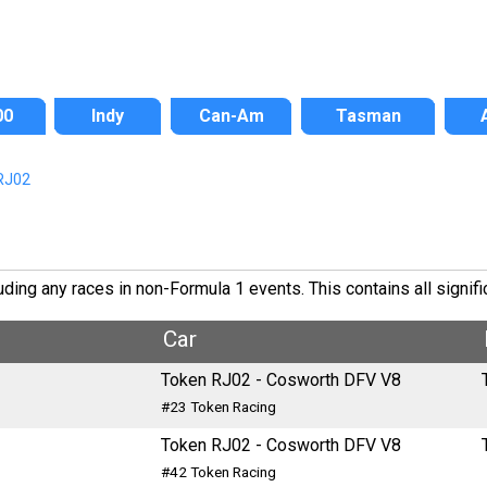
00
Indy
Can-Am
Tasman
RJ02
ing any races in non-Formula 1 events. This contains all signifi
Car
Token RJ02 - Cosworth DFV V8
#23 Token Racing
Token RJ02 - Cosworth DFV V8
#42 Token Racing