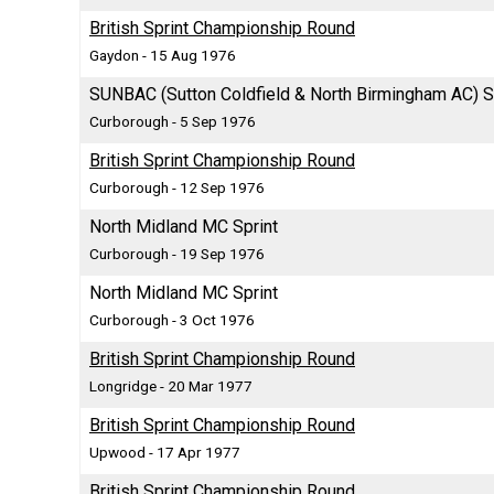
British Sprint Championship Round
Gaydon - 15 Aug 1976
SUNBAC (Sutton Coldfield & North Birmingham AC) S
Curborough - 5 Sep 1976
British Sprint Championship Round
Curborough - 12 Sep 1976
North Midland MC Sprint
Curborough - 19 Sep 1976
North Midland MC Sprint
Curborough - 3 Oct 1976
British Sprint Championship Round
Longridge - 20 Mar 1977
British Sprint Championship Round
Upwood - 17 Apr 1977
British Sprint Championship Round