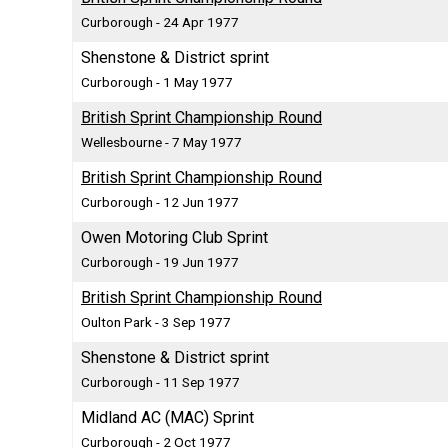
Curborough - 24 Apr 1977
Shenstone & District sprint
Curborough - 1 May 1977
British Sprint Championship Round
Wellesbourne - 7 May 1977
British Sprint Championship Round
Curborough - 12 Jun 1977
Owen Motoring Club Sprint
Curborough - 19 Jun 1977
British Sprint Championship Round
Oulton Park - 3 Sep 1977
Shenstone & District sprint
Curborough - 11 Sep 1977
Midland AC (MAC) Sprint
Curborough - 2 Oct 1977