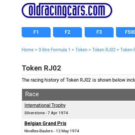
F1
F2
F3
F50
Home
>
3-litre Formula 1
>
Token
>
Token RJ02
>
Token 
Token RJ02
The racing history of Token RJ02 is shown below includ
Race
International Trophy
Silverstone - 7 Apr 1974
Belgian Grand Prix
Nivelles-Baulers - 12 May 1974