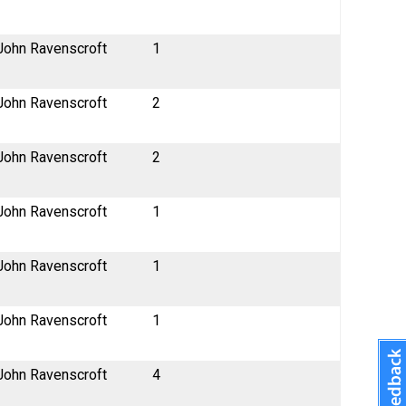
John Ravenscroft
1
John Ravenscroft
2
John Ravenscroft
2
John Ravenscroft
1
John Ravenscroft
1
John Ravenscroft
1
John Ravenscroft
4