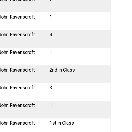
John Ravenscroft
1
John Ravenscroft
4
John Ravenscroft
1
John Ravenscroft
2nd in Class
John Ravenscroft
3
John Ravenscroft
1
John Ravenscroft
1st in Class