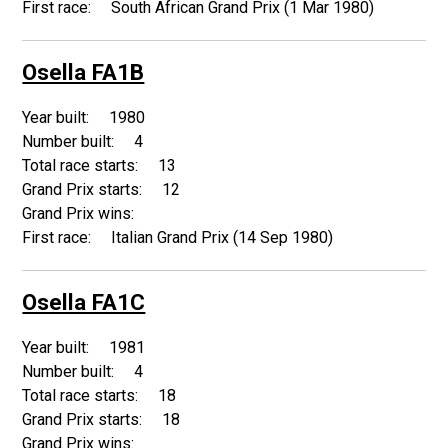
South African Grand Prix (1 Mar 1980)
Osella FA1B
1980
4
13
12
Italian Grand Prix (14 Sep 1980)
Osella FA1C
1981
4
18
18