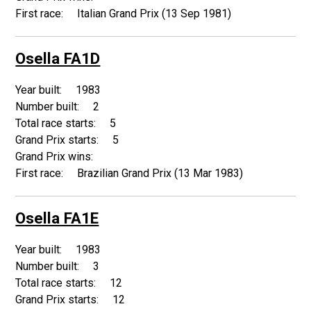
Italian Grand Prix (13 Sep 1981)
Osella FA1D
1983
2
5
5
Brazilian Grand Prix (13 Mar 1983)
Osella FA1E
1983
3
12
12