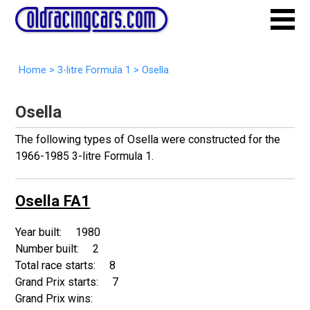
Home
>
3-litre Formula 1
>
Osella
Osella
The following types of Osella were constructed for the
1966-1985 3-litre Formula 1.
Osella FA1
1980
2
8
7