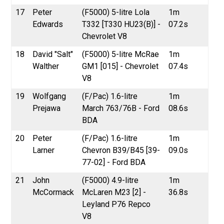
17
Peter
(F5000) 5-litre Lola
1m
Edwards
T332 [T330 HU23(B)] -
07.2s
Chevrolet V8
18
David "Salt"
(F5000) 5-litre McRae
1m
Walther
GM1 [015] - Chevrolet
07.4s
V8
19
Wolfgang
(F/Pac) 1.6-litre
1m
Prejawa
March 763/76B - Ford
08.6s
BDA
20
Peter
(F/Pac) 1.6-litre
1m
Larner
Chevron B39/B45 [39-
09.0s
77-02] - Ford BDA
21
John
(F5000) 4.9-litre
1m
McCormack
McLaren M23 [2] -
36.8s
Leyland P76 Repco
V8