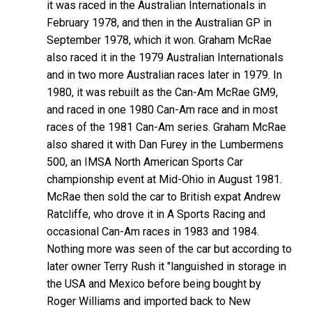
it was raced in the Australian Internationals in
February 1978, and then in the Australian GP in
September 1978, which it won. Graham McRae
also raced it in the 1979 Australian Internationals
and in two more Australian races later in 1979. In
1980, it was rebuilt as the Can-Am McRae GM9,
and raced in one 1980 Can-Am race and in most
races of the 1981 Can-Am series. Graham McRae
also shared it with Dan Furey in the Lumbermens
500, an IMSA North American Sports Car
championship event at Mid-Ohio in August 1981.
McRae then sold the car to British expat Andrew
Ratcliffe, who drove it in A Sports Racing and
occasional Can-Am races in 1983 and 1984.
Nothing more was seen of the car but according to
later owner Terry Rush it "languished in storage in
the USA and Mexico before being bought by
Roger Williams and imported back to New