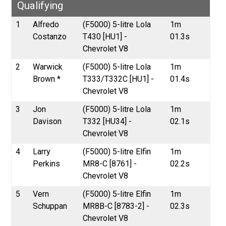
Qualifying
1
Alfredo
(F5000) 5-litre Lola
1m
Costanzo
T430 [HU1] -
01.3s
Chevrolet V8
2
Warwick
(F5000) 5-litre Lola
1m
Brown *
T333/T332C [HU1] -
01.4s
Chevrolet V8
3
Jon
(F5000) 5-litre Lola
1m
Davison
T332 [HU34] -
02.1s
Chevrolet V8
4
Larry
(F5000) 5-litre Elfin
1m
Perkins
MR8-C [8761] -
02.2s
Chevrolet V8
5
Vern
(F5000) 5-litre Elfin
1m
Schuppan
MR8B-C [8783-2] -
02.3s
Chevrolet V8