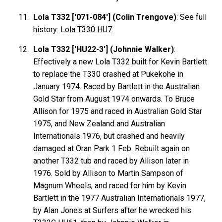
Lola T332 ['071-084'] (Colin Trengove)
: See full
history:
Lola T330 HU7
.
Lola T332 ['HU22-3'] (Johnnie Walker)
:
Effectively a new Lola T332 built for Kevin
Bartlett
to replace the T330 crashed at Pukekohe in
January 1974. Raced by Bartlett in the Australian
Gold Star from August 1974 onwards. To Bruce
Allison
for 1975 and raced in Australian Gold Star
1975, and New Zealand and Australian
Internationals 1976, but crashed and heavily
damaged at Oran Park 1 Feb. Rebuilt again on
another T332 tub and raced by Allison later in
1976. Sold by Allison to Martin
Sampson
of
Magnum Wheels, and raced for him by Kevin
Bartlett
in the 1977 Australian Internationals 1977,
by Alan
Jones
at Surfers after he wrecked his