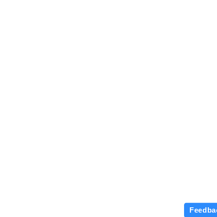
Feedba