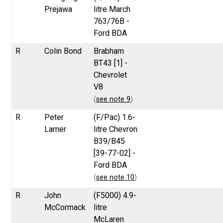
Prejawa
litre March
763/76B -
Ford BDA
R
Colin Bond
Brabham
BT43 [1] -
Chevrolet
V8
(
see note 9
)
R
Peter
(F/Pac) 1.6-
Larner
litre Chevron
B39/B45
[39-77-02] -
Ford BDA
(
see note 10
)
R
John
(F5000) 4.9-
McCormack
litre
McLaren