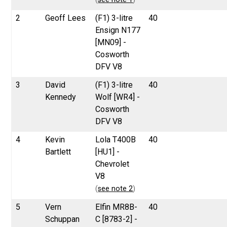
2
Geoff Lees
(F1) 3-litre
40
Ensign N177
[MN09] -
Cosworth
DFV V8
3
David
(F1) 3-litre
40
Kennedy
Wolf [WR4] -
Cosworth
DFV V8
4
Kevin
Lola T400B
40
Bartlett
[HU1] -
Chevrolet
V8
(
see note 2
)
5
Vern
Elfin MR8B-
40
Schuppan
C [8783-2] -