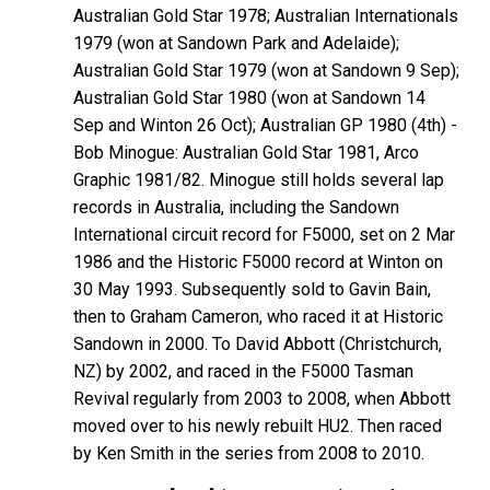
Australian Gold Star 1978; Australian Internationals
1979 (won at Sandown Park and Adelaide);
Australian Gold Star 1979 (won at Sandown 9 Sep);
Australian Gold Star 1980 (won at Sandown 14
Sep and Winton 26 Oct); Australian GP 1980 (4th) -
Bob
Minogue
: Australian Gold Star 1981, Arco
Graphic 1981/82. Minogue still holds several lap
records in Australia, including the Sandown
International circuit record for F5000, set on 2 Mar
1986 and the Historic F5000 record at Winton on
30 May 1993. Subsequently sold to Gavin
Bain
,
then to Graham
Cameron
, who raced it at Historic
Sandown in 2000. To David
Abbott
(Christchurch,
NZ) by 2002, and raced in the F5000 Tasman
Revival regularly from 2003 to 2008, when Abbott
moved over to his newly rebuilt HU2. Then raced
by Ken Smith in the series from 2008 to 2010.