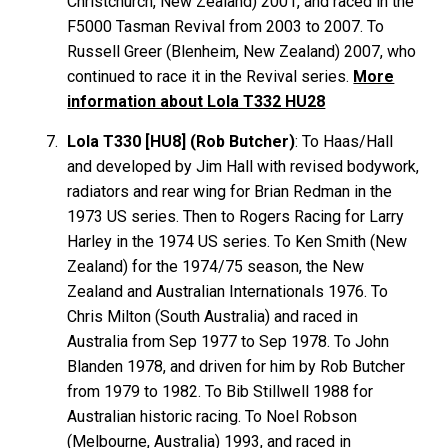
Christchurch, New Zealand) 2001, and raced in the
F5000 Tasman Revival from 2003 to 2007. To
Russell
Greer
(Blenheim, New Zealand) 2007, who
continued to race it in the Revival series.
More
information about Lola T332 HU28
Lola T330 [HU8] (Rob Butcher)
: To Haas/Hall
and developed by Jim Hall with revised bodywork,
radiators and rear wing for Brian
Redman
in the
1973 US series. Then to Rogers Racing for Larry
Harley
in the 1974 US series. To Ken
Smith
(New
Zealand) for the 1974/75 season, the New
Zealand and Australian Internationals 1976. To
Chris
Milton
(South Australia) and raced in
Australia from Sep 1977 to Sep 1978. To John
Blanden
1978, and driven for him by Rob
Butcher
from 1979 to 1982. To Bib
Stillwell
1988 for
Australian historic racing. To Noel
Robson
(Melbourne, Australia) 1993, and raced in