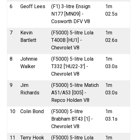
6
Geoff Lees
(F1) 3-litre Ensign
1m
N177 [MN09] -
02.5s
Cosworth DFV V8
7
Kevin
(F5000) 5-litre Lola
1m
Bartlett
T400B [HU1] -
02.6s
Chevrolet V8
8
Johnnie
(F5000) 5-litre Lola
1m
Walker
T332 ['HU22-3'] -
03.0s
Chevrolet V8
9
Jim
(F5000) 5-litre Matich
1m
Richards
A51/A53 [005] -
03.0s
Repco Holden V8
10
Colin Bond
(F5000) 5-litre
1m
Brabham BT43 [1] -
03.1s
Chevrolet V8
11
Terry Hook
(F5000) 5-litre Lola
1m