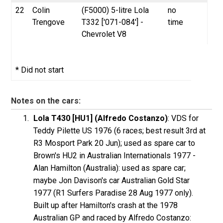
22
Colin
(F5000) 5-litre Lola
no
Trengove
T332 ['071-084'] -
time
Chevrolet V8
* Did not start
Notes on the cars:
Lola T430 [HU1] (Alfredo Costanzo)
:
VDS
for
Teddy
Pilette
US 1976 (6 races; best result 3rd at
R3 Mosport Park 20 Jun); used as spare car to
Brown's HU2 in Australian Internationals 1977 -
Alan
Hamilton
(Australia): used as spare car;
maybe Jon Davison's car Australian Gold Star
1977 (R1 Surfers Paradise 28 Aug 1977 only).
Built up after Hamilton's crash at the 1978
Australian GP and raced by Alfredo
Costanzo
: