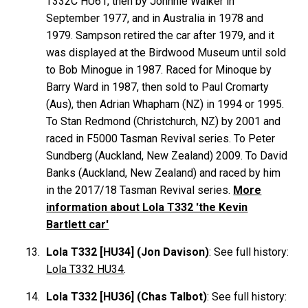
T332C HU61, then by Johnnie
Walker
in
September 1977, and in Australia in 1978 and
1979. Sampson retired the car after 1979, and it
was displayed at the Birdwood Museum until sold
to Bob
Minogue
in 1987. Raced for Minoque by
Barry
Ward
in 1987, then sold to Paul
Cromarty
(Aus), then Adrian
Whapham
(NZ) in 1994 or 1995.
To Stan
Redmond
(Christchurch, NZ) by 2001 and
raced in F5000 Tasman Revival series. To Peter
Sundberg
(Auckland, New Zealand) 2009. To David
Banks
(Auckland, New Zealand) and raced by him
in the 2017/18 Tasman Revival series.
More
information about Lola T332 'the Kevin
Bartlett car'
Lola T332 [HU34] (Jon Davison)
: See full history:
Lola T332 HU34
.
Lola T332 [HU36] (Chas Talbot)
: See full history: