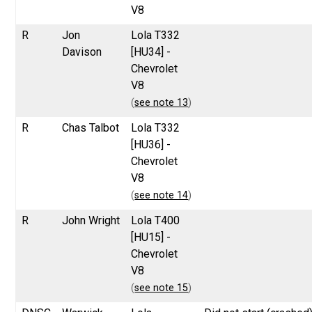
V8
R
Jon
Lola T332
Davison
[HU34] -
Chevrolet
V8
(
see note 13
)
R
Chas Talbot
Lola T332
[HU36] -
Chevrolet
V8
(
see note 14
)
R
John Wright
Lola T400
[HU15] -
Chevrolet
V8
(
see note 15
)