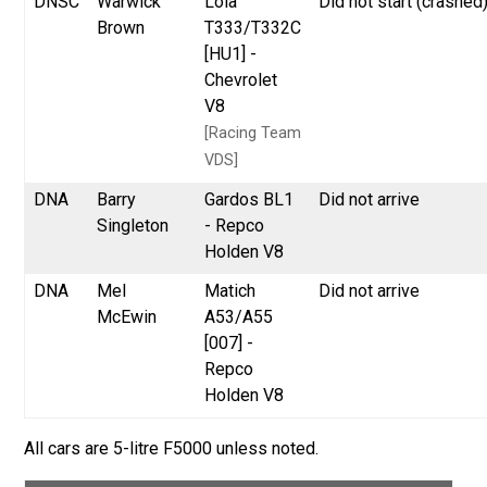
DNSC
Warwick
Lola
Did not start (crashed
Brown
T333/T332C
[HU1] -
Chevrolet
V8
[Racing Team
VDS]
DNA
Barry
Gardos BL1
Did not arrive
Singleton
- Repco
Holden V8
DNA
Mel
Matich
Did not arrive
McEwin
A53/A55
[007] -
Repco
Holden V8
All cars are 5-litre F5000 unless noted.