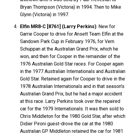
Bryan Thompson (Victoria) in 1994. Then to Mike
Glynn (Victoria) in 1997.
Elfin MR8-C [8761] (Larry Perkins)
: New for
Garrie Cooper to drive for Ansett Team Elfin at the
Sandown Park Cup in February 1976, for Vern
Schuppan at the Australian Grand Prix, which he
won, and then for Cooper in the remainder of the
1976 Australian Gold Star races. For Cooper again
in the 1977 Australian Internationals and Australian
Gold Star. Retained again for Cooper to drive in the
1978 Australian Internationals and in that season's
Australian Grand Prix, but he had a major accident
at this race. Larry Perkins took over the repaired
car for the 1979 Internationals. It was then sold to
Chris Middleton for the 1980 Gold Star, after which
Didier Pironi guest-drove the car at the 1980
Australian GP. Middleton retained the car for 1981