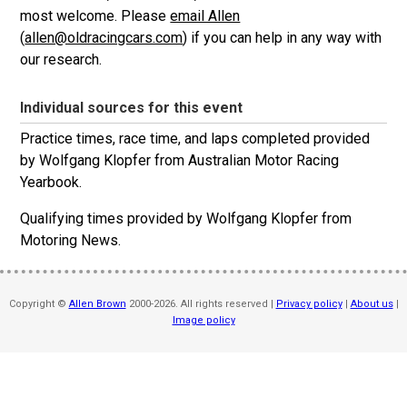
most welcome. Please
email Allen
(
allen@oldracingcars.com
) if you can help in any way with
our research.
Individual sources for this event
Practice times, race time, and laps completed provided
by Wolfgang Klopfer from
Australian Motor Racing
Yearbook.
Qualifying times provided by Wolfgang Klopfer from
Motoring News.
Copyright ©
Allen Brown
2000-2026. All rights reserved |
Privacy policy
|
About us
|
Image policy