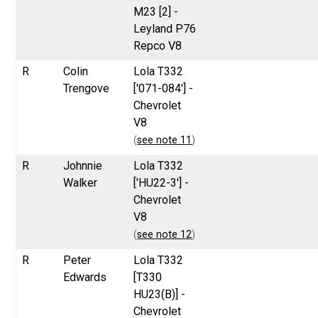
M23 [2] -
Leyland P76
Repco V8
R
Colin
Lola T332
Trengove
['071-084'] -
Chevrolet
V8
(
see note 11
)
R
Johnnie
Lola T332
Walker
['HU22-3'] -
Chevrolet
V8
(
see note 12
)
R
Peter
Lola T332
Edwards
[T330
HU23(B)] -
Chevrolet