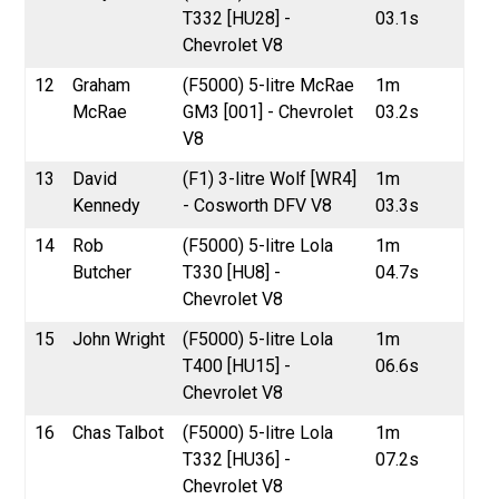
T332 [HU28] -
03.1s
Chevrolet V8
12
Graham
(F5000) 5-litre McRae
1m
McRae
GM3 [001] - Chevrolet
03.2s
V8
13
David
(F1) 3-litre Wolf [WR4]
1m
Kennedy
- Cosworth DFV V8
03.3s
14
Rob
(F5000) 5-litre Lola
1m
Butcher
T330 [HU8] -
04.7s
Chevrolet V8
15
John Wright
(F5000) 5-litre Lola
1m
T400 [HU15] -
06.6s
Chevrolet V8
16
Chas Talbot
(F5000) 5-litre Lola
1m
T332 [HU36] -
07.2s
Chevrolet V8