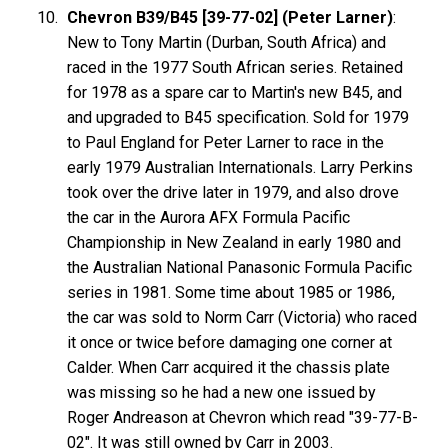
Chevron B39/B45 [39-77-02] (Peter Larner)
:
New to Tony Martin (Durban, South Africa) and
raced in the 1977 South African series. Retained
for 1978 as a spare car to Martin's new B45, and
and upgraded to B45 specification. Sold for 1979
to Paul England for Peter Larner to race in the
early 1979 Australian Internationals. Larry Perkins
took over the drive later in 1979, and also drove
the car in the Aurora AFX Formula Pacific
Championship in New Zealand in early 1980 and
the Australian National Panasonic Formula Pacific
series in 1981. Some time about 1985 or 1986,
the car was sold to Norm Carr (Victoria) who raced
it once or twice before damaging one corner at
Calder. When Carr acquired it the chassis plate
was missing so he had a new one issued by
Roger Andreason at Chevron which read "39-77-B-
02". It was still owned by Carr in 2003.