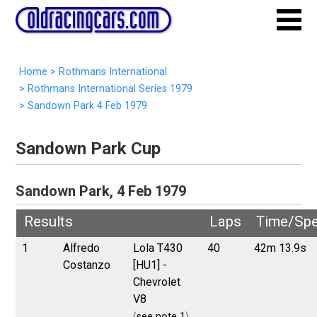
Home
>
Rothmans International
>
Rothmans International Series 1979
>
Sandown Park 4 Feb 1979
Sandown Park Cup
Sandown Park, 4 Feb 1979
Results
Laps
Time/Sp
1
Alfredo
Lola T430
40
42m 13.9s
Costanzo
[HU1] -
Chevrolet
V8
(
see note 1
)