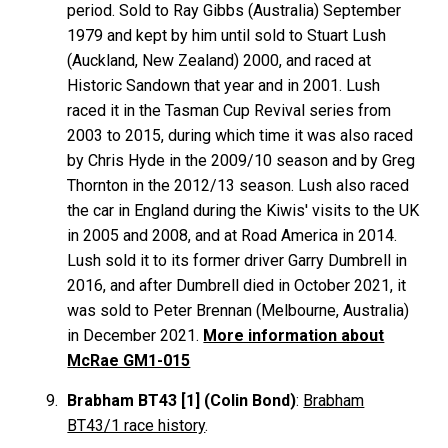
period. Sold to Ray
Gibbs
(Australia) September
1979 and kept by him until sold to Stuart
Lush
(Auckland, New Zealand) 2000, and raced at
Historic Sandown that year and in 2001. Lush
raced it in the Tasman Cup Revival series from
2003 to 2015, during which time it was also raced
by Chris Hyde in the 2009/10 season and by Greg
Thornton in the 2012/13 season. Lush also raced
the car in England during the Kiwis' visits to the UK
in 2005 and 2008, and at Road America in 2014.
Lush sold it to its former driver Garry
Dumbrell
in
2016, and after Dumbrell died in October 2021, it
was sold to Peter
Brennan
(Melbourne, Australia)
in December 2021.
More information about
McRae GM1-015
Brabham BT43 [1] (Colin Bond)
:
Brabham
BT43/1 race history
.