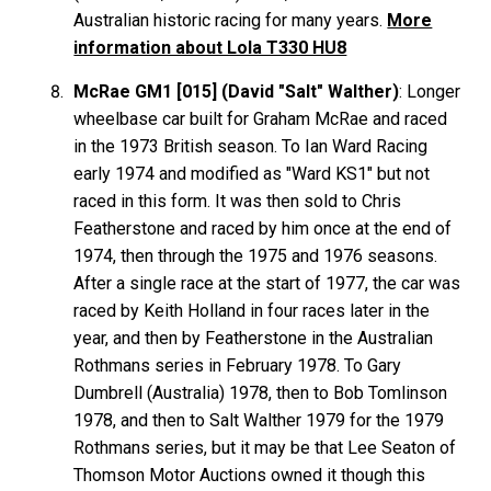
Australian historic racing for many years.
More
information about Lola T330 HU8
McRae GM1 [015] (David "Salt" Walther)
: Longer
wheelbase car built for Graham
McRae
and raced
in the 1973 British season. To Ian Ward Racing
early 1974 and modified as "Ward KS1" but not
raced in this form. It was then sold to Chris
Featherstone
and raced by him once at the end of
1974, then through the 1975 and 1976 seasons.
After a single race at the start of 1977, the car was
raced by Keith Holland in four races later in the
year, and then by Featherstone in the Australian
Rothmans series in February 1978. To Gary
Dumbrell
(Australia) 1978, then to Bob
Tomlinson
1978, and then to Salt
Walther
1979 for the 1979
Rothmans series, but it may be that Lee
Seaton
of
Thomson Motor Auctions owned it though this