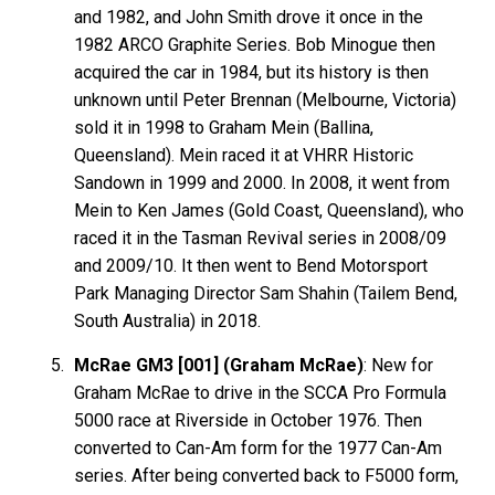
and 1982, and John Smith drove it once in the
1982 ARCO Graphite Series. Bob Minogue then
acquired the car in 1984, but its history is then
unknown until Peter Brennan (Melbourne, Victoria)
sold it in 1998 to Graham Mein (Ballina,
Queensland). Mein raced it at VHRR Historic
Sandown in 1999 and 2000. In 2008, it went from
Mein to Ken James (Gold Coast, Queensland), who
raced it in the Tasman Revival series in 2008/09
and 2009/10. It then went to Bend Motorsport
Park Managing Director Sam Shahin (Tailem Bend,
South Australia) in 2018.
McRae GM3 [001] (Graham McRae)
: New for
Graham McRae to drive in the SCCA Pro Formula
5000 race at Riverside in October 1976. Then
converted to Can-Am form for the 1977 Can-Am
series. After being converted back to F5000 form,