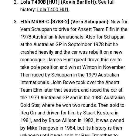
Lola T400B [HU1] (Kevin Bartlett)
: See full
history:
Lola T400 HU1
.
Elfin MR8B-C [8783-2] (Vern Schuppan)
: New for
Vern Schuppan to drive for Ansett Team Elfin in the
1978 Australian Internationals. Also for Schuppan
at the Australian GP in September 1978 but he
crashed heavily and the car was rebuilt on a new
monocoque. James Hunt guest drove this car to
take pole position and win at Winton in November.
Then raced by Schuppan in the 1979 Australian
Internationals. John Bowe took over the Ansett
Team Elfin later that season, and raced the car at
the 1979 Australian GP and in the 1980 Australian
Gold Star, where he won two rounds. Then sold to
Reg Orr and driven for him by Stuart Kostera in
1981, and by Bruce Allison in 1982. It was owned
by Mike Trengove in 1984, but its history is then
unknown until it was sold by Paul Trevethan to