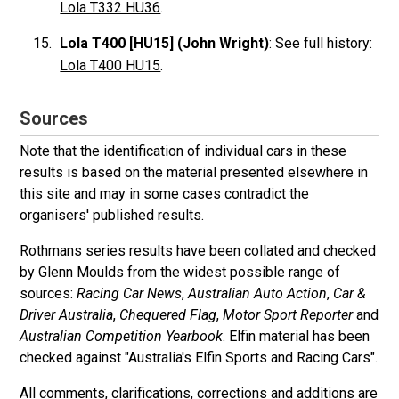
Lola T332 HU36
.
Lola T400 [HU15] (John Wright)
: See full history:
Lola T400 HU15
.
Sources
Note that the identification of individual cars in these
results is based on the material presented elsewhere in
this site and may in some cases contradict the
organisers' published results.
Rothmans series results have been collated and checked
by Glenn Moulds from the widest possible range of
sources:
Racing Car News
,
Australian Auto Action
,
Car &
Driver Australia
,
Chequered Flag
,
Motor Sport Reporter
and
Australian Competition Yearbook
. Elfin material has been
checked against "Australia's Elfin Sports and Racing Cars".
All comments, clarifications, corrections and additions are