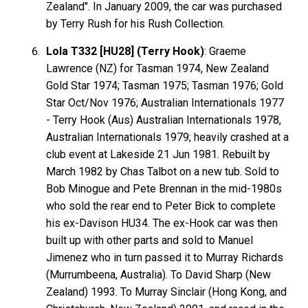
Zealand". In January 2009, the car was purchased
by Terry Rush for his Rush Collection.
Lola T332 [HU28] (Terry Hook)
: Graeme
Lawrence
(NZ) for Tasman 1974, New Zealand
Gold Star 1974; Tasman 1975; Tasman 1976; Gold
Star Oct/Nov 1976; Australian Internationals 1977
- Terry
Hook
(Aus) Australian Internationals 1978,
Australian Internationals 1979; heavily crashed at a
club event at Lakeside 21 Jun 1981. Rebuilt by
March 1982 by Chas Talbot on a new tub. Sold to
Bob
Minogue
and Pete
Brennan
in the mid-1980s
who sold the rear end to Peter Bick to complete
his ex-Davison HU34. The ex-Hook car was then
built up with other parts and sold to Manuel
Jimenez
who in turn passed it to Murray
Richards
(Murrumbeena, Australia). To David
Sharp
(New
Zealand) 1993. To Murray
Sinclair
(Hong Kong, and