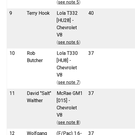
(
see note 5
)
9
Terry Hook
Lola T332
40
[HU28] -
Chevrolet
V8
(
see note 6
)
10
Rob
Lola T330
37
Butcher
[HU8] -
Chevrolet
V8
(
see note 7
)
11
David "Salt"
McRae GM1
37
Walther
[015] -
Chevrolet
V8
(
see note 8
)
12
Wolfgang
(F/Pac) 1.6-
37