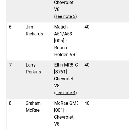
Chevrolet
V8
(
see note 3
)
6
Jim
Matich
40
Richards
A51/A53
[005] -
Repco
Holden V8
7
Larry
Elfin MR8-C
40
Perkins
[8761] -
Chevrolet
V8
(
see note 4
)
8
Graham
McRae GM3
40
McRae
[001] -
Chevrolet
V8