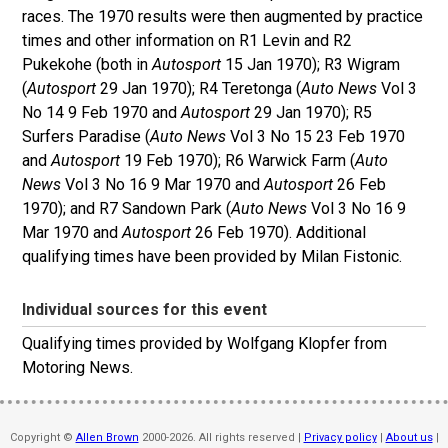
races. The 1970 results were then augmented by practice
times and other information on R1 Levin and R2
Pukekohe (both in
Autosport
15 Jan 1970); R3 Wigram
(
Autosport
29 Jan 1970); R4 Teretonga (
Auto News
Vol 3
No 14 9 Feb 1970 and
Autosport
29 Jan 1970); R5
Surfers Paradise (
Auto News
Vol 3 No 15 23 Feb 1970
and
Autosport
19 Feb 1970); R6 Warwick Farm (
Auto
News
Vol 3 No 16 9 Mar 1970 and
Autosport
26 Feb
1970); and R7 Sandown Park (
Auto News
Vol 3 No 16 9
Mar 1970 and
Autosport
26 Feb 1970). Additional
qualifying times have been provided by Milan Fistonic.
Individual sources for this event
Qualifying times provided by Wolfgang Klopfer from
Motoring News.
Copyright ©
Allen Brown
2000-2026. All rights reserved |
Privacy policy
|
About us
|