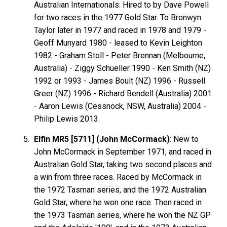
Australian Internationals. Hired to by Dave Powell
for two races in the 1977 Gold Star. To Bronwyn
Taylor later in 1977 and raced in 1978 and 1979 -
Geoff Munyard 1980 - leased to Kevin Leighton
1982 - Graham Stoll - Peter Brennan (Melbourne,
Australia) - Ziggy Schueller 1990 - Ken Smith (NZ)
1992 or 1993 - James Boult (NZ) 1996 - Russell
Greer (NZ) 1996 - Richard Bendell (Australia) 2001
- Aaron Lewis (Cessnock, NSW, Australia) 2004 -
Philip Lewis 2013.
Elfin MR5 [5711] (John McCormack)
: New to
John McCormack in September 1971, and raced in
Australian Gold Star, taking two second places and
a win from three races. Raced by McCormack in
the 1972 Tasman series, and the 1972 Australian
Gold Star, where he won one race. Then raced in
the 1973 Tasman series, where he won the NZ GP