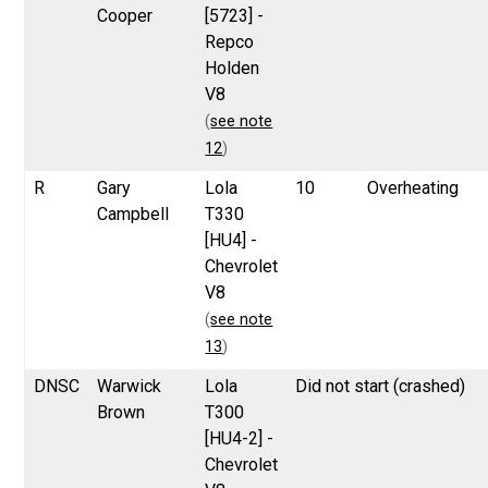
Cooper
[5723] -
Repco
Holden
V8
(
see note
12
)
R
Gary
Lola
10
Overheating
Campbell
T330
[HU4] -
Chevrolet
V8
(
see note
13
)
DNSC
Warwick
Lola
Did not start (crashed)
Brown
T300
[HU4-2] -
Chevrolet