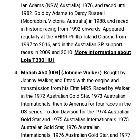
Ian
Adams
(NSW, Australia) 1976, and raced until
1982. Sold by Adams to Darcy
Russell
(Moorabbin, Victoria, Australia) in 1988, and raced
in historic racing from 1992 onwards. Appeared
regularly at the VHRR Phillip Island Classic from
1997 to 2016, and in the Australian GP support
races in 2009 and 2010.
More information about
Lola T330 HU1
Matich A50 [004] (Johnnie Walker)
: Bought by
Johnny Walker, and fitted with the engine and
transmission from his Elfin MR5. Raced by Walker
in the 1972 Australian Gold Star, 1973 Australian
Internationals, then to America for four races in the
US series. To Jon Davison for the 1974 Australian
Gold Star and 1975 Australian Internationals 1975
Australian Gold Star, 1976 Australian
Internationals, 1976 Australian Gold Star, and 1977