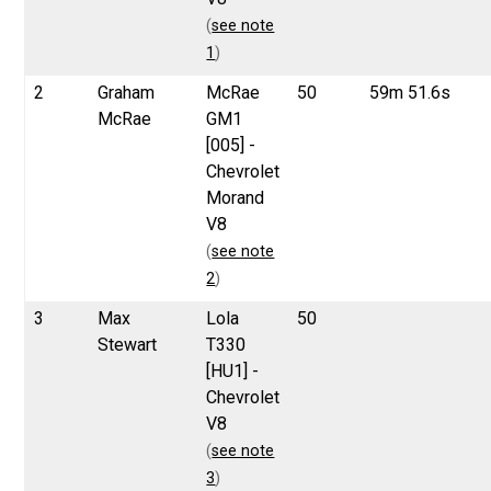
(
see note
1
)
2
Graham
McRae
50
59m 51.6s
McRae
GM1
[005] -
Chevrolet
Morand
V8
(
see note
2
)
3
Max
Lola
50
Stewart
T330
[HU1] -
Chevrolet
V8
(
see note
3
)