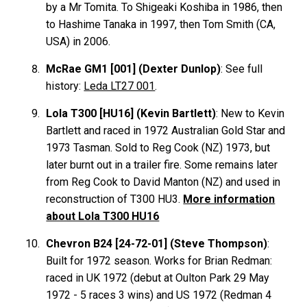
by a Mr Tomita. To Shigeaki Koshiba in 1986, then
to Hashime Tanaka in 1997, then Tom Smith (CA,
USA) in 2006.
McRae GM1 [001] (Dexter Dunlop)
: See full
history:
Leda LT27 001
.
Lola T300 [HU16] (Kevin Bartlett)
: New to Kevin
Bartlett and raced in 1972 Australian Gold Star and
1973 Tasman. Sold to Reg Cook (NZ) 1973, but
later burnt out in a trailer fire. Some remains later
from Reg Cook to David Manton (NZ) and used in
reconstruction of T300 HU3.
More information
about Lola T300 HU16
Chevron B24 [24-72-01] (Steve Thompson)
:
Built for 1972 season. Works for Brian Redman:
raced in UK 1972 (debut at Oulton Park 29 May
1972 - 5 races 3 wins) and US 1972 (Redman 4