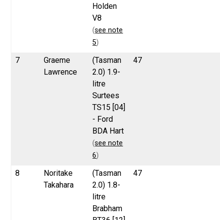
Holden
V8
(
see note
5
)
7
Graeme
(Tasman
47
Lawrence
2.0) 1.9-
litre
Surtees
TS15 [04]
- Ford
BDA Hart
(
see note
6
)
8
Noritake
(Tasman
47
Takahara
2.0) 1.8-
litre
Brabham