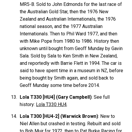
MR5-B. Sold to John Edmonds for the last race of
the Australian Gold Star, then the 1976 New
Zealand and Australian Internationals, the 1976
national season, and the 1977 Australian
Internationals. Then to Phil Ward 1977, and then
with Mike Pope from 1980 to 1986. History then
unknown until bought from Geoff Munday by Gavin
Sala. Sold by Sala to Ken Smith in New Zealand,
and reportedly with Barrie Flett in 1994. The car is
said to have spent time in a museum in NZ, before
being bought by Smith again, and sold back to
Geoff Munday some time before 2014.
Lola T330 [HU4] (Gary Campbell)
: See full
history:
Lola T330 HU4
.
Lola T300 [HU4-2] (Warwick Brown)
: New to
Niel Allen but crashed in testing. Rebuilt and sold
to Bob Muir for 1972, then to Pat Burke Racing for