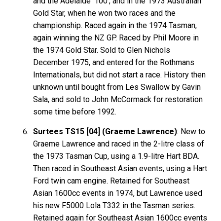
and the Adelaide '100', and in the 1973 Australian
Gold Star, when he won two races and the
championship. Raced again in the 1974 Tasman,
again winning the NZ GP. Raced by Phil Moore in
the 1974 Gold Star. Sold to Glen Nichols
December 1975, and entered for the Rothmans
Internationals, but did not start a race. History then
unknown until bought from Les Swallow by Gavin
Sala, and sold to John McCormack for restoration
some time before 1992.
Surtees TS15 [04] (Graeme Lawrence)
: New to
Graeme Lawrence and raced in the 2-litre class of
the 1973 Tasman Cup, using a 1.9-litre Hart BDA.
Then raced in Southeast Asian events, using a Hart
Ford twin cam engine. Retained for Southeast
Asian 1600cc events in 1974, but Lawrence used
his new F5000 Lola T332 in the Tasman series.
Retained again for Southeast Asian 1600cc events