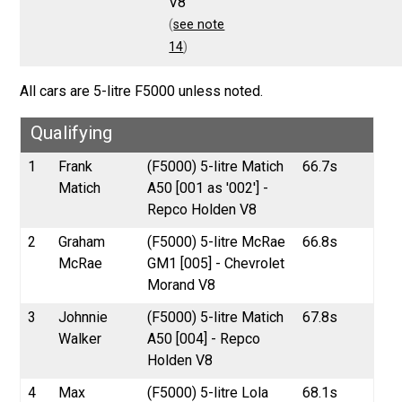
V8
(
see note
14
)
All cars are 5-litre F5000 unless noted.
Qualifying
1
Frank
(F5000) 5-litre Matich
66.7s
Matich
A50 [001 as '002'] -
Repco Holden V8
2
Graham
(F5000) 5-litre McRae
66.8s
McRae
GM1 [005] - Chevrolet
Morand V8
3
Johnnie
(F5000) 5-litre Matich
67.8s
Walker
A50 [004] - Repco
Holden V8
4
Max
(F5000) 5-litre Lola
68.1s