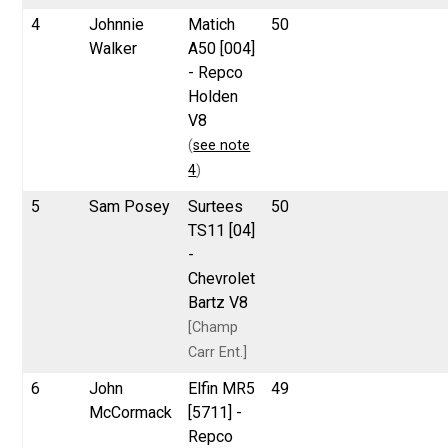
4
Johnnie
Matich
50
Walker
A50 [004]
- Repco
Holden
V8
(
see note
4
)
5
Sam Posey
Surtees
50
TS11 [04]
-
Chevrolet
Bartz V8
[Champ
Carr Ent.]
6
John
Elfin MR5
49
McCormack
[5711] -
Repco