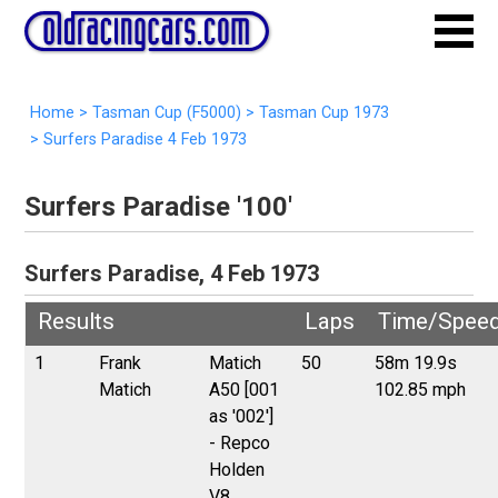
Home
>
Tasman Cup (F5000)
>
Tasman Cup 1973
>
Surfers Paradise 4 Feb 1973
Surfers Paradise '100'
Surfers Paradise, 4 Feb 1973
Results
Laps
Time/Spee
1
Frank
Matich
50
58m 19.9s
Matich
A50 [001
102.85 mph
as '002']
- Repco
Holden
V8