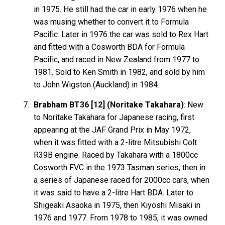
in 1975. He still had the car in early 1976 when he
was musing whether to convert it to Formula
Pacific. Later in 1976 the car was sold to Rex Hart
and fitted with a Cosworth BDA for Formula
Pacific, and raced in New Zealand from 1977 to
1981. Sold to Ken Smith in 1982, and sold by him
to John Wigston (Auckland) in 1984.
Brabham BT36 [12] (Noritake Takahara)
: New
to Noritake Takahara for Japanese racing, first
appearing at the JAF Grand Prix in May 1972,
when it was fitted with a 2-litre Mitsubishi Colt
R39B engine. Raced by Takahara with a 1800cc
Cosworth FVC in the 1973 Tasman series, then in
a series of Japanese raced for 2000cc cars, when
it was said to have a 2-litre Hart BDA. Later to
Shigeaki Asaoka in 1975, then Kiyoshi Misaki in
1976 and 1977. From 1978 to 1985, it was owned