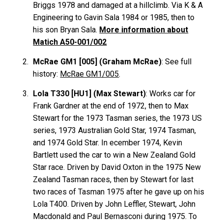
Briggs 1978 and damaged at a hillclimb. Via K & A
Engineering to Gavin Sala 1984 or 1985, then to
his son Bryan Sala.
More information about
Matich A50-001/002
McRae GM1 [005] (Graham McRae)
: See full
history:
McRae GM1/005
.
Lola T330 [HU1] (Max Stewart)
: Works car for
Frank
Gardner
at the end of 1972, then to Max
Stewart
for the 1973 Tasman series, the 1973 US
series, 1973 Australian Gold Star, 1974 Tasman,
and 1974 Gold Star. In ecember 1974, Kevin
Bartlett
used the car to win a New Zealand Gold
Star race. Driven by David
Oxton
in the 1975 New
Zealand Tasman races, then by Stewart for last
two races of Tasman 1975 after he gave up on his
Lola T400. Driven by John
Leffler
, Stewart, John
Macdonald
and Paul
Bernasconi
during 1975. To