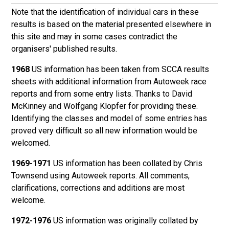
Note that the identification of individual cars in these
results is based on the material presented elsewhere in
this site and may in some cases contradict the
organisers' published results.
1968
US information has been taken from SCCA results
sheets with additional information from Autoweek race
reports and from some entry lists. Thanks to David
McKinney and Wolfgang Klopfer for providing these.
Identifying the classes and model of some entries has
proved very difficult so all new information would be
welcomed.
1969-1971
US information has been collated by Chris
Townsend using Autoweek reports. All comments,
clarifications, corrections and additions are most
welcome.
1972-1976
US information was originally collated by