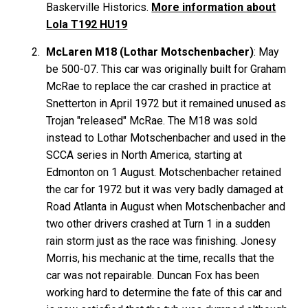
Baskerville Historics.
More information about
Lola T192 HU19
McLaren M18 (Lothar Motschenbacher)
: May
be 500-07. This car was originally built for Graham
McRae to replace the car crashed in practice at
Snetterton in April 1972 but it remained unused as
Trojan "released" McRae. The M18 was sold
instead to Lothar Motschenbacher and used in the
SCCA series in North America, starting at
Edmonton on 1 August. Motschenbacher retained
the car for 1972 but it was very badly damaged at
Road Atlanta in August when Motschenbacher and
two other drivers crashed at Turn 1 in a sudden
rain storm just as the race was finishing. Jonesy
Morris, his mechanic at the time, recalls that the
car was not repairable. Duncan Fox has been
working hard to determine the fate of this car and