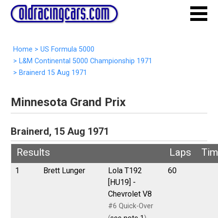
Home
>
US Formula 5000
>
L&M Continental 5000 Championship 1971
>
Brainerd 15 Aug 1971
Minnesota Grand Prix
Brainerd, 15 Aug 1971
Results
Laps
Tim
1
Brett Lunger
Lola T192
60
[HU19] -
Chevrolet V8
#6 Quick-Over