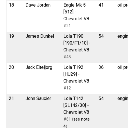
18
Dave Jordan
Eagle Mk 5
41
oil p
[512] -
Chevrolet V8
#21
19
James Dunkel
Lola T190
54
engi
[190/F1/10] -
Chevrolet V8
#45
20
Jack Eiteljorg
Lola T192
36
oil p
[HU29] -
Chevrolet V8
#12
21
John Saucier
Lola T142
54
engi
[SL142/30] -
Chevrolet V8
#61 (
see note
4
)