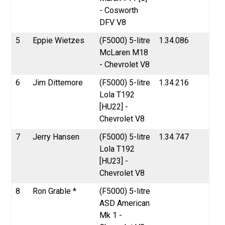
- Cosworth
DFV V8
5
Eppie Wietzes
(F5000) 5-litre
1.34.086
McLaren M18
- Chevrolet V8
6
Jim Dittemore
(F5000) 5-litre
1.34.216
Lola T192
[HU22] -
Chevrolet V8
7
Jerry Hansen
(F5000) 5-litre
1.34.747
Lola T192
[HU23] -
Chevrolet V8
8
Ron Grable *
(F5000) 5-litre
ASD American
Mk 1 -