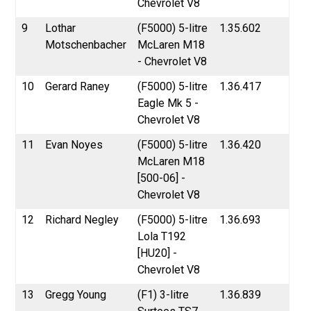
Chevrolet V8
9
Lothar
(F5000) 5-litre
1.35.602
Motschenbacher
McLaren M18
- Chevrolet V8
10
Gerard Raney
(F5000) 5-litre
1.36.417
Eagle Mk 5 -
Chevrolet V8
11
Evan Noyes
(F5000) 5-litre
1.36.420
McLaren M18
[500-06] -
Chevrolet V8
12
Richard Negley
(F5000) 5-litre
1.36.693
Lola T192
[HU20] -
Chevrolet V8
13
Gregg Young
(F1) 3-litre
1.36.839