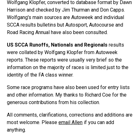
Wolfgang Klopfer, converted to database format by Dawn
Harrison and checked by Jim Thurman and Don Capps.
Wolfgang's main sources are Autoweek and individual
SCCA results bulletins but Autosport, Autocourse and
Road Racing Annual have also been consulted.
US SCCA Runoffs, Nationals and Regionals
results
were collated by Wolfgang Klopfer from Autoweek
reports. These reports were usually very brief so the
information on the majority of races is limited just to the
identity of the FA class winner.
Some race programs have also been used for entry lists
and other information. My thanks to Richard Coe for the
generous contributions from his collection.
All comments, clarifications, corrections and additions are
most welcome. Please
email Allen
if you can add
anything.