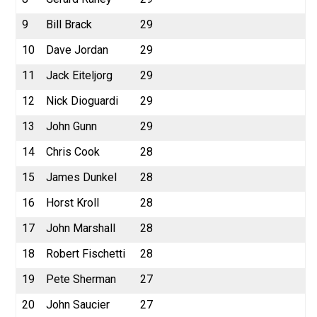
9
Bill Brack
29
10
Dave Jordan
29
11
Jack Eiteljorg
29
12
Nick Dioguardi
29
13
John Gunn
29
14
Chris Cook
28
15
James Dunkel
28
16
Horst Kroll
28
17
John Marshall
28
18
Robert Fischetti
28
19
Pete Sherman
27
20
John Saucier
27