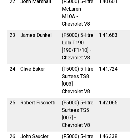
22
John Marshall
(F5000) 5-litre
1.40.601
McLaren
M10A -
Chevrolet V8
23
James Dunkel
(F5000) 5-litre
1.41.683
Lola T190
[190/F1/10] -
Chevrolet V8
24
Clive Baker
(F5000) 5-litre
1.41.724
Surtees TS8
[003] -
Chevrolet V8
25
Robert Fischetti
(F5000) 5-litre
1.42.065
Surtees TS5
[007] -
Chevrolet V8
26
John Saucier
(F5000) 5-litre
1.46.338