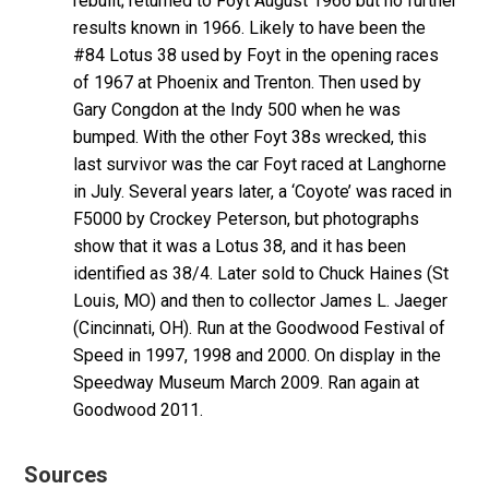
rebuilt; returned to Foyt August 1966 but no further
results known in 1966. Likely to have been the
#84 Lotus 38 used by Foyt in the opening races
of 1967 at Phoenix and Trenton. Then used by
Gary Congdon at the Indy 500 when he was
bumped. With the other Foyt 38s wrecked, this
last survivor was the car Foyt raced at Langhorne
in July. Several years later, a ‘Coyote’ was raced in
F5000 by Crockey Peterson, but photographs
show that it was a Lotus 38, and it has been
identified as 38/4. Later sold to Chuck Haines (St
Louis, MO) and then to collector James L. Jaeger
(Cincinnati, OH). Run at the Goodwood Festival of
Speed in 1997, 1998 and 2000. On display in the
Speedway Museum March 2009. Ran again at
Goodwood 2011.
Sources