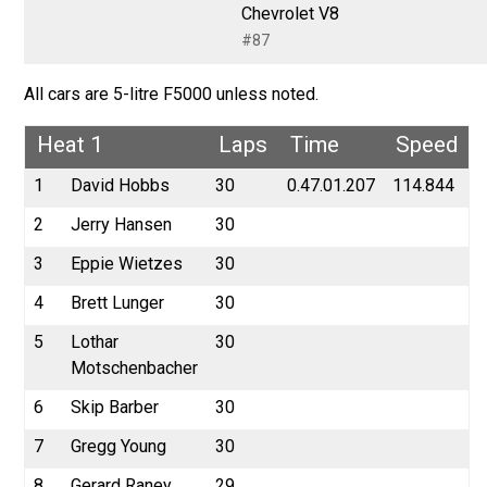
Chevrolet V8
#87
All cars are 5-litre F5000 unless noted.
Heat 1
Laps
Time
Speed
1
David Hobbs
30
0.47.01.207
114.844
2
Jerry Hansen
30
3
Eppie Wietzes
30
4
Brett Lunger
30
5
Lothar
30
Motschenbacher
6
Skip Barber
30
7
Gregg Young
30
8
Gerard Raney
29