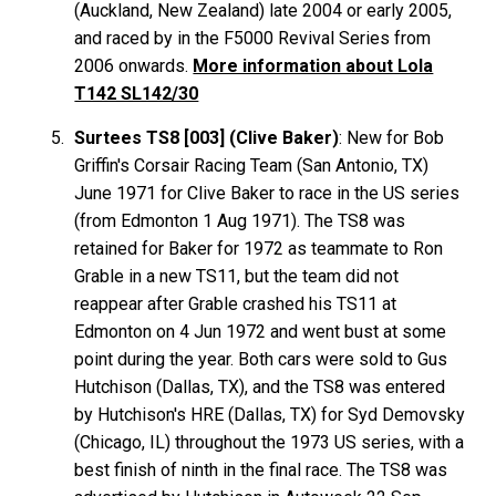
(Auckland, New Zealand) late 2004 or early 2005,
and raced by in the F5000 Revival Series from
2006 onwards.
More information about Lola
T142 SL142/30
Surtees TS8 [003] (Clive Baker)
: New for Bob
Griffin's Corsair Racing Team (San Antonio, TX)
June 1971 for Clive Baker to race in the US series
(from Edmonton 1 Aug 1971). The TS8 was
retained for Baker for 1972 as teammate to Ron
Grable in a new TS11, but the team did not
reappear after Grable crashed his TS11 at
Edmonton on 4 Jun 1972 and went bust at some
point during the year. Both cars were sold to Gus
Hutchison (Dallas, TX), and the TS8 was entered
by Hutchison's HRE (Dallas, TX) for Syd Demovsky
(Chicago, IL) throughout the 1973 US series, with a
best finish of ninth in the final race. The TS8 was