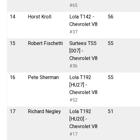
#65
14
Horst Kroll
Lola T142 -
56
Chevrolet V8
#37
15
Robert Fischetti
Surtees TS5
55
[007] -
Chevrolet V8
#36
16
Pete Sherman
Lola T192
55
[HU27] -
Chevrolet V8
#52
17
Richard Negley
Lola T192
51
[HU20] -
Chevrolet V8
#17