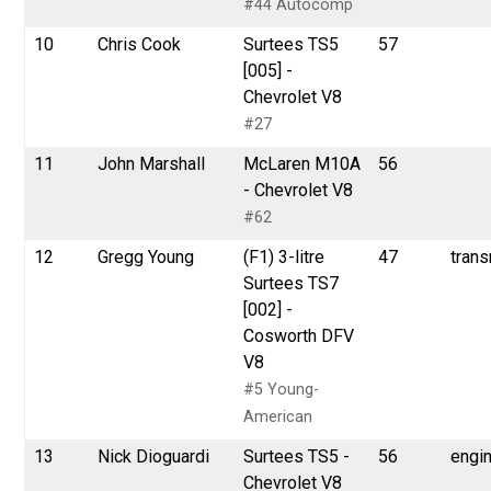
#44 Autocomp
10
Chris Cook
Surtees TS5
57
[005] -
Chevrolet V8
#27
11
John Marshall
McLaren M10A
56
- Chevrolet V8
#62
12
Gregg Young
(F1) 3-litre
47
tran
Surtees TS7
[002] -
Cosworth DFV
V8
#5 Young-
American
13
Nick Dioguardi
Surtees TS5 -
56
engi
Chevrolet V8