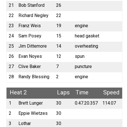
21
Bob Stanford
26
22
Richard Negley
22
23
Franz Weis
19
engine
24
Sam Posey
15
head gasket
25
Jim Dittemore
14
overheating
26
Evan Noyes
12
spun
27
Clive Baker
7
puncture
28
Randy Blessing
2
engine
Heat 2
Laps
Time
Speed
1
Brett Lunger
30
0.47.20.357
114.07
2
Eppie Wietzes
30
3
Lothar
30