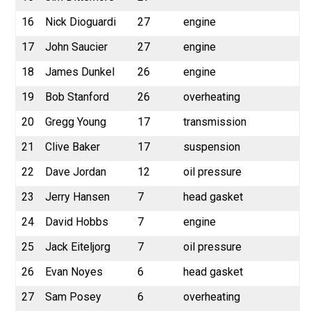
16
Nick Dioguardi
27
engine
17
John Saucier
27
engine
18
James Dunkel
26
engine
19
Bob Stanford
26
overheating
20
Gregg Young
17
transmission
21
Clive Baker
17
suspension
22
Dave Jordan
12
oil pressure
23
Jerry Hansen
7
head gasket
24
David Hobbs
7
engine
25
Jack Eiteljorg
7
oil pressure
26
Evan Noyes
6
head gasket
27
Sam Posey
6
overheating