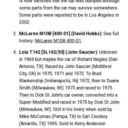
is now satisfied that the tub was dumped although
some parts from the car may survive somewhere.
Some parts were reported to be in Los Angeles in
2002.
McLaren M10B [400-01] (David Hobbs)
: See full
history:
McLaren M10B 400-01
.
Lola T142 [SL142/30] (John Saucier)
: Unknown
in 1969 but maybe the car of Richard Negley (San
Antonio, TX). Raced by John Saucier (MidWest
City, OK) in 1970, 1971 and 1972. To Brad
Blankenship
(Indianapolis, IN) 1972, then to Duane
Smith (Milwaukee, WI) 1973 and raced to 1975.
Then to Dick St John's car owner, converted into a
Super-Modified and raced in 1975 by Dick St John
(Milwaukee, WI). Still in his livery when sold by
Mike McComas (Pampa, TX) to Earl Zwickey
(Amarillo, TX) 1995. Sold to Kerry Anderson