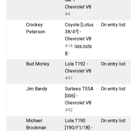
Chevrolet V8
#4
Crockey
Coyote [Lotus
On entry list
Peterson
38/4?] -
Chevrolet V8
#14 (
see note
8
)
Bud Morley
Lola T192 -
On entry list
Chevrolet V8
#41
Jim Bandy
Surtees TS5A
On entry list
[006] -
Chevrolet V8
#42
Michael
Lola T190
On entry list
Brockman
[190/F1/18] -