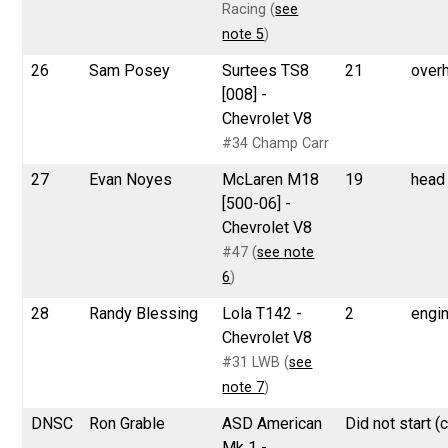
Racing (
see
note 5
)
26
Sam Posey
Surtees TS8
21
over
[008] -
Chevrolet V8
#34 Champ Carr
27
Evan Noyes
McLaren M18
19
head
[500-06] -
Chevrolet V8
#47 (
see note
6
)
28
Randy Blessing
Lola T142 -
2
engi
Chevrolet V8
#31 LWB (
see
note 7
)
DNSC
Ron Grable
ASD American
Did not start (
Mk 1 -