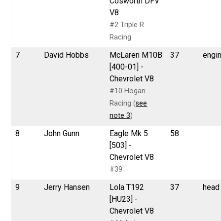
Cosworth DFV
V8
#2 Triple R
Racing
7
David Hobbs
McLaren M10B
37
engi
[400-01] -
Chevrolet V8
#10 Hogan
Racing (
see
note 3
)
8
John Gunn
Eagle Mk 5
58
[503] -
Chevrolet V8
#39
9
Jerry Hansen
Lola T192
37
head
[HU23] -
Chevrolet V8