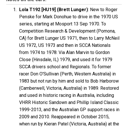
Lola T192 [HU19] (Brett Lunger)
: New to Roger
Penske
for Mark
Donohue
to drive in the 1970 US
series, starting at Mosport 13 Sep 1970. To
Competition Research & Development
(Pomona,
CA) for Brett
Lunger
US 1971, then to Larry
McNeil
US 1972, US 1973 and then in SCCA Nationals
from 1974 to 1978. Via Alan Marvin to Gordon
Close (Hinsdale, IL) 1979, and used it for 1979
SCCA drivers school and Regionals. To former
racer Don
O'Sullivan
(Perth, Western Australia) in
1983 but not run by him and sold to Bob
Harborow
(Camberwell, Victoria, Australia) in 1989. Restored
and used in historic racing in Australia, including
VHRR Historic Sandown and Phillip Island Classic
1999-2013, and the Australian GP support races in
2009 and 2010. Reappeared in October 2015,
when run by Kieran
Patel
(Victoria, Australia) at the