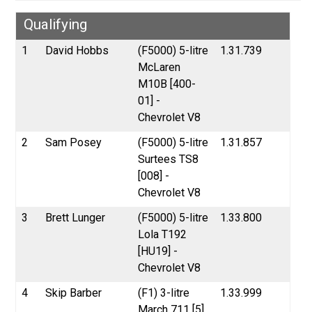
Qualifying
1
David Hobbs
(F5000) 5-litre
1.31.739
McLaren
M10B [400-
01] -
Chevrolet V8
2
Sam Posey
(F5000) 5-litre
1.31.857
Surtees TS8
[008] -
Chevrolet V8
3
Brett Lunger
(F5000) 5-litre
1.33.800
Lola T192
[HU19] -
Chevrolet V8
4
Skip Barber
(F1) 3-litre
1.33.999
March 711 [5]