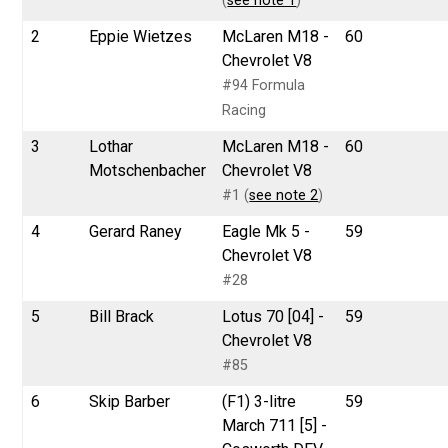
(
see note 1
)
2
Eppie Wietzes
McLaren M18 -
60
Chevrolet V8
#94 Formula
Racing
3
Lothar
McLaren M18 -
60
Motschenbacher
Chevrolet V8
#1 (
see note 2
)
4
Gerard Raney
Eagle Mk 5 -
59
Chevrolet V8
#28
5
Bill Brack
Lotus 70 [04] -
59
Chevrolet V8
#85
6
Skip Barber
(F1) 3-litre
59
March 711 [5] -