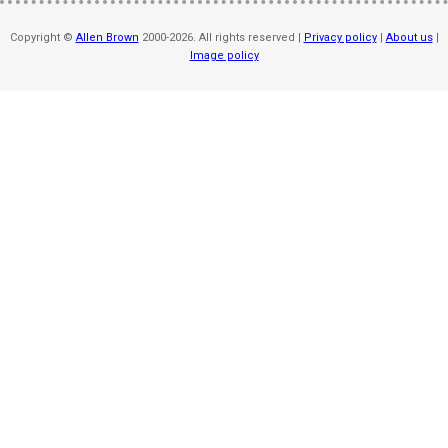
Copyright ©
Allen Brown
2000-2026. All rights reserved |
Privacy policy
|
About us
|
Image policy