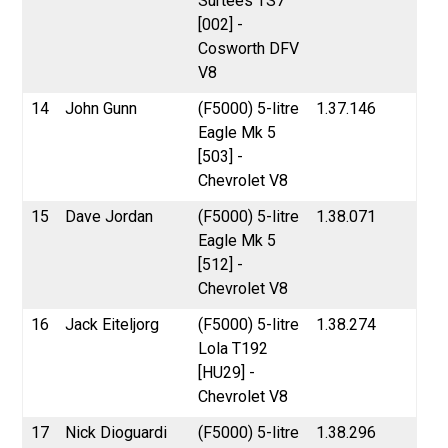
Surtees TS7
[002] -
Cosworth DFV
V8
14
John Gunn
(F5000) 5-litre
1.37.146
Eagle Mk 5
[503] -
Chevrolet V8
15
Dave Jordan
(F5000) 5-litre
1.38.071
Eagle Mk 5
[512] -
Chevrolet V8
16
Jack Eiteljorg
(F5000) 5-litre
1.38.274
Lola T192
[HU29] -
Chevrolet V8
17
Nick Dioguardi
(F5000) 5-litre
1.38.296