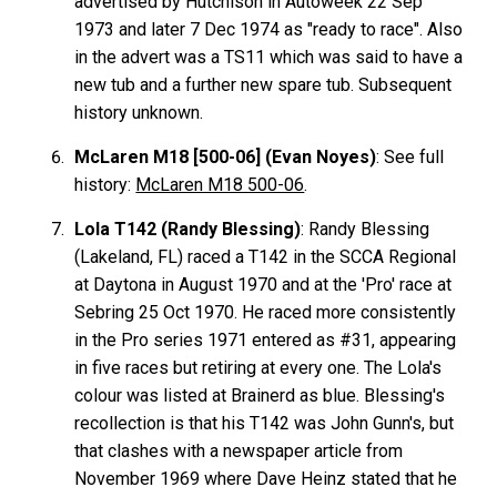
advertised by Hutchison in Autoweek 22 Sep
1973 and later 7 Dec 1974 as "ready to race". Also
in the advert was a TS11 which was said to have a
new tub and a further new spare tub. Subsequent
history unknown.
McLaren M18 [500-06] (Evan Noyes)
: See full
history:
McLaren M18 500-06
.
Lola T142 (Randy Blessing)
: Randy Blessing
(Lakeland, FL) raced a T142 in the SCCA Regional
at Daytona in August 1970 and at the 'Pro' race at
Sebring 25 Oct 1970. He raced more consistently
in the Pro series 1971 entered as #31, appearing
in five races but retiring at every one. The Lola's
colour was listed at Brainerd as blue. Blessing's
recollection is that his T142 was John Gunn's, but
that clashes with a newspaper article from
November 1969 where Dave Heinz stated that he