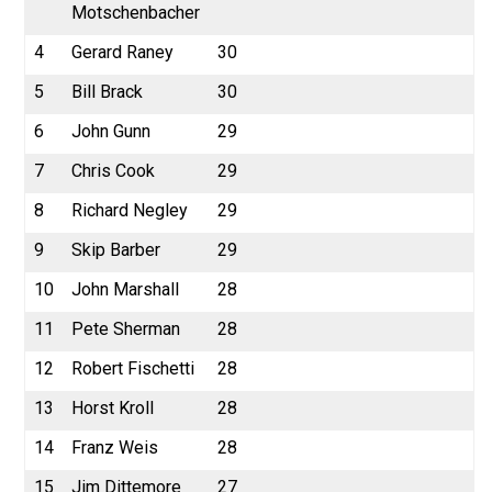
Motschenbacher
4
Gerard Raney
30
5
Bill Brack
30
6
John Gunn
29
7
Chris Cook
29
8
Richard Negley
29
9
Skip Barber
29
10
John Marshall
28
11
Pete Sherman
28
12
Robert Fischetti
28
13
Horst Kroll
28
14
Franz Weis
28
15
Jim Dittemore
27