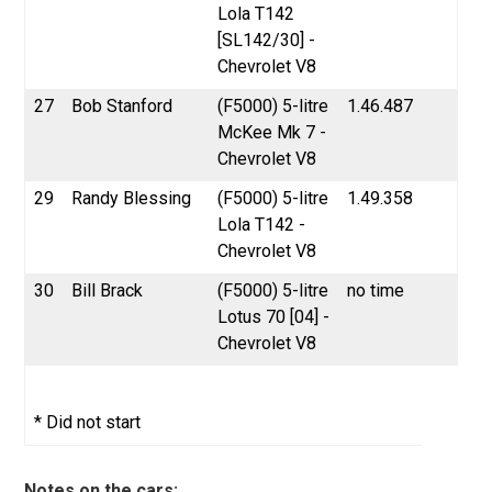
Lola T142
[SL142/30] -
Chevrolet V8
27
Bob Stanford
(F5000) 5-litre
1.46.487
McKee Mk 7 -
Chevrolet V8
29
Randy Blessing
(F5000) 5-litre
1.49.358
Lola T142 -
Chevrolet V8
30
Bill Brack
(F5000) 5-litre
no time
Lotus 70 [04] -
Chevrolet V8
* Did not start
Notes on the cars: