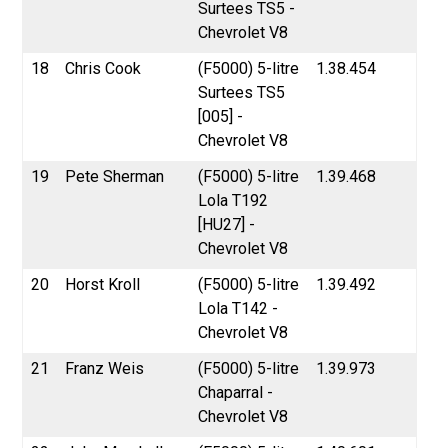
Surtees TS5 -
Chevrolet V8
18
Chris Cook
(F5000) 5-litre
1.38.454
Surtees TS5
[005] -
Chevrolet V8
19
Pete Sherman
(F5000) 5-litre
1.39.468
Lola T192
[HU27] -
Chevrolet V8
20
Horst Kroll
(F5000) 5-litre
1.39.492
Lola T142 -
Chevrolet V8
21
Franz Weis
(F5000) 5-litre
1.39.973
Chaparral -
Chevrolet V8