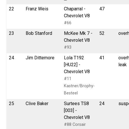
22
Franz Weis
Chaparral -
47
Chevrolet V8
#66
23
Bob Stanford
McKee Mk 7 -
52
over
Chevrolet V8
#93
24
Jim Dittemore
Lola T192
41
overh
[HU22] -
leak
Chevrolet V8
#11
Kastner/Brophy-
Besteel
25
Clive Baker
Surtees TS8
24
susp
[003] -
Chevrolet V8
#88 Corsair