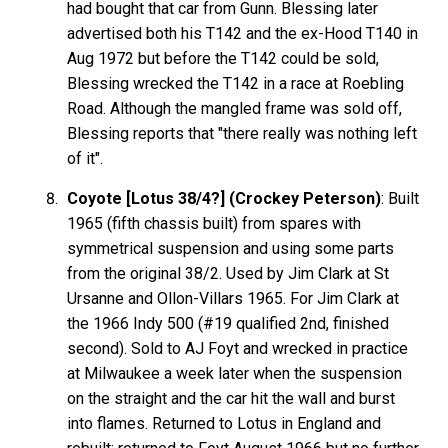
had bought that car from Gunn. Blessing later
advertised both his T142 and the ex-Hood T140 in
Aug 1972 but before the T142 could be sold,
Blessing wrecked the T142 in a race at Roebling
Road. Although the mangled frame was sold off,
Blessing reports that "there really was nothing left
of it".
Coyote [Lotus 38/4?] (Crockey Peterson)
: Built
1965 (fifth chassis built) from spares with
symmetrical suspension and using some parts
from the original 38/2. Used by Jim Clark at St
Ursanne and Ollon-Villars 1965. For Jim Clark at
the 1966 Indy 500 (#19 qualified 2nd, finished
second). Sold to AJ Foyt and wrecked in practice
at Milwaukee a week later when the suspension
on the straight and the car hit the wall and burst
into flames. Returned to Lotus in England and