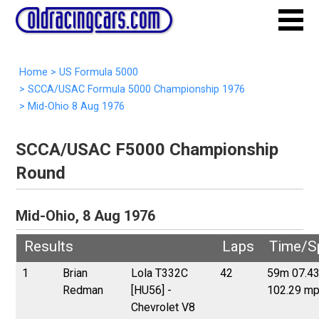
Home
>
US Formula 5000
>
SCCA/USAC Formula 5000 Championship 1976
>
Mid-Ohio 8 Aug 1976
SCCA/USAC F5000 Championship
Round
Mid-Ohio, 8 Aug 1976
Results
Laps
Time/S
1
Brian
Lola T332C
42
59m 07.4
Redman
[HU56] -
102.29 m
Chevrolet V8