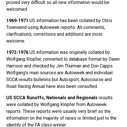
proved very difficult so all new information would be
welcomed.
1969-1971
US information has been collated by Chris
Townsend using Autoweek reports. All comments,
clarifications, corrections and additions are most
welcome.
1972-1976
US information was originally collated by
Wolfgang Klopfer, converted to database format by Dawn
Harrison and checked by Jim Thurman and Don Capps.
Wolfgang's main sources are Autoweek and individual
SCCA results bulletins but Autosport, Autocourse and
Road Racing Annual have also been consulted.
US SCCA Runoffs, Nationals and Regionals
results
were collated by Wolfgang Klopfer from Autoweek
reports. These reports were usually very brief so the
information on the majority of races is limited just to the
identity of the FA class winner.