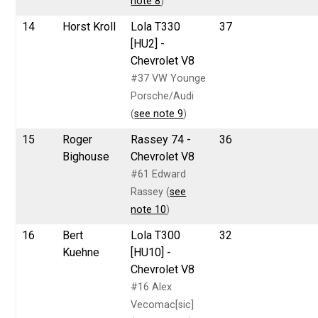
note 8
)
14
Horst Kroll
Lola T330
37
[HU2] -
Chevrolet V8
#37 VW Younge
Porsche/Audi
(
see note 9
)
15
Roger
Rassey 74 -
36
Bighouse
Chevrolet V8
#61 Edward
Rassey (
see
note 10
)
16
Bert
Lola T300
32
Kuehne
[HU10] -
Chevrolet V8
#16 Alex
Vecomac[sic]