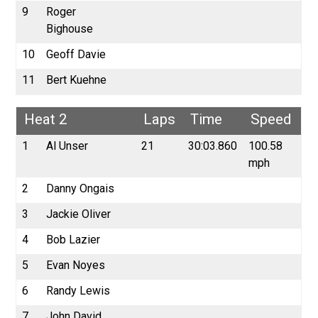
9
Roger
Bighouse
10
Geoff Davie
11
Bert Kuehne
Heat 2
Laps
Time
Speed
1
Al Unser
21
30:03.860
100.58
mph
2
Danny Ongais
3
Jackie Oliver
4
Bob Lazier
5
Evan Noyes
6
Randy Lewis
7
John David