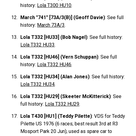
history:
Lola T300 HU10
.
March "741" [73A/3(B)] (Geoff Davie)
: See full
history:
March 73A/3
.
Lola T332 [HU33] (Bob Nagel)
: See full history:
Lola T332 HU33
.
Lola T332 [HU46] (Vern Schuppan)
: See full
history:
Lola T332 HU46
.
Lola T332 [HU34] (Alan Jones)
: See full history:
Lola T332 HU34
.
Lola T332 [HU29] (Skeeter McKitterick)
: See
full history:
Lola T332 HU29
.
Lola T430 [HU1] (Teddy Pilette)
:
VDS
for Teddy
Pilette
US 1976 (6 races; best result 3rd at R3
Mosport Park 20 Jun); used as spare car to