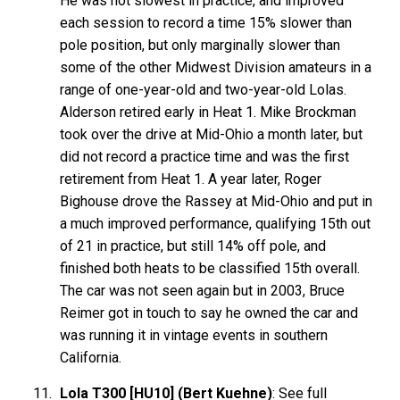
He was not slowest in practice, and improved
each session to record a time 15% slower than
pole position, but only marginally slower than
some of the other Midwest Division amateurs in a
range of one-year-old and two-year-old Lolas.
Alderson retired early in Heat 1. Mike Brockman
took over the drive at Mid-Ohio a month later, but
did not record a practice time and was the first
retirement from Heat 1. A year later, Roger
Bighouse drove the Rassey at Mid-Ohio and put in
a much improved performance, qualifying 15th out
of 21 in practice, but still 14% off pole, and
finished both heats to be classified 15th overall.
The car was not seen again but in 2003, Bruce
Reimer got in touch to say he owned the car and
was running it in vintage events in southern
California.
Lola T300 [HU10] (Bert Kuehne)
: See full