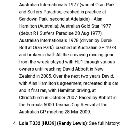
Australian Internationals 1977 (won at Oran Park
and Surfers Paradise, crashed in practice at
Sandown Park, second at Adelaide) - Alan
Hamilton
(Australia): Australian Gold Star 1977
(debut R1 Surfers Paradise 28 Aug 1977);
Australian Internationals 1978 (driven by Derek
Bell
at Oran Park); crashed at Australian GP 1978
and broken in half. All the surviving running gear
from the wreck stayed with HU1 through various
owners until reaching David
Abbott
in New
Zealand in 2005. Over the next two years David,
with Alan Hamilton's agreement, recreated this car
and it first ran, with Hamilton driving, at
Christchurch in October 2007. Raced by Abbott in
the Formula 5000 Tasman Cup Revival at the
Australian GP meeting 28 Mar 2009.
Lola T332 [HU39] (Randy Lewis)
: See full history: