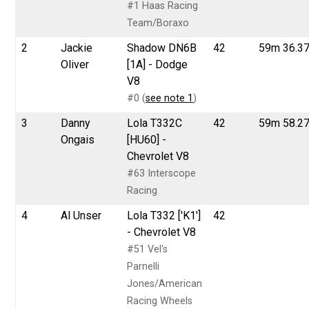
#1 Haas Racing
Team/Boraxo
2
Jackie
Shadow DN6B
42
59m 36.3
Oliver
[1A] - Dodge
V8
#0 (
see note 1
)
3
Danny
Lola T332C
42
59m 58.2
Ongais
[HU60] -
Chevrolet V8
#63 Interscope
Racing
4
Al Unser
Lola T332 ['K1']
42
- Chevrolet V8
#51 Vel's
Parnelli
Jones/American
Racing Wheels