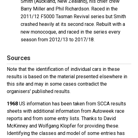
Smith
(Auckland, New Zealand), his chief crew
Barry Miller and Phil Richardson. Raced in the
2011/12 F5000 Tasman Revival series but Smith
crashed heavily at its second race. Rebuilt with a
new monocoque, and raced in the series every
season from 2012/13 to 2017/18.
Sources
Note that the identification of individual cars in these
results is based on the material presented elsewhere in
this site and may in some cases contradict the
organisers' published results.
1968
US information has been taken from SCCA results
sheets with additional information from Autoweek race
reports and from some entry lists. Thanks to David
McKinney and Wolfgang Klopfer for providing these.
Identifying the classes and model of some entries has