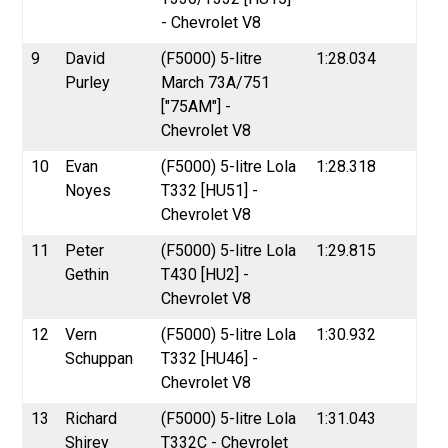
- Chevrolet V8
9
David
(F5000) 5-litre
1:28.034
Purley
March 73A/751
["75AM"] -
Chevrolet V8
10
Evan
(F5000) 5-litre Lola
1:28.318
Noyes
T332 [HU51] -
Chevrolet V8
11
Peter
(F5000) 5-litre Lola
1:29.815
Gethin
T430 [HU2] -
Chevrolet V8
12
Vern
(F5000) 5-litre Lola
1:30.932
Schuppan
T332 [HU46] -
Chevrolet V8
13
Richard
(F5000) 5-litre Lola
1:31.043
Shirey
T332C - Chevrolet