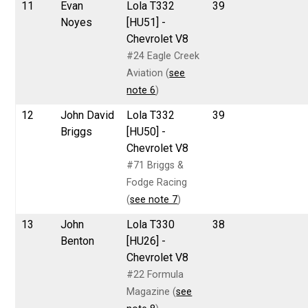
11
Evan
Lola T332
39
Noyes
[HU51] -
Chevrolet V8
#24 Eagle Creek
Aviation (
see
note 6
)
12
John David
Lola T332
39
Briggs
[HU50] -
Chevrolet V8
#71 Briggs &
Fodge Racing
(
see note 7
)
13
John
Lola T330
38
Benton
[HU26] -
Chevrolet V8
#22 Formula
Magazine (
see