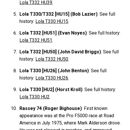
Lola T332 HU39
.
Lola T330/T332 [HU15] (Bob Lazier)
: See full
history:
Lola T330 HU15
.
Lola T332 [HU51] (Evan Noyes)
: See full history:
Lola T332 HU51
.
Lola T332 [HU50] (John David Briggs)
: See full
history:
Lola T332 HU50
.
Lola T330 [HU26] (John Benton)
: See full
history:
Lola T330 HU26
.
Lola T330 [HU2] (Horst Kroll)
: See full history:
Lola T330 HU2
.
Rassey 74 (Roger Bighouse)
: First known
appearance was at the Pro F5000 race at Road
America in July 1975, where Mark Alderson drove.