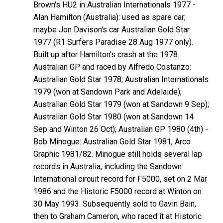
Brown's HU2 in Australian Internationals 1977 -
Alan
Hamilton
(Australia): used as spare car;
maybe Jon Davison's car Australian Gold Star
1977 (R1 Surfers Paradise 28 Aug 1977 only).
Built up after Hamilton's crash at the 1978
Australian GP and raced by Alfredo
Costanzo
:
Australian Gold Star 1978; Australian Internationals
1979 (won at Sandown Park and Adelaide);
Australian Gold Star 1979 (won at Sandown 9 Sep);
Australian Gold Star 1980 (won at Sandown 14
Sep and Winton 26 Oct); Australian GP 1980 (4th) -
Bob
Minogue
: Australian Gold Star 1981, Arco
Graphic 1981/82. Minogue still holds several lap
records in Australia, including the Sandown
International circuit record for F5000, set on 2 Mar
1986 and the Historic F5000 record at Winton on
30 May 1993. Subsequently sold to Gavin
Bain
,
then to Graham
Cameron
, who raced it at Historic