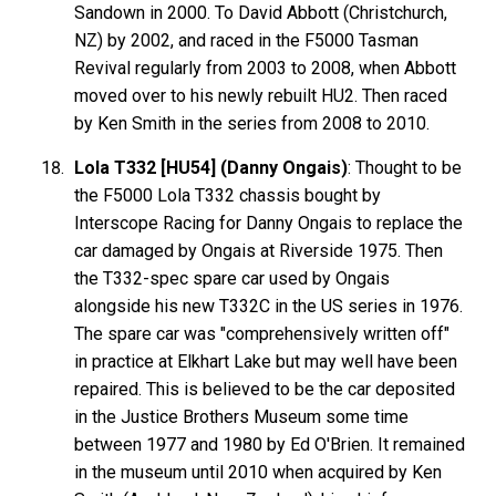
Sandown in 2000. To David
Abbott
(Christchurch,
NZ) by 2002, and raced in the F5000 Tasman
Revival regularly from 2003 to 2008, when Abbott
moved over to his newly rebuilt HU2. Then raced
by Ken Smith in the series from 2008 to 2010.
Lola T332 [HU54] (Danny Ongais)
: Thought to be
the F5000 Lola T332 chassis bought by
Interscope Racing
for Danny
Ongais
to replace the
car damaged by Ongais at Riverside 1975. Then
the T332-spec spare car used by Ongais
alongside his new T332C in the US series in 1976.
The spare car was "comprehensively written off"
in practice at Elkhart Lake but may well have been
repaired. This is believed to be the car deposited
in the Justice Brothers Museum some time
between 1977 and 1980 by Ed O'Brien. It remained
in the museum until 2010 when acquired by Ken