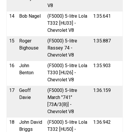
V8
14
Bob Nagel
(F5000) 5-litre Lola
1:35.641
T332 [HU33] -
Chevrolet V8
15
Roger
(F5000) 5-litre
1:35.887
Bighouse
Rassey 74 -
Chevrolet V8
16
John
(F5000) 5-litre Lola
1:35.903
Benton
T330 [HU26] -
Chevrolet V8
17
Geoff
(F5000) 5-litre
1:36.159
Davie
March "741"
[73A/3(B)] -
Chevrolet V8
18
John David
(F5000) 5-litre Lola
1:36.942
Briggs
T332 [HU50] -