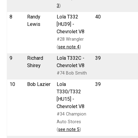
3
)
8
Randy
Lola T332
40
Lewis
[HU39] -
Chevrolet V8
#28 Wrangler
(
see note 4
)
9
Richard
Lola T332C -
39
Shirey
Chevrolet V8
#74 Bob Smith
10
Bob Lazier
Lola
39
T330/T332
[HU15] -
Chevrolet V8
#34 Champion
Auto Stores
(
see note 5
)