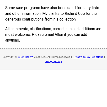
Some race programs have also been used for entry lists
and other information. My thanks to Richard Coe for the
generous contributions from his collection.
All comments, clarifications, corrections and additions are
most welcome. Please
email Allen
if you can add
anything.
Copyright ©
Allen Brown
2000-2026. All rights reserved |
Privacy policy
|
About us
|
Image policy