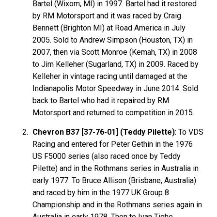
Bartel (Wixom, MI) in 1997. Bartel had it restored
by RM Motorsport and it was raced by Craig
Bennett (Brighton MI) at Road America in July
2005. Sold to Andrew Simpson (Houston, TX) in
2007, then via Scott Monroe (Kemah, TX) in 2008
to Jim Kelleher (Sugarland, TX) in 2009. Raced by
Kelleher in vintage racing until damaged at the
Indianapolis Motor Speedway in June 2014. Sold
back to Bartel who had it repaired by RM
Motorsport and returned to competition in 2015.
Chevron B37 [37-76-01] (Teddy Pilette)
: To VDS
Racing and entered for Peter Gethin in the 1976
US F5000 series (also raced once by Teddy
Pilette) and in the Rothmans series in Australia in
early 1977. To Bruce Allison (Brisbane, Australia)
and raced by him in the 1977 UK Group 8
Championship and in the Rothmans series again in
Australia in early 1978. Then to Ivan Tighe