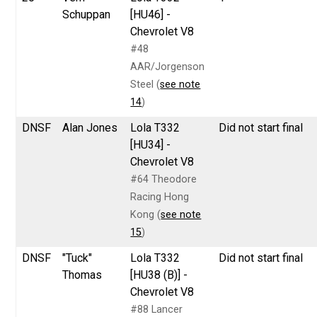
Schuppan
[HU46] -
Chevrolet V8
#48
AAR/Jorgenson
Steel (
see note
14
)
DNSF
Alan Jones
Lola T332
Did not start final
[HU34] -
Chevrolet V8
#64 Theodore
Racing Hong
Kong (
see note
15
)
DNSF
"Tuck"
Lola T332
Did not start final
Thomas
[HU38 (B)] -
Chevrolet V8
#88 Lancer