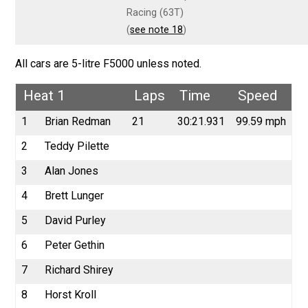
Racing (63T)
(
see note 18
)
All cars are 5-litre F5000 unless noted.
Heat 1
Laps
Time
Speed
1
Brian Redman
21
30:21.931
99.59 mph
2
Teddy Pilette
3
Alan Jones
4
Brett Lunger
5
David Purley
6
Peter Gethin
7
Richard Shirey
8
Horst Kroll