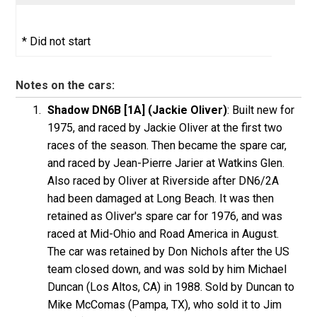
* Did not start
Notes on the cars:
Shadow DN6B [1A] (Jackie Oliver)
: Built new for
1975, and raced by Jackie Oliver at the first two
races of the season. Then became the spare car,
and raced by Jean-Pierre Jarier at Watkins Glen.
Also raced by Oliver at Riverside after DN6/2A
had been damaged at Long Beach. It was then
retained as Oliver's spare car for 1976, and was
raced at Mid-Ohio and Road America in August.
The car was retained by Don Nichols after the US
team closed down, and was sold by him Michael
Duncan (Los Altos, CA) in 1988. Sold by Duncan to
Mike McComas (Pampa, TX), who sold it to Jim