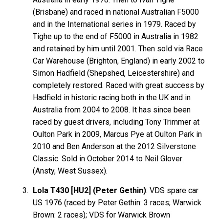
(Brisbane) and raced in national Australian F5000
and in the International series in 1979. Raced by
Tighe up to the end of F5000 in Australia in 1982
and retained by him until 2001. Then sold via Race
Car Warehouse (Brighton, England) in early 2002 to
Simon Hadfield (Shepshed, Leicestershire) and
completely restored. Raced with great success by
Hadfield in historic racing both in the UK and in
Australia from 2004 to 2008. It has since been
raced by guest drivers, including Tony Trimmer at
Oulton Park in 2009, Marcus Pye at Oulton Park in
2010 and Ben Anderson at the 2012 Silverstone
Classic. Sold in October 2014 to Neil Glover
(Ansty, West Sussex).
Lola T430 [HU2] (Peter Gethin)
:
VDS
spare car
US 1976 (raced by Peter
Gethin
: 3 races; Warwick
Brown
: 2 races); VDS for Warwick Brown