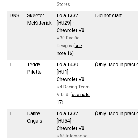
Stores
DNS
Skeeter
Lola T332
Did not start
McKitterick
[HU29] -
Chevrolet V8
#30 Pacific
Designs (
see
note 16
)
T
Teddy
Lola T430
(Only used in practi
Pilette
[HU1] -
Chevrolet V8
#4 Racing Team
V. D. S. (
see note
17
)
T
Danny
Lola T332
(Only used in practi
Ongais
[HU54] -
Chevrolet V8
#63 Interscope