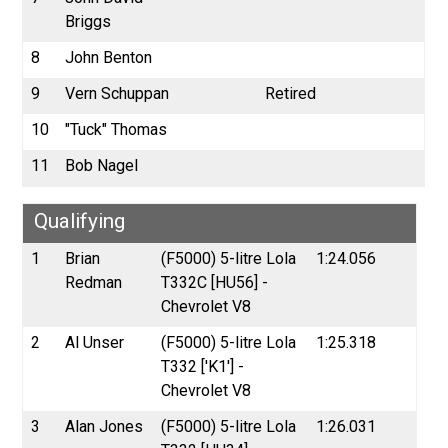
Briggs
8
John Benton
9
Vern Schuppan
Retired
10
"Tuck" Thomas
11
Bob Nagel
Qualifying
1
Brian
(F5000) 5-litre Lola
1:24.056
Redman
T332C [HU56] -
Chevrolet V8
2
Al Unser
(F5000) 5-litre Lola
1:25.318
T332 ['K1'] -
Chevrolet V8
3
Alan Jones
(F5000) 5-litre Lola
1:26.031