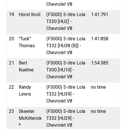
Chevrolet V8
19
Horst Kroll
(F5000) 5-litre Lola
1:41.791
T330 [HU2] -
Chevrolet V8
20
"Tuck"
(F5000) 5-litre Lola
1:41.858
Thomas
T332 [HU38 (B)] -
Chevrolet V8
21
Bert
(F5000) 5-litre Lola
1:54.385
Kuehne
T300 [HU10] -
Chevrolet V8
22
Randy
(F5000) 5-litre Lola
no time
Lewis
T332 [HU39] -
Chevrolet V8
23
Skeeter
(F5000) 5-litre Lola
no time
McKitterick
T332 [HU29] -
*
Chevrolet V8