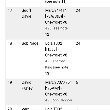
(
see note 11
)
17
Geoff
March "741"
24
Davie
[73A/3(B)] -
Chevrolet V8
#93 (
see note
12
)
18
Bob Nagel
Lola T332
24
[HU33] -
Chevrolet V8
#75 Thermo
King (
see note
13
)
19
David
March 73A/751
6
Purley
["75AM"] -
Chevrolet V8
#9 John Cannon
20
Vern
Lola T332
1