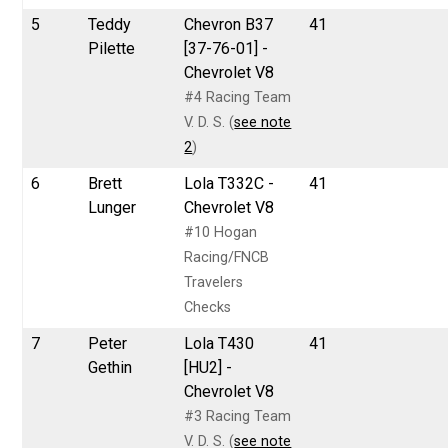
5
Teddy
Chevron B37
41
Pilette
[37-76-01] -
Chevrolet V8
#4 Racing Team
V. D. S. (
see note
2
)
6
Brett
Lola T332C -
41
Lunger
Chevrolet V8
#10 Hogan
Racing/FNCB
Travelers
Checks
7
Peter
Lola T430
41
Gethin
[HU2] -
Chevrolet V8
#3 Racing Team
V. D. S. (
see note