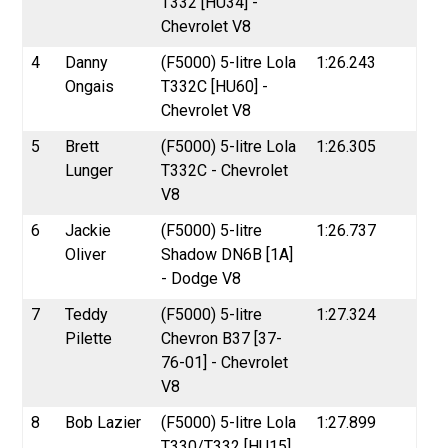
T332 [HU34] -
Chevrolet V8
4
Danny
(F5000) 5-litre Lola
1:26.243
Ongais
T332C [HU60] -
Chevrolet V8
5
Brett
(F5000) 5-litre Lola
1:26.305
Lunger
T332C - Chevrolet
V8
6
Jackie
(F5000) 5-litre
1:26.737
Oliver
Shadow DN6B [1A]
- Dodge V8
7
Teddy
(F5000) 5-litre
1:27.324
Pilette
Chevron B37 [37-
76-01] - Chevrolet
V8
8
Bob Lazier
(F5000) 5-litre Lola
1:27.899
T330/T332 [HU15]