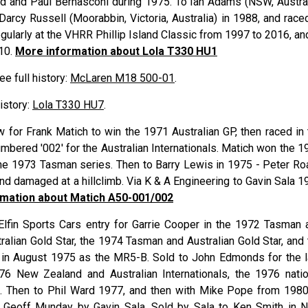
ld
and Paul
Bernasconi
during 1975. To Ian
Adams
(NSW, Austral
 Darcy
Russell
(Moorabbin, Victoria, Australia) in 1988, and race
ularly at the VHRR Phillip Island Classic from 1997 to 2016, and
010.
More information about Lola T330 HU1
See full history:
McLaren M18 500-01
.
history:
Lola T330 HU7
.
w for Frank Matich to win the 1971 Australian GP, then raced in 
ered '002' for the Australian Internationals. Matich won the 1
in the 1973 Tasman series. Then to Barry Lewis in 1975 - Peter R
d damaged at a hillclimb. Via K & A Engineering to Gavin Sala 1
mation about Matich A50-001/002
Elfin Sports Cars entry for Garrie Cooper in the 1972 Tasman 
ralian Gold Star, the 1974 Tasman and Australian Gold Star, and 
t in August 1975 as the MR5-B. Sold to John Edmonds for the l
976 New Zealand and Australian Internationals, the 1976 natio
ls. Then to Phil Ward 1977, and then with Mike Pope from 1980
m Geoff Munday by Gavin Sala. Sold by Sala to Ken Smith in 