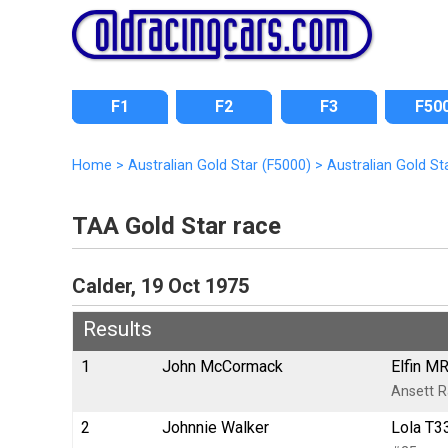
F1
F2
F3
F50
Home
>
Australian Gold Star (F5000)
>
Australian Gold St
TAA Gold Star race
Calder, 19 Oct 1975
Results
1
John McCormack
Elfin M
Ansett 
2
Johnnie Walker
Lola T3