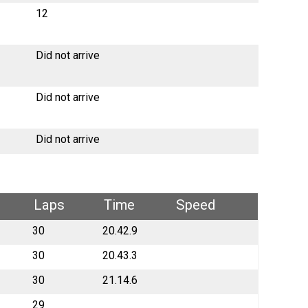
12
Did not arrive
Did not arrive
Did not arrive
Laps
Time
Speed
30
20.42.9
30
20.43.3
30
21.14.6
29