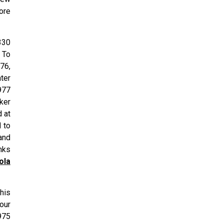
ore
330
 To
76,
ter
977
ker
 at
 to
and
nks
ola
his
four
975