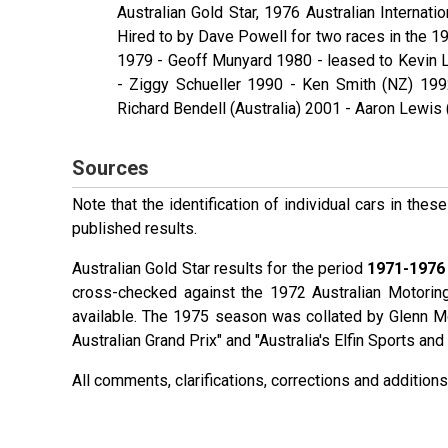
Australian Gold Star, 1976 Australian Internati
Hired to by Dave Powell for two races in the 19
1979 - Geoff Munyard 1980 - leased to Kevin L
- Ziggy Schueller 1990 - Ken Smith (NZ) 199
Richard Bendell (Australia) 2001 - Aaron Lewis
Sources
Note that the identification of individual cars in th
published results.
Australian Gold Star results for the period
1971-1976
cross-checked against the 1972 Australian Motorin
available. The 1975 season was collated by Glenn 
Australian Grand Prix" and "Australia's Elfin Sports a
All comments, clarifications, corrections and additi