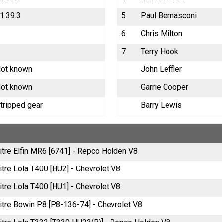
1.39.3
5
Paul Bernasconi
6
Chris Milton
7
Terry Hook
ot known
John Leffler
ot known
Garrie Cooper
tripped gear
Barry Lewis
litre Elfin MR6 [6741] - Repco Holden V8
itre Lola T400 [HU2] - Chevrolet V8
itre Lola T400 [HU1] - Chevrolet V8
litre Bowin P8 [P8-136-74] - Chevrolet V8