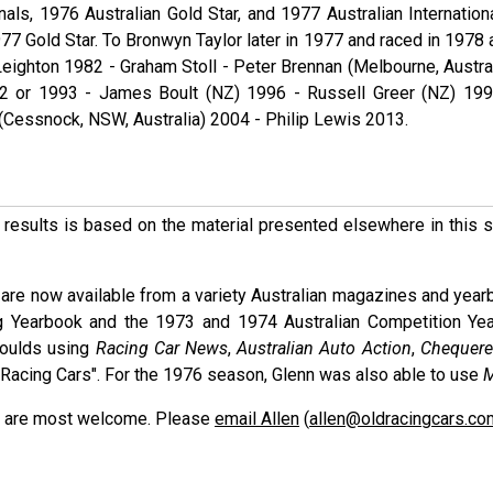
onals, 1976 Australian Gold Star, and 1977 Australian Internation
77 Gold Star. To Bronwyn Taylor later in 1977 and raced in 1978 
eighton 1982 - Graham Stoll - Peter Brennan (Melbourne, Austral
2 or 1993 - James Boult (NZ) 1996 - Russell Greer (NZ) 199
 (Cessnock, NSW, Australia) 2004 - Philip Lewis 2013.
ese results is based on the material presented elsewhere in this
are now available from a variety Australian magazines and year
g Yearbook and the 1973 and 1974 Australian Competition Ye
Moulds using
Racing Car News
,
Australian Auto Action
,
Chequere
nd Racing Cars". For the 1976 season, Glenn was also able to use
M
ons are most welcome. Please
email Allen
(
allen@oldracingcars.co