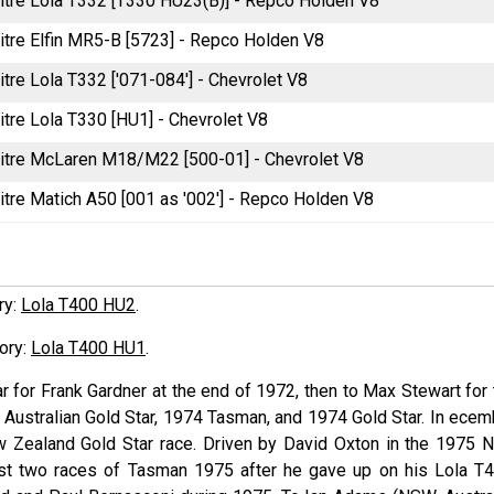
litre Lola T332 [T330 HU23(B)] - Repco Holden V8
litre Elfin MR5-B [5723] - Repco Holden V8
itre Lola T332 ['071-084'] - Chevrolet V8
itre Lola T330 [HU1] - Chevrolet V8
litre McLaren M18/M22 [500-01] - Chevrolet V8
itre Matich A50 [001 as '002'] - Repco Holden V8
ory:
Lola T400 HU2
.
tory:
Lola T400 HU1
.
ar for Frank
Gardner
at the end of 1972, then to Max
Stewart
for 
Australian Gold Star, 1974 Tasman, and 1974 Gold Star. In ecem
 Zealand Gold Star race. Driven by David
Oxton
in the 1975 
ast two races of Tasman 1975 after he gave up on his Lola T4