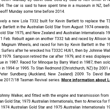
1994. The car is said to have spent time in a museum in NZ, bef
 Geoff Munday some time before 2014.
tively a new Lola T332 built for Kevin
Bartlett
to replace the T
 Bartlett in the Australian Gold Star from August 1974 onwards.
Gold Star 1975, and New Zealand and Australian Internationals 19
 Feb. Rebuilt again on another T332 tub and raced by Allison la
 Magnum Wheels, and raced for him by Kevin
Bartlett
in the 1
 Surfers after he wrecked his T332C HU61, then by Johnnie
Wal
d 1979. Sampson retired the car after 1979, and it was displayed
ue
in 1987. Raced for Minoque by Barry
Ward
in 1987, then sold
 in 1994 or 1995. To Stan
Redmond
(Christchurch, NZ) by 2001 
 Peter
Sundberg
(Auckland, New Zealand) 2009. To David
Ba
the 2017/18 Tasman Revival series.
More information about L
ohnny Walker, and fitted with the engine and transmission from 
n Gold Star, 1973 Australian Internationals, then to America for 
 1974 Australian Gold Star and 1975 Australian Internationals 1