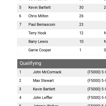
5
Kevin Bartlett
30
2
6
Chris Milton
26
7
Paul Bernasconi
23
Terry Hook
12
N
Barry Lewis
10
N
Garrie Cooper
1
S
Qualifying
1
John McCormack
(F5000) 5-
2
Max Stewart
(F5000) 5-l
3
Kevin Bartlett
(F5000) 5-l
4
John Leffler
(F5000) 5-