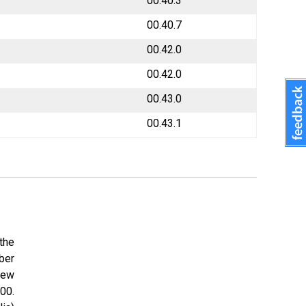
00.40.3
00.40.7
00.42.0
00.42.0
00.43.0
00.43.1
the
ber
New
00.