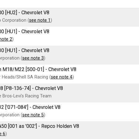
00 [HU2] - Chevrolet V8
 Corporation (
see note 1
)
00 [HU1] - Chevrolet V8
note 2
)
30 [HU1] - Chevrolet V8
rporation (
see note 3
)
 M18/M22 [500-01] - Chevrolet V8
 Heads/Shell SA Racing (
see note 4
)
8 [P8-136-74] - Chevrolet V8
 Bros-Levi's Racing Team
2 ['071-084'] - Chevrolet V8
rporation (
see note 5
)
A50 [001 as '002'] - Repco Holden V8
e 6
)