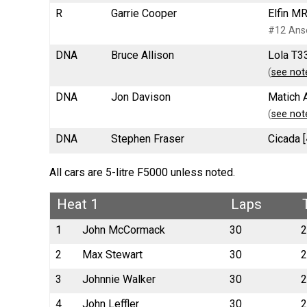
R
Garrie Cooper
Elfin M
#12 Anse
DNA
Bruce Allison
Lola T33
(
see not
DNA
Jon Davison
Matich 
(
see not
DNA
Stephen Fraser
Cicada [
All cars are 5-litre F5000 unless noted.
Heat 1
Laps
1
John McCormack
30
2
2
Max Stewart
30
2
3
Johnnie Walker
30
2
4
John Leffler
30
2