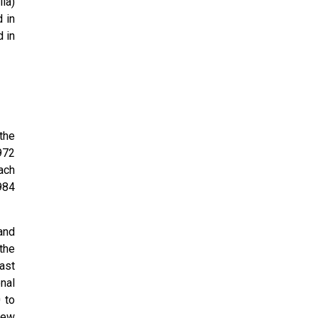
ia)
d in
 in
the
972
oach
984
and
the
ast
nal
 to
New