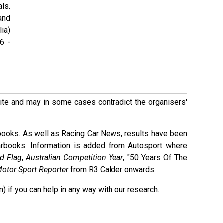
als.
and
ia)
6 -
 site and may in some cases contradict the organisers'
books. As well as Racing Car News, results have been
arbooks. Information is added from Autosport where
d Flag
,
Australian Competition Year
, "50 Years Of The
otor Sport Reporter
from R3 Calder onwards.
m
) if you can help in any way with our research.