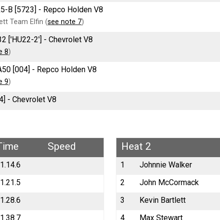
R5-B [5723] - Repco Holden V8
tt Team Elfin (
see note 7
)
2 ['HU22-2'] - Chevrolet V8
e 8
)
A50 [004] - Repco Holden V8
e 9
)
4] - Chevrolet V8
Time
Speed
Heat 2
1.14.6
1
Johnnie Walker
1.21.5
2
John McCormack
1.28.6
3
Kevin Bartlett
1.38.7
4
Max Stewart