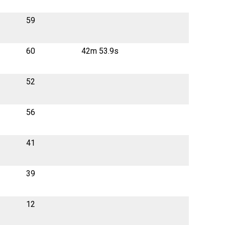
59
60
42m 53.9s
52
56
41
39
12