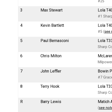
#25
3
Max Stewart
Lola T4
#1 Sharp
4
Kevin Bartlett
Lola T4
#5 (
see 
5
Paul Bernasconi
Lola T3
Sharp Co
6
Chris Milton
McLaren
Milpower
7
John Leffler
Bowin P
#7 Grace
8
Terry Hook
Lola T33
Sharp Co
R
Barry Lewis
Matich 
(
see not