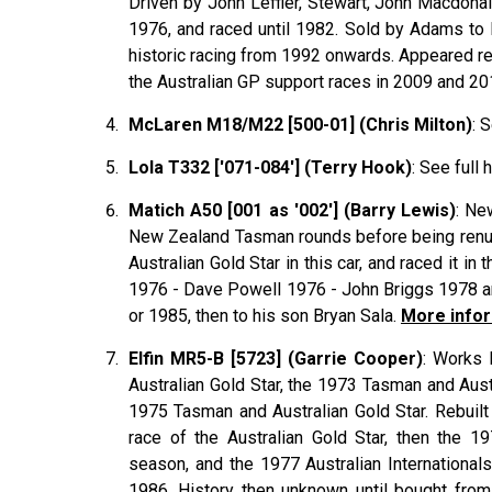
Driven by John
Leffler
, Stewart, John
Macdona
1976, and raced until 1982. Sold by Adams to
historic racing from 1992 onwards. Appeared reg
the Australian GP support races in 2009 and 2
McLaren M18/M22 [500-01] (Chris Milton)
: 
Lola T332 ['071-084'] (Terry Hook)
: See full 
Matich A50 [001 as '002'] (Barry Lewis)
: Ne
New Zealand Tasman rounds before being renumb
Australian Gold Star in this car, and raced it 
1976 - Dave Powell 1976 - John Briggs 1978 an
or 1985, then to his son Bryan Sala.
More infor
Elfin MR5-B [5723] (Garrie Cooper)
: Works 
Australian Gold Star, the 1973 Tasman and Aust
1975 Tasman and Australian Gold Star. Rebuil
race of the Australian Gold Star, then the 1
season, and the 1977 Australian Internationa
1986. History then unknown until bought fro