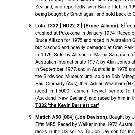
Zealand, and reportedly with Barrie Flett in 
being bought by Smith again, and sold back to
Lola T332 ['HU22-2'] (Bruce Allison)
: Effec
crashed at Pukekohe in January 1974. Raced by
Bruce
Allison
for 1975 and raced in Australian 
but crashed and heavily damaged at Oran Park 1
in 1976. Sold by Allison to Martin
Sampson
of
Australian Internationals 1977, by Alan
Jones
at
in September 1977, and in Australia in 1978 an
the Birdwood Museum until sold to Bob
Minog
Paul
Cromarty
(Aus), then Adrian
Whapham
(NZ)
raced in F5000 Tasman Revival series. To
(Auckland, New Zealand) and raced by him in 
T332 'the Kevin Bartlett car'
Matich A50 [004] (Jon Davison)
: Bought by J
Elfin MR5. Raced by Walker in the 1972 Australia
races in the US series. To Jon Davison for the