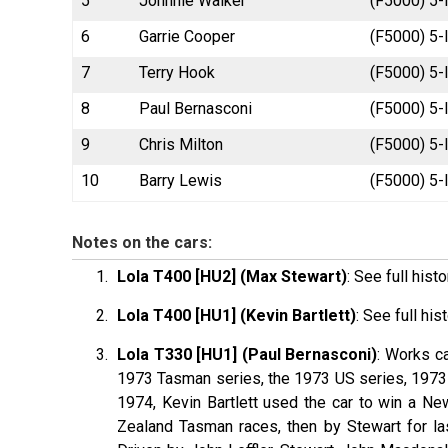
5
Johnnie Walker
(F5000) 5-
6
Garrie Cooper
(F5000) 5-
7
Terry Hook
(F5000) 5-l
8
Paul Bernasconi
(F5000) 5-l
9
Chris Milton
(F5000) 5-
10
Barry Lewis
(F5000) 5-l
Notes on the cars:
Lola T400 [HU2] (Max Stewart)
: See full hist
Lola T400 [HU1] (Kevin Bartlett)
: See full his
Lola T330 [HU1] (Paul Bernasconi)
: Works c
1973 Tasman series, the 1973 US series, 1973 
1974, Kevin
Bartlett
used the car to win a New
Zealand Tasman races, then by Stewart for l