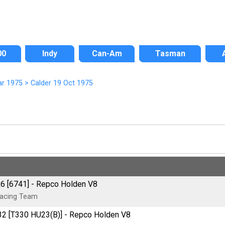
00
Indy
Can-Am
Tasman
ar 1975
>
Calder 19 Oct 1975
R6 [6741] - Repco Holden V8
Racing Team
32 [T330 HU23(B)] - Repco Holden V8