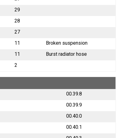
29
28
27
11
Broken suspension
11
Burst radiator hose
2
00.39.8
00.39.9
00.40.0
00.40.1