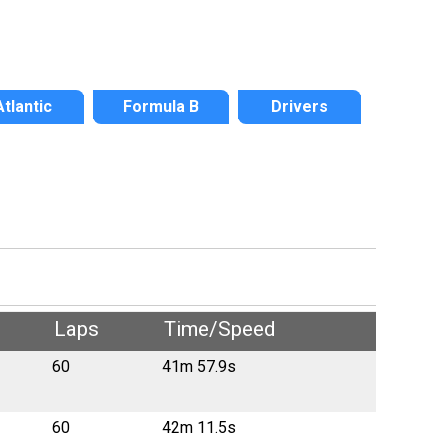
Atlantic
Formula B
Drivers
Laps
Time/Speed
60
41m 57.9s
60
42m 11.5s