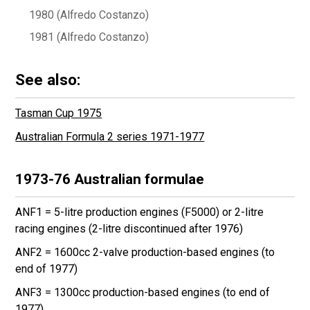
1980 (Alfredo Costanzo)
1981 (Alfredo Costanzo)
See also:
Tasman Cup 1975
Australian Formula 2 series 1971-1977
1973-76 Australian formulae
ANF1 = 5-litre production engines (F5000) or 2-litre
racing engines (2-litre discontinued after 1976)
ANF2 = 1600cc 2-valve production-based engines (to
end of 1977)
ANF3 = 1300cc production-based engines (to end of
1977)