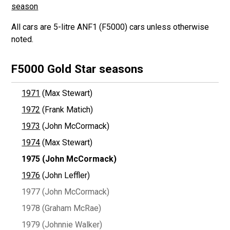
season
All cars are 5-litre ANF1 (F5000) cars unless otherwise
noted.
F5000 Gold Star seasons
1971
(Max Stewart)
1972
(Frank Matich)
1973
(John McCormack)
1974
(Max Stewart)
1975
(John McCormack)
1976
(John Leffler)
1977 (John McCormack)
1978 (Graham McRae)
1979 (Johnnie Walker)