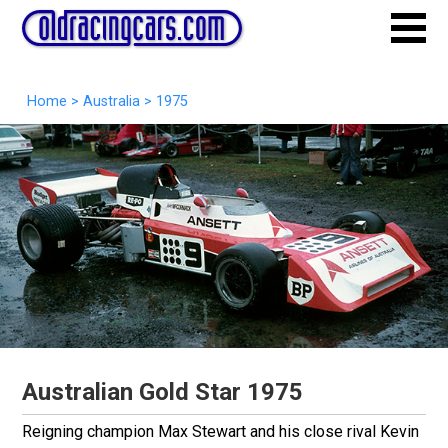
Home
>
Australia
>
1975
Australian Gold Star 1975
Reigning champion Max Stewart and his close rival Kevin