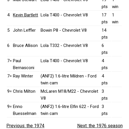
pts
win
4
Kevin Bartlett
Lola T400 - Chevrolet V8
17
1
pts
win
5
John Leffler
Bowin P8 - Chevrolet V8
14
pts
6
Bruce Allison
Lola T332 - Chevrolet V8
6
pts
7=
Paul
Lola T400 - Chevrolet V8
4
Bernasconi
pts
7=
Ray Winter
(ANF2) 1.6-litre Mildren - Ford
4
twin cam
pts
9=
Chris Milton
McLaren M18/M22 - Chevrolet
3
V8
pts
9=
Enno
(ANF2) 1.6-litre Elfin 622 - Ford
3
Buesselman
twin cam
pts
Previous: the 1974
Next: the 1976 season