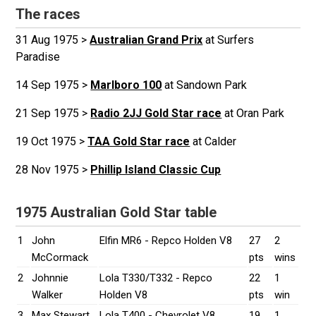
The races
31 Aug 1975 >
Australian Grand Prix
at Surfers
Paradise
14 Sep 1975 >
Marlboro 100
at Sandown Park
21 Sep 1975 >
Radio 2JJ Gold Star race
at Oran Park
19 Oct 1975 >
TAA Gold Star race
at Calder
28 Nov 1975 >
Phillip Island Classic Cup
1975 Australian Gold Star table
1
John
Elfin MR6 - Repco Holden V8
27
2
McCormack
pts
wins
2
Johnnie
Lola T330/T332 - Repco
22
1
Walker
Holden V8
pts
win
3
Max Stewart
Lola T400 - Chevrolet V8
19
1