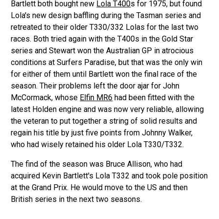
Bartlett both bought new
Lola T400
s for 1975, but found
Lola's new design baffling during the Tasman series and
retreated to their older T330/332 Lolas for the last two
races. Both tried again with the T400s in the Gold Star
series and Stewart won the Australian GP in atrocious
conditions at Surfers Paradise, but that was the only win
for either of them until Bartlett won the final race of the
season. Their problems left the door ajar for John
McCormack, whose
Elfin MR6
had been fitted with the
latest Holden engine and was now very reliable, allowing
the veteran to put together a string of solid results and
regain his title by just five points from Johnny Walker,
who had wisely retained his older Lola T330/T332.
The find of the season was Bruce Allison, who had
acquired Kevin Bartlett's Lola T332 and took pole position
at the Grand Prix. He would move to the US and then
British series in the next two seasons.