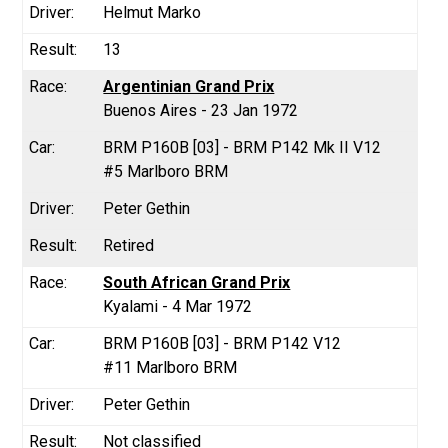
Helmut Marko
13
Argentinian Grand Prix
Buenos Aires - 23 Jan 1972
BRM P160B [03] - BRM P142 Mk II V12
#5 Marlboro BRM
Peter Gethin
Retired
South African Grand Prix
Kyalami - 4 Mar 1972
BRM P160B [03] - BRM P142 V12
#11 Marlboro BRM
Peter Gethin
Not classified