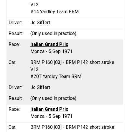
V12
#14 Yardley Team BRM
Jo Siffert
(Only used in practice)
Italian Grand Prix
Monza - 5 Sep 1971
BRM P160 [03] - BRM P142 short stroke
V12
#20T Yardley Team BRM
Jo Siffert
(Only used in practice)
Italian Grand Prix
Monza - 5 Sep 1971
BRM P160 [03] - BRM P142 short stroke