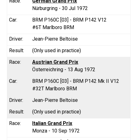
German Grand Prix
Nürburgring - 30 Jul 1972
BRM P160C [03] - BRM P142 V12
#6T Marlboro BRM
Jean-Pierre Beltoise
(Only used in practice)
Austrian Grand Prix
Österreichring - 13 Aug 1972
BRM P160C [03] - BRM P142 Mk II V12
#32T Marlboro BRM
Jean-Pierre Beltoise
(Only used in practice)
Italian Grand Prix
Monza - 10 Sep 1972