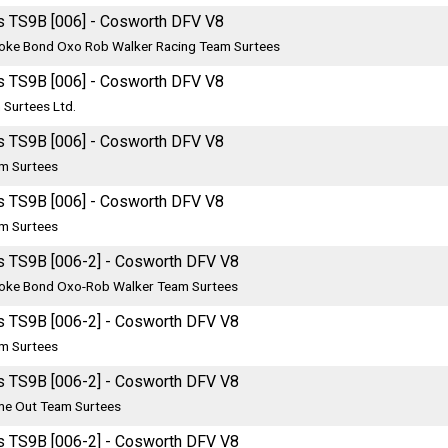
s TS9B [006] - Cosworth DFV V8
oke Bond Oxo Rob Walker Racing Team Surtees
s TS9B [006] - Cosworth DFV V8
 Surtees Ltd.
s TS9B [006] - Cosworth DFV V8
m Surtees
s TS9B [006] - Cosworth DFV V8
m Surtees
s TS9B [006-2] - Cosworth DFV V8
oke Bond Oxo-Rob Walker Team Surtees
s TS9B [006-2] - Cosworth DFV V8
m Surtees
s TS9B [006-2] - Cosworth DFV V8
me Out Team Surtees
s TS9B [006-2] - Cosworth DFV V8