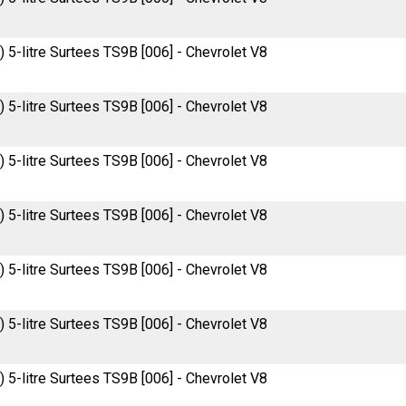
 5-litre Surtees TS9B [006] - Chevrolet V8
 5-litre Surtees TS9B [006] - Chevrolet V8
 5-litre Surtees TS9B [006] - Chevrolet V8
 5-litre Surtees TS9B [006] - Chevrolet V8
 5-litre Surtees TS9B [006] - Chevrolet V8
 5-litre Surtees TS9B [006] - Chevrolet V8
 5-litre Surtees TS9B [006] - Chevrolet V8