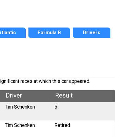
Atlantic
Formula B
Drivers
gnificant races at which this car appeared.
Driver
Result
Tim Schenken
5
Tim Schenken
Retired