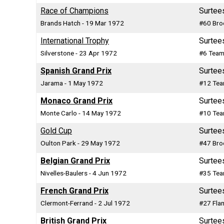
Race of Champions
Surtee
Brands Hatch - 19 Mar 1972
#60 Bro
International Trophy
Surtee
Silverstone - 23 Apr 1972
#6 Team
Spanish Grand Prix
Surtee
Jarama - 1 May 1972
#12 Tea
Monaco Grand Prix
Surtee
Monte Carlo - 14 May 1972
#10 Tea
Gold Cup
Surtee
Oulton Park - 29 May 1972
#47 Bro
Belgian Grand Prix
Surtee
Nivelles-Baulers - 4 Jun 1972
#35 Tea
French Grand Prix
Surtee
Clermont-Ferrand - 2 Jul 1972
#27 Fla
British Grand Prix
Surtee