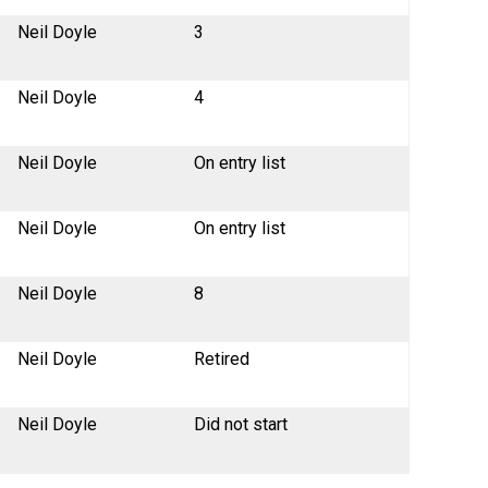
Neil Doyle
3
Neil Doyle
4
Neil Doyle
On entry list
Neil Doyle
On entry list
Neil Doyle
8
Neil Doyle
Retired
Neil Doyle
Did not start