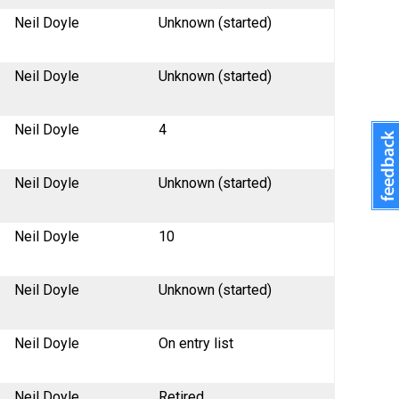
Neil Doyle
Unknown (started)
Neil Doyle
Unknown (started)
Neil Doyle
4
Neil Doyle
Unknown (started)
Neil Doyle
10
Neil Doyle
Unknown (started)
Neil Doyle
On entry list
Neil Doyle
Retired