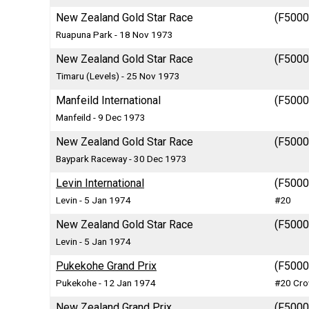
New Zealand Gold Star Race
(F5000)
Ruapuna Park - 18 Nov 1973
New Zealand Gold Star Race
(F5000)
Timaru (Levels) - 25 Nov 1973
Manfeild International
(F5000)
Manfeild - 9 Dec 1973
New Zealand Gold Star Race
(F5000)
Baypark Raceway - 30 Dec 1973
Levin International
(F5000)
Levin - 5 Jan 1974
#20
New Zealand Gold Star Race
(F5000)
Levin - 5 Jan 1974
Pukekohe Grand Prix
(F5000)
Pukekohe - 12 Jan 1974
#20 Cro
New Zealand Grand Prix
(F5000)