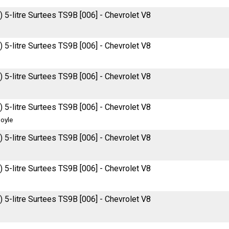
 5-litre Surtees TS9B [006] - Chevrolet V8
 5-litre Surtees TS9B [006] - Chevrolet V8
 5-litre Surtees TS9B [006] - Chevrolet V8
 5-litre Surtees TS9B [006] - Chevrolet V8
oyle
 5-litre Surtees TS9B [006] - Chevrolet V8
 5-litre Surtees TS9B [006] - Chevrolet V8
 5-litre Surtees TS9B [006] - Chevrolet V8