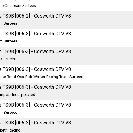
me Out Team Surtees
s TS9B [006-2] - Cosworth DFV V8
m Surtees
s TS9B [006-3] - Cosworth DFV V8
m Surtees
s TS9B [006-3] - Cosworth DFV V8
 Surtees
s TS9B [006-3] - Cosworth DFV V8
oke Bond Oxo Rob Walker Racing Team Surtees
s TS9B [006-3] - Cosworth DFV V8
mpcar Incorporated
s TS9B [006-3] - Cosworth DFV V8
m Surtees
s TS9B [006-3] - Cosworth DFV V8
keth Racing