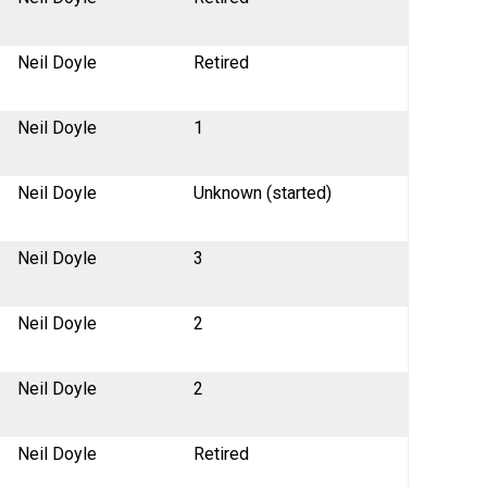
Neil Doyle
Retired
Neil Doyle
1
Neil Doyle
Unknown (started)
Neil Doyle
3
Neil Doyle
2
Neil Doyle
2
Neil Doyle
Retired