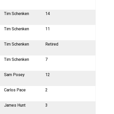
Tim Schenken
14
Tim Schenken
11
Tim Schenken
Retired
Tim Schenken
7
Sam Posey
12
Carlos Pace
2
James Hunt
3