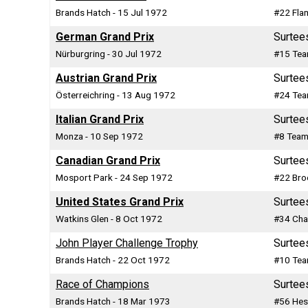
Brands Hatch - 15 Jul 1972
#22 Fla
German Grand Prix
Surtee
Nürburgring - 30 Jul 1972
#15 Tea
Austrian Grand Prix
Surtee
Österreichring - 13 Aug 1972
#24 Tea
Italian Grand Prix
Surtee
Monza - 10 Sep 1972
#8 Team
Canadian Grand Prix
Surtee
Mosport Park - 24 Sep 1972
#22 Bro
United States Grand Prix
Surtee
Watkins Glen - 8 Oct 1972
#34 Cha
John Player Challenge Trophy
Surtee
Brands Hatch - 22 Oct 1972
#10 Tea
Race of Champions
Surtee
Brands Hatch - 18 Mar 1973
#56 Hes