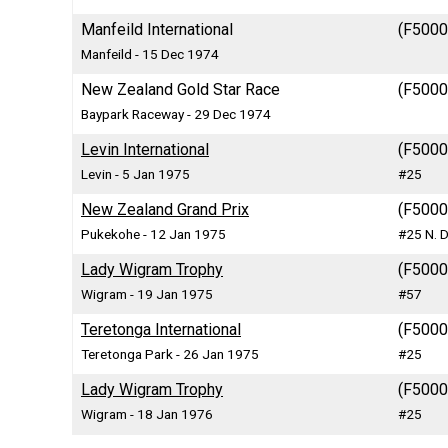
Manfeild International
(F5000)
Manfeild - 15 Dec 1974
New Zealand Gold Star Race
(F5000)
Baypark Raceway - 29 Dec 1974
Levin International
(F5000)
Levin - 5 Jan 1975
#25
New Zealand Grand Prix
(F5000)
Pukekohe - 12 Jan 1975
#25 N. D
Lady Wigram Trophy
(F5000)
Wigram - 19 Jan 1975
#57
Teretonga International
(F5000)
Teretonga Park - 26 Jan 1975
#25
Lady Wigram Trophy
(F5000)
Wigram - 18 Jan 1976
#25