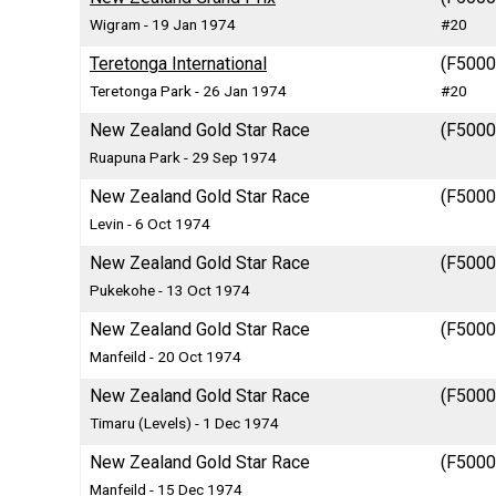
Wigram - 19 Jan 1974
#20
Teretonga International
(F5000)
Teretonga Park - 26 Jan 1974
#20
New Zealand Gold Star Race
(F5000)
Ruapuna Park - 29 Sep 1974
New Zealand Gold Star Race
(F5000)
Levin - 6 Oct 1974
New Zealand Gold Star Race
(F5000)
Pukekohe - 13 Oct 1974
New Zealand Gold Star Race
(F5000)
Manfeild - 20 Oct 1974
New Zealand Gold Star Race
(F5000)
Timaru (Levels) - 1 Dec 1974
New Zealand Gold Star Race
(F5000)
Manfeild - 15 Dec 1974