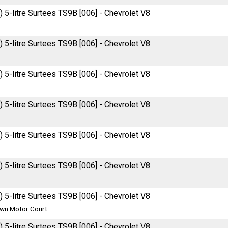
 5-litre Surtees TS9B [006] - Chevrolet V8
 5-litre Surtees TS9B [006] - Chevrolet V8
 5-litre Surtees TS9B [006] - Chevrolet V8
 5-litre Surtees TS9B [006] - Chevrolet V8
 5-litre Surtees TS9B [006] - Chevrolet V8
 5-litre Surtees TS9B [006] - Chevrolet V8
 5-litre Surtees TS9B [006] - Chevrolet V8
wn Motor Court
 5-litre Surtees TS9B [006] - Chevrolet V8