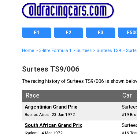
F1
F2
F3
F50
Home
>
3-litre Formula 1
>
Surtees
>
Surtees TS9
>
Surt
Surtees TS9/006
The racing history of Surtees TS9/006 is shown below i
Race
Car
Argentinian Grand Prix
Surtee
Buenos Aires - 23 Jan 1972
#19 Bro
South African Grand Prix
Surtee
Kyalami - 4 Mar 1972
#16 Tea