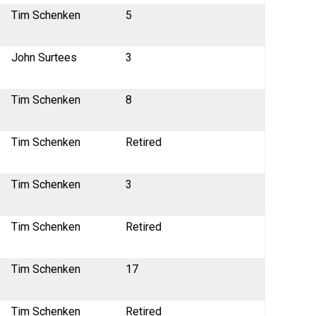
Tim Schenken
5
John Surtees
3
Tim Schenken
8
Tim Schenken
Retired
Tim Schenken
3
Tim Schenken
Retired
Tim Schenken
17
Tim Schenken
Retired