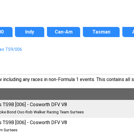
00
Indy
Can-Am
Tasman
ees TS9/006
ncluding any races in non-Formula 1 events. This contains all si
s TS9B [006] - Cosworth DFV V8
oke Bond Oxo Rob Walker Racing Team Surtees
s TS9B [006] - Cosworth DFV V8
m Surtees