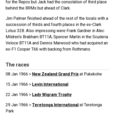
for the Repco but Jack had the consolation of third place
behind the BRMs but ahead of Clark.
Jim Palmer finished ahead of the rest of the locals with a
succession of thirds and fourth places in the ex-Clark
Lotus 32B. Also impressing were Frank Gardner in Alec
Mildren's Brabham BT11A, Spencer Martin in the Scuderia
Veloce BT11A and Dennis Marwood who had acquired an
ex-F1 Cooper T66 with backing from Rothmans.
The races
08 Jan 1966 >
New Zealand Grand Prix
at Pukekohe
15 Jan 1966 >
Levin International
22 Jan 1966 >
Lady Wigram Trophy
29 Jan 1966 >
Teretonga International
at Teretonga
Park