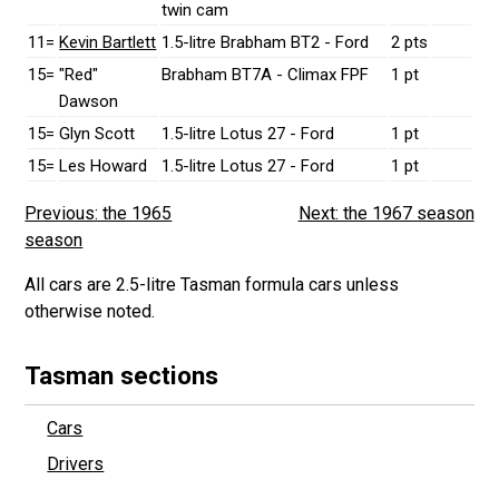
twin cam
11=
Kevin Bartlett
1.5-litre Brabham BT2 - Ford
2 pts
15=
"Red"
Brabham BT7A - Climax FPF
1 pt
Dawson
15=
Glyn Scott
1.5-litre Lotus 27 - Ford
1 pt
15=
Les Howard
1.5-litre Lotus 27 - Ford
1 pt
Previous: the 1965
Next: the 1967 season
season
All cars are 2.5-litre Tasman formula cars unless
otherwise noted.
Tasman sections
Cars
Drivers