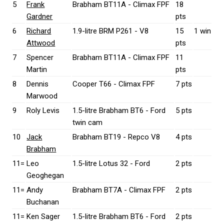
5
Frank
Brabham BT11A - Climax FPF
18
Gardner
pts
6
Richard
1.9-litre BRM P261 - V8
15
1 win
Attwood
pts
7
Spencer
Brabham BT11A - Climax FPF
11
Martin
pts
8
Dennis
Cooper T66 - Climax FPF
7 pts
Marwood
9
Roly Levis
1.5-litre Brabham BT6 - Ford
5 pts
twin cam
10
Jack
Brabham BT19 - Repco V8
4 pts
Brabham
11=
Leo
1.5-litre Lotus 32 - Ford
2 pts
Geoghegan
11=
Andy
Brabham BT7A - Climax FPF
2 pts
Buchanan
11=
Ken Sager
1.5-litre Brabham BT6 - Ford
2 pts