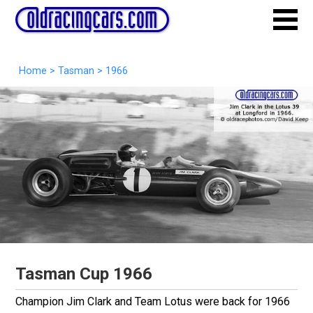
Home
>
Tasman
>
1966
Tasman Cup 1966
Champion Jim Clark and Team Lotus were back for 1966