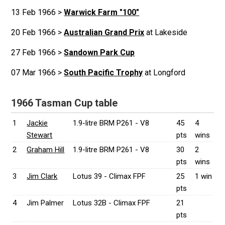
13 Feb 1966 >
Warwick Farm "100"
20 Feb 1966 >
Australian Grand Prix
at Lakeside
27 Feb 1966 >
Sandown Park Cup
07 Mar 1966 >
South Pacific Trophy
at Longford
1966 Tasman Cup table
1
Jackie
1.9-litre BRM P261 - V8
45
4
Stewart
pts
wins
2
Graham Hill
1.9-litre BRM P261 - V8
30
2
pts
wins
3
Jim Clark
Lotus 39 - Climax FPF
25
1 win
pts
4
Jim Palmer
Lotus 32B - Climax FPF
21
pts