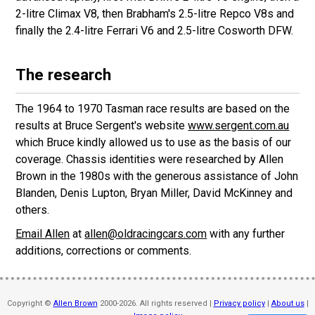
2-litre Climax V8, then Brabham's 2.5-litre Repco V8s and
finally the 2.4-litre Ferrari V6 and 2.5-litre Cosworth DFW.
The research
The 1964 to 1970 Tasman race results are based on the
results at Bruce Sergent's website
www.sergent.com.au
which Bruce kindly allowed us to use as the basis of our
coverage. Chassis identities were researched by Allen
Brown in the 1980s with the generous assistance of John
Blanden, Denis Lupton, Bryan Miller, David McKinney and
others.
Email Allen
at
allen@oldracingcars.com
with any further
additions, corrections or comments.
Copyright ©
Allen Brown
2000-2026. All rights reserved |
Privacy policy
|
About us
|