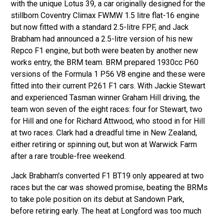
with the unique Lotus 39, a car originally designed for the
stillborn Coventry Climax FWMW 1.5 litre flat-16 engine
but now fitted with a standard 2.5-litre FPF, and Jack
Brabham had announced a 2.5-litre version of his new
Repco F1 engine, but both were beaten by another new
works entry, the BRM team. BRM prepared 1930cc P60
versions of the Formula 1 P56 V8 engine and these were
fitted into their current P261 F1 cars. With Jackie Stewart
and experienced Tasman winner Graham Hill driving, the
team won seven of the eight races: four for Stewart, two
for Hill and one for Richard Attwood, who stood in for Hill
at two races. Clark had a dreadful time in New Zealand,
either retiring or spinning out, but won at Warwick Farm
after a rare trouble-free weekend.
Jack Brabham's converted F1 BT19 only appeared at two
races but the car was showed promise, beating the BRMs
to take pole position on its debut at Sandown Park,
before retiring early. The heat at Longford was too much