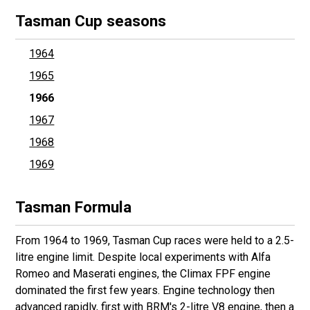
Tasman Cup seasons
1964
1965
1966
1967
1968
1969
Tasman Formula
From 1964 to 1969, Tasman Cup races were held to a 2.5-
litre engine limit. Despite local experiments with Alfa
Romeo and Maserati engines, the Climax FPF engine
dominated the first few years. Engine technology then
advanced rapidly, first with BRM's 2-litre V8 engine, then a