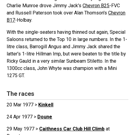
Charlie Munroe drove Jimmy Jack's
Chevron B25
-FVC
and Russell Paterson took over Alan Thomson's
Chevron
B17
-Holbay.
With the single-seaters having thinned out again, Special
Saloons returned to the Top 10 in large numbers. In the 1-
litre class, Barrogill Angus and Jimmy Jack shared the
latter's 1-litre Hillman Imp, but were beaten to the title by
Ricky Gauld in a very similar Sunbeam Stiletto. In the
1300cc class, John Whyte was champion with a Mini
1275 GT.
The races
20 Mar 1977 >
Kinkell
24 Apr 1977 >
Doune
29 May 1977 >
Caithness Car Club Hill Climb
at