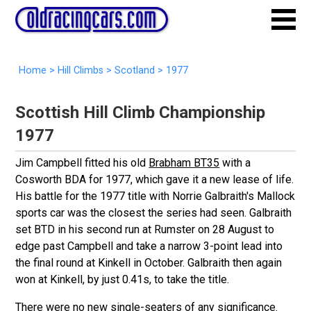
Home
>
Hill Climbs
>
Scotland
>
1977
Scottish Hill Climb Championship
1977
Jim Campbell fitted his old
Brabham BT35
with a
Cosworth BDA for 1977, which gave it a new lease of life.
His battle for the 1977 title with Norrie Galbraith's Mallock
sports car was the closest the series had seen. Galbraith
set BTD in his second run at Rumster on 28 August to
edge past Campbell and take a narrow 3-point lead into
the final round at Kinkell in October. Galbraith then again
won at Kinkell, by just 0.41s, to take the title.
There were no new single-seaters of any significance.