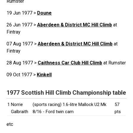
Rumster
19 Jun 1977 >
Doune
26 Jun 1977 >
Aberdeen & District MC Hill Climb
at
Fintray
07 Aug 1977 >
Aberdeen & District MC Hill Climb
at
Fintray
28 Aug 1977 >
Caithness Car Club Hill Climb
at Rumster
09 Oct 1977 >
Kinkell
1977 Scottish Hill Climb Championship table
1
Norrie
(sports racing) 1.6-litre Mallock U2 Mk
57
Galbraith
8/16 - Ford twin cam
pts
etc