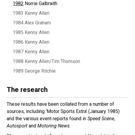
1982
Norrie Galbraith
1983 Kenny Allen
1984 Alex Graham
1985 Kenny Allen
1986 Kenny Allen
1987 Kenny Allen
1988 Kenny Allen/Tim Thomson
1989 George Ritchie
The research
These results have been collated from a number of
sources, including 'Motor Sports Extra' (January 1985)
and the various event reports found in
Speed Scene
,
Autosport
and
Motoring News
.