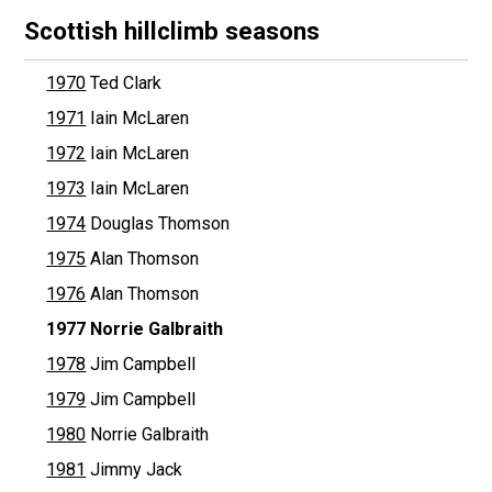
Scottish hillclimb seasons
1970
Ted Clark
1971
Iain McLaren
1972
Iain McLaren
1973
Iain McLaren
1974
Douglas Thomson
1975
Alan Thomson
1976
Alan Thomson
1977
Norrie Galbraith
1978
Jim Campbell
1979
Jim Campbell
1980
Norrie Galbraith
1981
Jimmy Jack