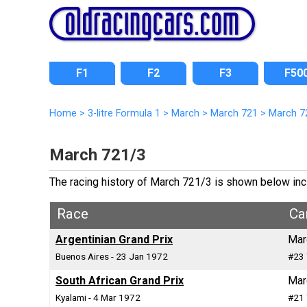
F1
F2
F3
F50
Home
>
3-litre Formula 1
>
March
>
March 721
>
March 7
March 721/3
The racing history of March 721/3 is shown below inclu
Race
Ca
Argentinian Grand Prix
Mar
Buenos Aires - 23 Jan 1972
#23 
South African Grand Prix
Mar
Kyalami - 4 Mar 1972
#21 