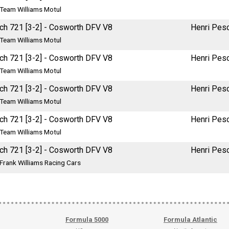
Team Williams Motul
ch 721 [3-2] - Cosworth DFV V8
Henri Pes
Team Williams Motul
ch 721 [3-2] - Cosworth DFV V8
Henri Pes
Team Williams Motul
ch 721 [3-2] - Cosworth DFV V8
Henri Pes
Team Williams Motul
ch 721 [3-2] - Cosworth DFV V8
Henri Pes
Team Williams Motul
ch 721 [3-2] - Cosworth DFV V8
Henri Pes
Frank Williams Racing Cars
Formula 5000
Formula Atlantic