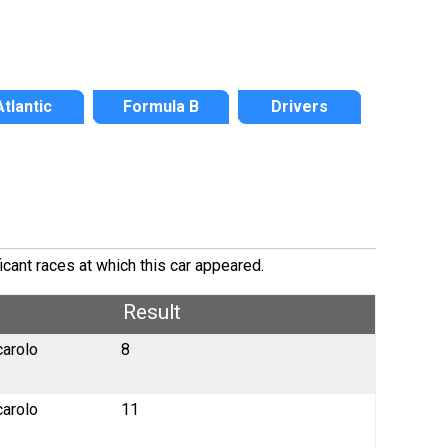
Atlantic
Formula B
Drivers
icant races at which this car appeared.
Result
carolo
8
carolo
11