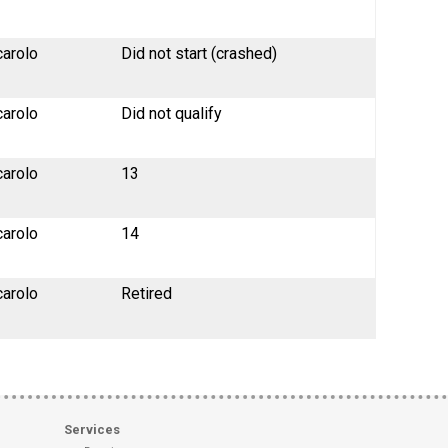
carolo
Did not start (crashed)
carolo
Did not qualify
carolo
13
carolo
14
carolo
Retired
Services