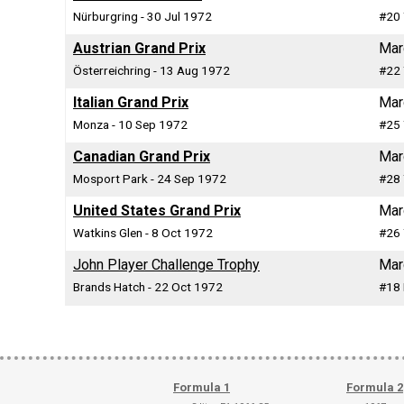
Nürburgring - 30 Jul 1972
#20 
Austrian Grand Prix
Mar
Österreichring - 13 Aug 1972
#22 
Italian Grand Prix
Mar
Monza - 10 Sep 1972
#25 
Canadian Grand Prix
Mar
Mosport Park - 24 Sep 1972
#28 
United States Grand Prix
Mar
Watkins Glen - 8 Oct 1972
#26 
John Player Challenge Trophy
Mar
Brands Hatch - 22 Oct 1972
#18 
Formula 1
Formula 2