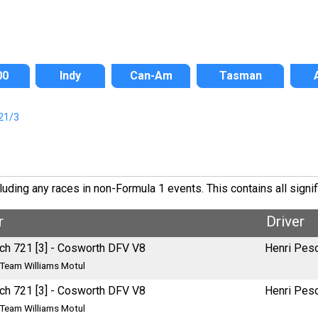
00
Indy
Can-Am
Tasman
21/3
ding any races in non-Formula 1 events. This contains all signif
r
Driver
ch 721 [3] - Cosworth DFV V8
Henri Pes
Team Williams Motul
ch 721 [3] - Cosworth DFV V8
Henri Pes
Team Williams Motul