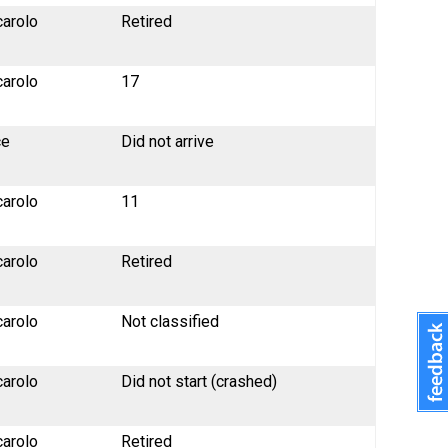
carolo
Retired
carolo
17
ce
Did not arrive
carolo
11
carolo
Retired
carolo
Not classified
carolo
Did not start (crashed)
carolo
Retired