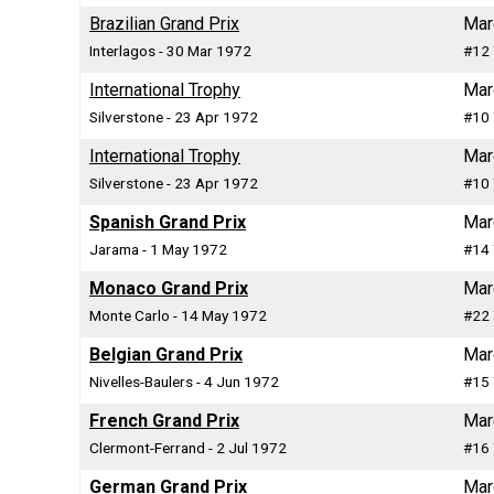
Brazilian Grand Prix
Mar
Interlagos - 30 Mar 1972
#12 
International Trophy
Mar
Silverstone - 23 Apr 1972
#10 
International Trophy
Mar
Silverstone - 23 Apr 1972
#10 
Spanish Grand Prix
Mar
Jarama - 1 May 1972
#14 
Monaco Grand Prix
Mar
Monte Carlo - 14 May 1972
#22 
Belgian Grand Prix
Mar
Nivelles-Baulers - 4 Jun 1972
#15 
French Grand Prix
Mar
Clermont-Ferrand - 2 Jul 1972
#16 
German Grand Prix
Mar