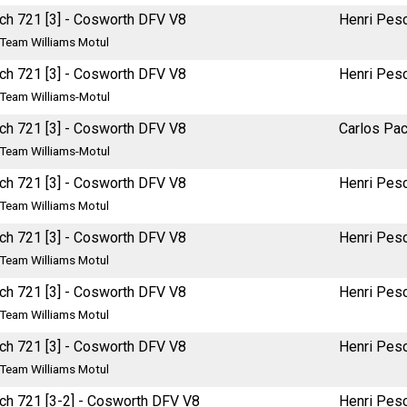
ch 721 [3] - Cosworth DFV V8
Henri Pes
Team Williams Motul
ch 721 [3] - Cosworth DFV V8
Henri Pes
Team Williams-Motul
ch 721 [3] - Cosworth DFV V8
Carlos Pa
Team Williams-Motul
ch 721 [3] - Cosworth DFV V8
Henri Pes
Team Williams Motul
ch 721 [3] - Cosworth DFV V8
Henri Pes
Team Williams Motul
ch 721 [3] - Cosworth DFV V8
Henri Pes
Team Williams Motul
ch 721 [3] - Cosworth DFV V8
Henri Pes
Team Williams Motul
ch 721 [3-2] - Cosworth DFV V8
Henri Pes