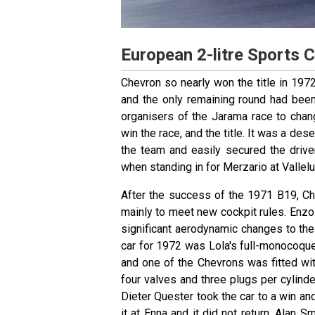
European 2-litre Sports 
Chevron so nearly won the title in 1972
and the only remaining round had been
organisers of the Jarama race to chang
win the race, and the title. It was a de
the team and easily secured the driv
when standing in for Merzario at Vallel
After the success of the 1971 B19, C
mainly to meet new cockpit rules. Enz
significant aerodynamic changes to the
car for 1972 was Lola's full-monocoque
and one of the Chevrons was fitted wi
four valves and three plugs per cylind
Dieter Quester took the car to a win an
it at Enna and it did not return. Alan