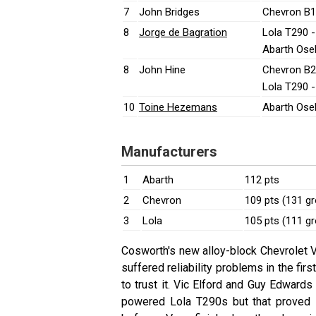
7
John Bridges
Chevron B1
8
Jorge de Bagration
Lola T290 
Abarth Ose
8
John Hine
Chevron B2
Lola T290 
10
Toine Hezemans
Abarth Ose
Manufacturers
1
Abarth
112 pts
2
Chevron
109 pts (131 g
3
Lola
105 pts (111 g
Cosworth's new alloy-block Chevrolet V
suffered reliability problems in the fir
to trust it. Vic Elford and Guy Edward
powered Lola T290s but that proved 