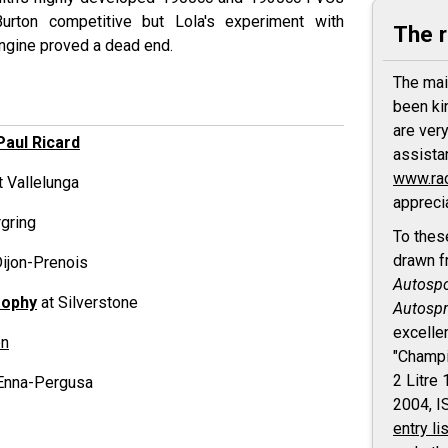
urton competitive but Lola's experiment with
The 
ngine proved a dead end.
The mai
been ki
are ver
Paul Ricard
assista
www.ra
t Vallelunga
appreci
gring
To thes
drawn f
Dijon-Prenois
Autospo
rophy
at Silverstone
Autospr
excelle
en
"Champi
2 Litre
Enna-Pergusa
2004, 
entry li