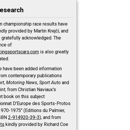
research
n championship race results have
ndly provided by Martin Krejčí, and
y gratefully acknowledged. The
nce of
cingsportscars.com
is also greatly
ated.
e have been added information
rom contemporary publications
rt
,
Motoring News
,
Sport Auto
and
int,
from Christian Naviaux's
nt book on this subject
onnat D'Europe des Sports-Protos
 1970-1975" (Editions du Palmier,
ISBN
2-914920-39-3
), and from
sts
kindly provided by Richard Coe