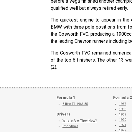
before a Vega finished another champ
qualified well but always retired early.
The quickest engine to appear in the
BMW with three pole positions from fo
the Cosworth FVC, producing a 1900cc 
the leading Chevron runners including
The Cosworth FVC remained numericall
of the top 6 finishers. The other 13 
(2).
Formula 1
Formula 2
3-litre F1 1966-85
1967
1968
Drivers
1969
1970
Where Are They Now?
1971
Interviews
1972