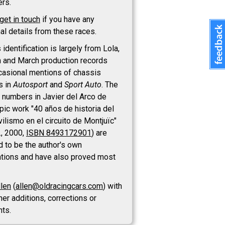
ers.
get in touch
if you have any
al details from these races.
identification is largely from Lola,
 and March production records
casional mentions of chassis
s in
Autosport
and
Sport Auto
. The
 numbers in Javier del Arco de
epic work "40 años de historia del
ilismo en el circuito de Montjuïc"
., 2000,
ISBN 8493172901
) are
d to be the author's own
tions and have also proved most
llen
(
allen@oldracingcars.com
) with
her additions, corrections or
ts.