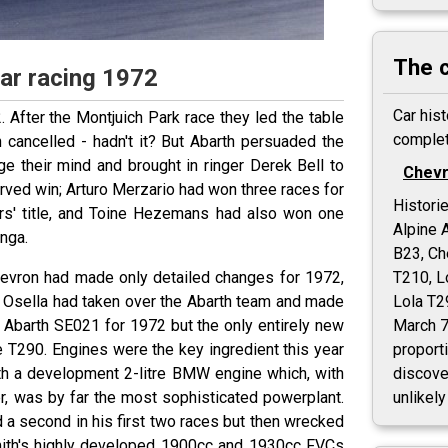
The 
Car racing 1972
Car hist
. After the Montjuich Park race they led the table
complet
 cancelled - hadn't it? But Abarth persuaded the
e their mind and brought in ringer Derek Bell to
Chevr
served win; Arturo Merzario had won three races for
Histori
ers' title, and Toine Hezemans had also won one
Alpine 
unga.
B23, Ch
hevron had made only detailed changes for 1972,
T210, L
o Osella had taken over the Abarth team and made
Lola T2
 Abarth SE021 for 1972 but the only entirely new
March 7
 T290. Engines were the key ingredient this year
proporti
th a development 2-litre BMW engine which, with
discover
er, was by far the most sophisticated powerplant.
unlikely
d a second in his first two races but then wrecked
 Smith's highly developed 1900cc and 1930cc FVCs