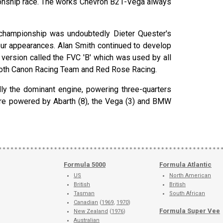
ionship race. The works Chevron B21-Vega always
 championship was undoubtedly Dieter Quester's
ur appearances. Alan Smith continued to develop
version called the FVC 'B' which was used by all
 both Canon Racing Team and Red Rose Racing.
y the dominant engine, powering three-quarters
were powered by Abarth (8), the Vega (3) and BMW
Formula 5000
Formula Atlantic
US
North American
British
British
Tasman
South African
Canadian
(
1969
,
1970
)
Formula Super Vee
New Zealand
(
1976
)
Australian