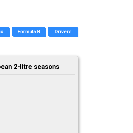
ic
Formula B
Drivers
ean 2-litre seasons