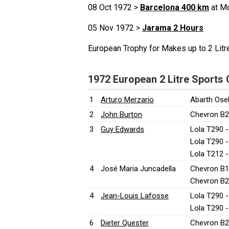
08 Oct 1972 >
Barcelona 400 km
at Mo
05 Nov 1972 >
Jarama 2 Hours
European Trophy for Makes up to 2 Lit
1972 European 2 Litre Sports
1
Arturo Merzario
Abarth Ose
2
John Burton
Chevron B2
3
Guy Edwards
Lola T290 
Lola T290 
Lola T212 
4
José Maria Juncadella
Chevron B1
Chevron B2
4
Jean-Louis Lafosse
Lola T290 
Lola T290 
6
Dieter Quester
Chevron B