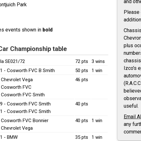
and oth
ntjuich Park
Please
addition
res events shown in
bold
Chassis 
Chevron
plus oc
 Car Championship table
number
chassis
lla SE021/72
72 pts
3 wins
Izco's 
1 - Cosworth FVC B Smith
50 pts
1 win
automov
- Chevrolet Vega
46 pts
(R.A.C.C
- Cosworth FVC
believe
- Cosworth FVC Smith
observa
9 - Cosworth FVC Smith
40 pts
useful.
1 - Cosworth FVC Smith
Email A
- Cosworth FVC Bonnier
40 pts
1 win
any furt
- Chevrolet Vega
commen
21 - BMW
35 pts
1 win