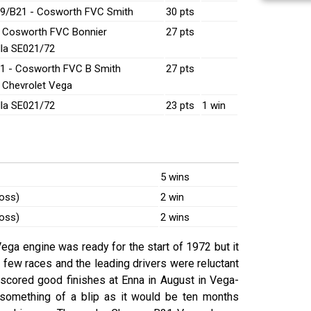
9/B21 - Cosworth FVC Smith
30 pts
- Cosworth FVC Bonnier
27 pts
lla SE021/72
1 - Cosworth FVC B Smith
27 pts
- Chevrolet Vega
lla SE021/72
23 pts
1 win
5 wins
ross)
2 win
ross)
2 wins
ega engine was ready for the start of 1972 but it
st few races and the leading drivers were reluctant
s scored good finishes at Enna in August in Vega-
something of a blip as it would be ten months