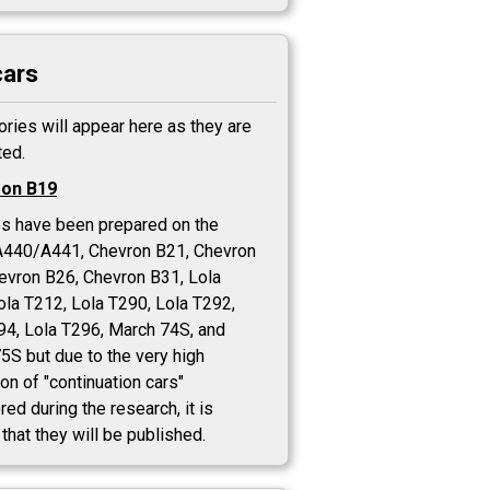
cars
ories will appear here as they are
ed.
on B19
es have been prepared on the
A440/A441, Chevron B21, Chevron
evron B26, Chevron B31, Lola
ola T212, Lola T290, Lola T292,
94, Lola T296, March 74S, and
5S but due to the very high
on of "continuation cars"
ed during the research, it is
 that they will be published.