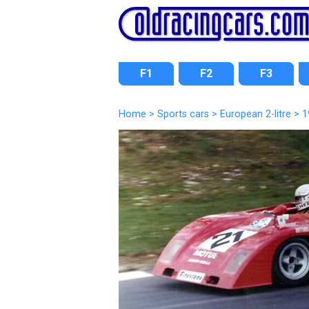
F1
F2
F3
Home
>
Sports cars
>
European 2-litre
> 1