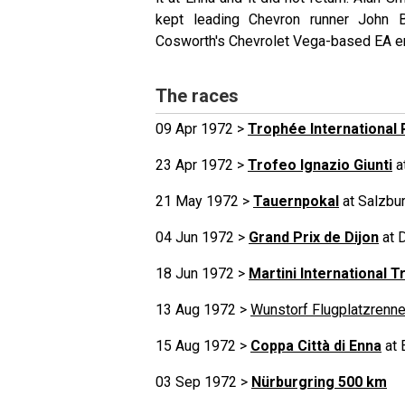
kept leading Chevron runner John B
Cosworth's Chevrolet Vega-based EA e
The races
09 Apr 1972 >
Trophée International 
23 Apr 1972 >
Trofeo Ignazio Giunti
a
21 May 1972 >
Tauernpokal
at Salzbur
04 Jun 1972 >
Grand Prix de Dijon
at 
18 Jun 1972 >
Martini International T
13 Aug 1972 >
Wunstorf Flugplatzrenn
15 Aug 1972 >
Coppa Città di Enna
at 
03 Sep 1972 >
Nürburgring 500 km