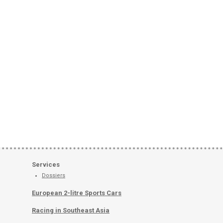
Services
Dossiers
European 2-litre Sports Cars
Racing in Southeast Asia