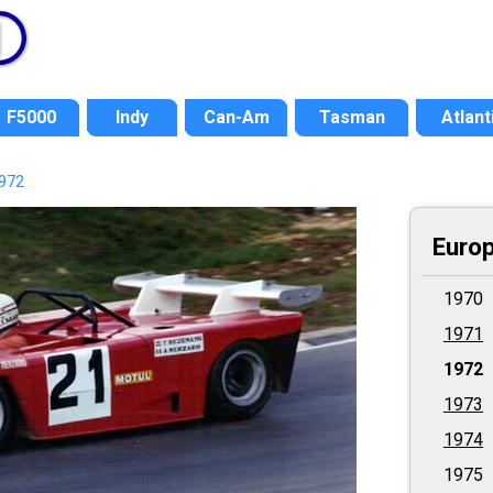
F5000
Indy
Can-Am
Tasman
Atlant
972
Europ
1970
1971
1972
1973
1974
1975