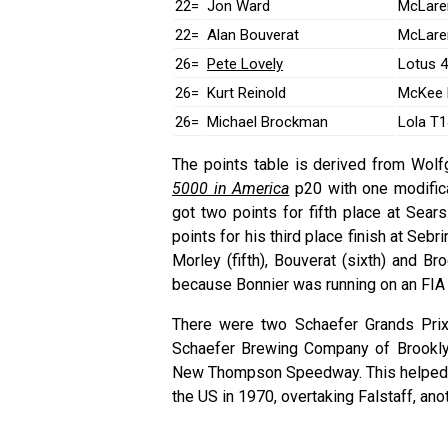
22=
Jon Ward
McLare
22=
Alan Bouverat
McLare
26=
Pete Lovely
Lotus 
26=
Kurt Reinold
McKee 
26=
Michael Brockman
Lola T1
The points table is derived from Wolf
5000 in America
p20 with one modifica
got two points for fifth place at Sear
points for his third place finish at Sebr
Morley (fifth), Bouverat (sixth) and B
because Bonnier was running on an FIA 
There were two Schaefer Grands Prix
Schaefer Brewing Company of Brookly
New Thompson Speedway. This helped lif
the US in 1970, overtaking Falstaff, ano