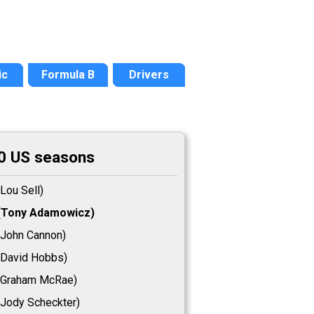
ic
Formula B
Drivers
0 US seasons
Lou Sell)
Tony Adamowicz)
John Cannon)
David Hobbs)
Graham McRae)
Jody Scheckter)