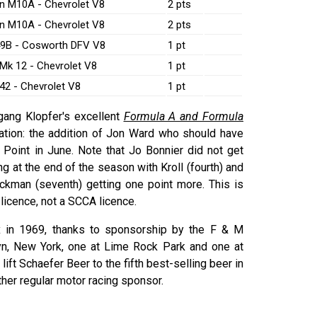
n M10A - Chevrolet V8
2 pts
n M10A - Chevrolet V8
2 pts
49B - Cosworth DFV V8
1 pt
Mk 12 - Chevrolet V8
1 pt
42 - Chevrolet V8
1 pt
gang Klopfer's excellent
Formula A and Formula
tion: the addition of Jon Ward who should have
s Point in June. Note that Jo Bonnier did not get
ing at the end of the season with Kroll (fourth) and
rockman (seventh) getting one point more. This is
licence, not a SCCA licence.
 in 1969, thanks to sponsorship by the F & M
n, New York, one at Lime Rock Park and one at
t Schaefer Beer to the fifth best-selling beer in
ther regular motor racing sponsor.