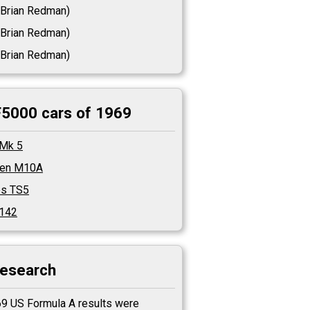
Brian Redman)
Brian Redman)
Brian Redman)
F5000 cars of 1969
 Mk 5
en M10A
es TS5
T142
research
9 US Formula A results were