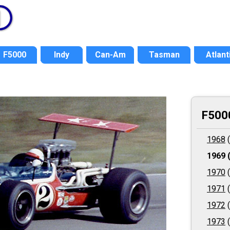
F5000
Indy
Can-Am
Tasman
Atlant
F500
1968
(
1969
(
1970
(
1971
(
1972
(
1973
(