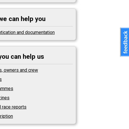
we can help you
tication and documentation
ou can help us
s, owners and crew
s
rammes
ines
al race reports
ription