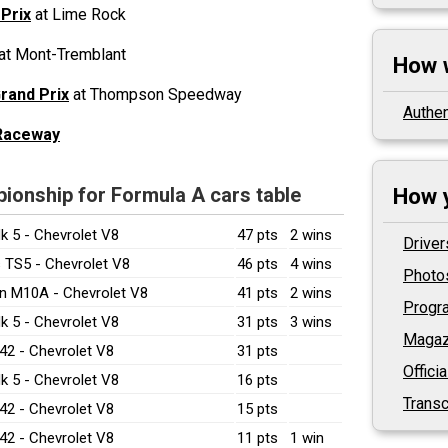
 Prix
at Lime Rock
at Mont-Tremblant
How 
rand Prix
at Thompson Speedway
Authen
 Raceway
onship for Formula A cars table
How y
k 5 - Chevrolet V8
47 pts
2 wins
Driver
 TS5 - Chevrolet V8
46 pts
4 wins
Photo
n M10A - Chevrolet V8
41 pts
2 wins
Prog
k 5 - Chevrolet V8
31 pts
3 wins
Magaz
42 - Chevrolet V8
31 pts
Offici
k 5 - Chevrolet V8
16 pts
Transc
42 - Chevrolet V8
15 pts
42 - Chevrolet V8
11 pts
1 win