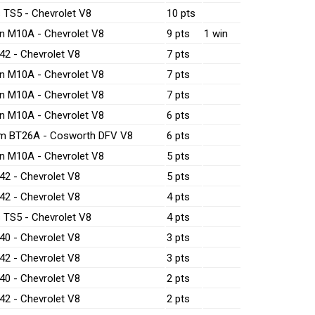
 TS5 - Chevrolet V8
10 pts
n M10A - Chevrolet V8
9 pts
1 win
42 - Chevrolet V8
7 pts
n M10A - Chevrolet V8
7 pts
n M10A - Chevrolet V8
7 pts
n M10A - Chevrolet V8
6 pts
m BT26A - Cosworth DFV V8
6 pts
n M10A - Chevrolet V8
5 pts
42 - Chevrolet V8
5 pts
42 - Chevrolet V8
4 pts
 TS5 - Chevrolet V8
4 pts
40 - Chevrolet V8
3 pts
42 - Chevrolet V8
3 pts
40 - Chevrolet V8
2 pts
42 - Chevrolet V8
2 pts