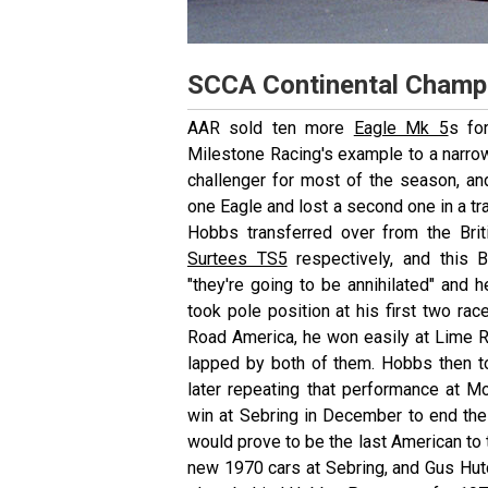
SCCA Continental Champ
AAR sold ten more
Eagle Mk 5
s fo
Milestone Racing's example to a narr
challenger for most of the season, a
one Eagle and lost a second one in a tra
Hobbs transferred over from the Bri
Surtees TS5
respectively, and this 
"they're going to be annihilated"
and h
took pole position at his first two rac
Road America, he won easily at Lime 
lapped by both of them. Hobbs then t
later repeating that performance at 
win at Sebring in December to end the
would prove to be the last American to t
new 1970 cars at Sebring, and Gus Hu