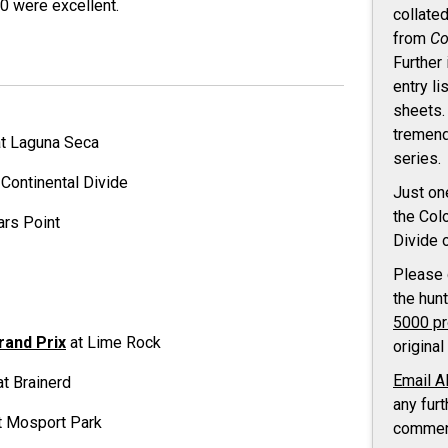
0 were excellent.
collate
from
Co
Further
entry li
sheets.
tremend
t Laguna Seca
series.
 Continental Divide
Just on
the Col
ars Point
Divide 
Please
the hun
5000 p
rand Prix
at Lime Rock
original
Email A
t Brainerd
any furt
t Mosport Park
commen