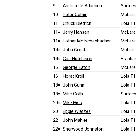
9
Andrea de Adamich
Surtees
10
Peter Gethin
McLare
11=
Chuck Dietrich
Lola T1
11=
Jerry Hansen
McLare
11=
Lothar Motschenbacher
McLare
14=
John Cordts
McLare
14=
Gus Hutchison
Brabha
16=
George Eaton
McLare
16=
Horst Kroll
Lola T1
18=
John Gunn
Lola T1
18=
Mike Goth
Surtees
20=
Mike Hiss
Lola T1
20=
Eppie Wietzes
Lola T1
22=
John Mahler
Lola T1
22=
Sherwood Johnston
Lola T1