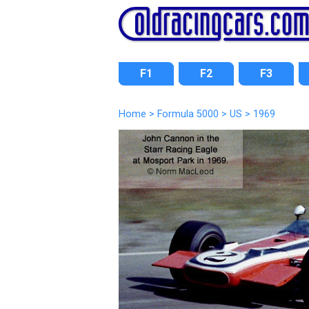
F1
F2
F3
Home
>
Formula 5000
>
US
>
1969