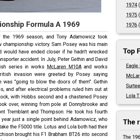
1974
(
1975
(
ionship Formula A 1969
1976
(
r the 1969 season, and Tony Adamowicz took
ow championship victory. Sam Posey was his main
Top 
nd would have ended closer if he hadn't wrecked
nsporter accident. In July, Peter Gethin and David
Eagle
tish series in works
McLaren M10A
and works
British invasion were greeted by Posey saying
McLar
e was "going to blow the doors of them". Gethin
Surte
es, and after electrical problems ruled him out at
Lola 
Rock, with Hobbs second and a chastened Posey
ook over, winning from pole at Donnybrooke and
Mont Tremblant and Thompson. He took his fourth
 year just a single point behind Adamowicz, who
The 
ake the F5000 title. Lotus and Lola both had their
tchison brought his F1 Brabham BT26 into second
The 196