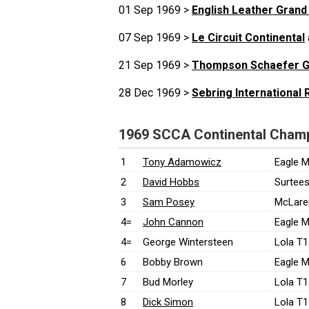
01 Sep 1969 >
English Leather Grand
07 Sep 1969 >
Le Circuit Continental
21 Sep 1969 >
Thompson Schaefer G
28 Dec 1969 >
Sebring International
1969 SCCA Continental Champi
1
Tony Adamowicz
Eagle M
2
David Hobbs
Surtees
3
Sam Posey
McLare
4=
John Cannon
Eagle M
4=
George Wintersteen
Lola T1
6
Bobby Brown
Eagle M
7
Bud Morley
Lola T1
8
Dick Simon
Lola T1