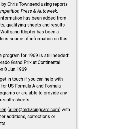
d by Chris Townsend using reports
mpetition Press & Autoweek
.
 information has been added from
sts, qualifying sheets and results
 Wolfgang Klopfer has been a
ous source of information on this
e program for 1969 is still needed:
orado Grand Prix at Continental
on 8 Jun 1969.
get in touch
if you can help with
t for
US Formula A and Formula
rograms
or are able to provide any
 results sheets.
llen
(
allen@oldracingcars.com
) with
her additions, corrections or
ts.