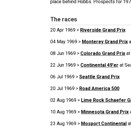
place behind Hobbs. Prospects for 197
The races
20 Apr 1969 >
Riverside Grand Prix
04 May 1969 >
Monterey Grand Prix
a
08 Jun 1969 >
Colorado Grand Prix
at
22 Jun 1969 >
Continental 49'er
at Se
06 Jul 1969 >
Seattle Grand Prix
20 Jul 1969 >
Road America 500
02 Aug 1969 >
Lime Rock Schaefer G
10 Aug 1969 >
Minnesota Grand Prix
a
23 Aug 1969 >
Mosport Continental
a