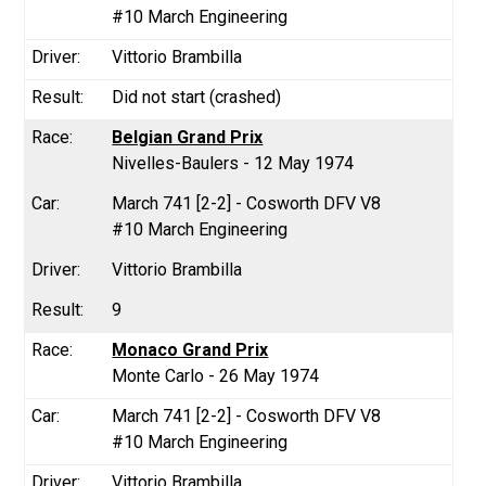
#10 March Engineering
Vittorio Brambilla
Did not start (crashed)
Belgian Grand Prix
Nivelles-Baulers - 12 May 1974
March 741 [2-2] - Cosworth DFV V8
#10 March Engineering
Vittorio Brambilla
9
Monaco Grand Prix
Monte Carlo - 26 May 1974
March 741 [2-2] - Cosworth DFV V8
#10 March Engineering
Vittorio Brambilla