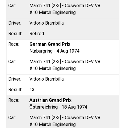
March 741 [2-3] - Cosworth DFV V8
#10 March Engineering
Vittorio Brambilla
Retired
German Grand Prix
Nürburgring - 4 Aug 1974
March 741 [2-3] - Cosworth DFV V8
#10 March Engineering
Vittorio Brambilla
13
Austrian Grand Prix
Österreichring - 18 Aug 1974
March 741 [2-3] - Cosworth DFV V8
#10 March Engineering