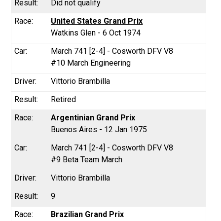
Did not qualify
United States Grand Prix
Watkins Glen - 6 Oct 1974
March 741 [2-4] - Cosworth DFV V8
#10 March Engineering
Vittorio Brambilla
Retired
Argentinian Grand Prix
Buenos Aires - 12 Jan 1975
March 741 [2-4] - Cosworth DFV V8
#9 Beta Team March
Vittorio Brambilla
9
Brazilian Grand Prix