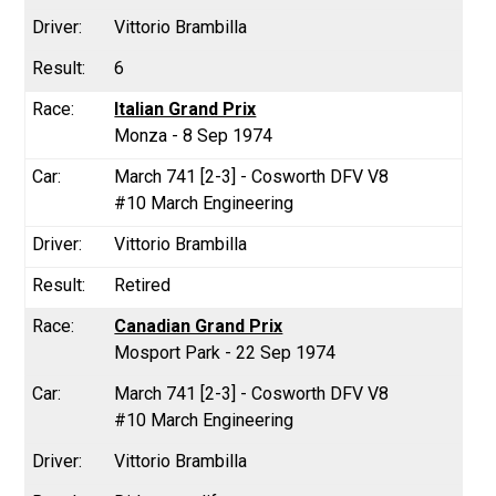
Vittorio Brambilla
6
Italian Grand Prix
Monza - 8 Sep 1974
March 741 [2-3] - Cosworth DFV V8
#10 March Engineering
Vittorio Brambilla
Retired
Canadian Grand Prix
Mosport Park - 22 Sep 1974
March 741 [2-3] - Cosworth DFV V8
#10 March Engineering
Vittorio Brambilla