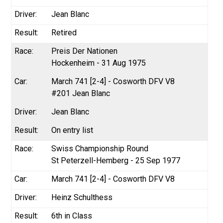
Jean Blanc
Retired
Preis Der Nationen
Hockenheim - 31 Aug 1975
March 741 [2-4] - Cosworth DFV V8
#201 Jean Blanc
Jean Blanc
On entry list
Swiss Championship Round
St Peterzell-Hemberg - 25 Sep 1977
March 741 [2-4] - Cosworth DFV V8
Heinz Schulthess
6th in Class