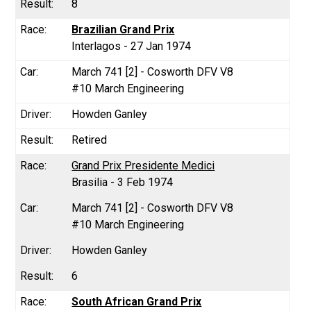
8
Brazilian Grand Prix
Interlagos - 27 Jan 1974
March 741 [2] - Cosworth DFV V8
#10 March Engineering
Howden Ganley
Retired
Grand Prix Presidente Medici
Brasilia - 3 Feb 1974
March 741 [2] - Cosworth DFV V8
#10 March Engineering
Howden Ganley
6
South African Grand Prix