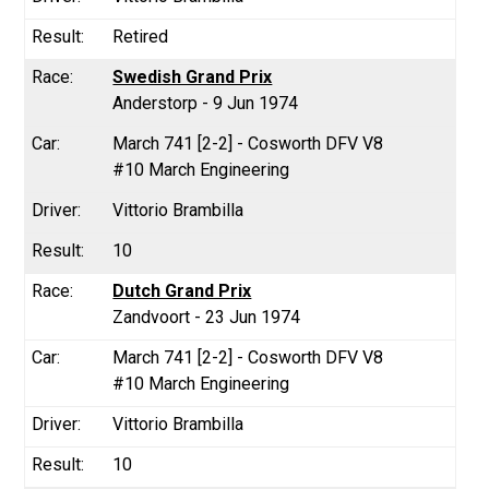
Retired
Swedish Grand Prix
Anderstorp - 9 Jun 1974
March 741 [2-2] - Cosworth DFV V8
#10 March Engineering
Vittorio Brambilla
10
Dutch Grand Prix
Zandvoort - 23 Jun 1974
March 741 [2-2] - Cosworth DFV V8
#10 March Engineering
Vittorio Brambilla
10