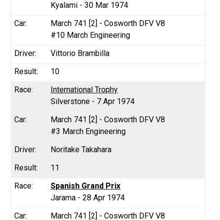
Kyalami - 30 Mar 1974
March 741 [2] - Cosworth DFV V8
#10 March Engineering
Vittorio Brambilla
10
International Trophy
Silverstone - 7 Apr 1974
March 741 [2] - Cosworth DFV V8
#3 March Engineering
Noritake Takahara
11
Spanish Grand Prix
Jarama - 28 Apr 1974
March 741 [2] - Cosworth DFV V8