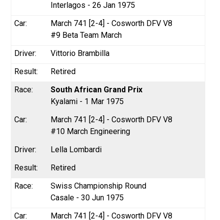
Interlagos - 26 Jan 1975
March 741 [2-4] - Cosworth DFV V8
#9 Beta Team March
Vittorio Brambilla
Retired
South African Grand Prix
Kyalami - 1 Mar 1975
March 741 [2-4] - Cosworth DFV V8
#10 March Engineering
Lella Lombardi
Retired
Swiss Championship Round
Casale - 30 Jun 1975
March 741 [2-4] - Cosworth DFV V8