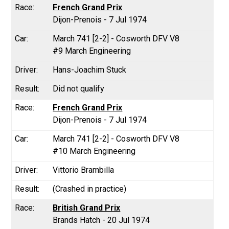
French Grand Prix
Dijon-Prenois - 7 Jul 1974
March 741 [2-2] - Cosworth DFV V8
#9 March Engineering
Hans-Joachim Stuck
Did not qualify
French Grand Prix
Dijon-Prenois - 7 Jul 1974
March 741 [2-2] - Cosworth DFV V8
#10 March Engineering
Vittorio Brambilla
(Crashed in practice)
British Grand Prix
Brands Hatch - 20 Jul 1974