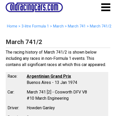
Home
>
3-litre Formula 1
>
March
>
March 741
>
March 741/2
March 741/2
The racing history of March 741/2 is shown below
including any races in non-Formula 1 events. This
contains all significant races at which this car appeared.
Argentinian Grand Prix
Buenos Aires - 13 Jan 1974
March 741 [2] - Cosworth DFV V8
#10 March Engineering
Howden Ganley