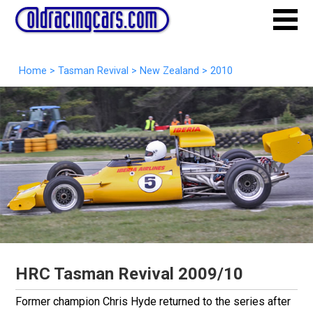
Home
>
Tasman Revival
>
New Zealand
>
2010
HRC Tasman Revival 2009/10
Former champion Chris Hyde returned to the series after