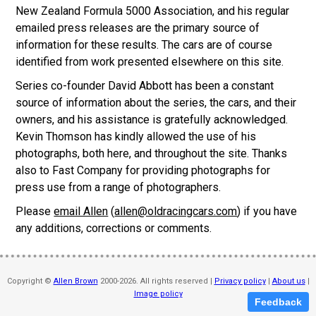
New Zealand Formula 5000 Association, and his regular
emailed press releases are the primary source of
information for these results. The cars are of course
identified from work presented elsewhere on this site.
Series co-founder David Abbott has been a constant
source of information about the series, the cars, and their
owners, and his assistance is gratefully acknowledged.
Kevin Thomson has kindly allowed the use of his
photographs, both here, and throughout the site. Thanks
also to Fast Company for providing photographs for
press use from a range of photographers.
Please
email Allen
(
allen@oldracingcars.com
) if you have
any additions, corrections or comments.
Copyright ©
Allen Brown
2000-2026. All rights reserved |
Privacy policy
|
About us
|
Image policy
Feedback