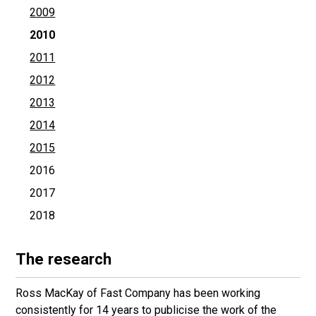
2009
2010
2011
2012
2013
2014
2015
2016
2017
2018
The research
Ross MacKay of Fast Company has been working
consistently for 14 years to publicise the work of the