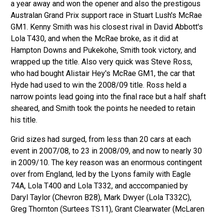
a year away and won the opener and also the prestigous
Australan Grand Prix support race in Stuart Lush's McRae
GM1. Kenny Smith was his closest rival in David Abbott's
Lola T430, and when the McRae broke, as it did at
Hampton Downs and Pukekohe, Smith took victory, and
wrapped up the title. Also very quick was Steve Ross,
who had bought Alistair Hey's McRae GM1, the car that
Hyde had used to win the 2008/09 title. Ross held a
narrow points lead going into the final race but a half shaft
sheared, and Smith took the points he needed to retain
his title.
Grid sizes had surged, from less than 20 cars at each
event in 2007/08, to 23 in 2008/09, and now to nearly 30
in 2009/10. The key reason was an enormous contingent
over from England, led by the Lyons family with Eagle
74A, Lola T400 and Lola T332, and acccompanied by
Daryl Taylor (Chevron B28), Mark Dwyer (Lola T332C),
Greg Thornton (Surtees TS11), Grant Clearwater (McLaren