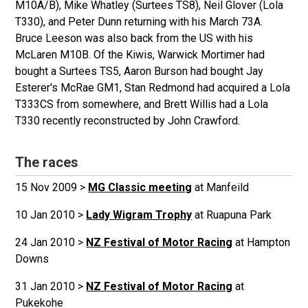
M10A/B), Mike Whatley (Surtees TS8), Neil Glover (Lola
T330), and Peter Dunn returning with his March 73A.
Bruce Leeson was also back from the US with his
McLaren M10B. Of the Kiwis, Warwick Mortimer had
bought a Surtees TS5, Aaron Burson had bought Jay
Esterer's McRae GM1, Stan Redmond had acquired a Lola
T333CS from somewhere, and Brett Willis had a Lola
T330 recently reconstructed by John Crawford.
The races
15 Nov 2009 >
MG Classic meeting
at Manfeild
10 Jan 2010 >
Lady Wigram Trophy
at Ruapuna Park
24 Jan 2010 >
NZ Festival of Motor Racing
at Hampton
Downs
31 Jan 2010 >
NZ Festival of Motor Racing
at
Pukekohe