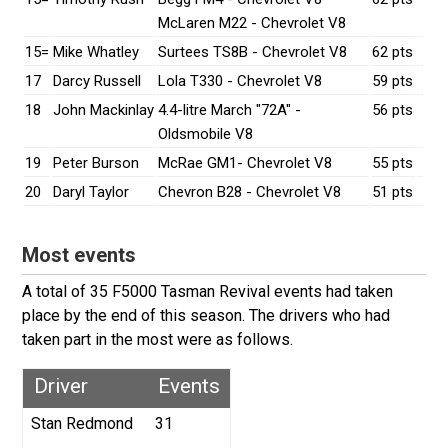
McLaren M22 - Chevrolet V8
15=
Mike Whatley
Surtees TS8B - Chevrolet V8
62 pts
17
Darcy Russell
Lola T330 - Chevrolet V8
59 pts
18
John Mackinlay
4.4-litre March "72A" -
56 pts
Oldsmobile V8
19
Peter Burson
McRae GM1- Chevrolet V8
55 pts
20
Daryl Taylor
Chevron B28 - Chevrolet V8
51 pts
Most events
A total of 35 F5000 Tasman Revival events had taken
place by the end of this season. The drivers who had
taken part in the most were as follows.
Driver
Events
Stan Redmond
31