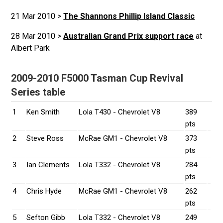
21 Mar 2010 >
The Shannons Phillip Island Classic
28 Mar 2010 >
Australian Grand Prix support race
at
Albert Park
2009-2010 F5000 Tasman Cup Revival
Series table
1
Ken Smith
Lola T430 - Chevrolet V8
389
pts
2
Steve Ross
McRae GM1 - Chevrolet V8
373
pts
3
Ian Clements
Lola T332 - Chevrolet V8
284
pts
4
Chris Hyde
McRae GM1 - Chevrolet V8
262
pts
5
Sefton Gibb
Lola T332 - Chevrolet V8
249