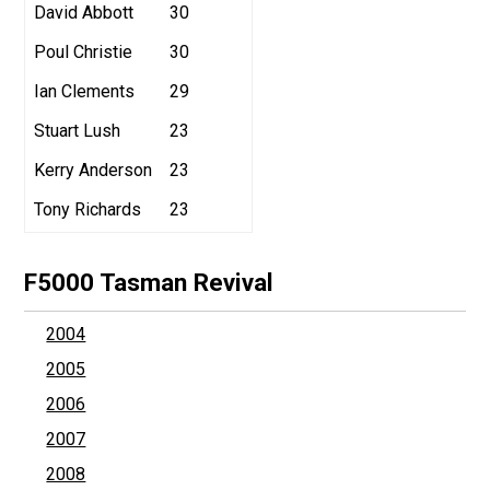
David Abbott
30
Poul Christie
30
Ian Clements
29
Stuart Lush
23
Kerry Anderson
23
Tony Richards
23
F5000 Tasman Revival
2004
2005
2006
2007
2008