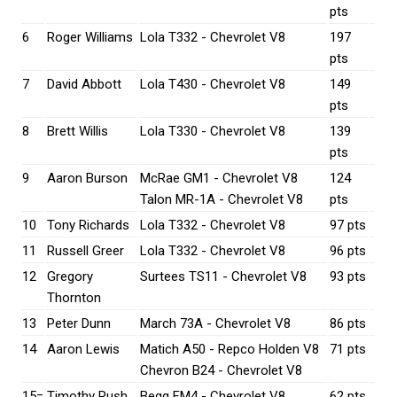
pts
6
Roger Williams
Lola T332 - Chevrolet V8
197
pts
7
David Abbott
Lola T430 - Chevrolet V8
149
pts
8
Brett Willis
Lola T330 - Chevrolet V8
139
pts
9
Aaron Burson
McRae GM1 - Chevrolet V8
124
Talon MR-1A - Chevrolet V8
pts
10
Tony Richards
Lola T332 - Chevrolet V8
97 pts
11
Russell Greer
Lola T332 - Chevrolet V8
96 pts
12
Gregory
Surtees TS11 - Chevrolet V8
93 pts
Thornton
13
Peter Dunn
March 73A - Chevrolet V8
86 pts
14
Aaron Lewis
Matich A50 - Repco Holden V8
71 pts
Chevron B24 - Chevrolet V8
15=
Timothy Rush
Begg FM4 - Chevrolet V8
62 pts