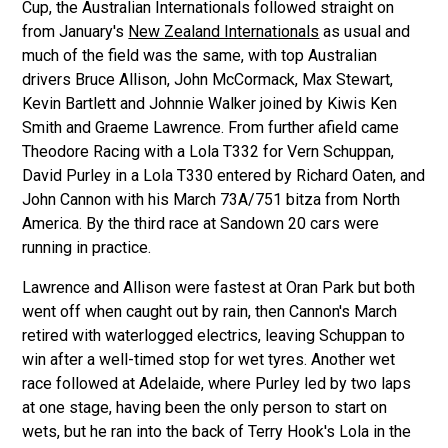
Cup, the Australian Internationals followed straight on
from January's
New Zealand Internationals
as usual and
much of the field was the same, with top Australian
drivers Bruce Allison, John McCormack, Max Stewart,
Kevin Bartlett and Johnnie Walker joined by Kiwis Ken
Smith and Graeme Lawrence. From further afield came
Theodore Racing with a Lola T332 for Vern Schuppan,
David Purley in a Lola T330 entered by Richard Oaten, and
John Cannon with his March 73A/751 bitza from North
America. By the third race at Sandown 20 cars were
running in practice.
Lawrence and Allison were fastest at Oran Park but both
went off when caught out by rain, then Cannon's March
retired with waterlogged electrics, leaving Schuppan to
win after a well-timed stop for wet tyres. Another wet
race followed at Adelaide, where Purley led by two laps
at one stage, having been the only person to start on
wets, but he ran into the back of Terry Hook's Lola in the