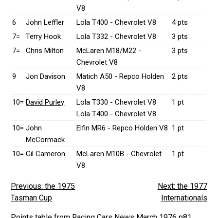
V8
6
John Leffler
Lola T400 - Chevrolet V8
4 pts
7=
Terry Hook
Lola T332 - Chevrolet V8
3 pts
7=
Chris Milton
McLaren M18/M22 -
3 pts
Chevrolet V8
9
Jon Davison
Matich A50 - Repco Holden
2 pts
V8
10=
David Purley
Lola T330 - Chevrolet V8
1 pt
Lola T400 - Chevrolet V8
10=
John
Elfin MR6 - Repco Holden V8
1 pt
McCormack
10=
Gil Cameron
McLaren M10B - Chevrolet
1 pt
V8
Previous: the 1975
Next: the 1977
Tasman Cup
Internationals
Points table from Racing Cars News March 1976 p81.