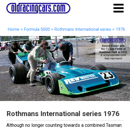
Home
>
Formula 5000
>
Rothmans International series
>
1976
Rothmans International series 1976
Although no longer counting towards a combined Tasman