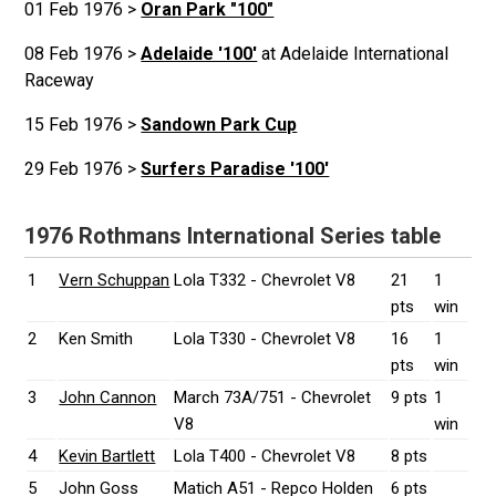
01 Feb 1976 >
Oran Park "100"
08 Feb 1976 >
Adelaide '100'
at Adelaide International
Raceway
15 Feb 1976 >
Sandown Park Cup
29 Feb 1976 >
Surfers Paradise '100'
1976 Rothmans International Series table
1
Vern Schuppan
Lola T332 - Chevrolet V8
21
1
pts
win
2
Ken Smith
Lola T330 - Chevrolet V8
16
1
pts
win
3
John Cannon
March 73A/751 - Chevrolet
9 pts
1
V8
win
4
Kevin Bartlett
Lola T400 - Chevrolet V8
8 pts
5
John Goss
Matich A51 - Repco Holden
6 pts