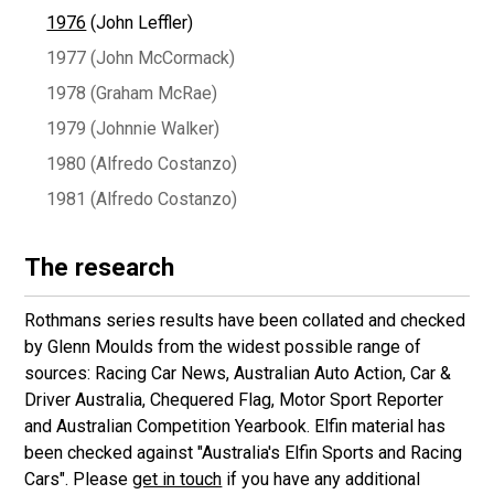
1976
(John Leffler)
1977 (John McCormack)
1978 (Graham McRae)
1979 (Johnnie Walker)
1980 (Alfredo Costanzo)
1981 (Alfredo Costanzo)
The research
Rothmans series results have been collated and checked
by Glenn Moulds from the widest possible range of
sources: Racing Car News, Australian Auto Action, Car &
Driver Australia, Chequered Flag, Motor Sport Reporter
and Australian Competition Yearbook. Elfin material has
been checked against "Australia's Elfin Sports and Racing
Cars". Please
get in touch
if you have any additional