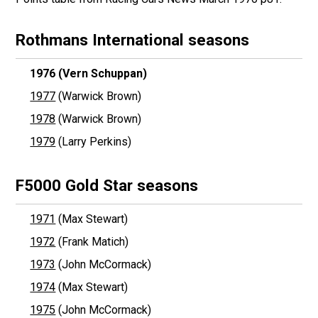
Rothmans International seasons
1976
(Vern Schuppan)
1977
(Warwick Brown)
1978
(Warwick Brown)
1979
(Larry Perkins)
F5000 Gold Star seasons
1971
(Max Stewart)
1972
(Frank Matich)
1973
(John McCormack)
1974
(Max Stewart)
1975
(John McCormack)