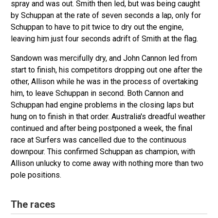
spray and was out. Smith then led, but was being caught
by Schuppan at the rate of seven seconds a lap, only for
Schuppan to have to pit twice to dry out the engine,
leaving him just four seconds adrift of Smith at the flag.
Sandown was mercifully dry, and John Cannon led from
start to finish, his competitors dropping out one after the
other, Allison while he was in the process of overtaking
him, to leave Schuppan in second. Both Cannon and
Schuppan had engine problems in the closing laps but
hung on to finish in that order. Australia's dreadful weather
continued and after being postponed a week, the final
race at Surfers was cancelled due to the continuous
downpour. This confirmed Schuppan as champion, with
Allison unlucky to come away with nothing more than two
pole positions.
The races