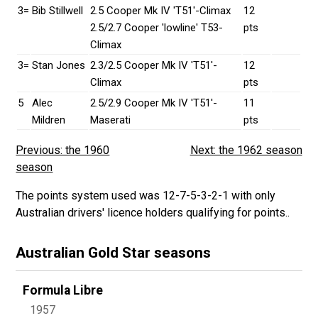
3=
Bib Stillwell
2.5 Cooper Mk IV 'T51'-Climax
12
2.5/2.7 Cooper 'lowline' T53-
pts
Climax
3=
Stan Jones
2.3/2.5 Cooper Mk IV 'T51'-
12
Climax
pts
5
Alec
2.5/2.9 Cooper Mk IV 'T51'-
11
Mildren
Maserati
pts
Previous: the 1960
Next: the 1962 season
season
The points system used was 12-7-5-3-2-1 with only
Australian drivers' licence holders qualifying for points..
Australian Gold Star seasons
Formula Libre
1957