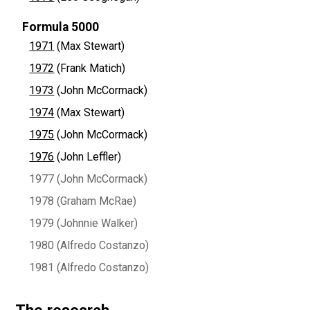
Formula 5000
1971
(Max Stewart)
1972
(Frank Matich)
1973
(John McCormack)
1974
(Max Stewart)
1975
(John McCormack)
1976
(John Leffler)
1977 (John McCormack)
1978 (Graham McRae)
1979 (Johnnie Walker)
1980 (Alfredo Costanzo)
1981 (Alfredo Costanzo)