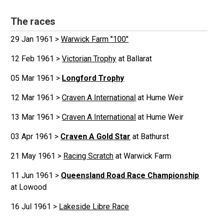
The races
29 Jan 1961 >
Warwick Farm "100"
12 Feb 1961 >
Victorian Trophy
at Ballarat
05 Mar 1961 >
Longford Trophy
12 Mar 1961 >
Craven A International
at Hume Weir
13 Mar 1961 >
Craven A International
at Hume Weir
03 Apr 1961 >
Craven A Gold Star
at Bathurst
21 May 1961 >
Racing Scratch
at Warwick Farm
11 Jun 1961 >
Queensland Road Race Championship
at Lowood
16 Jul 1961 >
Lakeside Libre Race