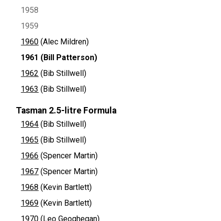
1958
1959
1960
(Alec Mildren)
1961
(Bill Patterson)
1962
(Bib Stillwell)
1963
(Bib Stillwell)
Tasman 2.5-litre Formula
1964
(Bib Stillwell)
1965
(Bib Stillwell)
1966
(Spencer Martin)
1967
(Spencer Martin)
1968
(Kevin Bartlett)
1969
(Kevin Bartlett)
1970
(Leo Geoghegan)