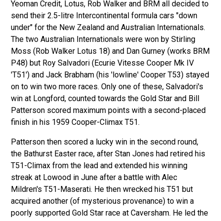
Yeoman Credit, Lotus, Rob Walker and BRM all decided to
send their 2.5-litre Intercontinental formula cars "down
under" for the New Zealand and Australian Internationals.
The two Australian Internationals were won by Stirling
Moss (Rob Walker Lotus 18) and Dan Gurney (works BRM
P48) but Roy Salvadori (Ecurie Vitesse Cooper Mk IV
'T51') and Jack Brabham (his 'lowline' Cooper T53) stayed
on to win two more races. Only one of these, Salvadori's
win at Longford, counted towards the Gold Star and Bill
Patterson scored maximum points with a second-placed
finish in his 1959 Cooper-Climax T51.
Patterson then scored a lucky win in the second round,
the Bathurst Easter race, after Stan Jones had retired his
T51-Climax from the lead and extended his winning
streak at Lowood in June after a battle with Alec
Mildren's T51-Maserati. He then wrecked his T51 but
acquired another (of mysterious provenance) to win a
poorly supported Gold Star race at Caversham. He led the