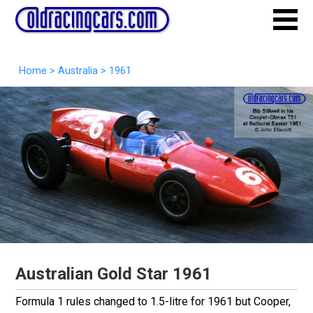
Home
>
Australia
>
1961
Australian Gold Star 1961
Formula 1 rules changed to 1.5-litre for 1961 but Cooper,