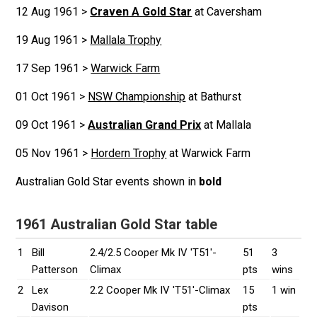
12 Aug 1961 >
Craven A Gold Star
at Caversham
19 Aug 1961 >
Mallala Trophy
17 Sep 1961 >
Warwick Farm
01 Oct 1961 >
NSW Championship
at Bathurst
09 Oct 1961 >
Australian Grand Prix
at Mallala
05 Nov 1961 >
Hordern Trophy
at Warwick Farm
Australian Gold Star events shown in
bold
1961 Australian Gold Star table
1
Bill
2.4/2.5 Cooper Mk IV 'T51'-
51
3
Patterson
Climax
pts
wins
2
Lex
2.2 Cooper Mk IV 'T51'-Climax
15
1 win
Davison
pts