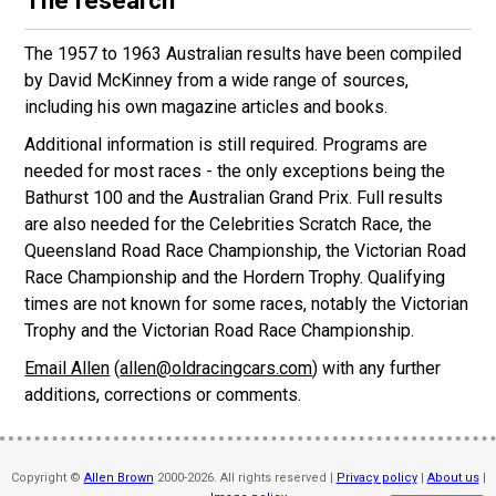
The research
The 1957 to 1963 Australian results have been compiled
by David McKinney from a wide range of sources,
including his own magazine articles and books.
Additional information is still required. Programs are
needed for most races - the only exceptions being the
Bathurst 100 and the Australian Grand Prix. Full results
are also needed for the Celebrities Scratch Race, the
Queensland Road Race Championship, the Victorian Road
Race Championship and the Hordern Trophy. Qualifying
times are not known for some races, notably the Victorian
Trophy and the Victorian Road Race Championship.
Email Allen
(
allen@oldracingcars.com
) with any further
additions, corrections or comments.
Copyright ©
Allen Brown
2000-2026. All rights reserved |
Privacy policy
|
About us
|