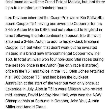
final round as well, the Grand Prix at Mallala, but lost three
laps to a misfire and finished fourth.
Lex Davison inherited the Grand Prix win in Bib Stillwell's
spare Cooper T51 having borrowed the Cooper after his
3-litre Aston Martin DBR4 had not returned to England in
time following the Intercontinental season. Bib Stillwell
also had a 3-litre Aston to add to his ex-Jack Brabham
Cooper T51 but when that didn't work out he invested
instead in a brand new Intercontinental Cooper 'lowline'
T53. In total Stillwell won four non-Gold Star races during
the season, once in the Aston (the only race it started),
once in the T51 and twice in the T53. Stan Jones retained
his 1960 Cooper T51 and had been the quickest
Australian at the start of the year but won only once, at
Lakeside in July. Also in T51s were Mildren, who retired
mid-season, David McKay, Noel Hall, who won the NSW
Championship at Bathurst in October, John Youl, Austin
Miller and Arnold Glass.