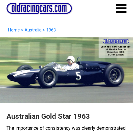
Home
>
Australia
>
1963
Australian Gold Star 1963
The importance of consistency was clearly demonstrated