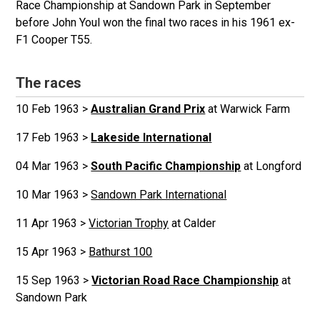
Race Championship at Sandown Park in September
before John Youl won the final two races in his 1961 ex-
F1 Cooper T55.
The races
10 Feb 1963 >
Australian Grand Prix
at Warwick Farm
17 Feb 1963 >
Lakeside International
04 Mar 1963 >
South Pacific Championship
at Longford
10 Mar 1963 >
Sandown Park International
11 Apr 1963 >
Victorian Trophy
at Calder
15 Apr 1963 >
Bathurst 100
15 Sep 1963 >
Victorian Road Race Championship
at
Sandown Park