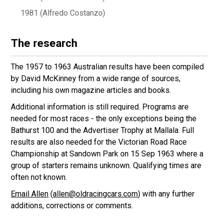
1981 (Alfredo Costanzo)
The research
The 1957 to 1963 Australian results have been compiled
by David McKinney from a wide range of sources,
including his own magazine articles and books.
Additional information is still required. Programs are
needed for most races - the only exceptions being the
Bathurst 100 and the Advertiser Trophy at Mallala. Full
results are also needed for the Victorian Road Race
Championship at Sandown Park on 15 Sep 1963 where a
group of starters remains unknown. Qualifying times are
often not known.
Email Allen
(
allen@oldracingcars.com
) with any further
additions, corrections or comments.