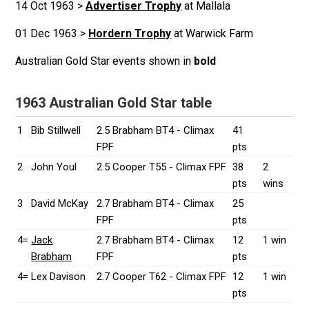
14 Oct 1963 >
Advertiser Trophy
at Mallala
01 Dec 1963 >
Hordern Trophy
at Warwick Farm
Australian Gold Star events shown in
bold
1963 Australian Gold Star table
1
Bib Stillwell
2.5 Brabham BT4 - Climax
41
FPF
pts
2
John Youl
2.5 Cooper T55 - Climax FPF
38
2
pts
wins
3
David McKay
2.7 Brabham BT4 - Climax
25
FPF
pts
4=
Jack
2.7 Brabham BT4 - Climax
12
1 win
Brabham
FPF
pts
4=
Lex Davison
2.7 Cooper T62 - Climax FPF
12
1 win
pts