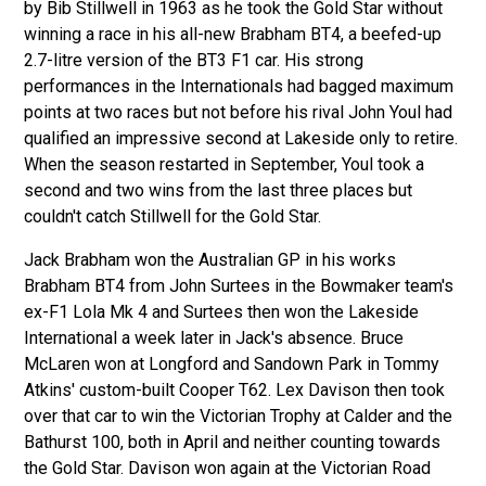
by Bib Stillwell in 1963 as he took the Gold Star without
winning a race in his all-new Brabham BT4, a beefed-up
2.7-litre version of the BT3 F1 car. His strong
performances in the Internationals had bagged maximum
points at two races but not before his rival John Youl had
qualified an impressive second at Lakeside only to retire.
When the season restarted in September, Youl took a
second and two wins from the last three places but
couldn't catch Stillwell for the Gold Star.
Jack Brabham won the Australian GP in his works
Brabham BT4 from John Surtees in the Bowmaker team's
ex-F1 Lola Mk 4 and Surtees then won the Lakeside
International a week later in Jack's absence. Bruce
McLaren won at Longford and Sandown Park in Tommy
Atkins' custom-built Cooper T62. Lex Davison then took
over that car to win the Victorian Trophy at Calder and the
Bathurst 100, both in April and neither counting towards
the Gold Star. Davison won again at the Victorian Road