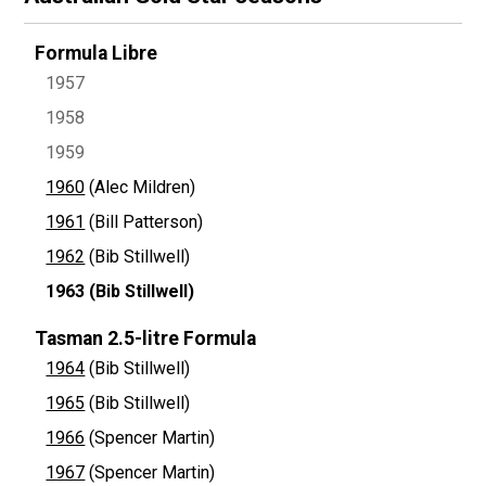
Formula Libre
1957
1958
1959
1960
(Alec Mildren)
1961
(Bill Patterson)
1962
(Bib Stillwell)
1963
(Bib Stillwell)
Tasman 2.5-litre Formula
1964
(Bib Stillwell)
1965
(Bib Stillwell)
1966
(Spencer Martin)
1967
(Spencer Martin)