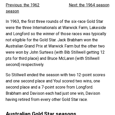
Previous: the 1962
Next: the 1964 season
season
In 1963, the first three rounds of the six-race Gold Star
were the three Internationals at Warwick Farm, Lakeside
and Longford so the winner of those races was typically
not eligible for the Gold Star. Jack Brabham won the
Australian Grand Prix at Warwick Farm but the other two
were won by John Surtees (with Bib Stillwell getting 12
pts for third place) and Bruce McLaren (with Stillwell
second) respectively.
So Stillwell ended the season with two 12-point scores
and one second place and Youl scored two wins, one
second place and a 7-point score from Longford.
Brabham and Davison each had just one win, Davison
having retired from every other Gold Star race.
Australian Gold Star seasons