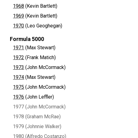
1968
(Kevin Bartlett)
1969
(Kevin Bartlett)
1970
(Leo Geoghegan)
Formula 5000
1971
(Max Stewart)
1972
(Frank Matich)
1973
(John McCormack)
1974
(Max Stewart)
1975
(John McCormack)
1976
(John Leffler)
1977 (John McCormack)
1978 (Graham McRae)
1979 (Johnnie Walker)
1980 (Alfredo Costanzo)