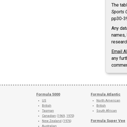
The tab
Sports 
pp30-3
Any dat
names, 
researc
Email A
any furt
commen
Formula 5000
Formula Atlantic
US
North American
British
British
Tasman
South African
Canadian
(
1969
,
1970
)
Formula Super Vee
New Zealand
(
1976
)
Australian