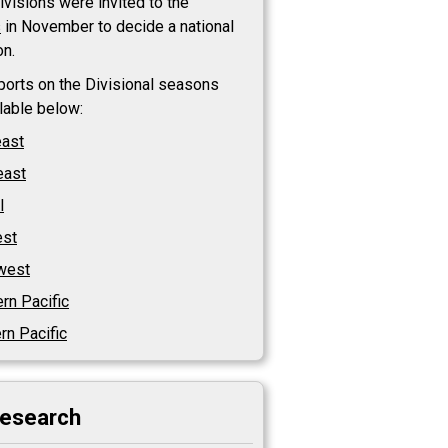
visions were invited to the
s
in November to decide a national
n.
eports on the Divisional seasons
ilable below:
east
east
l
st
west
rn Pacific
rn Pacific
research