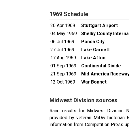
1969 Schedule
20 Apr 1969
Stuttgart Airport
04 May 1969
Shelby County Intern
06 Jul 1969
Ponca City
27 Jul 1969
Lake Garnett
17 Aug 1969
Lake Afton
01 Sep 1969
Continental Divide
21 Sep 1969
Mid-America Racewa
12 Oct 1969
War Bonnet
Midwest Division sources
Race results for Midwest Division 
provided by veteran MiDiv historian
information from Competition Press up