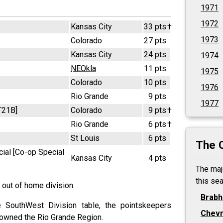
1971
1972
Kansas City
33 pts
†
1973
Colorado
27 pts
Kansas City
24 pts
1974
NEOkla
11 pts
1975
Colorado
10 pts
1976
Rio Grande
9 pts
1977
T21B]
Colorado
9 pts
†
Rio Grande
6 pts
†
St Louis
6 pts
The 
ial [Co-op Special
Kansas City
4 pts
The maj
this se
 out of home division.
Brab
 SouthWest Division table, the pointskeepers
Chevr
 owned the Rio Grande Region.