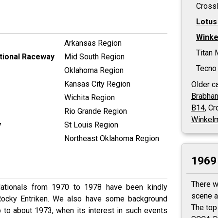
Cross
Lotus
Wink
Arkansas Region
Titan 
ational Raceway
Mid South Region
Tecno 
Oklahoma Region
Kansas City Region
Older ca
Brabha
Wichita Region
B14
, C
Rio Grande Region
Winkel
y
St Louis Region
Northeast Oklahoma Region
1969 
There w
Nationals from 1970 to 1978 have been kindly
scene a
 Rocky Entriken. We also have some background
The top
 to about 1973, when its interest in such events