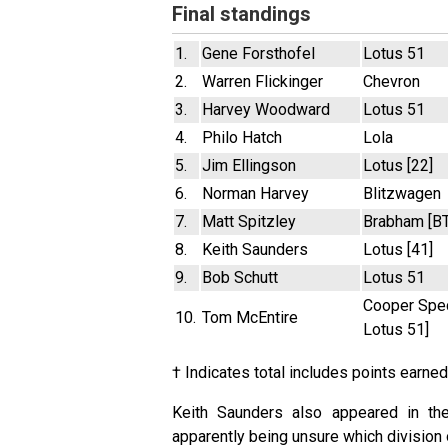
Final standings
1.
Gene Forsthofel
Lotus 51
2.
Warren Flickinger
Chevron
3.
Harvey Woodward
Lotus 51
4.
Philo Hatch
Lola
5.
Jim Ellingson
Lotus [22]
6.
Norman Harvey
Blitzwagen
7.
Matt Spitzley
Brabham [B
8.
Keith Saunders
Lotus [41]
9.
Bob Schutt
Lotus 51
Cooper Spec
10.
Tom McEntire
Lotus 51]
† Indicates total includes points earned
Keith Saunders also appeared in the
apparently being unsure which division