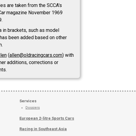
les are taken from the SCCA's
Car
magazine November 1969
9.
a in brackets, such as model
has been added based on other
h.
llen
(
allen@oldracingcars.com
) with
her additions, corrections or
ts.
Services
Dossiers
European 2-litre Sports Cars
Racing in Southeast Asia