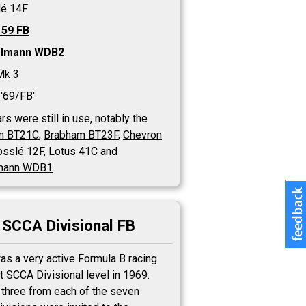
lé 14F
 59 FB
elmann WDB2
Mk 3
'69/FB'
rs were still in use, notably the
m BT21C
,
Brabham BT23F
,
Chevron
rosslé 12F, Lotus 41C and
mann WDB1
.
SCCA Divisional FB
as a very active Formula B racing
t SCCA Divisional level in 1969.
 three from each of the seven