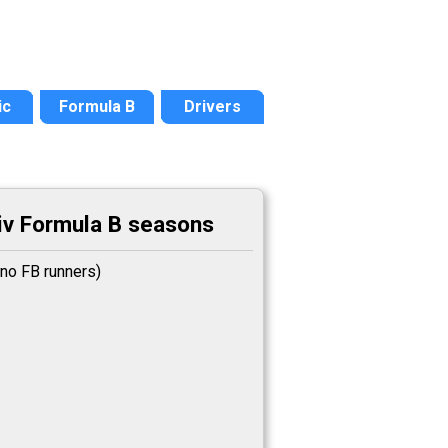
ic
Formula B
Drivers
v Formula B seasons
no FB runners)