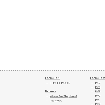
Formula 1
Formula 2
3-litre F1 1966-85
1967
1968
Drivers
1969
1970
Where Are They Now?
1971
Interviews
1972