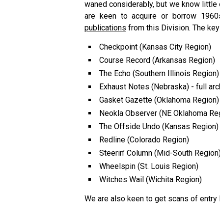
waned considerably, but we know little
are keen to acquire or borrow 196
publications
from this Division. The key
Checkpoint (Kansas City Region)
Course Record (Arkansas Region)
The Echo (Southern Illinois Region)
Exhaust Notes (Nebraska) - full arc
Gasket Gazette (Oklahoma Region)
Neokla Observer (NE Oklahoma Reg
The Offside Undo (Kansas Region)
Redline (Colorado Region)
Steerin’ Column (Mid-South Region
Wheelspin (St. Louis Region)
Witches Wail (Wichita Region)
We are also keen to get scans of entry l