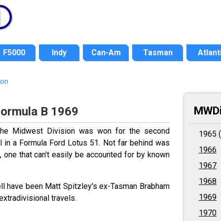
F5000
Indy
Can-Am
Tasman
Atlant
ion
MWDi
Formula B 1969
 the Midwest Division was won for the second
1965 (
 in a Formula Ford Lotus 51. Not far behind was
1966
, one that can't easily be accounted for by known
1967
1968
well have been Matt Spitzley's ex-Tasman Brabham
1969
xtradivisional travels.
1970