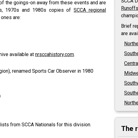
SCCA Di
 of the goings-on away from these events and are
Runoff
0s, 1970s and 1980s copies of
SCCA regional
champio
 ones are:
Brief r
are ava
North
South
hive available at
nrsccahistory.com
.
Centra
ion), renamed Sports Car Observer in 1980
Midwe
South
Southe
)
Northe
ists from SCCA Nationals for this division.
The 