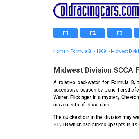
F1
F2
F3
Home
>
Formula B
>
1969
>
Midwest Divis
Midwest Division SCCA 
A relative backwater for Formula B,
successive season by Gene Forsthofel
Warren Flickinger in a mystery Chevron
movements of those cars.
The quickest car in the division may 
BT21B which had picked up 9 pts in its e