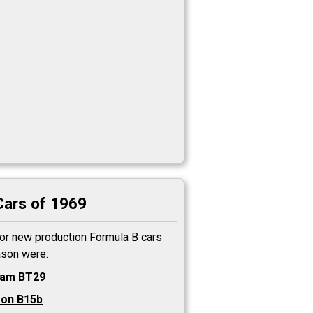
Cars of 1969
or new production Formula B cars
ason were:
ham BT29
on B15b