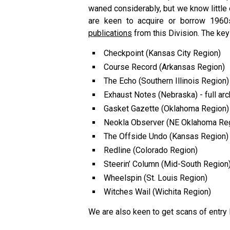
waned considerably, but we know little
are keen to acquire or borrow 196
publications
from this Division. The key
Checkpoint (Kansas City Region)
Course Record (Arkansas Region)
The Echo (Southern Illinois Region)
Exhaust Notes (Nebraska) - full arc
Gasket Gazette (Oklahoma Region)
Neokla Observer (NE Oklahoma Reg
The Offside Undo (Kansas Region)
Redline (Colorado Region)
Steerin’ Column (Mid-South Region
Wheelspin (St. Louis Region)
Witches Wail (Wichita Region)
We are also keen to get scans of entry l