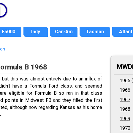
F5000
Indy
Can-Am
Tasman
Atlant
ion
MWDi
Formula B 1968
ut this was almost entirely due to an influx of
1965 (
idn't have a Formula Ford class, and seemed
1966
were eligible for Formula B so ran in that class
1967
d points in Midwest FB and they filled the first
aisted, although now regarding Kansas as his home
1968
.
1969
1970