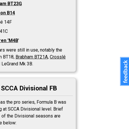
ham BT23G
on B14
lé 14F
 41C
en 'M4B
'
rs were still in use, notably the
m BT18,
Brabham BT21A
,
Crosslé
 LeGrand Mk 3B.
SCCA Divisional FB
 as the pro series, Formula B was
 at SCCA Divisional level. Brief
 of the Divisional seasons are
le below: