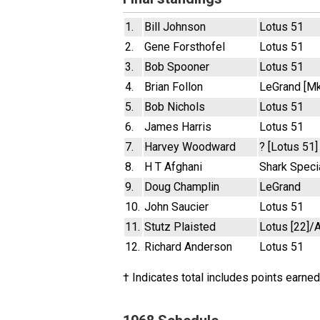
1.
Bill Johnson
Lotus 51
2.
Gene Forsthofel
Lotus 51
3.
Bob Spooner
Lotus 51
4.
Brian Follon
LeGrand [Mk
5.
Bob Nichols
Lotus 51
6.
James Harris
Lotus 51
7.
Harvey Woodward
? [Lotus 51]
8.
H T Afghani
Shark Speci
9.
Doug Champlin
LeGrand
10.
John Saucier
Lotus 51
11.
Stutz Plaisted
Lotus [22]/A
12.
Richard Anderson
Lotus 51
† Indicates total includes points earned