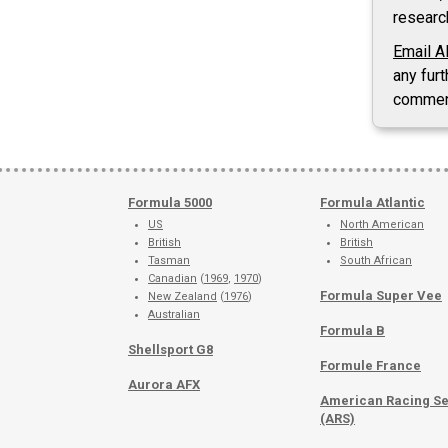
researc
Email A
any furt
commen
Formula 5000
Formula Atlantic
US
North American
British
British
Tasman
South African
Canadian
(
1969
,
1970
)
Formula Super Vee
New Zealand
(
1976
)
Australian
Formula B
Shellsport G8
Formule France
Aurora AFX
American Racing Se
(ARS)