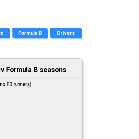
ic
Formula B
Drivers
v Formula B seasons
no FB runners)