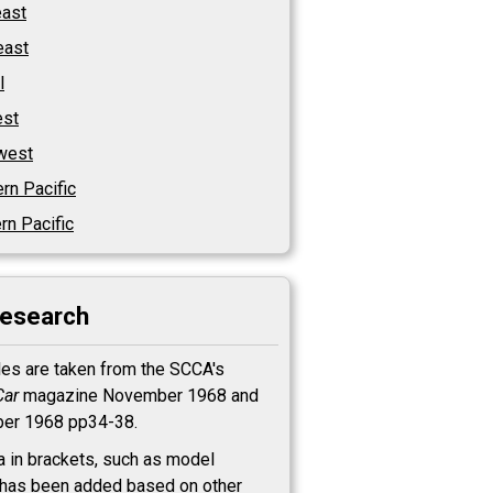
east
east
l
st
west
rn Pacific
rn Pacific
research
les are taken from the SCCA's
Car
magazine November 1968 and
er 1968 pp34-38.
a in brackets, such as model
has been added based on other