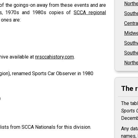
North
 of the goings-on away from these events and are
0s, 1970s and 1980s copies of
SCCA regional
South
 ones are:
Centra
Midwe
South
Southe
hive available at
nrsccahistory.com
.
Northe
ion), renamed Sports Car Observer in 1980
The 
)
The tab
Sports 
Decemb
ists from SCCA Nationals for this division.
Any dat
names, 