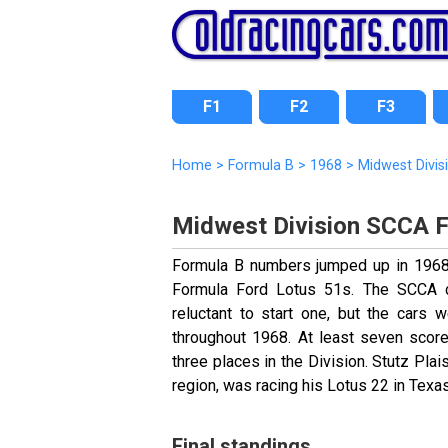
F1
F2
F3
Home
>
Formula B
>
1968
>
Midwest Divis
Midwest Division SCCA 
Formula B numbers jumped up in 1968 b
Formula Ford Lotus 51s. The SCCA d
reluctant to start one, but the cars 
throughout 1968. At least seven score
three places in the Division. Stutz Pl
region, was racing his Lotus 22 in Texas
Final standings