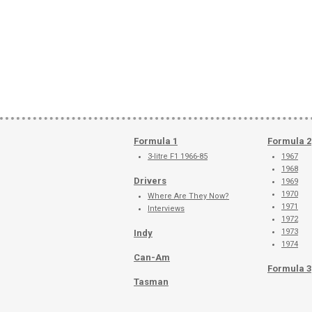
Formula 1
Formula 2
3-litre F1 1966-85
1967
1968
Drivers
1969
1970
Where Are They Now?
1971
Interviews
1972
1973
Indy
1974
Can-Am
Formula 3
Tasman