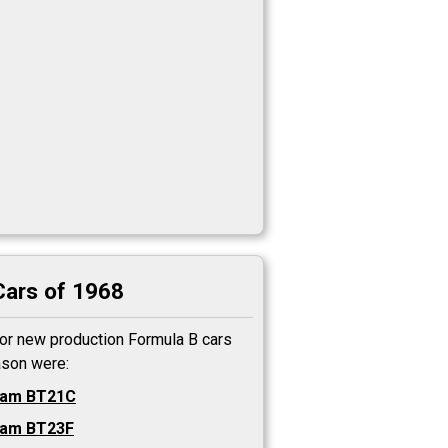
Cars of 1968
or new production Formula B cars
ason were:
ham BT21C
ham BT23F