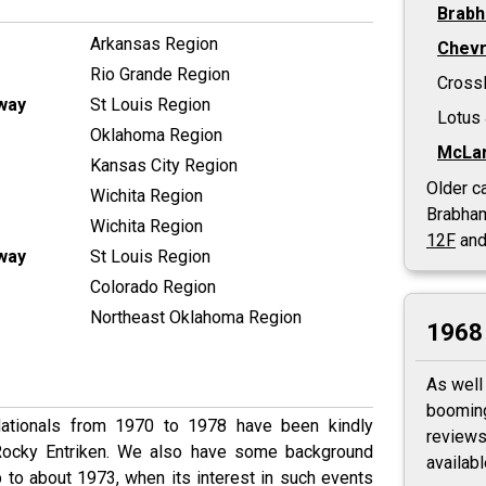
Brab
Arkansas Region
Chevr
Rio Grande Region
Cross
way
St Louis Region
Lotus
Oklahoma Region
McLar
Kansas City Region
Older ca
Wichita Region
Brabha
Wichita Region
12F
and
way
St Louis Region
Colorado Region
Northeast Oklahoma Region
1968 
As well
booming
Nationals from 1970 to 1978 have been kindly
reviews
 Rocky Entriken. We also have some background
availab
 to about 1973, when its interest in such events