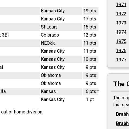
1971
Kansas City
19 pts
1972
Kansas City
17 pts
1973
St Louis
15 pts
1974
 3B]
Colorado
12 pts
1975
NEOkla
11 pts
1976
Kansas City
11 pts
Kansas City
10 pts
1977
al
Kansas City
9 pts
Oklahoma
9 pts
The 
Oklahoma
9 pts
lfa
Kansas
6 pts
†
The maj
Kansas City
1 pt
this se
 out of home division.
Brab
Brab