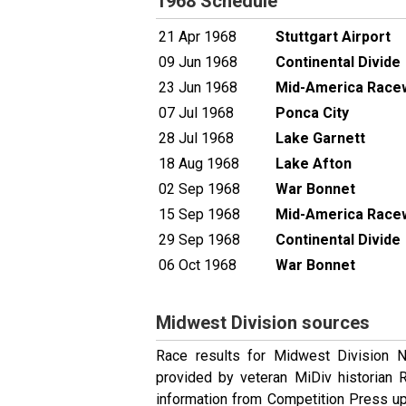
1968 Schedule
21 Apr 1968
Stuttgart Airport
09 Jun 1968
Continental Divide
23 Jun 1968
Mid-America Race
07 Jul 1968
Ponca City
28 Jul 1968
Lake Garnett
18 Aug 1968
Lake Afton
02 Sep 1968
War Bonnet
15 Sep 1968
Mid-America Race
29 Sep 1968
Continental Divide
06 Oct 1968
War Bonnet
Midwest Division sources
Race results for Midwest Division 
provided by veteran MiDiv historian
information from Competition Press up