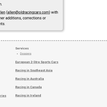
h.
llen
(
allen@oldracingcars.com
) with
her additions, corrections or
ts.
Services
Dossiers
European 2-litre Sports Cars
Racing in Southeast Asia
Racing in Australia
Racing in Canada
Racing in Ireland
ries