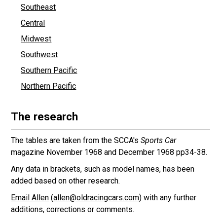
Southeast
Central
Midwest
Southwest
Southern Pacific
Northern Pacific
The research
The tables are taken from the SCCA's
Sports Car
magazine November 1968 and December 1968 pp34-38.
Any data in brackets, such as model names, has been
added based on other research.
Email Allen
(
allen@oldracingcars.com
) with any further
additions, corrections or comments.