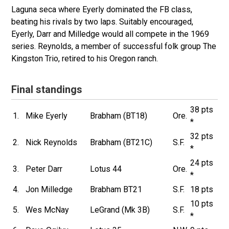
Laguna seca where Eyerly dominated the FB class,
beating his rivals by two laps. Suitably encouraged,
Eyerly, Darr and Milledge would all compete in the 1969
series. Reynolds, a member of successful folk group The
Kingston Trio, retired to his Oregon ranch.
Final standings
38 pts
1.
Mike Eyerly
Brabham (BT18)
Ore.
*
32 pts
2.
Nick Reynolds
Brabham (BT21C)
S.F.
*
24 pts
3.
Peter Darr
Lotus 44
Ore.
*
4.
Jon Milledge
Brabham BT21
S.F.
18 pts
10 pts
5.
Wes McNay
LeGrand (Mk 3B)
S.F.
*