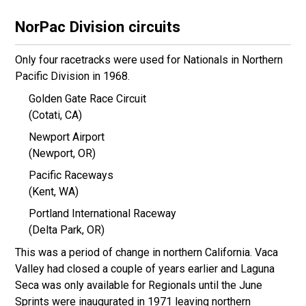
NorPac Division circuits
Only four racetracks were used for Nationals in Northern
Pacific Division in 1968.
Golden Gate Race Circuit
(Cotati, CA)
Newport Airport
(Newport, OR)
Pacific Raceways
(Kent, WA)
Portland International Raceway
(Delta Park, OR)
This was a period of change in northern California. Vaca
Valley had closed a couple of years earlier and Laguna
Seca was only available for Regionals until the June
Sprints were inaugurated in 1971 leaving northern