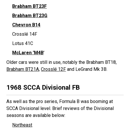
Brabham BT23F
Brabham BT23G
Chevron B14
Crosslé 14F
Lotus 41C
McLaren 'M4B
'
Older cars were still in use, notably the Brabham BT18,
Brabham BT21A
,
Crosslé 12F
and LeGrand Mk 3B.
1968 SCCA Divisional FB
As well as the pro series, Formula B was booming at
SCCA Divisional level. Brief reviews of the Divisional
seasons are available below:
Northeast