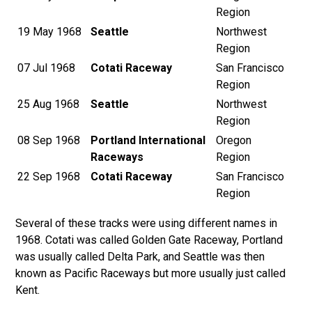
Region
19 May 1968
Seattle
Northwest
Region
07 Jul 1968
Cotati Raceway
San Francisco
Region
25 Aug 1968
Seattle
Northwest
Region
08 Sep 1968
Portland International
Oregon
Raceways
Region
22 Sep 1968
Cotati Raceway
San Francisco
Region
Several of these tracks were using different names in
1968. Cotati was called Golden Gate Raceway, Portland
was usually called Delta Park, and Seattle was then
known as Pacific Raceways but more usually just called
Kent.