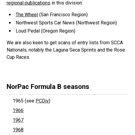
regional publications
in this division:
The Wheel
(San Francisco Region)
Northwest Sports Car News (Northwest Region)
Loud Pedal (Oregon Region)
We are also keen to get scans of entry lists from SCCA
Nationals, notably the Laguna Seca Sprints and the Rose
Cup Races.
NorPac Formula B seasons
1965 (see
PCDiv
)
1966
1967
1968