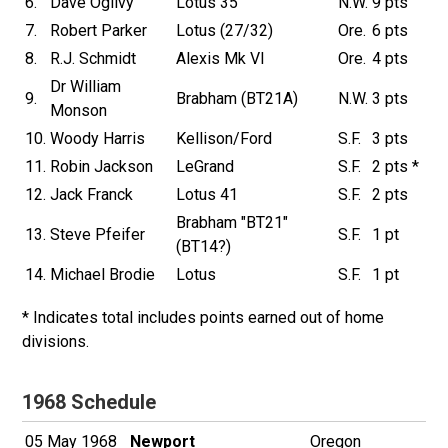
6.
Dave Ogilvy
Lotus 35
N.W.
9 pts
7.
Robert Parker
Lotus (27/32)
Ore.
6 pts
8.
R.J. Schmidt
Alexis Mk VI
Ore.
4 pts
Dr William
9.
Brabham (BT21A)
N.W.
3 pts
Monson
10.
Woody Harris
Kellison/Ford
S.F.
3 pts
11.
Robin Jackson
LeGrand
S.F.
2 pts *
12.
Jack Franck
Lotus 41
S.F.
2 pts
Brabham "BT21"
13.
Steve Pfeifer
S.F.
1 pt
(BT14?)
14.
Michael Brodie
Lotus
S.F.
1 pt
* Indicates total includes points earned out of home
divisions.
1968 Schedule
05 May 1968
Newport
Oregon