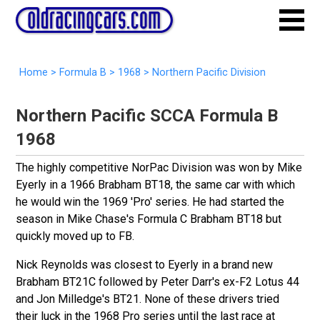
Home
>
Formula B
>
1968
> Northern Pacific Division
Northern Pacific SCCA Formula B
1968
The highly competitive NorPac Division was won by Mike
Eyerly in a 1966 Brabham BT18, the same car with which
he would win the 1969 'Pro' series. He had started the
season in Mike Chase's Formula C Brabham BT18 but
quickly moved up to FB.
Nick Reynolds was closest to Eyerly in a brand new
Brabham BT21C followed by Peter Darr's ex-F2 Lotus 44
and Jon Milledge's BT21. None of these drivers tried
their luck in the 1968 Pro series until the last race at