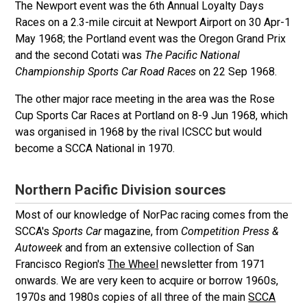
The Newport event was the 6th Annual Loyalty Days
Races on a 2.3-mile circuit at Newport Airport on 30 Apr-1
May 1968; the Portland event was the Oregon Grand Prix
and the second Cotati was
The Pacific National
Championship Sports Car Road Races
on 22 Sep 1968.
The other major race meeting in the area was the Rose
Cup Sports Car Races at Portland on 8-9 Jun 1968, which
was organised in 1968 by the rival ICSCC but would
become a SCCA National in 1970.
Northern Pacific Division sources
Most of our knowledge of NorPac racing comes from the
SCCA's
Sports Car
magazine, from
Competition Press &
Autoweek
and from an extensive collection of San
Francisco Region's
The Wheel
newsletter from 1971
onwards. We are very keen to acquire or borrow 1960s,
1970s and 1980s copies of all three of the main
SCCA