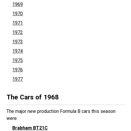
1969
1970
1971
1972
1973
1974
1975
1976
1977
The Cars of 1968
The major new production Formula B cars this season
were:
Brabham BT21C