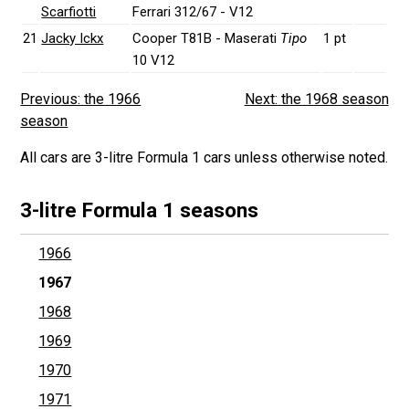
Scarfiotti
Ferrari 312/67 - V12
21
Jacky Ickx
Cooper T81B - Maserati
Tipo
1 pt
10 V12
Previous: the 1966
Next: the 1968 season
season
All cars are 3-litre Formula 1 cars unless otherwise noted.
3-litre Formula 1 seasons
1966
1967
1968
1969
1970
1971