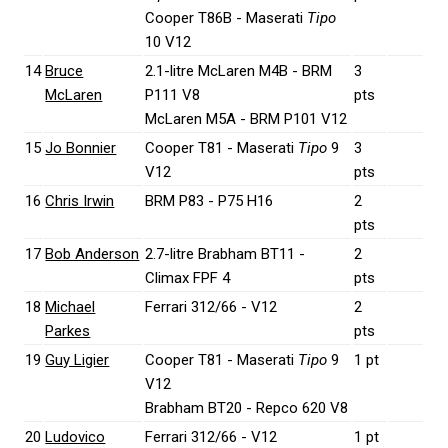
Cooper T86B - Maserati
Tipo
10 V12
14
Bruce
2.1-litre McLaren M4B - BRM
3
McLaren
P111 V8
pts
McLaren M5A - BRM P101 V12
15
Jo Bonnier
Cooper T81 - Maserati
Tipo
9
3
V12
pts
16
Chris Irwin
BRM P83 - P75 H16
2
pts
17
Bob Anderson
2.7-litre Brabham BT11 -
2
Climax FPF 4
pts
18
Michael
Ferrari 312/66 - V12
2
Parkes
pts
19
Guy Ligier
Cooper T81 - Maserati
Tipo
9
1 pt
V12
Brabham BT20 - Repco 620 V8
20
Ludovico
Ferrari 312/66 - V12
1 pt