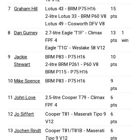
7
Graham Hill
Lotus 43 - BRM P75 H16
15
2-litre Lotus 33 - BRM P60 V8
pts
Lotus 49 - Cosworth DFV V8
8
Dan Gurney
2.7-litre Eagle 'T1F' - Climax
13
1
FPF 4
pts
win
Eagle 'T1G' - Weslake 58 V12
9
Jackie
BRM P83 - P75 H16
10
Stewart
2-litre BRM P261 - P60 V8
pts
BRM P115 - P75 H16
10
Mike Spence
BRM P83 - P75 H16
9
pts
11
John Love
2.5-litre Cooper T79 - Climax
6
FPF 4
pts
12
Jo Siffert
Cooper T81 - Maserati
Tipo
9
6
V12
pts
13
Jochen Rindt
Cooper T81/T81B - Maserati
6
Tipo
9 V12
pts