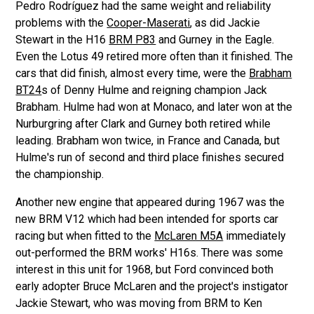
Pedro Rodríguez had the same weight and reliability
problems with the
Cooper-Maserati
, as did Jackie
Stewart in the H16
BRM P83
and Gurney in the Eagle.
Even the Lotus 49 retired more often than it finished. The
cars that did finish, almost every time, were the
Brabham
BT24
s of Denny Hulme and reigning champion Jack
Brabham. Hulme had won at Monaco, and later won at the
Nurburgring after Clark and Gurney both retired while
leading. Brabham won twice, in France and Canada, but
Hulme's run of second and third place finishes secured
the championship.
Another new engine that appeared during 1967 was the
new BRM V12 which had been intended for sports car
racing but when fitted to the
McLaren M5A
immediately
out-performed the BRM works' H16s. There was some
interest in this unit for 1968, but Ford convinced both
early adopter Bruce McLaren and the project's instigator
Jackie Stewart, who was moving from BRM to Ken