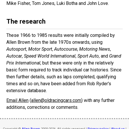
Mike Fisher, Tom Jones, Luki Botha and John Love.
The research
These 1966 to 1985 results were initially compiled by
Allen Brown from the late 1970s onwards, using
Autosport
,
Motor Sport
,
Autocourse
,
Motoring News
,
Autocar
,
Speed World International
,
Sport Auto
, and
Grand
Prix International
, but these were only in the relatively
basic form required to track individual car histories. Since
then further details, such as laps completed, qualifying
times and so on, have been added from Rob Ryder's
extensive database.
Email Allen
(
allen@oldracingcars.com
) with any further
additions, corrections or comments.
Copyright ©
Allen Brown
2000-2026. All rights reserved |
Privacy policy
|
About us
|