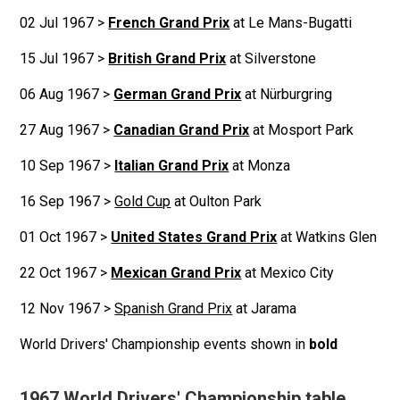
02 Jul 1967 >
French Grand Prix
at Le Mans-Bugatti
15 Jul 1967 >
British Grand Prix
at Silverstone
06 Aug 1967 >
German Grand Prix
at Nürburgring
27 Aug 1967 >
Canadian Grand Prix
at Mosport Park
10 Sep 1967 >
Italian Grand Prix
at Monza
16 Sep 1967 >
Gold Cup
at Oulton Park
01 Oct 1967 >
United States Grand Prix
at Watkins Glen
22 Oct 1967 >
Mexican Grand Prix
at Mexico City
12 Nov 1967 >
Spanish Grand Prix
at Jarama
World Drivers' Championship events shown in
bold
1967 World Drivers' Championship table