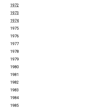
1972
1973
1974
1975
1976
1977
1978
1979
1980
1981
1982
1983
1984
1985