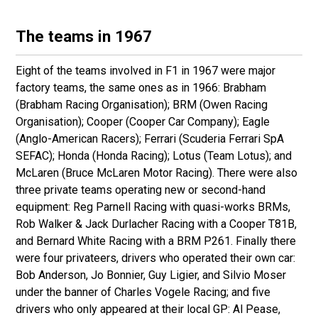
The teams in 1967
Eight of the teams involved in F1 in 1967 were major
factory teams, the same ones as in 1966: Brabham
(Brabham Racing Organisation); BRM (Owen Racing
Organisation); Cooper (Cooper Car Company); Eagle
(Anglo-American Racers); Ferrari (Scuderia Ferrari SpA
SEFAC); Honda (Honda Racing); Lotus (Team Lotus); and
McLaren (Bruce McLaren Motor Racing). There were also
three private teams operating new or second-hand
equipment: Reg Parnell Racing with quasi-works BRMs,
Rob Walker & Jack Durlacher Racing with a Cooper T81B,
and Bernard White Racing with a BRM P261. Finally there
were four privateers, drivers who operated their own car:
Bob Anderson, Jo Bonnier, Guy Ligier, and Silvio Moser
under the banner of Charles Vogele Racing; and five
drivers who only appeared at their local GP: Al Pease,