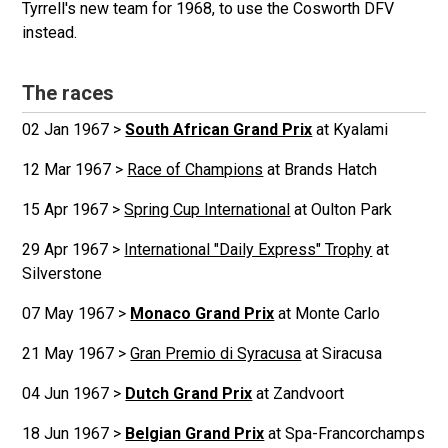
Tyrrell's new team for 1968, to use the Cosworth DFV
instead.
The races
02 Jan 1967 >
South African Grand Prix
at Kyalami
12 Mar 1967 >
Race of Champions
at Brands Hatch
15 Apr 1967 >
Spring Cup International
at Oulton Park
29 Apr 1967 >
International "Daily Express" Trophy
at
Silverstone
07 May 1967 >
Monaco Grand Prix
at Monte Carlo
21 May 1967 >
Gran Premio di Syracusa
at Siracusa
04 Jun 1967 >
Dutch Grand Prix
at Zandvoort
18 Jun 1967 >
Belgian Grand Prix
at Spa-Francorchamps