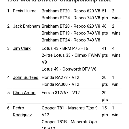
1
Denis Hulme
Brabham BT20 - Repco 620 V8
51
2
Brabham BT24 - Repco 740 V8
pts
wins
2
Jack Brabham
Brabham BT20 - Repco 620 V8
46
2
Brabham BT19 - Repco 740 V8
pts
wins
Brabham BT24 - Repco 740 V8
3
Jim Clark
Lotus 43 - BRM P75 H16
41
4
2-litre Lotus 33 - Climax FWMV
pts
wins
V8
Lotus 49 - Cosworth DFV V8
4
John Surtees
Honda RA273 - V12
20
1
Honda RA300 - V12
pts
win
5
Chris Amon
Ferrari 312/67 - V12
20
pts
6
Pedro
Cooper T81 - Maserati
Tipo
9
15
1
Rodriguez
V12
pts
win
Cooper T81B - Maserati
Tipo
10 V12