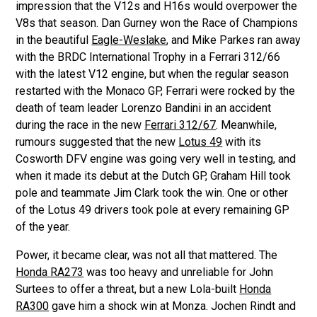
impression that the V12s and H16s would overpower the
V8s that season. Dan Gurney won the Race of Champions
in the beautiful
Eagle-Weslake
, and Mike Parkes ran away
with the BRDC International Trophy in a Ferrari 312/66
with the latest V12 engine, but when the regular season
restarted with the Monaco GP, Ferrari were rocked by the
death of team leader Lorenzo Bandini in an accident
during the race in the new
Ferrari 312/67
. Meanwhile,
rumours suggested that the new
Lotus 49
with its
Cosworth DFV engine was going very well in testing, and
when it made its debut at the Dutch GP, Graham Hill took
pole and teammate Jim Clark took the win. One or other
of the Lotus 49 drivers took pole at every remaining GP
of the year.
Power, it became clear, was not all that mattered. The
Honda RA273
was too heavy and unreliable for John
Surtees to offer a threat, but a new Lola-built
Honda
RA300
gave him a shock win at Monza. Jochen Rindt and