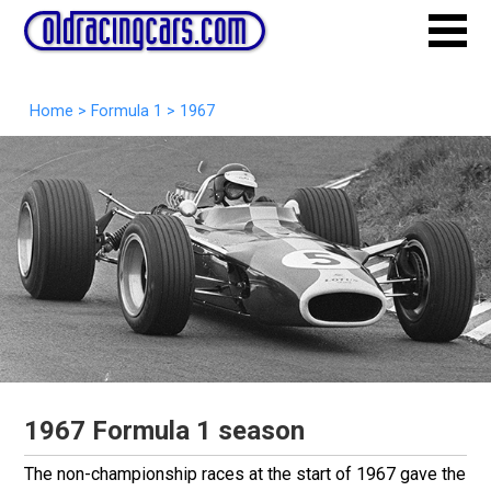
Home
>
Formula 1
>
1967
1967 Formula 1 season
The non-championship races at the start of 1967 gave the