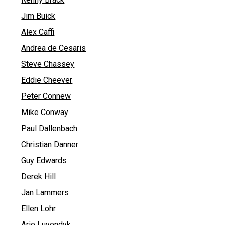
Jim Buick
Alex Caffi
Andrea de Cesaris
Steve Chassey
Eddie Cheever
Peter Connew
Mike Conway
Paul Dallenbach
Christian Danner
Guy Edwards
Derek Hill
Jan Lammers
Ellen Lohr
Arie Luyendyk