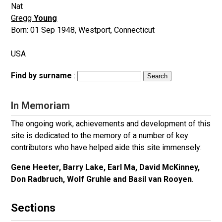
Nat
Gregg
Young
Born:
01 Sep 1948
,
Westport, Connecticut
USA
Find by surname
:
In Memoriam
The ongoing work, achievements and development of this
site is dedicated to the memory of a number of key
contributors who have helped aide this site immensely:
Gene Heeter, Barry Lake, Earl Ma, David McKinney,
Don Radbruch, Wolf Gruhle and Basil van Rooyen
.
Sections