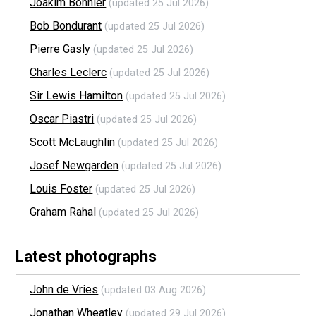
Joakim Bonnier
(updated 25 Jul 2026)
Bob Bondurant
(updated 25 Jul 2026)
Pierre Gasly
(updated 25 Jul 2026)
Charles Leclerc
(updated 25 Jul 2026)
Sir Lewis Hamilton
(updated 25 Jul 2026)
Oscar Piastri
(updated 25 Jul 2026)
Scott McLaughlin
(updated 25 Jul 2026)
Josef Newgarden
(updated 25 Jul 2026)
Louis Foster
(updated 25 Jul 2026)
Graham Rahal
(updated 25 Jul 2026)
Latest photographs
John de Vries
(updated 03 Aug 2026)
Jonathan Wheatley
(updated 29 Jul 2026)