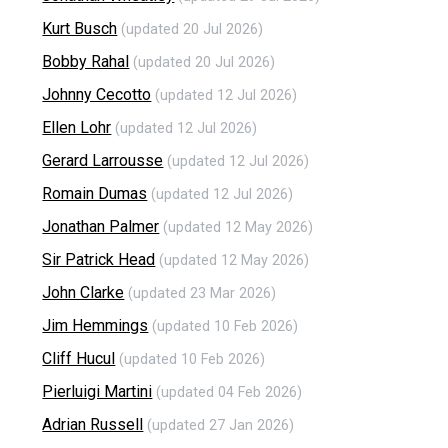
Kurt Busch
(updated 20 Jul 2026)
Bobby Rahal
(updated 20 Jul 2026)
Johnny Cecotto
(updated 12 Jul 2026)
Ellen Lohr
(updated 12 Jul 2026)
Gerard Larrousse
(updated 12 Jul 2026)
Romain Dumas
(updated 12 Jul 2026)
Jonathan Palmer
(updated 12 May 2026)
Sir Patrick Head
(updated 12 May 2026)
John Clarke
(updated 23 Mar 2026)
Jim Hemmings
(updated 10 Feb 2026)
Cliff Hucul
(updated 10 Feb 2026)
Pierluigi Martini
(updated 04 Feb 2026)
Adrian Russell
(updated 27 Jan 2026)