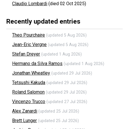
Claudio Lombardi
(died 02 Oct 2025)
Recently updated entries
Theo Pourchaire
(updated 5 Aug 2026)
Jean-Eric Vergne
(updated 5 Aug 2026)
Stefan Dreyer
(updated 1 Aug 2026)
Hermano da Silva Ramos
(updated 1 Aug 2026)
Jonathan Wheatley
(updated 29 Jul 2026)
Tetsushi Kakuda
(updated 29 Jul 2026)
Roland Salomon
(updated 29 Jul 2026)
Vincenzo Trucco
(updated 27 Jul 2026)
Alex Zanardi
(updated 25 Jul 2026)
Brett Lunger
(updated 25 Jul 2026)