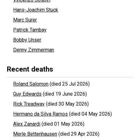
Hans-Joachim Stuck
Marc Surer
Patrick Tambay
Bobby Unser
Denny Zimmerman
Recent deaths
Roland Salomon
(died 25 Jul 2026)
Guy Edwards
(died 19 June 2026)
Rick Treadway
(died 30 May 2026)
Hermano da Silva Ramos
(died 04 May 2026)
Alex Zanardi
(died 01 May 2026)
Merle Bettenhausen
(died 29 Apr 2026)