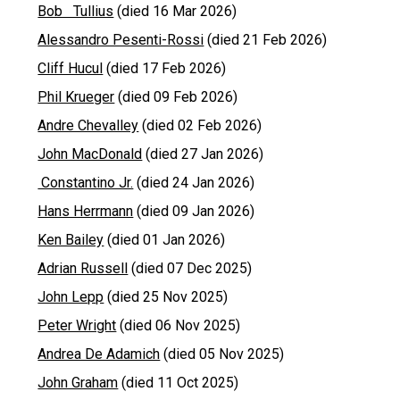
Bob Tullius
(died 16 Mar 2026)
Alessandro Pesenti-Rossi
(died 21 Feb 2026)
Cliff Hucul
(died 17 Feb 2026)
Phil Krueger
(died 09 Feb 2026)
Andre Chevalley
(died 02 Feb 2026)
John MacDonald
(died 27 Jan 2026)
Constantino Jr.
(died 24 Jan 2026)
Hans Herrmann
(died 09 Jan 2026)
Ken Bailey
(died 01 Jan 2026)
Adrian Russell
(died 07 Dec 2025)
John Lepp
(died 25 Nov 2025)
Peter Wright
(died 06 Nov 2025)
Andrea De Adamich
(died 05 Nov 2025)
John Graham
(died 11 Oct 2025)