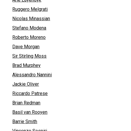
Ruggero Melgrati
Nicolas Minassian
Stefano Modena
Roberto Moreno
Dave Morgan
Sir Stirling Moss
Brad Murphey
Alessandro Nannini
Jackie Oliver
Riccardo Patrese
Brian Redman
Basil van Rooyen
Barrie Smith
Vincenzo Sospiri