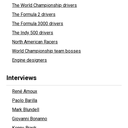
The World Championship drivers
The Formula 2 drivers
The Formula 3000 drivers
The Indy 500 drivers
North American Racers
World Championship team bosses
Engine designers
Interviews
René Arnoux
Paolo Barilla
Mark Blundell
Giovanni Bonanno
Kenny Brack