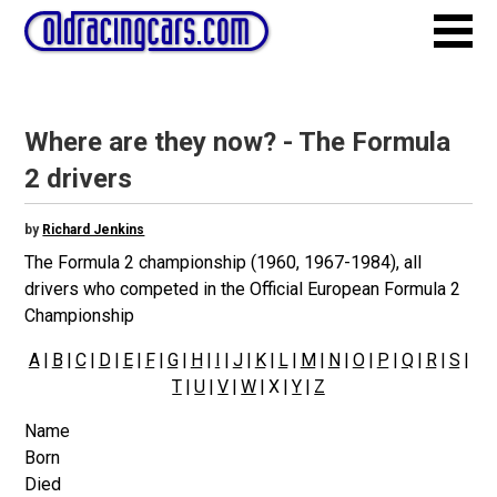
Where are they now? - The Formula
2 drivers
by
Richard Jenkins
The Formula 2 championship (1960, 1967-1984), all
drivers who competed in the Official European Formula 2
Championship
A
|
B
|
C
|
D
|
E
|
F
|
G
|
H
|
I
|
J
|
K
|
L
|
M
|
N
|
O
|
P
|
Q
|
R
|
S
|
T
|
U
|
V
|
W
| X |
Y
|
Z
Name
Born
Died