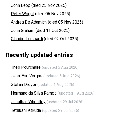
John Lepp
(died 25 Nov 2025)
Peter Wright
(died 06 Nov 2025)
Andrea De Adamich
(died 05 Nov 2025)
John Graham
(died 11 Oct 2025)
Claudio Lombardi
(died 02 Oct 2025)
Recently updated entries
Theo Pourchaire
(updated 5 Aug 2026)
Jean-Eric Vergne
(updated 5 Aug 2026)
Stefan Dreyer
(updated 1 Aug 2026)
Hermano da Silva Ramos
(updated 1 Aug 2026)
Jonathan Wheatley
(updated 29 Jul 2026)
Tetsushi Kakuda
(updated 29 Jul 2026)