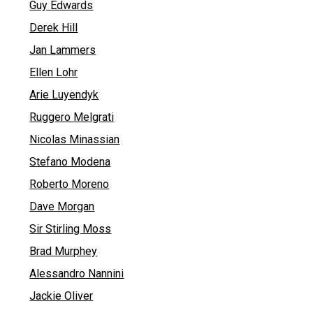
Guy Edwards
Derek Hill
Jan Lammers
Ellen Lohr
Arie Luyendyk
Ruggero Melgrati
Nicolas Minassian
Stefano Modena
Roberto Moreno
Dave Morgan
Sir Stirling Moss
Brad Murphey
Alessandro Nannini
Jackie Oliver