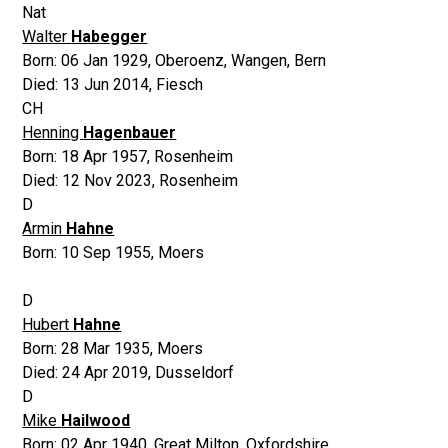
Nat
Walter
Habegger
Born:
06 Jan 1929
,
Oberoenz, Wangen, Bern
Died:
13 Jun 2014
,
Fiesch
CH
Henning
Hagenbauer
Born:
18 Apr 1957
,
Rosenheim
Died:
12 Nov 2023
,
Rosenheim
D
Armin
Hahne
Born:
10 Sep 1955
,
Moers
D
Hubert
Hahne
Born:
28 Mar 1935
,
Moers
Died:
24 Apr 2019
,
Dusseldorf
D
Mike
Hailwood
Born:
02 Apr 1940
,
Great Milton, Oxfordshire