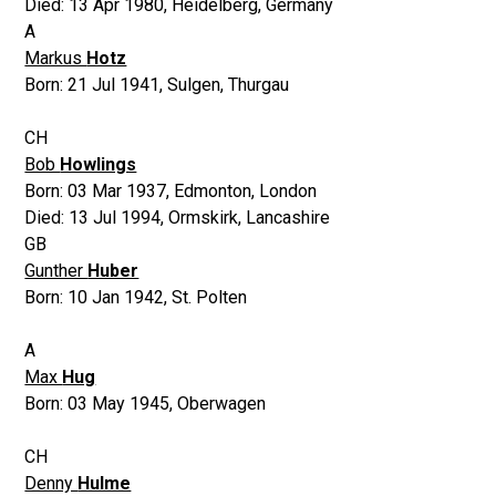
Died:
13 Apr 1980
,
Heidelberg, Germany
A
Markus
Hotz
Born:
21 Jul 1941
,
Sulgen, Thurgau
CH
Bob
Howlings
Born:
03 Mar 1937
,
Edmonton, London
Died:
13 Jul 1994
,
Ormskirk, Lancashire
GB
Gunther
Huber
Born:
10 Jan 1942
,
St. Polten
A
Max
Hug
Born:
03 May 1945
,
Oberwagen
CH
Denny
Hulme