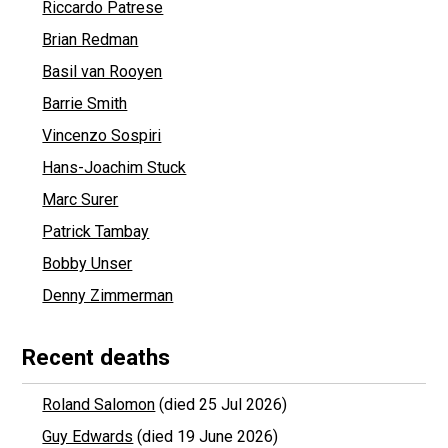
Riccardo Patrese
Brian Redman
Basil van Rooyen
Barrie Smith
Vincenzo Sospiri
Hans-Joachim Stuck
Marc Surer
Patrick Tambay
Bobby Unser
Denny Zimmerman
Recent deaths
Roland Salomon
(died 25 Jul 2026)
Guy Edwards
(died 19 June 2026)