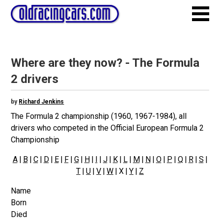
Where are they now? - The Formula
2 drivers
by
Richard Jenkins
The Formula 2 championship (1960, 1967-1984), all
drivers who competed in the Official European Formula 2
Championship
A
|
B
|
C
|
D
|
E
|
F
|
G
|
H
|
I
|
J
|
K
|
L
|
M
|
N
|
O
|
P
|
Q
|
R
|
S
|
T
|
U
|
V
|
W
| X |
Y
|
Z
Name
Born
Died