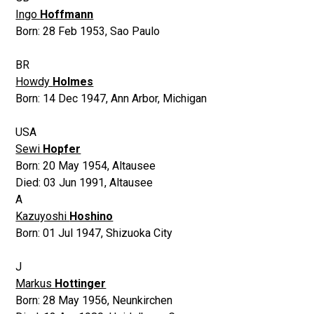
Ingo
Hoffmann
Born:
28 Feb 1953
,
Sao Paulo
BR
Howdy
Holmes
Born:
14 Dec 1947
,
Ann Arbor, Michigan
USA
Sewi
Hopfer
Born:
20 May 1954
,
Altausee
Died:
03 Jun 1991
,
Altausee
A
Kazuyoshi
Hoshino
Born:
01 Jul 1947
,
Shizuoka City
J
Markus
Hottinger
Born:
28 May 1956
,
Neunkirchen