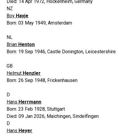
Died:
14 Apr 1972
,
Hockenheim, Germany
NZ
Boy
Hayje
Born:
03 May 1949
,
Amsterdam
NL
Brian
Henton
Born:
19 Sep 1946
,
Castle Donington, Leicestershire
GB
Helmut
Henzler
Born:
26 Sep 1948
,
Frickenhausen
D
Hans
Herrmann
Born:
23 Feb 1928
,
Stuttgart
Died:
09 Jan 2026
,
Maichingen, Sindelfingen
D
Hans
Heyer