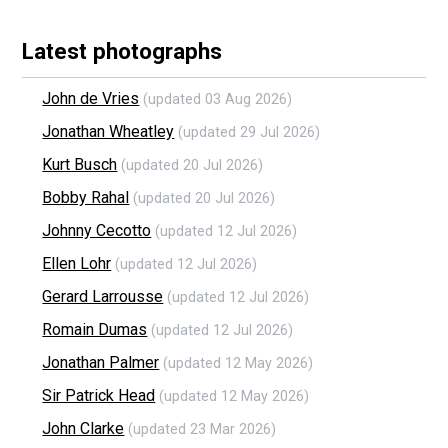
Latest photographs
John de Vries
(updated 03 Aug 2026)
Jonathan Wheatley
(updated 29 Jul 2026)
Kurt Busch
(updated 20 Jul 2026)
Bobby Rahal
(updated 20 Jul 2026)
Johnny Cecotto
(updated 12 Jul 2026)
Ellen Lohr
(updated 12 Jul 2026)
Gerard Larrousse
(updated 12 Jul 2026)
Romain Dumas
(updated 12 Jul 2026)
Jonathan Palmer
(updated 12 May 2026)
Sir Patrick Head
(updated 12 May 2026)
John Clarke
(updated 23 Mar 2026)