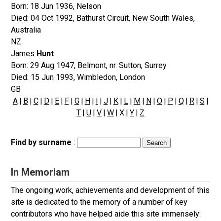
Born:
18 Jun 1936
,
Nelson
Died:
04 Oct 1992
,
Bathurst Circuit, New South Wales,
Australia
NZ
James
Hunt
Born:
29 Aug 1947
,
Belmont, nr. Sutton, Surrey
Died:
15 Jun 1993
,
Wimbledon, London
GB
A
|
B
|
C
|
D
|
E
|
F
|
G
|
H
|
I
|
J
|
K
|
L
|
M
|
N
|
O
|
P
|
Q
|
R
|
S
|
T
|
U
|
V
|
W
| X |
Y
|
Z
Find by surname
:
In Memoriam
The ongoing work, achievements and development of this
site is dedicated to the memory of a number of key
contributors who have helped aide this site immensely: