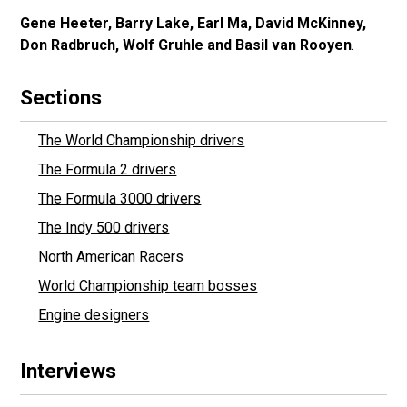
Gene Heeter, Barry Lake, Earl Ma, David McKinney,
Don Radbruch, Wolf Gruhle and Basil van Rooyen
.
Sections
The World Championship drivers
The Formula 2 drivers
The Formula 3000 drivers
The Indy 500 drivers
North American Racers
World Championship team bosses
Engine designers
Interviews