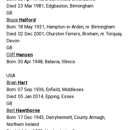
Died:
23 Mar 1981
,
Edgbaston, Birmingham
GB
Bruce
Halford
Born:
18 May 1931
,
Hampton-in-Arden, nr. Birmingham
Died:
02 Dec 2001
,
Churston Ferrers, Brixham, nr. Torquay,
Devon
GB
Cliff
Hansen
Born:
30 Apr 1948
,
Batavia, Illinois
USA
Brian
Hart
Born:
07 Sep 1936
,
Enfield, Middlesex
Died:
05 Jan 2014
,
Epping, Essex
GB
Bert
Hawthorne
Born:
17 Dec 1943
,
Derryhennett, County Armagh,
Northern Ireland