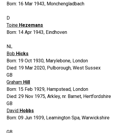
Born:
16 Mar 1943
,
Monchengladbach
D
Toine
Hezemans
Born:
14 Apr 1943
,
Eindhoven
NL
Bob
Hicks
Born:
19 Oct 1930
,
Marylebone, London
Died:
19 Mar 2020
,
Pulborough, West Sussex
GB
Graham
Hill
Born:
15 Feb 1929
,
Hampstead, London
Died:
29 Nov 1975
,
Arkley, nr. Barnet, Hertfordshire
GB
David
Hobbs
Born:
09 Jun 1939
,
Leamington Spa, Warwickshire
GB