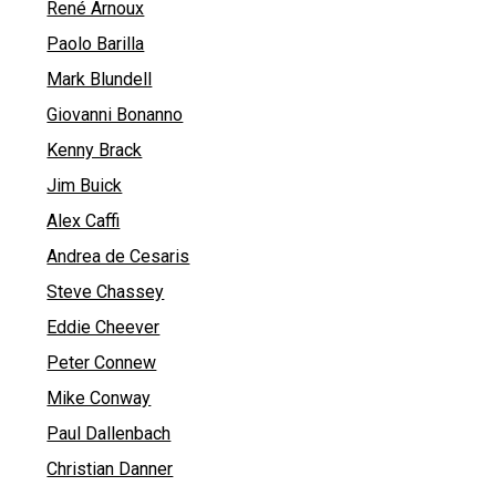
René Arnoux
Paolo Barilla
Mark Blundell
Giovanni Bonanno
Kenny Brack
Jim Buick
Alex Caffi
Andrea de Cesaris
Steve Chassey
Eddie Cheever
Peter Connew
Mike Conway
Paul Dallenbach
Christian Danner