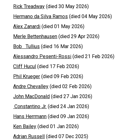
Rick Treadway
(died 30 May 2026)
Hermano da Silva Ramos
(died 04 May 2026)
Alex Zanardi
(died 01 May 2026)
Merle Bettenhausen
(died 29 Apr 2026)
Bob Tullius
(died 16 Mar 2026)
Alessandro Pesenti-Rossi
(died 21 Feb 2026)
Cliff Hucul
(died 17 Feb 2026)
Phil Krueger
(died 09 Feb 2026)
Andre Chevalley
(died 02 Feb 2026)
John MacDonald
(died 27 Jan 2026)
Constantino Jr.
(died 24 Jan 2026)
Hans Herrmann
(died 09 Jan 2026)
Ken Bailey
(died 01 Jan 2026)
Adrian Russell
(died 07 Dec 2025)