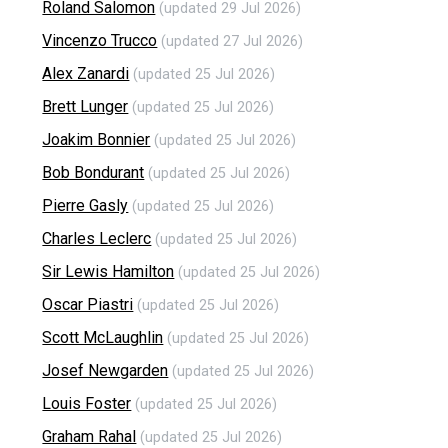
Roland Salomon
(updated 29 Jul 2026)
Vincenzo Trucco
(updated 27 Jul 2026)
Alex Zanardi
(updated 25 Jul 2026)
Brett Lunger
(updated 25 Jul 2026)
Joakim Bonnier
(updated 25 Jul 2026)
Bob Bondurant
(updated 25 Jul 2026)
Pierre Gasly
(updated 25 Jul 2026)
Charles Leclerc
(updated 25 Jul 2026)
Sir Lewis Hamilton
(updated 25 Jul 2026)
Oscar Piastri
(updated 25 Jul 2026)
Scott McLaughlin
(updated 25 Jul 2026)
Josef Newgarden
(updated 25 Jul 2026)
Louis Foster
(updated 25 Jul 2026)
Graham Rahal
(updated 25 Jul 2026)