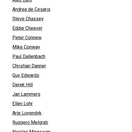
Andrea de Cesaris
Steve Chassey
Eddie Cheever
Peter Connew
Mike Conway
Paul Dallenbach
Christian Danner
Guy Edwards
Derek Hill
Jan Lammers
Ellen Lohr
Arie Luyendyk
Ruggero Melgrati
Nicolas Minassian