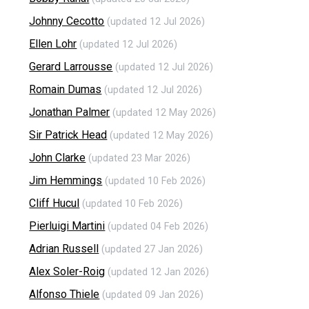
Johnny Cecotto
(updated 12 Jul 2026)
Ellen Lohr
(updated 12 Jul 2026)
Gerard Larrousse
(updated 12 Jul 2026)
Romain Dumas
(updated 12 Jul 2026)
Jonathan Palmer
(updated 12 May 2026)
Sir Patrick Head
(updated 12 May 2026)
John Clarke
(updated 23 Mar 2026)
Jim Hemmings
(updated 10 Feb 2026)
Cliff Hucul
(updated 10 Feb 2026)
Pierluigi Martini
(updated 04 Feb 2026)
Adrian Russell
(updated 27 Jan 2026)
Alex Soler-Roig
(updated 12 Jan 2026)
Alfonso Thiele
(updated 09 Jan 2026)