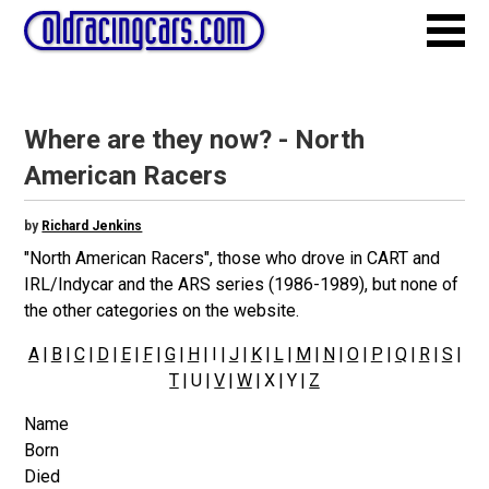
Where are they now? - North
American Racers
by
Richard Jenkins
"North American Racers", those who drove in CART and
IRL/Indycar and the ARS series (1986-1989), but none of
the other categories on the website.
A
|
B
|
C
|
D
|
E
|
F
|
G
|
H
| I |
J
|
K
|
L
|
M
|
N
|
O
|
P
|
Q
|
R
|
S
|
T
| U |
V
|
W
| X | Y |
Z
Name
Born
Died