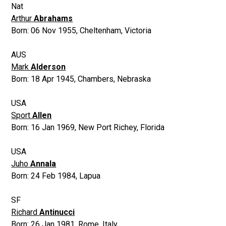
Nat
Arthur
Abrahams
Born:
06 Nov 1955
,
Cheltenham, Victoria
AUS
Mark
Alderson
Born:
18 Apr 1945
,
Chambers, Nebraska
USA
Sport
Allen
Born:
16 Jan 1969
,
New Port Richey, Florida
USA
Juho
Annala
Born:
24 Feb 1984
,
Lapua
SF
Richard
Antinucci
Born:
26 Jan 1981
,
Rome, Italy