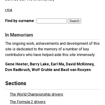
USA
Find by surname
:
In Memoriam
The ongoing work, achievements and development of this
site is dedicated to the memory of a number of key
contributors who have helped aide this site immensely:
Gene Heeter, Barry Lake, Earl Ma, David McKinney,
Don Radbruch, Wolf Gruhle and Basil van Rooyen
.
Sections
The World Championship drivers
The Formula 2 drivers