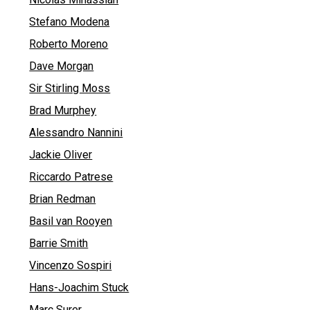
Stefano Modena
Roberto Moreno
Dave Morgan
Sir Stirling Moss
Brad Murphey
Alessandro Nannini
Jackie Oliver
Riccardo Patrese
Brian Redman
Basil van Rooyen
Barrie Smith
Vincenzo Sospiri
Hans-Joachim Stuck
Marc Surer