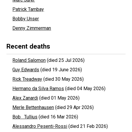
Patrick Tambay
Bobby Unser
Denny Zimmerman
Recent deaths
Roland Salomon
(died 25 Jul 2026)
Guy Edwards
(died 19 June 2026)
Rick Treadway
(died 30 May 2026)
Hermano da Silva Ramos
(died 04 May 2026)
Alex Zanardi
(died 01 May 2026)
Merle Bettenhausen
(died 29 Apr 2026)
Bob Tullius
(died 16 Mar 2026)
Alessandro Pesenti-Rossi
(died 21 Feb 2026)