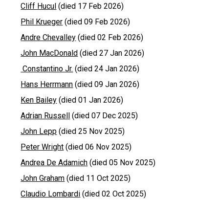
Cliff Hucul
(died 17 Feb 2026)
Phil Krueger
(died 09 Feb 2026)
Andre Chevalley
(died 02 Feb 2026)
John MacDonald
(died 27 Jan 2026)
Constantino Jr.
(died 24 Jan 2026)
Hans Herrmann
(died 09 Jan 2026)
Ken Bailey
(died 01 Jan 2026)
Adrian Russell
(died 07 Dec 2025)
John Lepp
(died 25 Nov 2025)
Peter Wright
(died 06 Nov 2025)
Andrea De Adamich
(died 05 Nov 2025)
John Graham
(died 11 Oct 2025)
Claudio Lombardi
(died 02 Oct 2025)