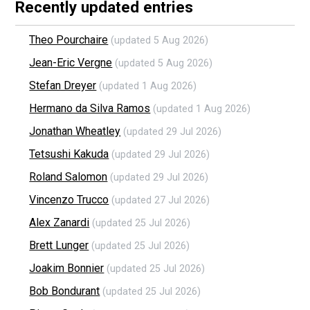
Recently updated entries
Theo Pourchaire
(updated 5 Aug 2026)
Jean-Eric Vergne
(updated 5 Aug 2026)
Stefan Dreyer
(updated 1 Aug 2026)
Hermano da Silva Ramos
(updated 1 Aug 2026)
Jonathan Wheatley
(updated 29 Jul 2026)
Tetsushi Kakuda
(updated 29 Jul 2026)
Roland Salomon
(updated 29 Jul 2026)
Vincenzo Trucco
(updated 27 Jul 2026)
Alex Zanardi
(updated 25 Jul 2026)
Brett Lunger
(updated 25 Jul 2026)
Joakim Bonnier
(updated 25 Jul 2026)
Bob Bondurant
(updated 25 Jul 2026)