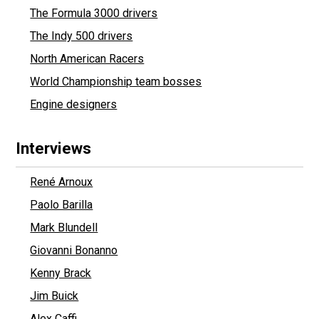
The Formula 3000 drivers
The Indy 500 drivers
North American Racers
World Championship team bosses
Engine designers
Interviews
René Arnoux
Paolo Barilla
Mark Blundell
Giovanni Bonanno
Kenny Brack
Jim Buick
Alex Caffi