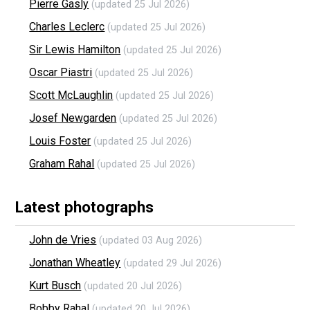
Pierre Gasly
(updated 25 Jul 2026)
Charles Leclerc
(updated 25 Jul 2026)
Sir Lewis Hamilton
(updated 25 Jul 2026)
Oscar Piastri
(updated 25 Jul 2026)
Scott McLaughlin
(updated 25 Jul 2026)
Josef Newgarden
(updated 25 Jul 2026)
Louis Foster
(updated 25 Jul 2026)
Graham Rahal
(updated 25 Jul 2026)
Latest photographs
John de Vries
(updated 03 Aug 2026)
Jonathan Wheatley
(updated 29 Jul 2026)
Kurt Busch
(updated 20 Jul 2026)
Bobby Rahal
(updated 20 Jul 2026)