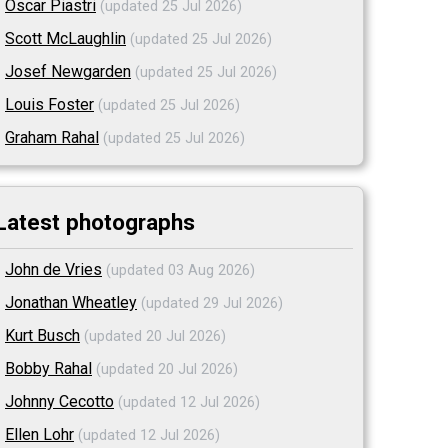
Oscar Piastri
(updated 25 Jul 2026)
Scott McLaughlin
(updated 25 Jul 2026)
Josef Newgarden
(updated 25 Jul 2026)
Louis Foster
(updated 25 Jul 2026)
Graham Rahal
(updated 25 Jul 2026)
Latest photographs
John de Vries
(updated 03 Aug 2026)
Jonathan Wheatley
(updated 29 Jul 2026)
Kurt Busch
(updated 20 Jul 2026)
Bobby Rahal
(updated 20 Jul 2026)
Johnny Cecotto
(updated 12 Jul 2026)
Ellen Lohr
(updated 12 Jul 2026)