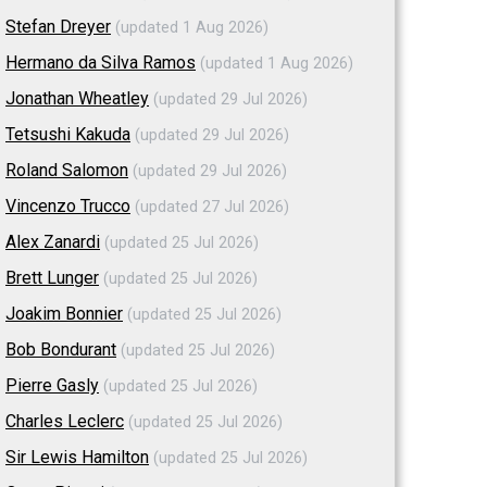
Stefan Dreyer
(updated 1 Aug 2026)
Hermano da Silva Ramos
(updated 1 Aug 2026)
Jonathan Wheatley
(updated 29 Jul 2026)
Tetsushi Kakuda
(updated 29 Jul 2026)
Roland Salomon
(updated 29 Jul 2026)
Vincenzo Trucco
(updated 27 Jul 2026)
Alex Zanardi
(updated 25 Jul 2026)
Brett Lunger
(updated 25 Jul 2026)
Joakim Bonnier
(updated 25 Jul 2026)
Bob Bondurant
(updated 25 Jul 2026)
Pierre Gasly
(updated 25 Jul 2026)
Charles Leclerc
(updated 25 Jul 2026)
Sir Lewis Hamilton
(updated 25 Jul 2026)