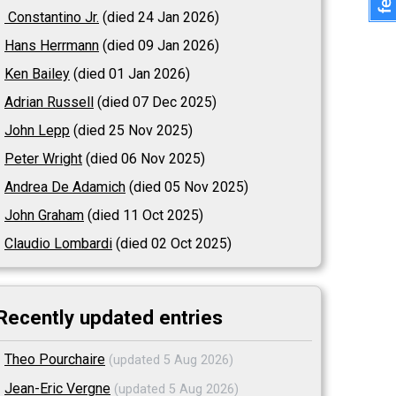
Constantino Jr.
(died 24 Jan 2026)
Hans Herrmann
(died 09 Jan 2026)
Ken Bailey
(died 01 Jan 2026)
Adrian Russell
(died 07 Dec 2025)
John Lepp
(died 25 Nov 2025)
Peter Wright
(died 06 Nov 2025)
Andrea De Adamich
(died 05 Nov 2025)
John Graham
(died 11 Oct 2025)
Claudio Lombardi
(died 02 Oct 2025)
Recently updated entries
Theo Pourchaire
(updated 5 Aug 2026)
Jean-Eric Vergne
(updated 5 Aug 2026)