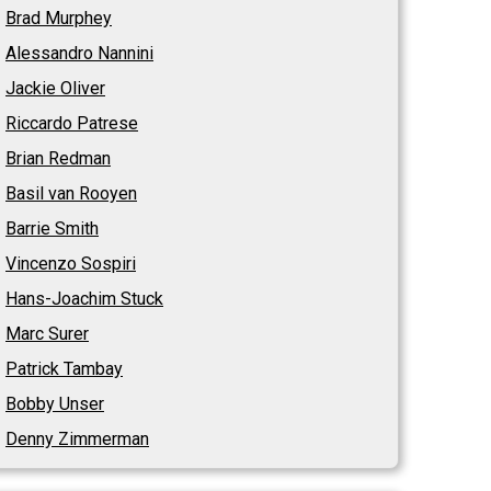
Brad Murphey
Alessandro Nannini
Jackie Oliver
Riccardo Patrese
Brian Redman
Basil van Rooyen
Barrie Smith
Vincenzo Sospiri
Hans-Joachim Stuck
Marc Surer
Patrick Tambay
Bobby Unser
Denny Zimmerman