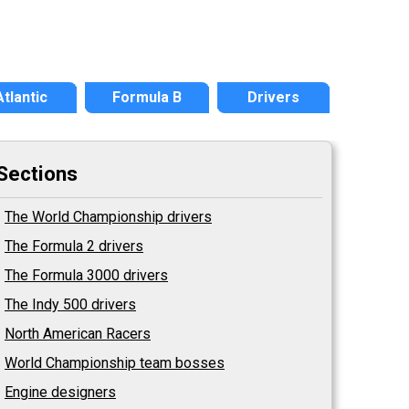
Atlantic
Formula B
Drivers
Sections
The World Championship drivers
The Formula 2 drivers
The Formula 3000 drivers
The Indy 500 drivers
North American Racers
World Championship team bosses
Engine designers