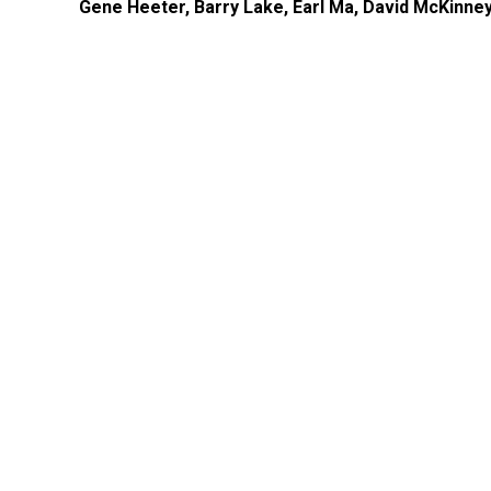
Gene Heeter, Barry Lake, Earl Ma, David McKinney