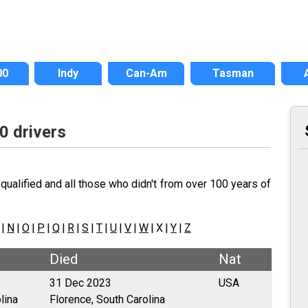
00
Indy
Can-Am
Tasman
0 drivers
qualified and all those who didn't from over 100 years of
|
N
|
O
|
P
|
Q
|
R
|
S
|
T
|
U
|
V
|
W
| X |
Y
|
Z
Died
Nat
31 Dec 2023
USA
lina
Florence, South Carolina