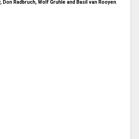
, Don Radbruch, Wolf Gruhle and Basil van Rooyen
.