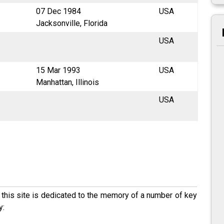
07 Dec 1984
USA
Jacksonville, Florida
USA
15 Mar 1993
USA
Manhattan, Illinois
USA
his site is dedicated to the memory of a number of key
y: