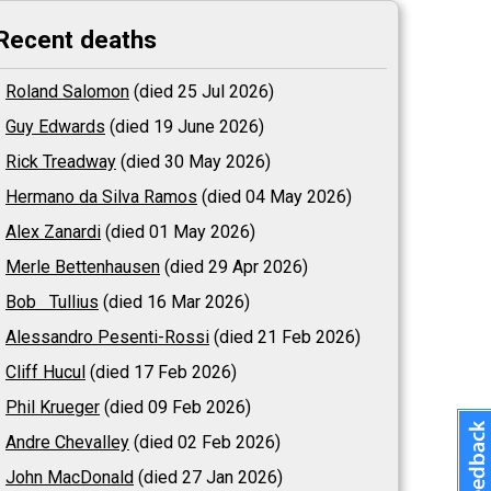
Recent deaths
Roland Salomon
(died 25 Jul 2026)
Guy Edwards
(died 19 June 2026)
Rick Treadway
(died 30 May 2026)
Hermano da Silva Ramos
(died 04 May 2026)
Alex Zanardi
(died 01 May 2026)
Merle Bettenhausen
(died 29 Apr 2026)
Bob Tullius
(died 16 Mar 2026)
Alessandro Pesenti-Rossi
(died 21 Feb 2026)
Cliff Hucul
(died 17 Feb 2026)
Phil Krueger
(died 09 Feb 2026)
Andre Chevalley
(died 02 Feb 2026)
John MacDonald
(died 27 Jan 2026)