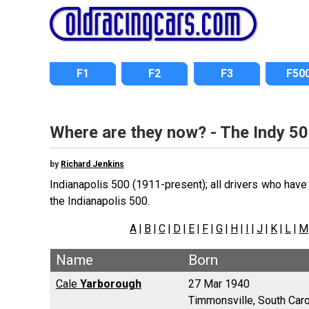
F1
F2
F3
F50
Where are they now? - The Indy 50
by
Richard Jenkins
Indianapolis 500 (1911-present); all drivers who have 
the Indianapolis 500.
A
|
B
|
C
|
D
|
E
|
F
|
G
|
H
|
I
|
J
|
K
|
L
|
M
Name
Born
Cale
Yarborough
27 Mar 1940
Timmonsville, South Caro