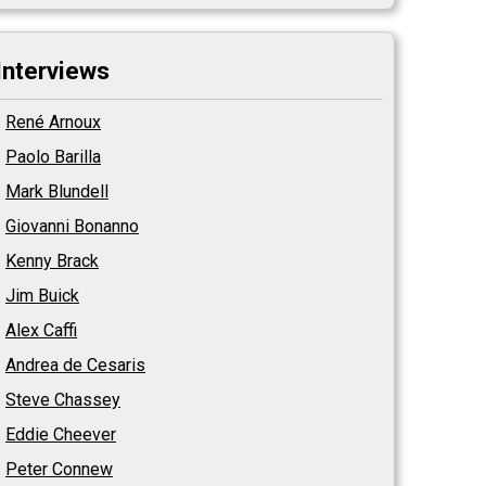
Interviews
René Arnoux
Paolo Barilla
Mark Blundell
Giovanni Bonanno
Kenny Brack
Jim Buick
Alex Caffi
Andrea de Cesaris
Steve Chassey
Eddie Cheever
Peter Connew