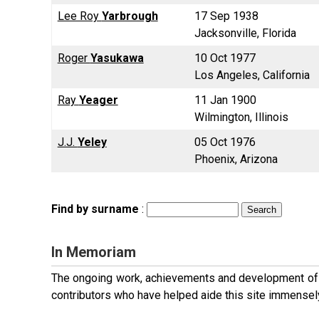
Lee Roy
Yarbrough
17 Sep 1938
Jacksonville, Florida
Roger
Yasukawa
10 Oct 1977
Los Angeles, California
Ray
Yeager
11 Jan 1900
Wilmington, Illinois
J.J.
Yeley
05 Oct 1976
Phoenix, Arizona
Find by surname
:
In Memoriam
The ongoing work, achievements and development of t
contributors who have helped aide this site immensel