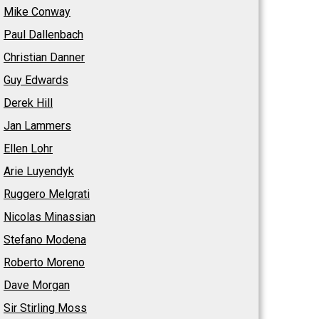
Mike Conway
Paul Dallenbach
Christian Danner
Guy Edwards
Derek Hill
Jan Lammers
Ellen Lohr
Arie Luyendyk
Ruggero Melgrati
Nicolas Minassian
Stefano Modena
Roberto Moreno
Dave Morgan
Sir Stirling Moss