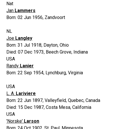
Nat
Jan
Lammers
Born:
02 Jun 1956
,
Zandvoort
NL
Joe
Langley
Born:
31 Jul 1918
,
Dayton, Ohio
Died:
07 Dec 1973
,
Beech Grove, Indiana
USA
Randy
Lanier
Born:
22 Sep 1954
,
Lynchburg, Virginia
USA
L. A.
Lariviere
Born:
22 Jun 1897
,
Valleyfield, Quebec, Canada
Died:
15 Dec 1987
,
Costa Mesa, California
USA
'Norske'
Larson
Born:
24 Oct 1902
,
St. Paul, Minnesota