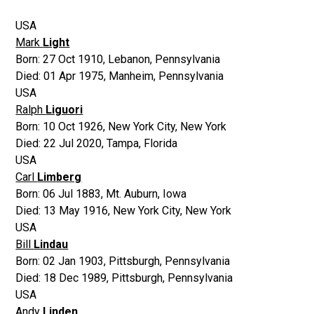
USA
Mark
Light
Born:
27 Oct 1910
,
Lebanon, Pennsylvania
Died:
01 Apr 1975
,
Manheim, Pennsylvania
USA
Ralph
Liguori
Born:
10 Oct 1926
,
New York City, New York
Died:
22 Jul 2020
,
Tampa, Florida
USA
Carl
Limberg
Born:
06 Jul 1883
,
Mt. Auburn, Iowa
Died:
13 May 1916
,
New York City, New York
USA
Bill
Lindau
Born:
02 Jan 1903
,
Pittsburgh, Pennsylvania
Died:
18 Dec 1989
,
Pittsburgh, Pennsylvania
USA
Andy
Linden