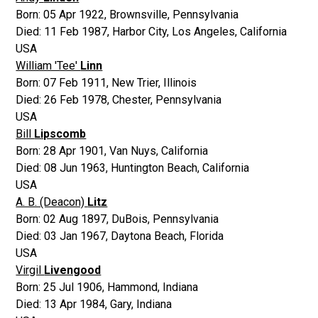
Born:
05 Apr 1922
,
Brownsville, Pennsylvania
Died:
11 Feb 1987
,
Harbor City, Los Angeles, California
USA
William 'Tee'
Linn
Born:
07 Feb 1911
,
New Trier, Illinois
Died:
26 Feb 1978
,
Chester, Pennsylvania
USA
Bill
Lipscomb
Born:
28 Apr 1901
,
Van Nuys, California
Died:
08 Jun 1963
,
Huntington Beach, California
USA
A. B. (Deacon)
Litz
Born:
02 Aug 1897
,
DuBois, Pennsylvania
Died:
03 Jan 1967
,
Daytona Beach, Florida
USA
Virgil
Livengood
Born:
25 Jul 1906
,
Hammond, Indiana
Died:
13 Apr 1984
,
Gary, Indiana