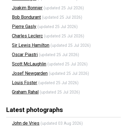
Joakim Bonnier
(updated 25 Jul 2026)
Bob Bondurant
(updated 25 Jul 2026)
Pierre Gasly
(updated 25 Jul 2026)
Charles Leclerc
(updated 25 Jul 2026)
Sir Lewis Hamilton
(updated 25 Jul 2026)
Oscar Piastri
(updated 25 Jul 2026)
Scott McLaughlin
(updated 25 Jul 2026)
Josef Newgarden
(updated 25 Jul 2026)
Louis Foster
(updated 25 Jul 2026)
Graham Rahal
(updated 25 Jul 2026)
Latest photographs
John de Vries
(updated 03 Aug 2026)