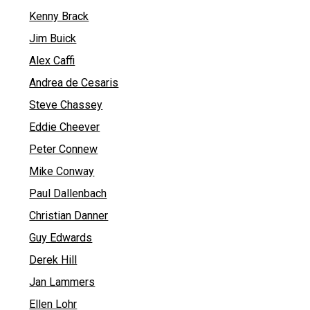
Kenny Brack
Jim Buick
Alex Caffi
Andrea de Cesaris
Steve Chassey
Eddie Cheever
Peter Connew
Mike Conway
Paul Dallenbach
Christian Danner
Guy Edwards
Derek Hill
Jan Lammers
Ellen Lohr