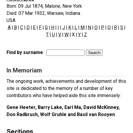
Born:
09 Jul 1874
,
Malone, New York
Died:
07 Mar 1932
,
Warsaw, Indiana
USA
A
|
B
|
C
|
D
|
E
|
F
|
G
|
H
|
I
|
J
|
K
|
L
|
M
|
N
|
O
|
P
|
Q
|
R
|
S
|
T
|
U
|
V
|
W
| X |
Y
|
Z
Find by surname
:
In Memoriam
The ongoing work, achievements and development of this
site is dedicated to the memory of a number of key
contributors who have helped aide this site immensely:
Gene Heeter, Barry Lake, Earl Ma, David McKinney,
Don Radbruch, Wolf Gruhle and Basil van Rooyen
.
Sections