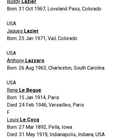
Buddy
Lazier
Born:
31 Oct 1967
,
Loveland Pass, Colorado
USA
Jaques
Lazier
Born:
25 Jan 1971
,
Vail, Colorado
USA
Anthony
Lazzaro
Born:
26 Aug 1963
,
Charleston, South Carolina
USA
Rene
Le Begue
Born:
15 Jan 1914
,
Paris
Died:
24 Feb 1946
,
Versailles, Paris
F
Louis
Le Cocq
Born:
27 Mar 1892
,
Pella, Iowa
Died:
31 May 1919
,
Indianapolis, Indiana, USA