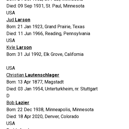
Died:
09 Sep 1931
,
St. Paul, Minnesota
USA
Jud
Larson
Born:
21 Jan 1923
,
Grand Prairie, Texas
Died:
11 Jun 1966
,
Reading, Pennsylvania
USA
Kyle
Larson
Born:
31 Jul 1992
,
Elk Grove, California
USA
Christian
Lautenschlager
Born:
13 Apr 1877
,
Magstadt
Died:
03 Jan 1954
,
Unterturkheim, nr. Stuttgart
D
Bob
Lazier
Born:
22 Dec 1938
,
Minneapolis, Minnesota
Died:
18 Apr 2020
,
Denver, Colorado
USA