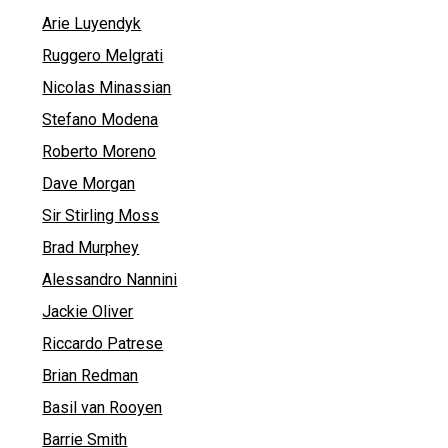
Arie Luyendyk
Ruggero Melgrati
Nicolas Minassian
Stefano Modena
Roberto Moreno
Dave Morgan
Sir Stirling Moss
Brad Murphey
Alessandro Nannini
Jackie Oliver
Riccardo Patrese
Brian Redman
Basil van Rooyen
Barrie Smith