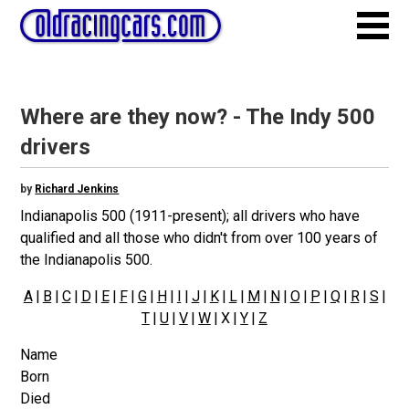
Where are they now? - The Indy 500
drivers
by
Richard Jenkins
Indianapolis 500 (1911-present); all drivers who have
qualified and all those who didn't from over 100 years of
the Indianapolis 500.
A
|
B
|
C
|
D
|
E
|
F
|
G
|
H
|
I
|
J
|
K
|
L
|
M
|
N
|
O
|
P
|
Q
|
R
|
S
|
T
|
U
|
V
|
W
| X |
Y
|
Z
Name
Born
Died