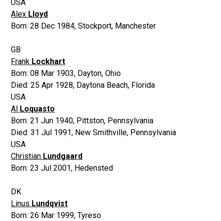
USA
Alex
Lloyd
Born:
28 Dec 1984
,
Stockport, Manchester
GB
Frank
Lockhart
Born:
08 Mar 1903
,
Dayton, Ohio
Died:
25 Apr 1928
,
Daytona Beach, Florida
USA
Al
Loquasto
Born:
21 Jun 1940
,
Pittston, Pennsylvania
Died:
31 Jul 1991
,
New Smithville, Pennsylvania
USA
Christian
Lundgaard
Born:
23 Jul 2001
,
Hedensted
DK
Linus
Lundqvist
Born:
26 Mar 1999
,
Tyreso