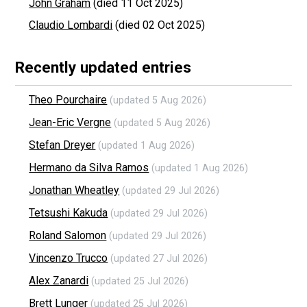
John Graham
(died 11 Oct 2025)
Claudio Lombardi
(died 02 Oct 2025)
Recently updated entries
Theo Pourchaire
(updated 5 Aug 2026)
Jean-Eric Vergne
(updated 5 Aug 2026)
Stefan Dreyer
(updated 1 Aug 2026)
Hermano da Silva Ramos
(updated 1 Aug 2026)
Jonathan Wheatley
(updated 29 Jul 2026)
Tetsushi Kakuda
(updated 29 Jul 2026)
Roland Salomon
(updated 29 Jul 2026)
Vincenzo Trucco
(updated 27 Jul 2026)
Alex Zanardi
(updated 25 Jul 2026)
Brett Lunger
(updated 25 Jul 2026)