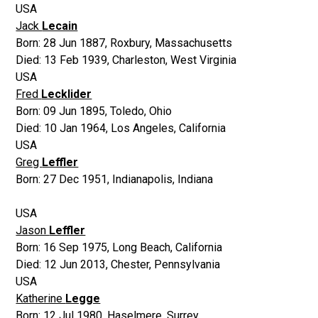
USA
Jack
Lecain
Born:
28 Jun 1887
,
Roxbury, Massachusetts
Died:
13 Feb 1939
,
Charleston, West Virginia
USA
Fred
Lecklider
Born:
09 Jun 1895
,
Toledo, Ohio
Died:
10 Jan 1964
,
Los Angeles, California
USA
Greg
Leffler
Born:
27 Dec 1951
,
Indianapolis, Indiana
USA
Jason
Leffler
Born:
16 Sep 1975
,
Long Beach, California
Died:
12 Jun 2013
,
Chester, Pennsylvania
USA
Katherine
Legge
Born:
12 Jul 1980
,
Haselmere, Surrey