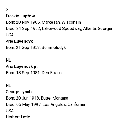
S
Frankie
Luptow
Born:
20 Nov 1905
,
Markesan, Wisconsin
Died:
21 Sep 1952
,
Lakewood Speedway, Atlanta, Georgia
USA
Arie
Luyendyk
Born:
21 Sep 1953
,
Sommelsdyk
NL
Arie
Luyendyk jr.
Born:
18 Sep 1981
,
Den Bosch
NL
George
Lynch
Born:
20 Jun 1918
,
Butte, Montana
Died:
06 May 1997
,
Los Angeles, California
USA
Herbert
Lytle