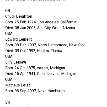
GB
Chuck
Leighton
Born:
25 Feb 1924
,
Los Angeles, California
Died:
08 Jan 2003
,
Sun City West, Arizona
USA
Edward
Leipert
Born:
08 Dec 1907
,
North Hempstead, New York
Died:
09 Oct 1992
,
Naples, Florida
USA
Billy
Leisaw
Born:
24 Oct 1875
,
Vassar, Michigan
Died:
15 Apr 1941
,
Columbiaville, Michigan
USA
Matheus
Leist
Born:
08 Sep 1997
,
Novo Hamburgo
BR