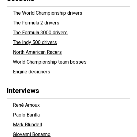
The World Championship drivers
The Formula 2 drivers
The Formula 3000 drivers
The Indy 500 drivers
North American Racers
World Championship team bosses
Engine designers
Interviews
René Arnoux
Paolo Barilla
Mark Blundell
Giovanni Bonanno