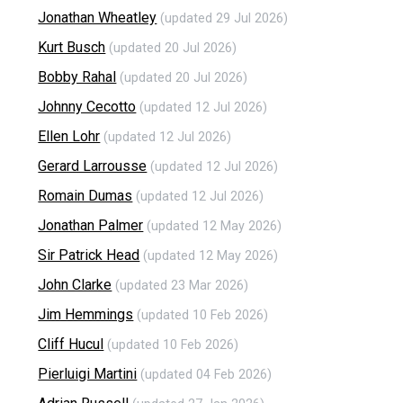
Jonathan Wheatley
(updated 29 Jul 2026)
Kurt Busch
(updated 20 Jul 2026)
Bobby Rahal
(updated 20 Jul 2026)
Johnny Cecotto
(updated 12 Jul 2026)
Ellen Lohr
(updated 12 Jul 2026)
Gerard Larrousse
(updated 12 Jul 2026)
Romain Dumas
(updated 12 Jul 2026)
Jonathan Palmer
(updated 12 May 2026)
Sir Patrick Head
(updated 12 May 2026)
John Clarke
(updated 23 Mar 2026)
Jim Hemmings
(updated 10 Feb 2026)
Cliff Hucul
(updated 10 Feb 2026)
Pierluigi Martini
(updated 04 Feb 2026)