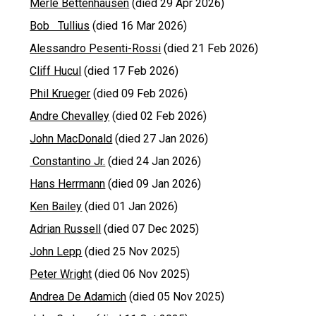
Merle Bettenhausen
(died 29 Apr 2026)
Bob Tullius
(died 16 Mar 2026)
Alessandro Pesenti-Rossi
(died 21 Feb 2026)
Cliff Hucul
(died 17 Feb 2026)
Phil Krueger
(died 09 Feb 2026)
Andre Chevalley
(died 02 Feb 2026)
John MacDonald
(died 27 Jan 2026)
Constantino Jr.
(died 24 Jan 2026)
Hans Herrmann
(died 09 Jan 2026)
Ken Bailey
(died 01 Jan 2026)
Adrian Russell
(died 07 Dec 2025)
John Lepp
(died 25 Nov 2025)
Peter Wright
(died 06 Nov 2025)
Andrea De Adamich
(died 05 Nov 2025)