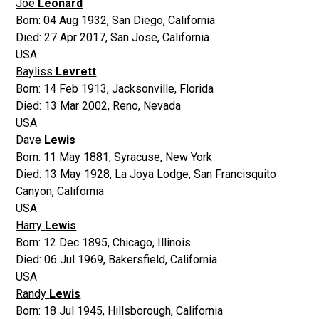
Joe
Leonard
Born:
04 Aug 1932
,
San Diego, California
Died:
27 Apr 2017
,
San Jose, California
USA
Bayliss
Levrett
Born:
14 Feb 1913
,
Jacksonville, Florida
Died:
13 Mar 2002
,
Reno, Nevada
USA
Dave
Lewis
Born:
11 May 1881
,
Syracuse, New York
Died:
13 May 1928
,
La Joya Lodge, San Francisquito
Canyon, California
USA
Harry
Lewis
Born:
12 Dec 1895
,
Chicago, Illinois
Died:
06 Jul 1969
,
Bakersfield, California
USA
Randy
Lewis
Born:
18 Jul 1945
,
Hillsborough, California