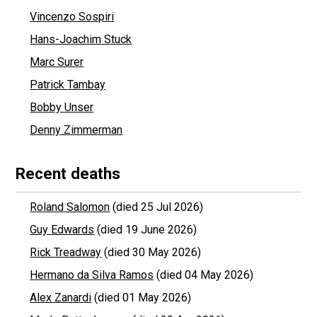
Vincenzo Sospiri
Hans-Joachim Stuck
Marc Surer
Patrick Tambay
Bobby Unser
Denny Zimmerman
Recent deaths
Roland Salomon
(died 25 Jul 2026)
Guy Edwards
(died 19 June 2026)
Rick Treadway
(died 30 May 2026)
Hermano da Silva Ramos
(died 04 May 2026)
Alex Zanardi
(died 01 May 2026)