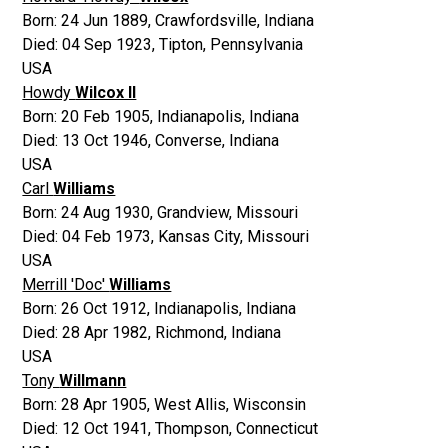
Born:
24 Jun 1889
,
Crawfordsville, Indiana
Died:
04 Sep 1923
,
Tipton, Pennsylvania
USA
Howdy
Wilcox II
Born:
20 Feb 1905
,
Indianapolis, Indiana
Died:
13 Oct 1946
,
Converse, Indiana
USA
Carl
Williams
Born:
24 Aug 1930
,
Grandview, Missouri
Died:
04 Feb 1973
,
Kansas City, Missouri
USA
Merrill 'Doc'
Williams
Born:
26 Oct 1912
,
Indianapolis, Indiana
Died:
28 Apr 1982
,
Richmond, Indiana
USA
Tony
Willmann
Born:
28 Apr 1905
,
West Allis, Wisconsin
Died:
12 Oct 1941
,
Thompson, Connecticut