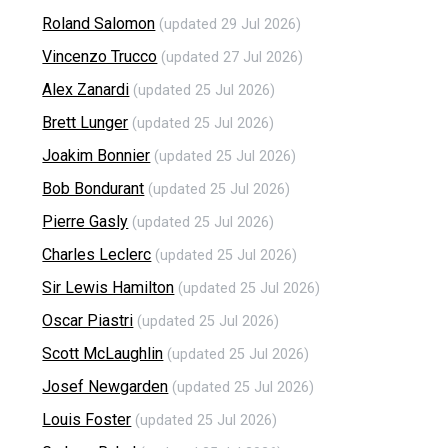
Roland Salomon
(updated 29 Jul 2026)
Vincenzo Trucco
(updated 27 Jul 2026)
Alex Zanardi
(updated 25 Jul 2026)
Brett Lunger
(updated 25 Jul 2026)
Joakim Bonnier
(updated 25 Jul 2026)
Bob Bondurant
(updated 25 Jul 2026)
Pierre Gasly
(updated 25 Jul 2026)
Charles Leclerc
(updated 25 Jul 2026)
Sir Lewis Hamilton
(updated 25 Jul 2026)
Oscar Piastri
(updated 25 Jul 2026)
Scott McLaughlin
(updated 25 Jul 2026)
Josef Newgarden
(updated 25 Jul 2026)
Louis Foster
(updated 25 Jul 2026)