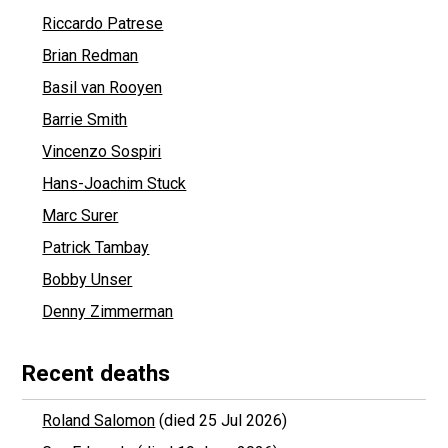
Riccardo Patrese
Brian Redman
Basil van Rooyen
Barrie Smith
Vincenzo Sospiri
Hans-Joachim Stuck
Marc Surer
Patrick Tambay
Bobby Unser
Denny Zimmerman
Recent deaths
Roland Salomon
(died 25 Jul 2026)