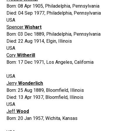
Born:
08 Apr 1905
,
Philadelphia, Pennsylvania
Died:
04 Sep 1977
,
Philadelphia, Pennsylvania
USA
Spencer
Wishart
Born:
03 Dec 1889
,
Philadelphia, Pennsylvania
Died:
22 Aug 1914
,
Elgin, Illinois
USA
Cory
Witherill
Born:
17 Dec 1971
,
Los Angeles, California
USA
Jerry
Wonderlich
Born:
25 Aug 1889
,
Bloomfield, Illinois
Died:
13 Apr 1937
,
Bloomfield, Illinois
USA
Jeff
Wood
Born:
20 Jan 1957
,
Wichita, Kansas