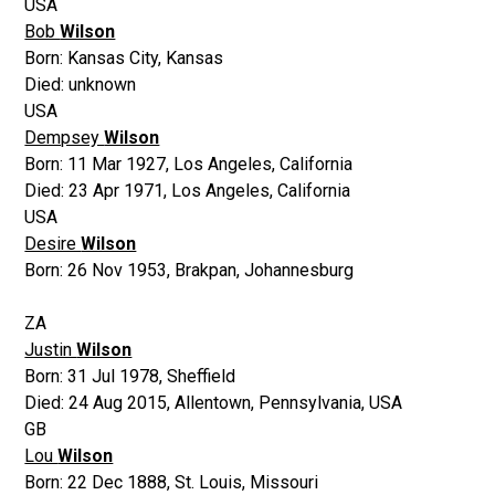
USA
Bob
Wilson
Born:
Kansas City, Kansas
Died:
unknown
USA
Dempsey
Wilson
Born:
11 Mar 1927
,
Los Angeles, California
Died:
23 Apr 1971
,
Los Angeles, California
USA
Desire
Wilson
Born:
26 Nov 1953
,
Brakpan, Johannesburg
ZA
Justin
Wilson
Born:
31 Jul 1978
,
Sheffield
Died:
24 Aug 2015
,
Allentown, Pennsylvania, USA
GB
Lou
Wilson
Born:
22 Dec 1888
,
St. Louis, Missouri