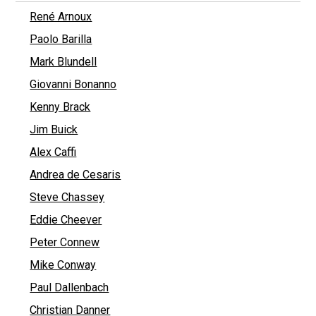
René Arnoux
Paolo Barilla
Mark Blundell
Giovanni Bonanno
Kenny Brack
Jim Buick
Alex Caffi
Andrea de Cesaris
Steve Chassey
Eddie Cheever
Peter Connew
Mike Conway
Paul Dallenbach
Christian Danner