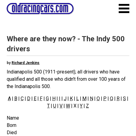
Where are they now? - The Indy 500
drivers
by
Richard Jenkins
Indianapolis 500 (1911-present); all drivers who have
qualified and all those who didn't from over 100 years of
the Indianapolis 500.
A
|
B
|
C
|
D
|
E
|
F
|
G
|
H
|
I
|
J
|
K
|
L
|
M
|
N
|
O
|
P
|
Q
|
R
|
S
|
T
|
U
|
V
|
W
| X |
Y
|
Z
Name
Born
Died