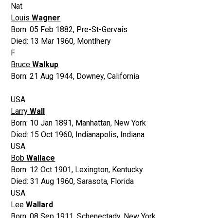
Nat
Louis
Wagner
Born:
05 Feb 1882
,
Pre-St-Gervais
Died:
13 Mar 1960
,
Montlhery
F
Bruce
Walkup
Born:
21 Aug 1944
,
Downey, California
USA
Larry
Wall
Born:
10 Jan 1891
,
Manhattan, New York
Died:
15 Oct 1960
,
Indianapolis, Indiana
USA
Bob
Wallace
Born:
12 Oct 1901
,
Lexington, Kentucky
Died:
31 Aug 1960
,
Sarasota, Florida
USA
Lee
Wallard
Born:
08 Sep 1911
,
Schenectady, New York