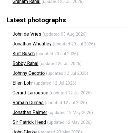
Graham Rahal
(updated 25 Jul 2026)
Latest photographs
John de Vries
(updated 03 Aug 2026)
Jonathan Wheatley
(updated 29 Jul 2026)
Kurt Busch
(updated 20 Jul 2026)
Bobby Rahal
(updated 20 Jul 2026)
Johnny Cecotto
(updated 12 Jul 2026)
Ellen Lohr
(updated 12 Jul 2026)
Gerard Larrousse
(updated 12 Jul 2026)
Romain Dumas
(updated 12 Jul 2026)
Jonathan Palmer
(updated 12 May 2026)
Sir Patrick Head
(updated 12 May 2026)
John Clarke
(updated 23 Mar 2026)