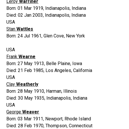
Leroy
Warriner
Born:
01 Mar 1919
,
Indianapolis, Indiana
Died:
02 Jan 2003
,
Indianapolis, Indiana
USA
Stan
Wattles
Born:
24 Jul 1961
,
Glen Cove, New York
USA
Frank
Wearne
Born:
27 May 1913
,
Belle Plaine, Iowa
Died:
21 Feb 1985
,
Los Angeles, California
USA
Clay
Weatherly
Born:
28 May 1910
,
Harman, Illinois
Died:
30 May 1935
,
Indianapolis, Indiana
USA
George
Weaver
Born:
03 Mar 1911
,
Newport, Rhode Island
Died:
28 Feb 1970
,
Thompson, Connecticut