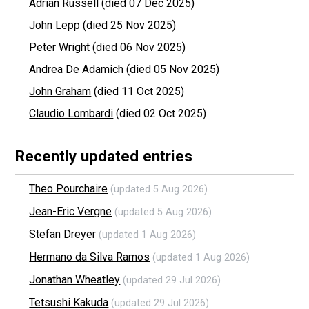
Adrian Russell
(died 07 Dec 2025)
John Lepp
(died 25 Nov 2025)
Peter Wright
(died 06 Nov 2025)
Andrea De Adamich
(died 05 Nov 2025)
John Graham
(died 11 Oct 2025)
Claudio Lombardi
(died 02 Oct 2025)
Recently updated entries
Theo Pourchaire
(updated 5 Aug 2026)
Jean-Eric Vergne
(updated 5 Aug 2026)
Stefan Dreyer
(updated 1 Aug 2026)
Hermano da Silva Ramos
(updated 1 Aug 2026)
Jonathan Wheatley
(updated 29 Jul 2026)
Tetsushi Kakuda
(updated 29 Jul 2026)