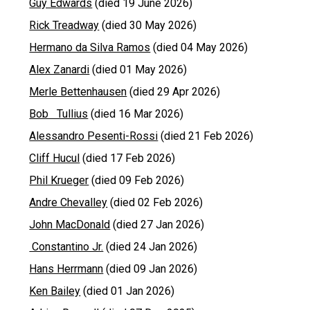
Guy Edwards
(died 19 June 2026)
Rick Treadway
(died 30 May 2026)
Hermano da Silva Ramos
(died 04 May 2026)
Alex Zanardi
(died 01 May 2026)
Merle Bettenhausen
(died 29 Apr 2026)
Bob Tullius
(died 16 Mar 2026)
Alessandro Pesenti-Rossi
(died 21 Feb 2026)
Cliff Hucul
(died 17 Feb 2026)
Phil Krueger
(died 09 Feb 2026)
Andre Chevalley
(died 02 Feb 2026)
John MacDonald
(died 27 Jan 2026)
Constantino Jr.
(died 24 Jan 2026)
Hans Herrmann
(died 09 Jan 2026)
Ken Bailey
(died 01 Jan 2026)