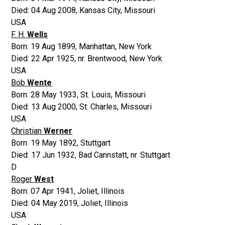
Died:
04 Aug 2008
,
Kansas City, Missouri
USA
F. H.
Wells
Born:
19 Aug 1899
,
Manhattan, New York
Died:
22 Apr 1925
,
nr. Brentwood, New York
USA
Bob
Wente
Born:
28 May 1933
,
St. Louis, Missouri
Died:
13 Aug 2000
,
St. Charles, Missouri
USA
Christian
Werner
Born:
19 May 1892
,
Stuttgart
Died:
17 Jun 1932
,
Bad Cannstatt, nr. Stuttgart
D
Roger
West
Born:
07 Apr 1941
,
Joliet, Illinois
Died:
04 May 2019
,
Joliet, Illinois
USA