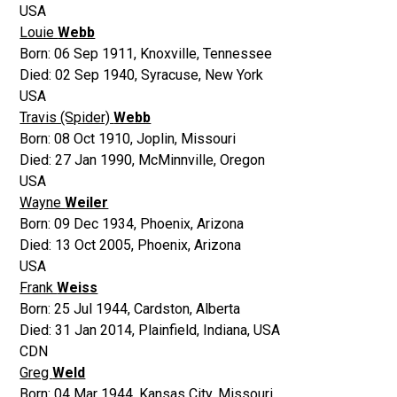
USA
Louie
Webb
Born:
06 Sep 1911
,
Knoxville, Tennessee
Died:
02 Sep 1940
,
Syracuse, New York
USA
Travis (Spider)
Webb
Born:
08 Oct 1910
,
Joplin, Missouri
Died:
27 Jan 1990
,
McMinnville, Oregon
USA
Wayne
Weiler
Born:
09 Dec 1934
,
Phoenix, Arizona
Died:
13 Oct 2005
,
Phoenix, Arizona
USA
Frank
Weiss
Born:
25 Jul 1944
,
Cardston, Alberta
Died:
31 Jan 2014
,
Plainfield, Indiana, USA
CDN
Greg
Weld
Born:
04 Mar 1944
,
Kansas City, Missouri