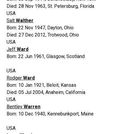
Died:
28 Nov 1963
,
St. Petersburg, Florida
USA
Salt
Walther
Born:
22 Nov 1947
,
Dayton, Ohio
Died:
27 Dec 2012
,
Trotwood, Ohio
USA
Jeff
Ward
Born:
22 Jun 1961
,
Glasgow, Scotland
USA
Rodger
Ward
Born:
10 Jan 1921
,
Beloit, Kansas
Died:
05 Jul 2004
,
Anaheim, California
USA
Bentley
Warren
Born:
10 Dec 1940
,
Kennebunkport, Maine
USA