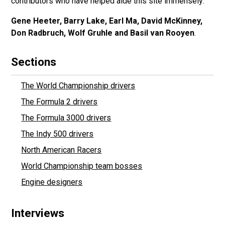
contributors who have helped aide this site immensely:
Gene Heeter, Barry Lake, Earl Ma, David McKinney,
Don Radbruch, Wolf Gruhle and Basil van Rooyen
.
Sections
The World Championship drivers
The Formula 2 drivers
The Formula 3000 drivers
The Indy 500 drivers
North American Racers
World Championship team bosses
Engine designers
Interviews