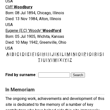
USA
Cliff
Woodbury
Born:
08 Jul 1894
,
Chicago, Illinois
Died:
13 Nov 1984
,
Alton, Illinois
USA
Eugene (E.C) 'Woody'
Woodford
Born:
05 Jul 1905
,
Wichita, Kansas
Died:
10 May 1942
,
Greenville, Ohio
USA
A
|
B
|
C
|
D
|
E
|
F
|
G
|
H
|
I
|
J
|
K
|
L
|
M
|
N
|
O
|
P
|
Q
|
R
|
S
|
T
|
U
|
V
|
W
| X |
Y
|
Z
Find by surname
:
In Memoriam
The ongoing work, achievements and development of this
site is dedicated to the memory of a number of key