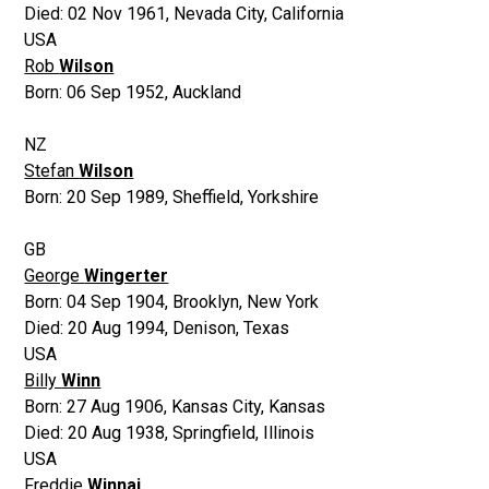
Died:
02 Nov 1961
,
Nevada City, California
USA
Rob
Wilson
Born:
06 Sep 1952
,
Auckland
NZ
Stefan
Wilson
Born:
20 Sep 1989
,
Sheffield, Yorkshire
GB
George
Wingerter
Born:
04 Sep 1904
,
Brooklyn, New York
Died:
20 Aug 1994
,
Denison, Texas
USA
Billy
Winn
Born:
27 Aug 1906
,
Kansas City, Kansas
Died:
20 Aug 1938
,
Springfield, Illinois
USA
Freddie
Winnai