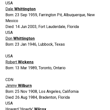
USA
Dale
Whittington
Born:
23 Sep 1959
,
Farrington Pit, Albuquerque, New
Mexico
Died:
14 Jun 2003
,
Fort Lauderdale, Florida
USA
Don
Whittington
Born:
23 Jan 1946
,
Lubbock, Texas
USA
Robert
Wickens
Born:
13 Mar 1989
,
Toronto, Ontario
CDN
Jimmy
Wilburn
Born:
25 Nov 1908
,
Los Angeles, California
Died:
26 Aug 1984
,
Bradenton, Florida
USA
Howard 'Howdy'
Wilcox