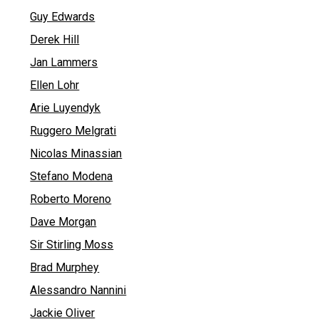
Guy Edwards
Derek Hill
Jan Lammers
Ellen Lohr
Arie Luyendyk
Ruggero Melgrati
Nicolas Minassian
Stefano Modena
Roberto Moreno
Dave Morgan
Sir Stirling Moss
Brad Murphey
Alessandro Nannini
Jackie Oliver