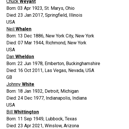
Chuck
Weyant
Born:
03 Apr 1923
,
St. Marys, Ohio
Died:
23 Jan 2017
,
Springfield, Illinois
USA
Neil
Whalen
Born:
13 Dec 1886
,
New York City, New York
Died:
07 Mar 1944
,
Richmond, New York
USA
Dan
Wheldon
Born:
22 Jun 1978
,
Emberton, Buckinghamshire
Died:
16 Oct 2011
,
Las Vegas, Nevada, USA
GB
Johnny
White
Born:
18 Jan 1932
,
Detroit, Michigan
Died:
24 Dec 1977
,
Indianapolis, Indiana
USA
Bill
Whittington
Born:
11 Sep 1949
,
Lubbock, Texas
Died:
23 Apr 2021
,
Winslow, Arizona