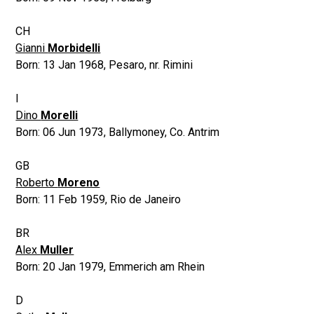
CH
Gianni
Morbidelli
Born:
13 Jan 1968
,
Pesaro, nr. Rimini
I
Dino
Morelli
Born:
06 Jun 1973
,
Ballymoney, Co. Antrim
GB
Roberto
Moreno
Born:
11 Feb 1959
,
Rio de Janeiro
BR
Alex
Muller
Born:
20 Jan 1979
,
Emmerich am Rhein
D