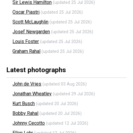
Sir Lewis Hamilton
(updated 25 Jul 2026)
Oscar Piastri
(updated 25 Jul 2026)
Scott McLaughlin
(updated 25 Jul 2026)
Josef Newgarden
(updated 25 Jul 2026)
Louis Foster
(updated 25 Jul 2026)
Graham Rahal
(updated 25 Jul 2026)
Latest photographs
John de Vries
(updated 03 Aug 2026)
Jonathan Wheatley
(updated 29 Jul 2026)
Kurt Busch
(updated 20 Jul 2026)
Bobby Rahal
(updated 20 Jul 2026)
Johnny Cecotto
(updated 12 Jul 2026)
Ellen Lohr