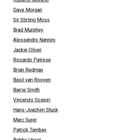
Dave Morgan
Sir Stirling Moss
Brad Murphey
Alessandro Nannini
Jackie Oliver
Riccardo Patrese
Brian Redman
Basil van Rooyen
Barrie Smith
Vincenzo Sospiri
Hans-Joachim Stuck
Marc Surer
Patrick Tambay
Bobby Unser