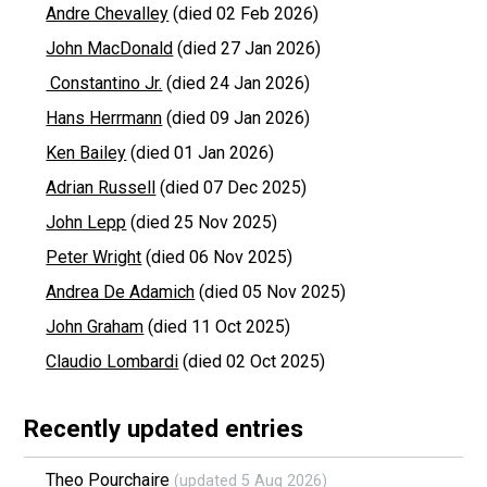
Andre Chevalley
(died 02 Feb 2026)
John MacDonald
(died 27 Jan 2026)
Constantino Jr.
(died 24 Jan 2026)
Hans Herrmann
(died 09 Jan 2026)
Ken Bailey
(died 01 Jan 2026)
Adrian Russell
(died 07 Dec 2025)
John Lepp
(died 25 Nov 2025)
Peter Wright
(died 06 Nov 2025)
Andrea De Adamich
(died 05 Nov 2025)
John Graham
(died 11 Oct 2025)
Claudio Lombardi
(died 02 Oct 2025)
Recently updated entries
Theo Pourchaire
(updated 5 Aug 2026)