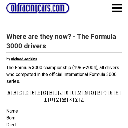
Where are they now? - The Formula
3000 drivers
by
Richard Jenkins
The Formula 3000 championship (1985-2004), all drivers
who competed in the official International Formula 3000
series.
A
|
B
|
C
|
D
|
E
|
F
|
G
|
H
|
I
|
J
|
K
|
L
|
M
|
N
|
O
|
P
| Q |
R
|
S
|
T
| U |
V
|
W
| X |
Y
|
Z
Name
Born
Died