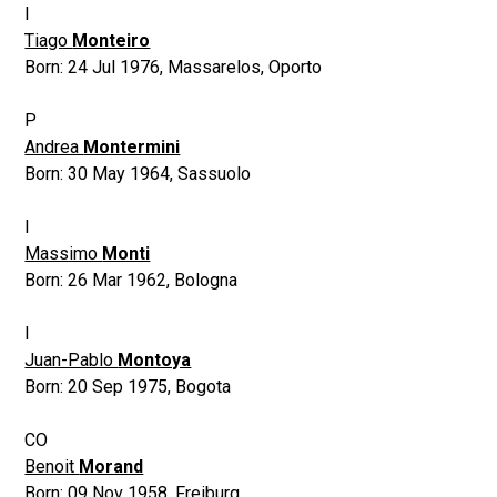
I
Tiago
Monteiro
Born:
24 Jul 1976
,
Massarelos, Oporto
P
Andrea
Montermini
Born:
30 May 1964
,
Sassuolo
I
Massimo
Monti
Born:
26 Mar 1962
,
Bologna
I
Juan-Pablo
Montoya
Born:
20 Sep 1975
,
Bogota
CO
Benoit
Morand
Born:
09 Nov 1958
,
Freiburg