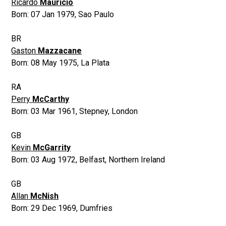
Ricardo
Mauricio
Born:
07 Jan 1979
,
Sao Paulo
BR
Gaston
Mazzacane
Born:
08 May 1975
,
La Plata
RA
Perry
McCarthy
Born:
03 Mar 1961
,
Stepney, London
GB
Kevin
McGarrity
Born:
03 Aug 1972
,
Belfast, Northern Ireland
GB
Allan
McNish
Born:
29 Dec 1969
,
Dumfries