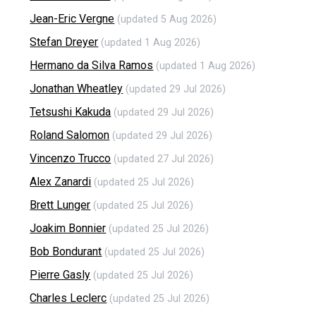
Jean-Eric Vergne
(updated 5 Aug 2026)
Stefan Dreyer
(updated 1 Aug 2026)
Hermano da Silva Ramos
(updated 1 Aug 2026)
Jonathan Wheatley
(updated 29 Jul 2026)
Tetsushi Kakuda
(updated 29 Jul 2026)
Roland Salomon
(updated 29 Jul 2026)
Vincenzo Trucco
(updated 27 Jul 2026)
Alex Zanardi
(updated 25 Jul 2026)
Brett Lunger
(updated 25 Jul 2026)
Joakim Bonnier
(updated 25 Jul 2026)
Bob Bondurant
(updated 25 Jul 2026)
Pierre Gasly
(updated 25 Jul 2026)
Charles Leclerc
(updated 25 Jul 2026)