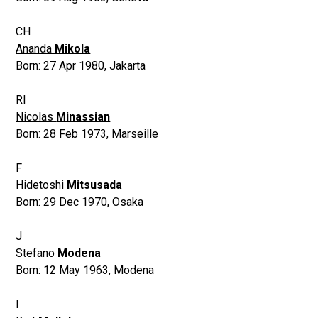
CH
Ananda
Mikola
Born:
27 Apr 1980
,
Jakarta
RI
Nicolas
Minassian
Born:
28 Feb 1973
,
Marseille
F
Hidetoshi
Mitsusada
Born:
29 Dec 1970
,
Osaka
J
Stefano
Modena
Born:
12 May 1963
,
Modena
I