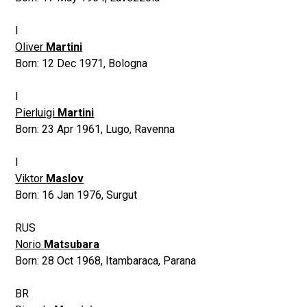
I
Oliver
Martini
Born:
12 Dec 1971
,
Bologna
I
Pierluigi
Martini
Born:
23 Apr 1961
,
Lugo, Ravenna
I
Viktor
Maslov
Born:
16 Jan 1976
,
Surgut
RUS
Norio
Matsubara
Born:
28 Oct 1968
,
Itambaraca, Parana
BR