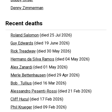
Denny Zimmerman
Recent deaths
Roland Salomon
(died 25 Jul 2026)
Guy Edwards
(died 19 June 2026)
Rick Treadway
(died 30 May 2026)
Hermano da Silva Ramos
(died 04 May 2026)
Alex Zanardi
(died 01 May 2026)
Merle Bettenhausen
(died 29 Apr 2026)
Bob Tullius
(died 16 Mar 2026)
Alessandro Pesenti-Rossi
(died 21 Feb 2026)
Cliff Hucul
(died 17 Feb 2026)
Phil Krueger
(died 09 Feb 2026)