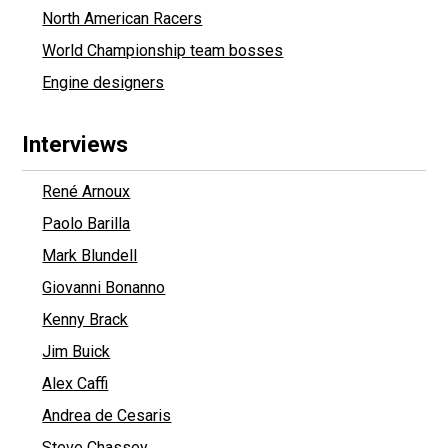
North American Racers
World Championship team bosses
Engine designers
Interviews
René Arnoux
Paolo Barilla
Mark Blundell
Giovanni Bonanno
Kenny Brack
Jim Buick
Alex Caffi
Andrea de Cesaris
Steve Chassey