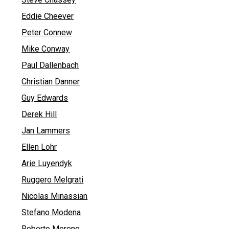
Eddie Cheever
Peter Connew
Mike Conway
Paul Dallenbach
Christian Danner
Guy Edwards
Derek Hill
Jan Lammers
Ellen Lohr
Arie Luyendyk
Ruggero Melgrati
Nicolas Minassian
Stefano Modena
Roberto Moreno