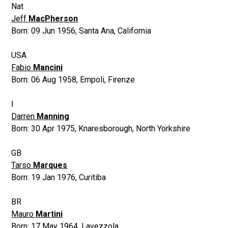
Nat
Jeff
MacPherson
Born:
09 Jun 1956
,
Santa Ana, California
USA
Fabio
Mancini
Born:
06 Aug 1958
,
Empoli, Firenze
I
Darren
Manning
Born:
30 Apr 1975
,
Knaresborough, North Yorkshire
GB
Tarso
Marques
Born:
19 Jan 1976
,
Curitiba
BR
Mauro
Martini
Born:
17 May 1964
,
Lavezzola