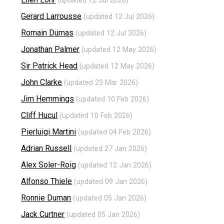
(updated 12 Jul 2026)
Gerard Larrousse
(updated 12 Jul 2026)
Romain Dumas
(updated 12 Jul 2026)
Jonathan Palmer
(updated 12 May 2026)
Sir Patrick Head
(updated 12 May 2026)
John Clarke
(updated 23 Mar 2026)
Jim Hemmings
(updated 10 Feb 2026)
Cliff Hucul
(updated 10 Feb 2026)
Pierluigi Martini
(updated 04 Feb 2026)
Adrian Russell
(updated 27 Jan 2026)
Alex Soler-Roig
(updated 12 Jan 2026)
Alfonso Thiele
(updated 09 Jan 2026)
Ronnie Duman
(updated 05 Jan 2026)
Jack Curtner
(updated 05 Jan 2026)