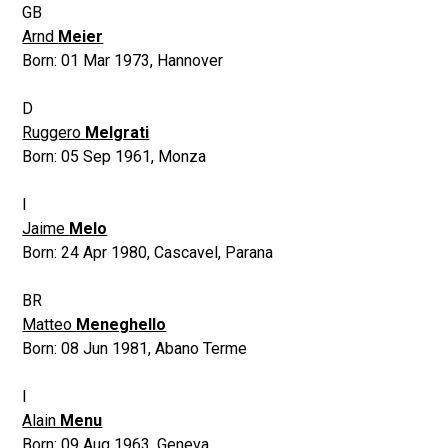
GB
Arnd
Meier
Born:
01 Mar 1973
,
Hannover
D
Ruggero
Melgrati
Born:
05 Sep 1961
,
Monza
I
Jaime
Melo
Born:
24 Apr 1980
,
Cascavel, Parana
BR
Matteo
Meneghello
Born:
08 Jun 1981
,
Abano Terme
I
Alain
Menu
Born:
09 Aug 1963
,
Geneva