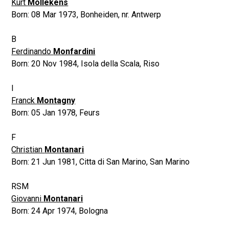
Kurt
Mollekens
Born:
08 Mar 1973
,
Bonheiden, nr. Antwerp
B
Ferdinando
Monfardini
Born:
20 Nov 1984
,
Isola della Scala, Riso
I
Franck
Montagny
Born:
05 Jan 1978
,
Feurs
F
Christian
Montanari
Born:
21 Jun 1981
,
Citta di San Marino, San Marino
RSM
Giovanni
Montanari
Born:
24 Apr 1974
,
Bologna