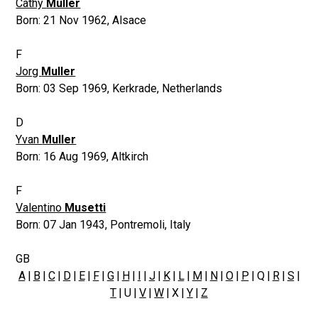
Cathy
Muller
Born:
21 Nov 1962
,
Alsace
F
Jorg
Muller
Born:
03 Sep 1969
,
Kerkrade, Netherlands
D
Yvan
Muller
Born:
16 Aug 1969
,
Altkirch
F
Valentino
Musetti
Born:
07 Jan 1943
,
Pontremoli, Italy
GB
A
|
B
|
C
|
D
|
E
|
F
|
G
|
H
|
I
|
J
|
K
|
L
|
M
|
N
|
O
|
P
| Q |
R
|
S
|
T
| U |
V
|
W
| X |
Y
|
Z