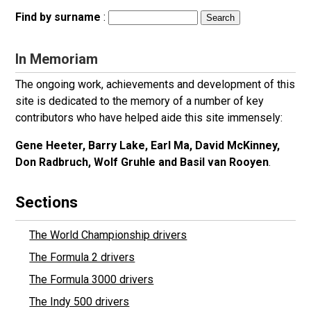
Find by surname
:
In Memoriam
The ongoing work, achievements and development of this
site is dedicated to the memory of a number of key
contributors who have helped aide this site immensely:
Gene Heeter, Barry Lake, Earl Ma, David McKinney,
Don Radbruch, Wolf Gruhle and Basil van Rooyen
.
Sections
The World Championship drivers
The Formula 2 drivers
The Formula 3000 drivers
The Indy 500 drivers