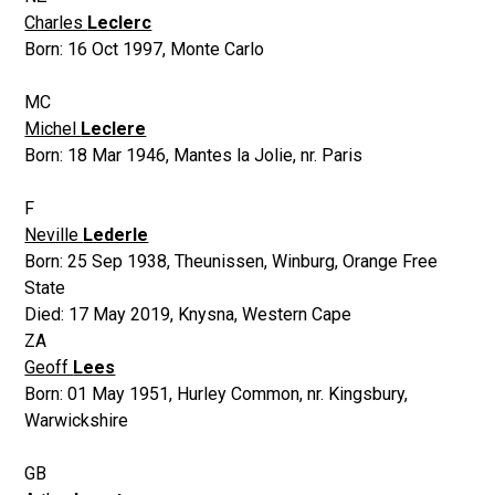
Charles
Leclerc
Born:
16 Oct 1997
,
Monte Carlo
MC
Michel
Leclere
Born:
18 Mar 1946
,
Mantes la Jolie, nr. Paris
F
Neville
Lederle
Born:
25 Sep 1938
,
Theunissen, Winburg, Orange Free
State
Died:
17 May 2019
,
Knysna, Western Cape
ZA
Geoff
Lees
Born:
01 May 1951
,
Hurley Common, nr. Kingsbury,
Warwickshire
GB