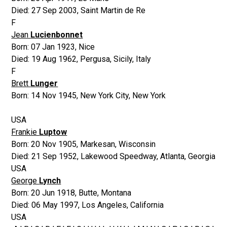
Died:
27 Sep 2003
,
Saint Martin de Re
F
Jean
Lucienbonnet
Born:
07 Jan 1923
,
Nice
Died:
19 Aug 1962
,
Pergusa, Sicily, Italy
F
Brett
Lunger
Born:
14 Nov 1945
,
New York City, New York
USA
Frankie
Luptow
Born:
20 Nov 1905
,
Markesan, Wisconsin
Died:
21 Sep 1952
,
Lakewood Speedway, Atlanta, Georgia
USA
George
Lynch
Born:
20 Jun 1918
,
Butte, Montana
Died:
06 May 1997
,
Los Angeles, California
USA