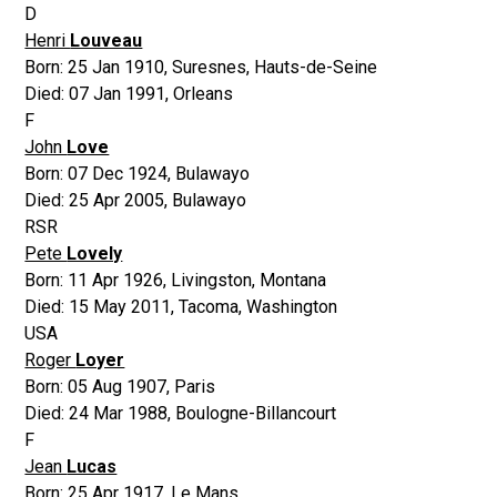
D
Henri
Louveau
Born:
25 Jan 1910
,
Suresnes, Hauts-de-Seine
Died:
07 Jan 1991
,
Orleans
F
John
Love
Born:
07 Dec 1924
,
Bulawayo
Died:
25 Apr 2005
,
Bulawayo
RSR
Pete
Lovely
Born:
11 Apr 1926
,
Livingston, Montana
Died:
15 May 2011
,
Tacoma, Washington
USA
Roger
Loyer
Born:
05 Aug 1907
,
Paris
Died:
24 Mar 1988
,
Boulogne-Billancourt
F
Jean
Lucas
Born:
25 Apr 1917
,
Le Mans