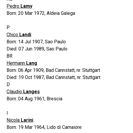
Pedro
Lamy
Born:
20 Mar 1972
,
Aldeia Galega
P
Chico
Landi
Born:
14 Jul 1907
,
Sao Paulo
Died:
07 Jun 1989
,
Sao Paulo
BR
Hermann
Lang
Born:
06 Apr 1909
,
Bad Cannstatt, nr. Stuttgart
Died:
19 Oct 1987
,
Bad Cannstatt, nr. Stuttgart
D
Claudio
Langes
Born:
04 Aug 1961
,
Brescia
I
Nicola
Larini
Born:
19 Mar 1964
,
Lido di Camaiore