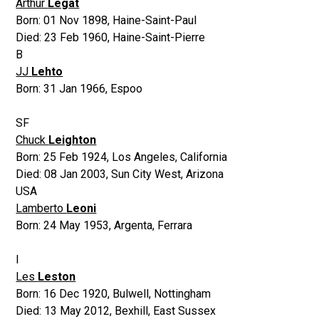
Arthur
Legat
Born:
01 Nov 1898
,
Haine-Saint-Paul
Died:
23 Feb 1960
,
Haine-Saint-Pierre
B
JJ
Lehto
Born:
31 Jan 1966
,
Espoo
SF
Chuck
Leighton
Born:
25 Feb 1924
,
Los Angeles, California
Died:
08 Jan 2003
,
Sun City West, Arizona
USA
Lamberto
Leoni
Born:
24 May 1953
,
Argenta, Ferrara
I
Les
Leston
Born:
16 Dec 1920
,
Bulwell, Nottingham
Died:
13 May 2012
,
Bexhill, East Sussex