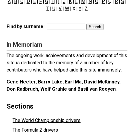
A
|
B
|
C
|
D
|
E
|
F
|
G
|
H
|
I
|
J
|
K
|
L
|
M
|
N
|
O
|
P
|
Q
|
R
|
S
|
T
|
U
|
V
|
W
| X |
Y
|
Z
Find by surname
:
In Memoriam
The ongoing work, achievements and development of this
site is dedicated to the memory of a number of key
contributors who have helped aide this site immensely:
Gene Heeter, Barry Lake, Earl Ma, David McKinney,
Don Radbruch, Wolf Gruhle and Basil van Rooyen
.
Sections
The World Championship drivers
The Formula 2 drivers