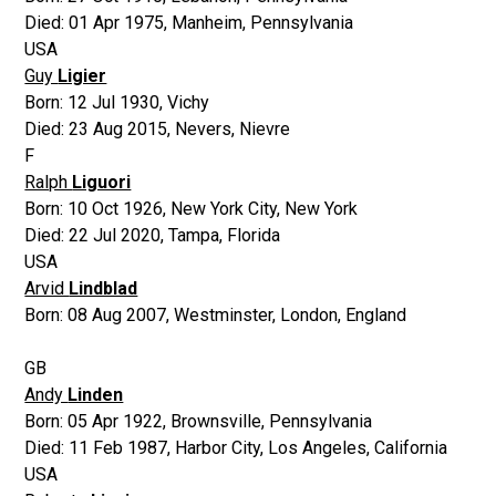
Died:
01 Apr 1975
,
Manheim, Pennsylvania
USA
Guy
Ligier
Born:
12 Jul 1930
,
Vichy
Died:
23 Aug 2015
,
Nevers, Nievre
F
Ralph
Liguori
Born:
10 Oct 1926
,
New York City, New York
Died:
22 Jul 2020
,
Tampa, Florida
USA
Arvid
Lindblad
Born:
08 Aug 2007
,
Westminster, London, England
GB
Andy
Linden
Born:
05 Apr 1922
,
Brownsville, Pennsylvania
Died:
11 Feb 1987
,
Harbor City, Los Angeles, California
USA