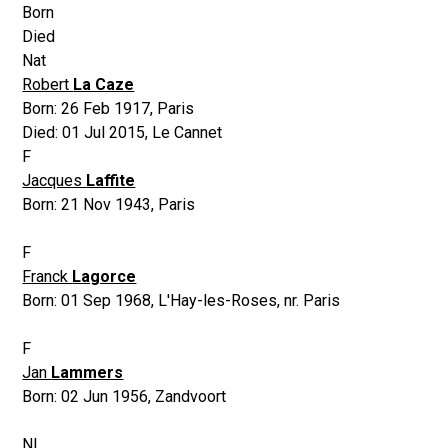
Born
Died
Nat
Robert
La Caze
Born:
26 Feb 1917
,
Paris
Died:
01 Jul 2015
,
Le Cannet
F
Jacques
Laffite
Born:
21 Nov 1943
,
Paris
F
Franck
Lagorce
Born:
01 Sep 1968
,
L'Hay-les-Roses, nr. Paris
F
Jan
Lammers
Born:
02 Jun 1956
,
Zandvoort
NL