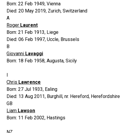
Born:
22 Feb 1949
,
Vienna
Died:
20 May 2019
,
Zurich, Switzerland
A
Roger
Laurent
Born:
21 Feb 1913
,
Liege
Died:
06 Feb 1997
,
Uccle, Brussels
B
Giovanni
Lavaggi
Born:
18 Feb 1958
,
Augusta, Sicily
I
Chris
Lawrence
Born:
27 Jul 1933
,
Ealing
Died:
13 Aug 2011
,
Burghill, nr. Hereford, Herefordshire
GB
Liam
Lawson
Born:
11 Feb 2002
,
Hastings
NZ