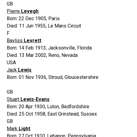
GB
Pierre
Levegh
Born:
22 Dec 1905
,
Paris
Died:
11 Jun 1955
,
Le Mans Circuit
F
Bayliss
Levrett
Born:
14 Feb 1913
,
Jacksonville, Florida
Died:
13 Mar 2002
,
Reno, Nevada
USA
Jack
Lewis
Born:
01 Nov 1936
,
Stroud, Gloucestershire
GB
Stuart
Lewis-Evans
Born:
20 Apr 1930
,
Luton, Bedfordshire
Died:
25 Oct 1958
,
East Grinstead, Sussex
GB
Mark
Light
Born:
27 Oct 1910
,
Lebanon, Pennsylvania