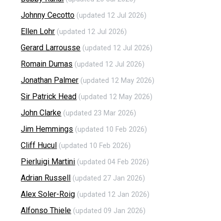
Johnny Cecotto
(updated 12 Jul 2026)
Ellen Lohr
(updated 12 Jul 2026)
Gerard Larrousse
(updated 12 Jul 2026)
Romain Dumas
(updated 12 Jul 2026)
Jonathan Palmer
(updated 12 May 2026)
Sir Patrick Head
(updated 12 May 2026)
John Clarke
(updated 23 Mar 2026)
Jim Hemmings
(updated 10 Feb 2026)
Cliff Hucul
(updated 10 Feb 2026)
Pierluigi Martini
(updated 04 Feb 2026)
Adrian Russell
(updated 27 Jan 2026)
Alex Soler-Roig
(updated 12 Jan 2026)
Alfonso Thiele
(updated 09 Jan 2026)