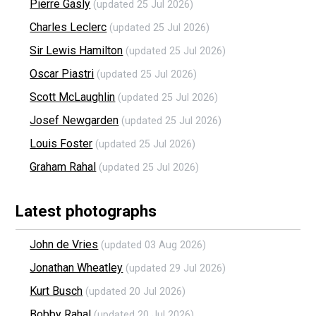
Pierre Gasly
(updated 25 Jul 2026)
Charles Leclerc
(updated 25 Jul 2026)
Sir Lewis Hamilton
(updated 25 Jul 2026)
Oscar Piastri
(updated 25 Jul 2026)
Scott McLaughlin
(updated 25 Jul 2026)
Josef Newgarden
(updated 25 Jul 2026)
Louis Foster
(updated 25 Jul 2026)
Graham Rahal
(updated 25 Jul 2026)
Latest photographs
John de Vries
(updated 03 Aug 2026)
Jonathan Wheatley
(updated 29 Jul 2026)
Kurt Busch
(updated 20 Jul 2026)
Bobby Rahal
(updated 20 Jul 2026)