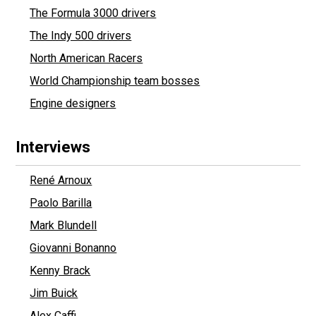
The Formula 3000 drivers
The Indy 500 drivers
North American Racers
World Championship team bosses
Engine designers
Interviews
René Arnoux
Paolo Barilla
Mark Blundell
Giovanni Bonanno
Kenny Brack
Jim Buick
Alex Caffi