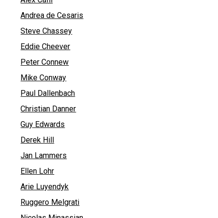
Andrea de Cesaris
Steve Chassey
Eddie Cheever
Peter Connew
Mike Conway
Paul Dallenbach
Christian Danner
Guy Edwards
Derek Hill
Jan Lammers
Ellen Lohr
Arie Luyendyk
Ruggero Melgrati
Nicolas Minassian