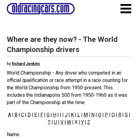
Where are they now? - The World
Championship drivers
by
Richard Jenkins
World Championship - Any driver who competed in an
official qualification or race attempt in a race counting for
the World Championship from 1950-present. This
includes the Indianapolis 500 from 1950-1960 as it was
part of the Championship at the time.
A
|
B
|
C
|
D
|
E
|
F
|
G
|
H
|
I
|
J
|
K
|
L
|
M
|
N
|
O
|
P
|
Q
|
R
|
S
|
T
|
U
|
V
|
W
| X |
Y
|
Z
Name