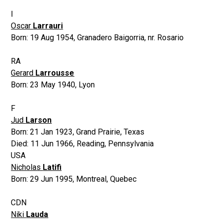
I
Oscar
Larrauri
Born:
19 Aug 1954
,
Granadero Baigorria, nr. Rosario
RA
Gerard
Larrousse
Born:
23 May 1940
,
Lyon
F
Jud
Larson
Born:
21 Jan 1923
,
Grand Prairie, Texas
Died:
11 Jun 1966
,
Reading, Pennsylvania
USA
Nicholas
Latifi
Born:
29 Jun 1995
,
Montreal, Quebec
CDN
Niki
Lauda