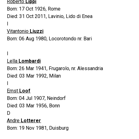
Roberto
Lippi
Born:
17 Oct 1926
,
Rome
Died:
31 Oct 2011
,
Lavinio, Lido di Enea
I
Vitantonio
Liuzzi
Born:
06 Aug 1980
,
Locorotondo nr. Bari
I
Lella
Lombardi
Born:
26 Mar 1941
,
Frugarolo, nr. Alessandria
Died:
03 Mar 1992
,
Milan
I
Ernst
Loof
Born:
04 Jul 1907
,
Neindorf
Died:
03 Mar 1956
,
Bonn
D
Andre
Lotterer
Born:
19 Nov 1981
,
Duisburg