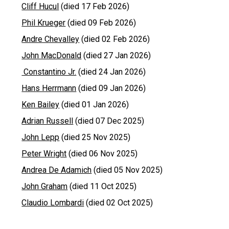
Cliff Hucul
(died 17 Feb 2026)
Phil Krueger
(died 09 Feb 2026)
Andre Chevalley
(died 02 Feb 2026)
John MacDonald
(died 27 Jan 2026)
Constantino Jr.
(died 24 Jan 2026)
Hans Herrmann
(died 09 Jan 2026)
Ken Bailey
(died 01 Jan 2026)
Adrian Russell
(died 07 Dec 2025)
John Lepp
(died 25 Nov 2025)
Peter Wright
(died 06 Nov 2025)
Andrea De Adamich
(died 05 Nov 2025)
John Graham
(died 11 Oct 2025)
Claudio Lombardi
(died 02 Oct 2025)