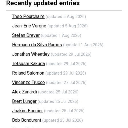
Recently updated entries
Theo Pourchaire
(updated 5 Aug 2026)
Jean-Eric Vergne
(updated 5 Aug 2026)
Stefan Dreyer
(updated 1 Aug 2026)
Hermano da Silva Ramos
(updated 1 Aug 2026)
Jonathan Wheatley
(updated 29 Jul 2026)
Tetsushi Kakuda
(updated 29 Jul 2026)
Roland Salomon
(updated 29 Jul 2026)
Vincenzo Trucco
(updated 27 Jul 2026)
Alex Zanardi
(updated 25 Jul 2026)
Brett Lunger
(updated 25 Jul 2026)
Joakim Bonnier
(updated 25 Jul 2026)
Bob Bondurant
(updated 25 Jul 2026)