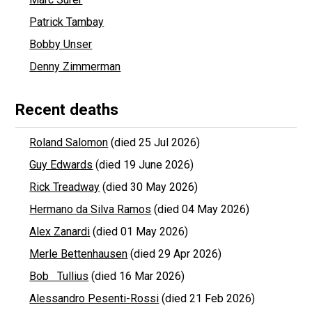
Patrick Tambay
Bobby Unser
Denny Zimmerman
Recent deaths
Roland Salomon
(died 25 Jul 2026)
Guy Edwards
(died 19 June 2026)
Rick Treadway
(died 30 May 2026)
Hermano da Silva Ramos
(died 04 May 2026)
Alex Zanardi
(died 01 May 2026)
Merle Bettenhausen
(died 29 Apr 2026)
Bob Tullius
(died 16 Mar 2026)
Alessandro Pesenti-Rossi
(died 21 Feb 2026)