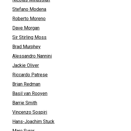
Stefano Modena
Roberto Moreno
Dave Morgan
Sir Stirling Moss
Brad Murphey
Alessandro Nannini
Jackie Oliver
Riccardo Patrese
Brian Redman
Basil van Rooyen
Barrie Smith
Vincenzo Sospiri
Hans-Joachim Stuck
Marc Surer