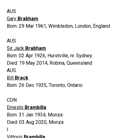
AUS
Gary
Brabham
Born:
29 Mar 1961
,
Wimbledon, London, England
AUS
Sir Jack
Brabham
Born:
02 Apr 1926
,
Hurstville, nr. Sydney
Died:
19 May 2014
,
Robina, Queensland
AUS
Bill
Brack
Born:
26 Dec 1935
,
Toronto, Ontario
CDN
Ernesto
Brambilla
Born:
31 Jan 1934
,
Monza
Died:
03 Aug 2020
,
Monza
I
Vittorio
Brambilla