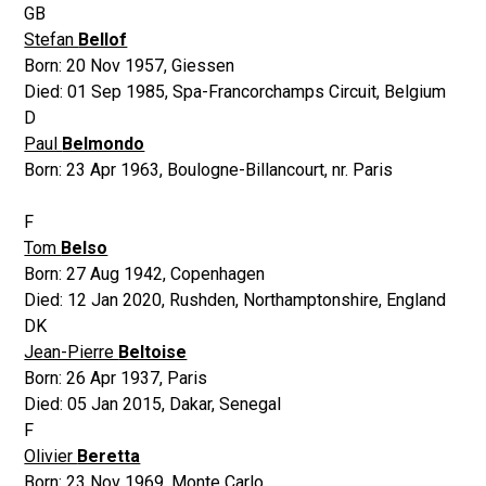
GB
Stefan
Bellof
Born:
20 Nov 1957
,
Giessen
Died:
01 Sep 1985
,
Spa-Francorchamps Circuit, Belgium
D
Paul
Belmondo
Born:
23 Apr 1963
,
Boulogne-Billancourt, nr. Paris
F
Tom
Belso
Born:
27 Aug 1942
,
Copenhagen
Died:
12 Jan 2020
,
Rushden, Northamptonshire, England
DK
Jean-Pierre
Beltoise
Born:
26 Apr 1937
,
Paris
Died:
05 Jan 2015
,
Dakar, Senegal
F
Olivier
Beretta
Born:
23 Nov 1969
,
Monte Carlo