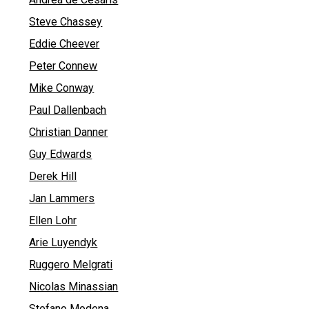
Steve Chassey
Eddie Cheever
Peter Connew
Mike Conway
Paul Dallenbach
Christian Danner
Guy Edwards
Derek Hill
Jan Lammers
Ellen Lohr
Arie Luyendyk
Ruggero Melgrati
Nicolas Minassian
Stefano Modena