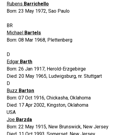
Rubens
Barrichello
Born:
23 May 1972
,
Sao Paulo
BR
Michael
Bartels
Born:
08 Mar 1968
,
Plettenberg
D
Edgar
Barth
Born:
26 Jan 1917
,
Herold-Erzgebirge
Died:
20 May 1965
,
Ludwigsburg, nr. Stuttgart
D
Buzz
Barton
Born:
07 Oct 1916
,
Chickasha, Oklahoma
Died:
17 Apr 2002
,
Kingston, Oklahoma
USA
Joe
Barzda
Born:
22 May 1915
,
New Brunswick, New Jersey
Died:
11 Oct 1993
,
Somerset, New Jersey