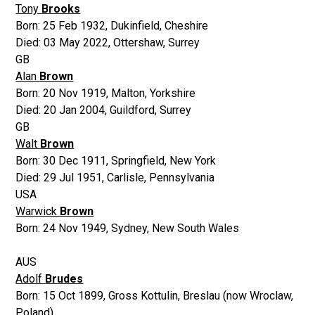
Tony
Brooks
Born:
25 Feb 1932
,
Dukinfield, Cheshire
Died:
03 May 2022
,
Ottershaw, Surrey
GB
Alan
Brown
Born:
20 Nov 1919
,
Malton, Yorkshire
Died:
20 Jan 2004
,
Guildford, Surrey
GB
Walt
Brown
Born:
30 Dec 1911
,
Springfield, New York
Died:
29 Jul 1951
,
Carlisle, Pennsylvania
USA
Warwick
Brown
Born:
24 Nov 1949
,
Sydney, New South Wales
AUS
Adolf
Brudes
Born:
15 Oct 1899
,
Gross Kottulin, Breslau (now Wroclaw,
Poland)