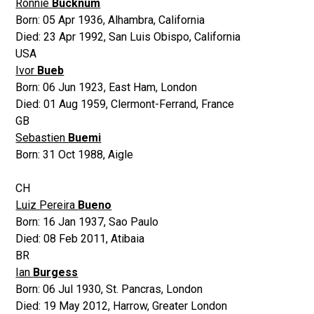
Ronnie
Bucknum
Born:
05 Apr 1936
,
Alhambra, California
Died:
23 Apr 1992
,
San Luis Obispo, California
USA
Ivor
Bueb
Born:
06 Jun 1923
,
East Ham, London
Died:
01 Aug 1959
,
Clermont-Ferrand, France
GB
Sebastien
Buemi
Born:
31 Oct 1988
,
Aigle
CH
Luiz Pereira
Bueno
Born:
16 Jan 1937
,
Sao Paulo
Died:
08 Feb 2011
,
Atibaia
BR
Ian
Burgess
Born:
06 Jul 1930
,
St. Pancras, London
Died:
19 May 2012
,
Harrow, Greater London