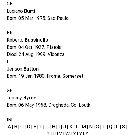
GB
Luciano
Burti
Born:
05 Mar 1975
,
Sao Paulo
BR
Roberto
Bussinello
Born:
04 Oct 1927
,
Pistoia
Died:
24 Aug 1999
,
Vicenza
I
Jenson
Button
Born:
19 Jan 1980
,
Frome, Somerset
GB
Tommy
Byrne
Born:
06 May 1958
,
Drogheda, Co. Louth
IRL
A
|
B
|
C
|
D
|
E
|
F
|
G
|
H
|
I
|
J
|
K
|
L
|
M
|
N
|
O
|
P
|
Q
|
R
|
S
|
T
|
U
|
V
|
W
| X |
Y
|
Z