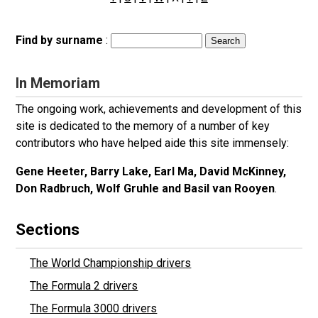
Find by surname
:
In Memoriam
The ongoing work, achievements and development of this
site is dedicated to the memory of a number of key
contributors who have helped aide this site immensely:
Gene Heeter, Barry Lake, Earl Ma, David McKinney,
Don Radbruch, Wolf Gruhle and Basil van Rooyen
.
Sections
The World Championship drivers
The Formula 2 drivers
The Formula 3000 drivers