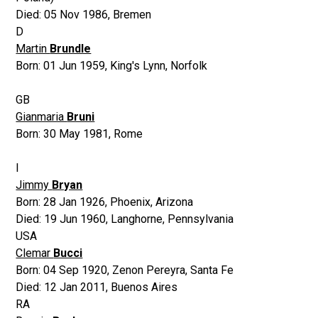
Died:
05 Nov 1986
,
Bremen
D
Martin
Brundle
Born:
01 Jun 1959
,
King's Lynn, Norfolk
GB
Gianmaria
Bruni
Born:
30 May 1981
,
Rome
I
Jimmy
Bryan
Born:
28 Jan 1926
,
Phoenix, Arizona
Died:
19 Jun 1960
,
Langhorne, Pennsylvania
USA
Clemar
Bucci
Born:
04 Sep 1920
,
Zenon Pereyra, Santa Fe
Died:
12 Jan 2011
,
Buenos Aires
RA