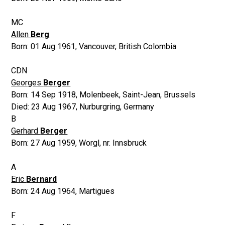
MC
Allen
Berg
Born:
01 Aug 1961
,
Vancouver, British Colombia
CDN
Georges
Berger
Born:
14 Sep 1918
,
Molenbeek, Saint-Jean, Brussels
Died:
23 Aug 1967
,
Nurburgring, Germany
B
Gerhard
Berger
Born:
27 Aug 1959
,
Worgl, nr. Innsbruck
A
Eric
Bernard
Born:
24 Aug 1964
,
Martigues
F