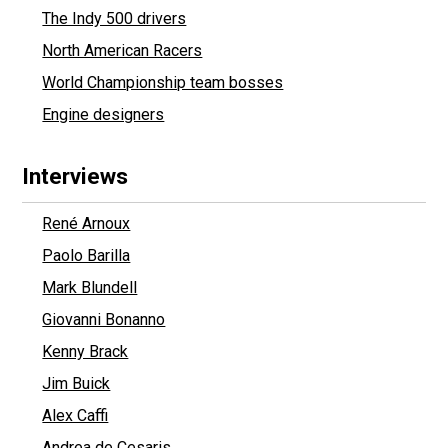
The Indy 500 drivers
North American Racers
World Championship team bosses
Engine designers
Interviews
René Arnoux
Paolo Barilla
Mark Blundell
Giovanni Bonanno
Kenny Brack
Jim Buick
Alex Caffi
Andrea de Cesaris