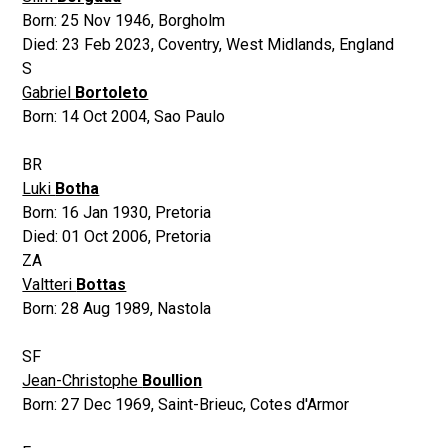
Born:
25 Nov 1946
,
Borgholm
Died:
23 Feb 2023
,
Coventry, West Midlands, England
S
Gabriel
Bortoleto
Born:
14 Oct 2004
,
Sao Paulo
BR
Luki
Botha
Born:
16 Jan 1930
,
Pretoria
Died:
01 Oct 2006
,
Pretoria
ZA
Valtteri
Bottas
Born:
28 Aug 1989
,
Nastola
SF
Jean-Christophe
Boullion
Born:
27 Dec 1969
,
Saint-Brieuc, Cotes d'Armor