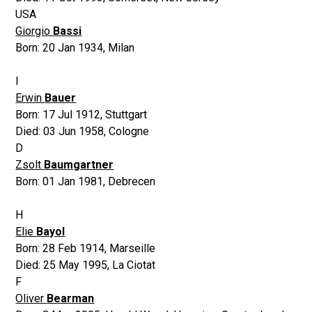
USA
Giorgio
Bassi
Born:
20 Jan 1934
,
Milan
I
Erwin
Bauer
Born:
17 Jul 1912
,
Stuttgart
Died:
03 Jun 1958
,
Cologne
D
Zsolt
Baumgartner
Born:
01 Jan 1981
,
Debrecen
H
Elie
Bayol
Born:
28 Feb 1914
,
Marseille
Died:
25 May 1995
,
La Ciotat
F
Oliver
Bearman