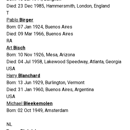
Died:
23 Dec 1985
,
Hammersmith, London, England
T
Pablo
Birger
Born:
07 Jan 1924
,
Buenos Aires
Died:
09 Mar 1966
,
Buenos Aires
RA
Art
Bisch
Born:
10 Nov 1926
,
Mesa, Arizona
Died:
04 Jul 1958
,
Lakewood Speedway, Atlanta, Georgia
USA
Harry
Blanchard
Born:
13 Jun 1929
,
Burlington, Vermont
Died:
31 Jan 1960
,
Buenos Aires, Argentina
USA
Michael
Bleekemolen
Born:
02 Oct 1949
,
Amsterdam
NL