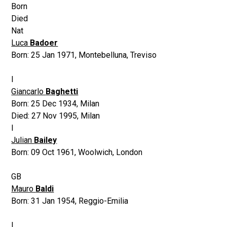
Born
Died
Nat
Luca
Badoer
Born:
25 Jan 1971
,
Montebelluna, Treviso
I
Giancarlo
Baghetti
Born:
25 Dec 1934
,
Milan
Died:
27 Nov 1995
,
Milan
I
Julian
Bailey
Born:
09 Oct 1961
,
Woolwich, London
GB
Mauro
Baldi
Born:
31 Jan 1954
,
Reggio-Emilia
I