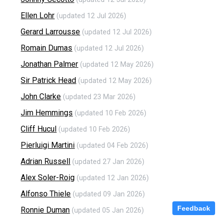
Ellen Lohr
(updated 12 Jul 2026)
Gerard Larrousse
(updated 12 Jul 2026)
Romain Dumas
(updated 12 Jul 2026)
Jonathan Palmer
(updated 12 May 2026)
Sir Patrick Head
(updated 12 May 2026)
John Clarke
(updated 23 Mar 2026)
Jim Hemmings
(updated 10 Feb 2026)
Cliff Hucul
(updated 10 Feb 2026)
Pierluigi Martini
(updated 04 Feb 2026)
Adrian Russell
(updated 27 Jan 2026)
Alex Soler-Roig
(updated 12 Jan 2026)
Alfonso Thiele
(updated 09 Jan 2026)
Feedback
Ronnie Duman
(updated 05 Jan 2026)