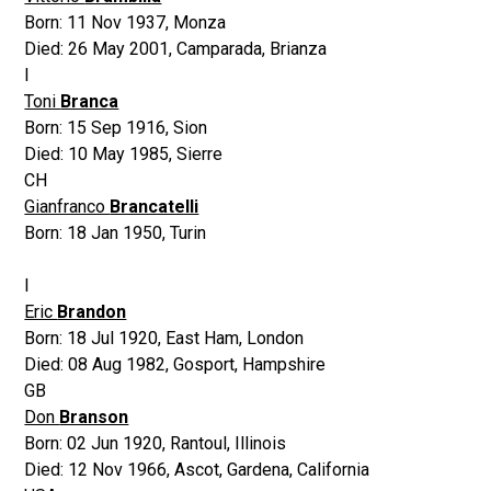
Born:
11 Nov 1937
,
Monza
Died:
26 May 2001
,
Camparada, Brianza
I
Toni
Branca
Born:
15 Sep 1916
,
Sion
Died:
10 May 1985
,
Sierre
CH
Gianfranco
Brancatelli
Born:
18 Jan 1950
,
Turin
I
Eric
Brandon
Born:
18 Jul 1920
,
East Ham, London
Died:
08 Aug 1982
,
Gosport, Hampshire
GB
Don
Branson
Born:
02 Jun 1920
,
Rantoul, Illinois
Died:
12 Nov 1966
,
Ascot, Gardena, California