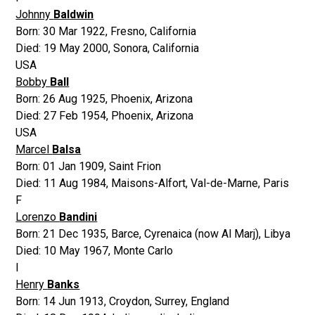
Johnny
Baldwin
Born:
30 Mar 1922
,
Fresno, California
Died:
19 May 2000
,
Sonora, California
USA
Bobby
Ball
Born:
26 Aug 1925
,
Phoenix, Arizona
Died:
27 Feb 1954
,
Phoenix, Arizona
USA
Marcel
Balsa
Born:
01 Jan 1909
,
Saint Frion
Died:
11 Aug 1984
,
Maisons-Alfort, Val-de-Marne, Paris
F
Lorenzo
Bandini
Born:
21 Dec 1935
,
Barce, Cyrenaica (now Al Marj), Libya
Died:
10 May 1967
,
Monte Carlo
I
Henry
Banks
Born:
14 Jun 1913
,
Croydon, Surrey, England