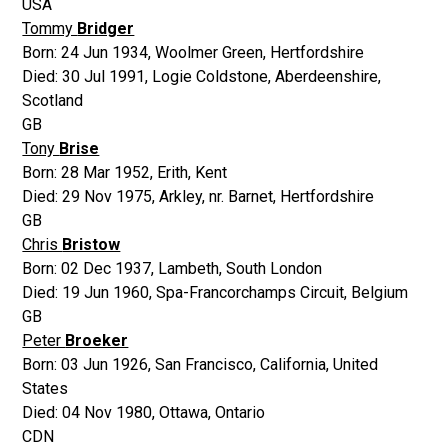
USA
Tommy
Bridger
Born:
24 Jun 1934
,
Woolmer Green, Hertfordshire
Died:
30 Jul 1991
,
Logie Coldstone, Aberdeenshire,
Scotland
GB
Tony
Brise
Born:
28 Mar 1952
,
Erith, Kent
Died:
29 Nov 1975
,
Arkley, nr. Barnet, Hertfordshire
GB
Chris
Bristow
Born:
02 Dec 1937
,
Lambeth, South London
Died:
19 Jun 1960
,
Spa-Francorchamps Circuit, Belgium
GB
Peter
Broeker
Born:
03 Jun 1926
,
San Francisco, California, United
States
Died:
04 Nov 1980
,
Ottawa, Ontario
CDN