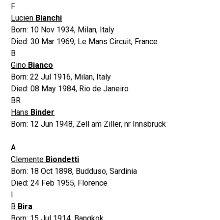
F
Lucien
Bianchi
Born:
10 Nov 1934
,
Milan, Italy
Died:
30 Mar 1969
,
Le Mans Circuit, France
B
Gino
Bianco
Born:
22 Jul 1916
,
Milan, Italy
Died:
08 May 1984
,
Rio de Janeiro
BR
Hans
Binder
Born:
12 Jun 1948
,
Zell am Ziller, nr Innsbruck
A
Clemente
Biondetti
Born:
18 Oct 1898
,
Budduso, Sardinia
Died:
24 Feb 1955
,
Florence
I
B
Bira
Born:
15 Jul 1914
,
Bangkok