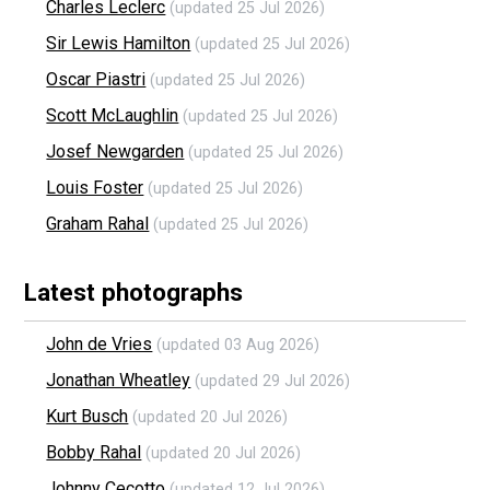
Charles Leclerc
(updated 25 Jul 2026)
Sir Lewis Hamilton
(updated 25 Jul 2026)
Oscar Piastri
(updated 25 Jul 2026)
Scott McLaughlin
(updated 25 Jul 2026)
Josef Newgarden
(updated 25 Jul 2026)
Louis Foster
(updated 25 Jul 2026)
Graham Rahal
(updated 25 Jul 2026)
Latest photographs
John de Vries
(updated 03 Aug 2026)
Jonathan Wheatley
(updated 29 Jul 2026)
Kurt Busch
(updated 20 Jul 2026)
Bobby Rahal
(updated 20 Jul 2026)
Johnny Cecotto
(updated 12 Jul 2026)