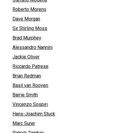
Roberto Moreno
Dave Morgan
Sir Stirling Moss
Brad Murphey
Alessandro Nannini
Jackie Oliver
Riccardo Patrese
Brian Redman
Basil van Rooyen
Barrie Smith
Vincenzo Sospiri
Hans-Joachim Stuck
Marc Surer
Patrick Tambay