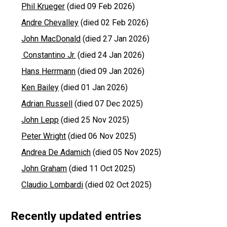
Phil Krueger
(died 09 Feb 2026)
Andre Chevalley
(died 02 Feb 2026)
John MacDonald
(died 27 Jan 2026)
Constantino Jr.
(died 24 Jan 2026)
Hans Herrmann
(died 09 Jan 2026)
Ken Bailey
(died 01 Jan 2026)
Adrian Russell
(died 07 Dec 2025)
John Lepp
(died 25 Nov 2025)
Peter Wright
(died 06 Nov 2025)
Andrea De Adamich
(died 05 Nov 2025)
John Graham
(died 11 Oct 2025)
Claudio Lombardi
(died 02 Oct 2025)
Recently updated entries