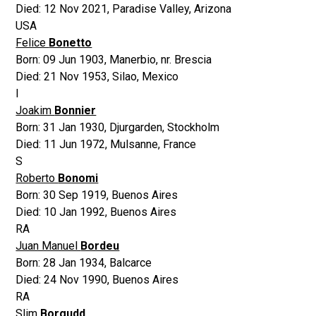
Died:
12 Nov 2021
,
Paradise Valley, Arizona
USA
Felice
Bonetto
Born:
09 Jun 1903
,
Manerbio, nr. Brescia
Died:
21 Nov 1953
,
Silao, Mexico
I
Joakim
Bonnier
Born:
31 Jan 1930
,
Djurgarden, Stockholm
Died:
11 Jun 1972
,
Mulsanne, France
S
Roberto
Bonomi
Born:
30 Sep 1919
,
Buenos Aires
Died:
10 Jan 1992
,
Buenos Aires
RA
Juan Manuel
Bordeu
Born:
28 Jan 1934
,
Balcarce
Died:
24 Nov 1990
,
Buenos Aires
RA
Slim
Borgudd