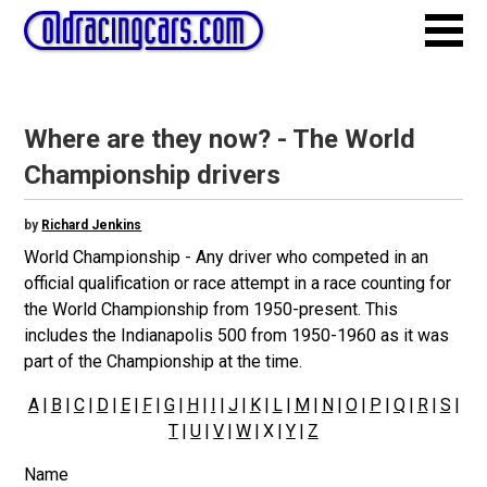
Where are they now? - The World
Championship drivers
by
Richard Jenkins
World Championship - Any driver who competed in an
official qualification or race attempt in a race counting for
the World Championship from 1950-present. This
includes the Indianapolis 500 from 1950-1960 as it was
part of the Championship at the time.
A
|
B
|
C
|
D
|
E
|
F
|
G
|
H
|
I
|
J
|
K
|
L
|
M
|
N
|
O
|
P
|
Q
|
R
|
S
|
T
|
U
|
V
|
W
| X |
Y
|
Z
Name