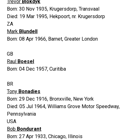
Trevor
Blokdyk
Born:
30 Nov 1935
,
Krugersdorp, Transvaal
Died:
19 Mar 1995
,
Hekpoort, nr. Krugersdorp
ZA
Mark
Blundell
Born:
08 Apr 1966
,
Barnet, Greater London
GB
Raul
Boesel
Born:
04 Dec 1957
,
Curitiba
BR
Tony
Bonadies
Born:
29 Dec 1916
,
Bronxville, New York
Died:
05 Jul 1964
,
Williams Grove Motor Speedway,
Pennsylvania
USA
Bob
Bondurant
Born:
27 Apr 1933
,
Chicago, Illinois