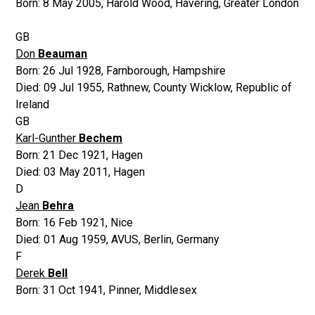
Born:
8 May 2005
,
Harold Wood, Havering, Greater London
GB
Don
Beauman
Born:
26 Jul 1928
,
Farnborough, Hampshire
Died:
09 Jul 1955
,
Rathnew, County Wicklow, Republic of
Ireland
GB
Karl-Gunther
Bechem
Born:
21 Dec 1921
,
Hagen
Died:
03 May 2011
,
Hagen
D
Jean
Behra
Born:
16 Feb 1921
,
Nice
Died:
01 Aug 1959
,
AVUS, Berlin, Germany
F
Derek
Bell
Born:
31 Oct 1941
,
Pinner, Middlesex