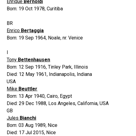
Enrique
Bernoldi
Born:
19 Oct 1978
,
Curitiba
BR
Enrico
Bertaggia
Born:
19 Sep 1964
,
Noale, nr. Venice
I
Tony
Bettenhausen
Born:
12 Sep 1916
,
Tinley Park, Illinois
Died:
12 May 1961
,
Indianapolis, Indiana
USA
Mike
Beuttler
Born:
13 Apr 1940
,
Cairo, Egypt
Died:
29 Dec 1988
,
Los Angeles, California, USA
GB
Jules
Bianchi
Born:
03 Aug 1989
,
Nice
Died:
17 Jul 2015
,
Nice