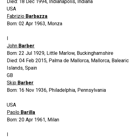
Died:
18 Dec 1994
,
Indianapolis, Indiana
USA
Fabrizio
Barbazza
Born:
02 Apr 1963
,
Monza
I
John
Barber
Born:
22 Jul 1929
,
Little Marlow, Buckinghamshire
Died:
04 Feb 2015
,
Palma de Mallorca, Mallorca, Balearic
Islands, Spain
GB
Skip
Barber
Born:
16 Nov 1936
,
Philadelphia, Pennsylvania
USA
Paolo
Barilla
Born:
20 Apr 1961
,
Milan
I