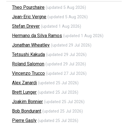
Theo Pourchaire
(updated 5 Aug 2026)
Jean-Eric Vergne
(updated 5 Aug 2026)
Stefan Dreyer
(updated 1 Aug 2026)
Hermano da Silva Ramos
(updated 1 Aug 2026)
Jonathan Wheatley
(updated 29 Jul 2026)
Tetsushi Kakuda
(updated 29 Jul 2026)
Roland Salomon
(updated 29 Jul 2026)
Vincenzo Trucco
(updated 27 Jul 2026)
Alex Zanardi
(updated 25 Jul 2026)
Brett Lunger
(updated 25 Jul 2026)
Joakim Bonnier
(updated 25 Jul 2026)
Bob Bondurant
(updated 25 Jul 2026)
Pierre Gasly
(updated 25 Jul 2026)