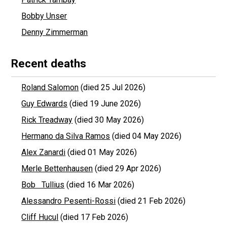
Bobby Unser
Denny Zimmerman
Recent deaths
Roland Salomon
(died 25 Jul 2026)
Guy Edwards
(died 19 June 2026)
Rick Treadway
(died 30 May 2026)
Hermano da Silva Ramos
(died 04 May 2026)
Alex Zanardi
(died 01 May 2026)
Merle Bettenhausen
(died 29 Apr 2026)
Bob Tullius
(died 16 Mar 2026)
Alessandro Pesenti-Rossi
(died 21 Feb 2026)
Cliff Hucul
(died 17 Feb 2026)