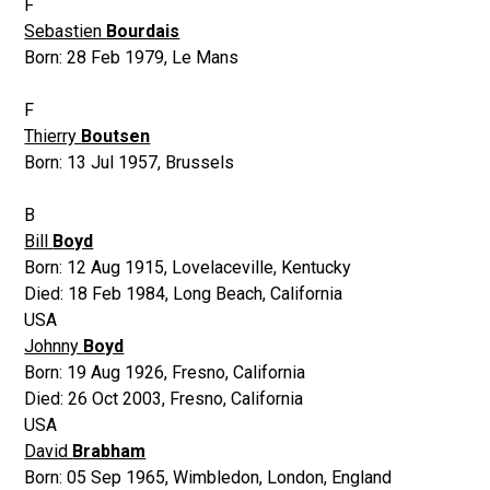
F
Sebastien
Bourdais
Born:
28 Feb 1979
,
Le Mans
F
Thierry
Boutsen
Born:
13 Jul 1957
,
Brussels
B
Bill
Boyd
Born:
12 Aug 1915
,
Lovelaceville, Kentucky
Died:
18 Feb 1984
,
Long Beach, California
USA
Johnny
Boyd
Born:
19 Aug 1926
,
Fresno, California
Died:
26 Oct 2003
,
Fresno, California
USA
David
Brabham
Born:
05 Sep 1965
,
Wimbledon, London, England